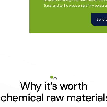
provided, including information about the of
Turka, and to the processing of my personal
Alternative:
Why it’s worth
 chemical raw material