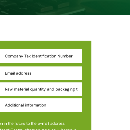
n in the future to the e-mail address