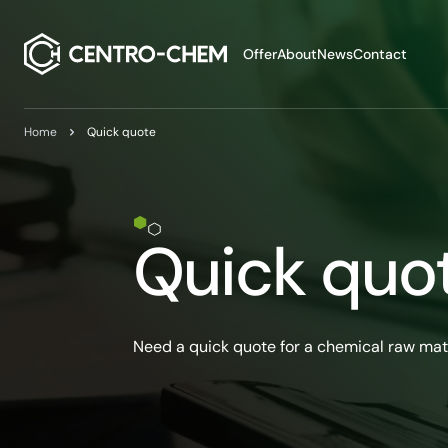
Przejdź do treści
Offer
About
News
Contact
Home
Quick quote
Quick quo
Need a quick quote for a chemical raw mat