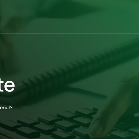
te
erial?