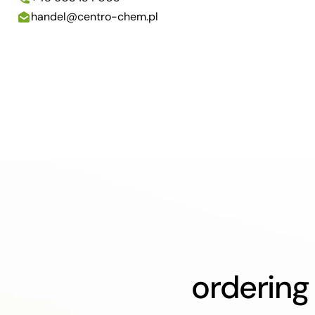
handel@centro-chem.pl
ordering