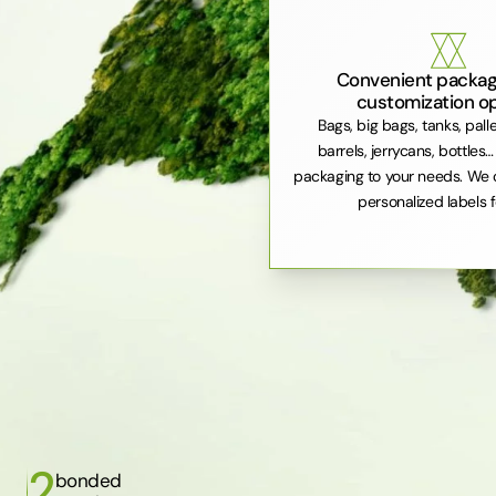
Convenient packag
customization o
Bags, big bags, tanks, pall
barrels, jerrycans, bottles…
packaging to your needs. We 
personalized labels f
2
bonded