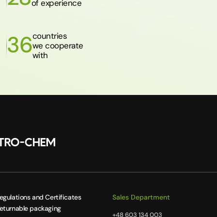
of experience
countries
36
we cooperate
with
egulations and Certificates
Sales Department
eturnable packaging
+48 603 134 003