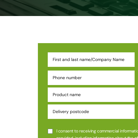
I consent to receiving commercial informatio