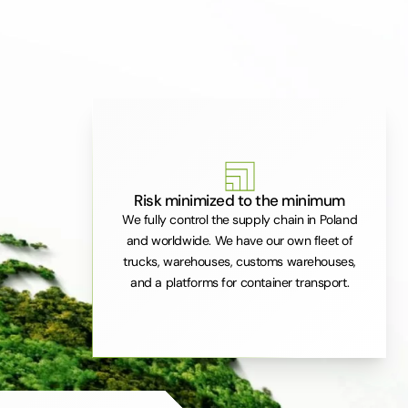
Risk minimized to the minimum
We fully control the supply chain in Poland
and worldwide. We have our own fleet of
trucks, warehouses, customs warehouses,
and a platforms for container transport.