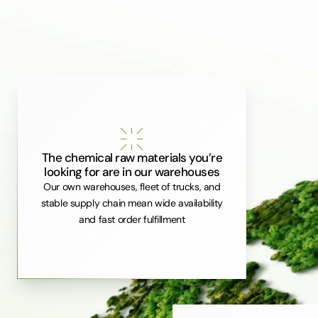
The chemical raw materials you’re
looking for are in our warehouses
Our own warehouses, fleet of trucks, and
stable supply chain mean wide availability
and fast order fulfillment