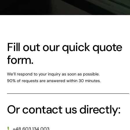
Fill out our quick quote
form.
We’ll respond to your inquiry as soon as possible.
90% of requests are answered within 30 minutes.
Or contact us directly:
+48 603 134 003