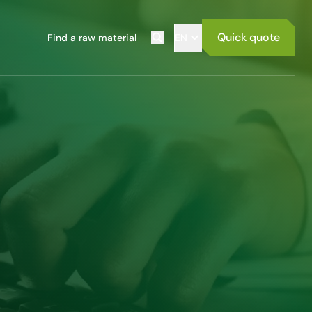
Quick quote
EN
Search