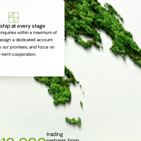
ship at every stage
inquiries within a maximum of
assign a dedicated account
 our promises, and focus on
-term cooperation.
trading
partners from