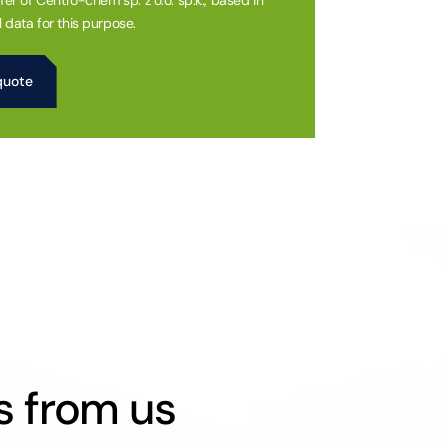
fer of Centro-chem sp. z o.o. sp.k., based in
 data for this purpose.
s from us