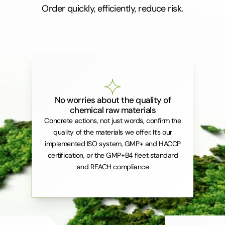
Order quickly, efficiently, reduce risk.
No worries about the quality of
chemical raw materials
Concrete actions, not just words, confirm the
quality of the materials we offer. It’s our
implemented ISO system, GMP+ and HACCP
certification, or the GMP+B4 fleet standard
and REACH compliance