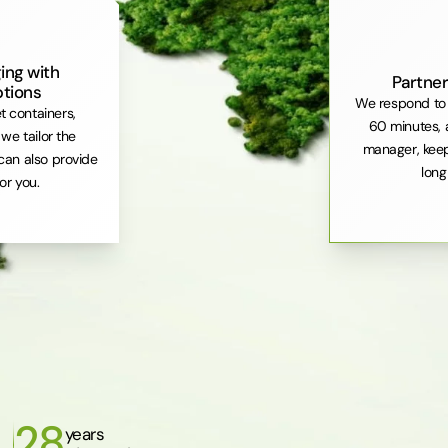
ing with
Partner
ptions
We respond to 
et containers,
60 minutes, 
 we tailor the
manager, keep
can also provide
long
or you.
28
years