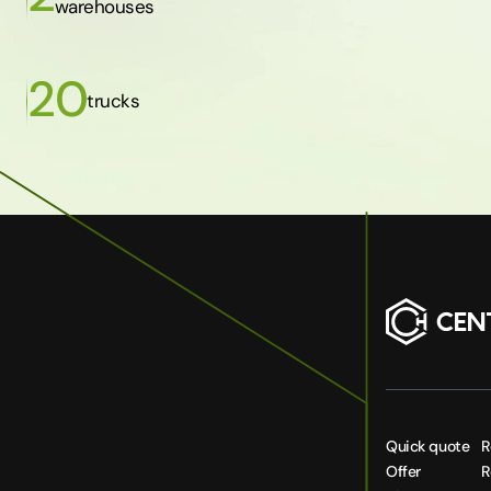
warehouses
20
trucks
Quick quote
R
Offer
R