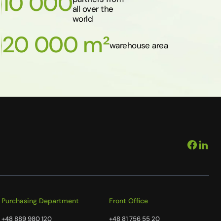
10 000
all over the
world
20 000 m²
warehouse area
Purchasing Department
Front Office
+48 889 980 120
+48 81 756 55 20