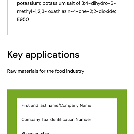
potassium; potassium salt of 3;4-dihydro-6-
methyl-1;2;3- oxathiazin-4-one-2;2-dioxide;
E950
Key applications
Raw materials for the food industry