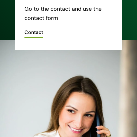
Go to the contact and use the
contact form
Contact