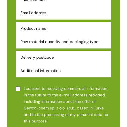
I consent to receiving commercial information
in the future to the e-mail address provided,
including information about the offer of
Centro-chem sp. z o.o. sp.k., based in Turka,
and to the processing of my personal data for
this purpose.