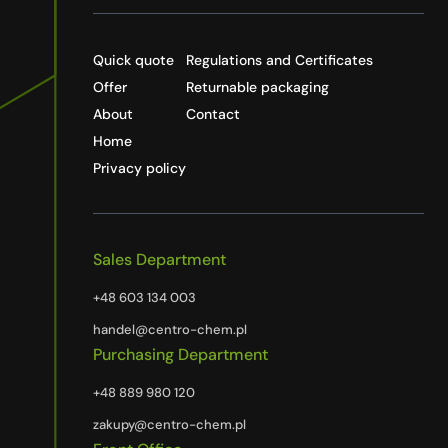
Quick quote
Regulations and Certificates
Offer
Returnable packaging
About
Contact
Home
Privacy policy
Sales Department
+48 603 134 003
handel@centro-chem.pl
Purchasing Department
+48 889 980 120
zakupy@centro-chem.pl