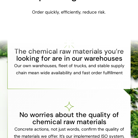
Order quickly, efficiently, reduce risk.
The chemical raw materials you’re
looking for are in our warehouses
Our own warehouses, fleet of trucks, and stable supply
chain mean wide availability and fast order fulfillment
No worries about the quality of
chemical raw materials
Concrete actions, not just words, confirm the quality of
the materials we offer. It’s our implemented ISO system,