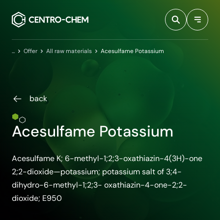
Przejdź do treści
Home
Offer
All raw materials
Acesulfame Potassium
back
Acesulfame Potassium
Acesulfame K; 6-methyl-1;2;3-oxathiazin-4(3H)-one
2;2-dioxide—potassium; potassium salt of 3;4-
dihydro-6-methyl-1;2;3- oxathiazin-4-one-2;2-
dioxide; E950