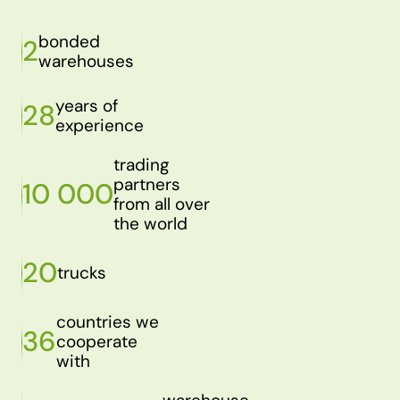
bonded
2
warehouses
years of
28
experience
trading
partners
10 000
from all over
the world
20
trucks
countries we
36
cooperate
with