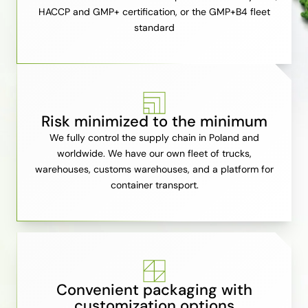
HACCP and GMP+ certification, or the GMP+B4 fleet
standard
Risk minimized to the minimum
We fully control the supply chain in Poland and
worldwide. We have our own fleet of trucks,
warehouses, customs warehouses, and a platform for
container transport.
Convenient packaging with
customization options