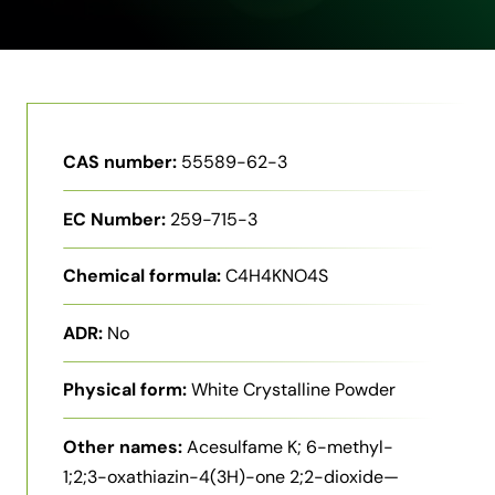
CAS number:
55589-62-3
EC Number:
259-715-3
Chemical formula:
C4H4KNO4S
ADR:
No
Physical form:
White Crystalline Powder
Other names:
Acesulfame K; 6-methyl-
1;2;3-oxathiazin-4(3H)-one 2;2-dioxide—