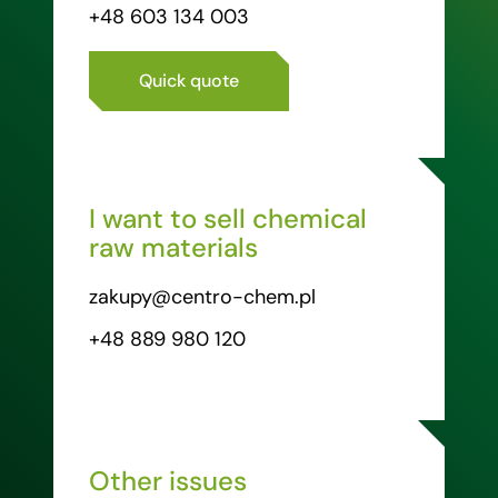
+48 603 134 003
Quick quote
I want to sell chemical
raw materials
zakupy@centro-chem.pl
+48 889 980 120
Other issues