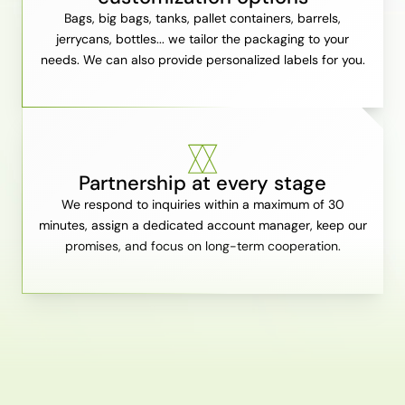
Bags, big bags, tanks, pallet containers, barrels,
jerrycans, bottles... we tailor the packaging to your
needs. We can also provide personalized labels for you.
Partnership at every stage
We respond to inquiries within a maximum of 30
minutes, assign a dedicated account manager, keep our
promises, and focus on long-term cooperation.