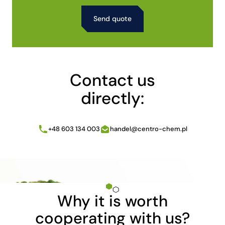
Alternative:
Contact us
directly:
+48 603 134 003
handel@centro-chem.pl
Why it is worth
cooperating with us?