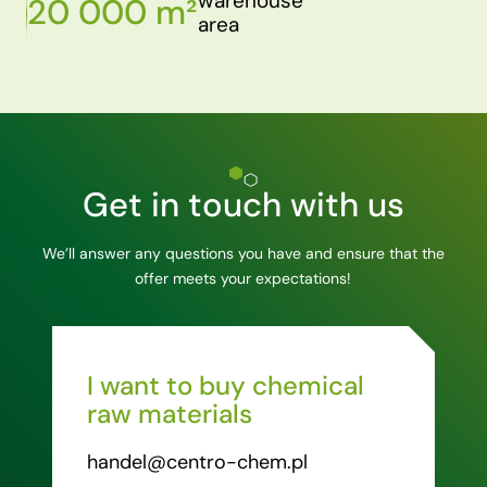
warehouse
20 000 m²
area
Get in touch with us
We’ll answer any questions you have and ensure that the
offer meets your expectations!
I want to buy chemical
raw materials
handel@centro-chem.pl