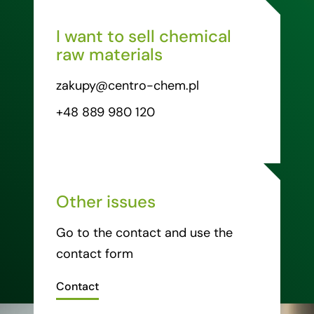
I want to sell chemical
raw materials
zakupy@centro-chem.pl
+48 889 980 120
Other issues
Go to the contact and use the
contact form
Contact