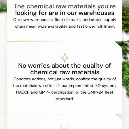
The chemical raw materials you’re
looking for are in our warehouses
Our own warehouses, fleet of trucks, and stable supply
chain mean wide availability and fast order fulfillment
No worries about the quality of
chemical raw materials
Concrete actions, not just words, confirm the quality of
the materials we offer. It’s our implemented ISO system,
HACCP and GMP+ certification, or the GMP+B4 fleet
standard