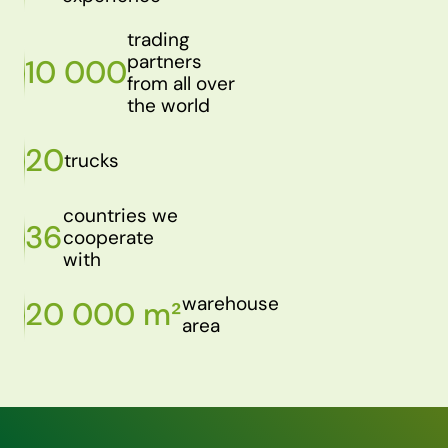
trading
partners
10 000
from all over
the world
20
trucks
countries we
36
cooperate
with
warehouse
20 000 m²
area