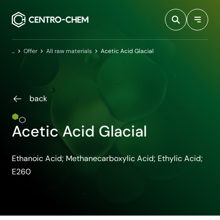
Przejdź do treści
Home
Offer
All raw materials
Acetic Acid Glacial
back
Acetic Acid Glacial
Ethanoic Acid; Methanecarboxylic Acid; Ethylic Acid;
E260