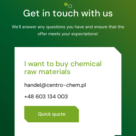
Get in touch with us
We’ll answer any questions you have and ensure that the
offer meets your expectations!
I want to buy chemical
raw materials
handel@centro-chem.pl
+48 603 134 003
Quick quote