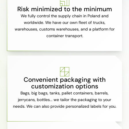
Risk minimized to the minimum
We fully control the supply chain in Poland and
worldwide. We have our own fleet of trucks,
warehouses, customs warehouses, and a platform for
container transport.
Convenient packaging with
customization options
Bags, big bags, tanks, pallet containers, barrels,
jerrycans, bottles... we tailor the packaging to your
needs. We can also provide personalized labels for you.