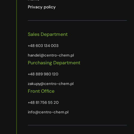
Privacy policy
Sales Department
+48 603 134 003
handel@centro-chem.pl
Purchasing Department
+48 889 980 120
zakupy@centro-chem.pl
Front Office
+48 81 756 55 20
info@centro-chem.pl