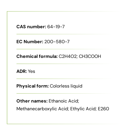
CAS number:
64-19-7
EC Number:
200-580-7
Chemical formula:
C2H4O2; CH3COOH
ADR:
Yes
Physical form:
Colorless liquid
Other names:
Ethanoic Acid;
Methanecarboxylic Acid; Ethylic Acid; E260