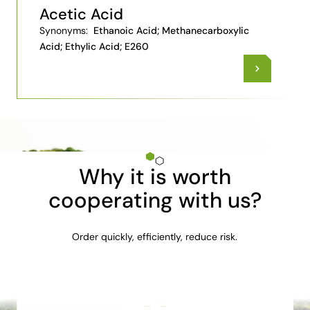
Acetic Acid
Synonyms:
Ethanoic Acid; Methanecarboxylic
Acid; Ethylic Acid; E260
Why it is worth
cooperating with us?
Order quickly, efficiently, reduce risk.