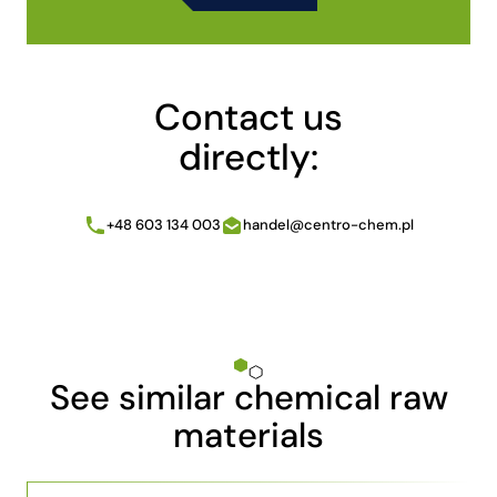
Alternative:
Contact us
directly:
+48 603 134 003
handel@centro-chem.pl
See similar chemical raw
materials