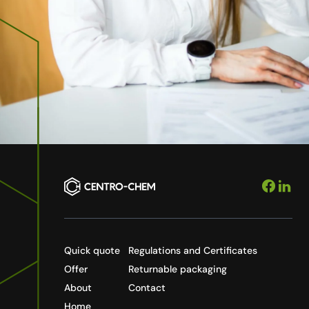
Quick quote
Regulations and Certificates
Offer
Returnable packaging
About
Contact
Home