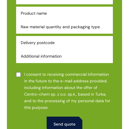
I consent to receiving commercial information
in the future to the e-mail address provided,
including information about the offer of
Centro-chem sp. z o.o. sp.k., based in Turka,
and to the processing of my personal data for
this purpose.