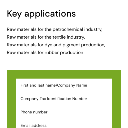
Key applications
Raw materials for the petrochemical industry,
Raw materials for the textile industry,
Raw materials for dye and pigment production,
Raw materials for rubber production