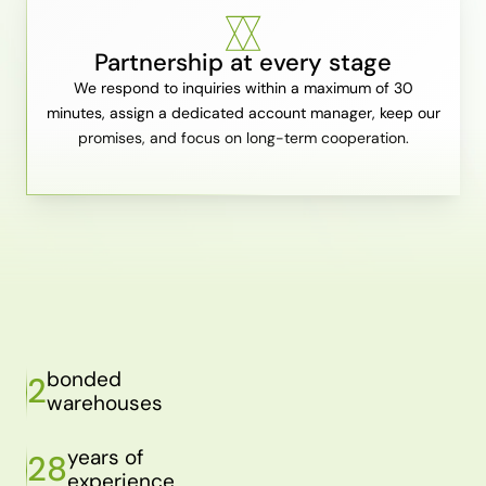
Partnership at every stage
We respond to inquiries within a maximum of 30
minutes, assign a dedicated account manager, keep our
promises, and focus on long-term cooperation.
bonded
2
warehouses
years of
28
experience