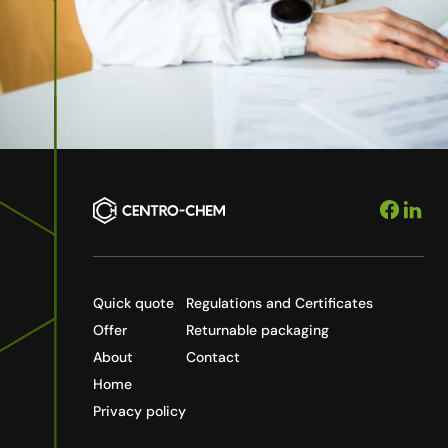
Quick quote
Regulations and Certificates
Offer
Returnable packaging
About
Contact
Home
Privacy policy