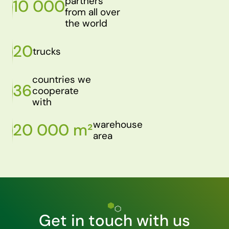
partners
10 000
from all over
the world
20
trucks
countries we
36
cooperate
with
warehouse
20 000 m²
area
Get in touch with us