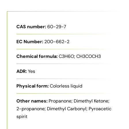
CAS number:
60-29-7
EC Number:
200-662-2
Chemical formula:
C3H6O; CH3COCH3
ADR:
Yes
Physical form:
Colorless liquid
Other names:
Propanone; Dimethyl Ketone;
2-propanone; Dimethyl Carbonyl; Pyroacetic
spirit