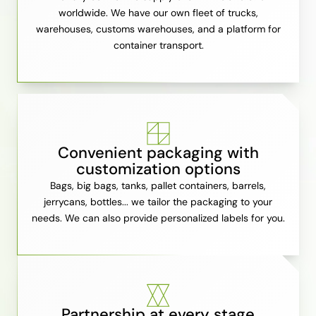
worldwide. We have our own fleet of trucks,
warehouses, customs warehouses, and a platform for
container transport.
Convenient packaging with
customization options
Bags, big bags, tanks, pallet containers, barrels,
jerrycans, bottles... we tailor the packaging to your
needs. We can also provide personalized labels for you.
Partnership at every stage