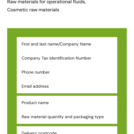
Raw materials for operational fluids,
Cosmetic raw materials