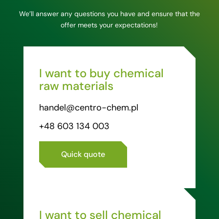
We’ll answer any questions you have and ensure that the
offer meets your expectations!
I want to buy chemical
raw materials
handel@centro-chem.pl
+48 603 134 003
Quick quote
I want to sell chemical