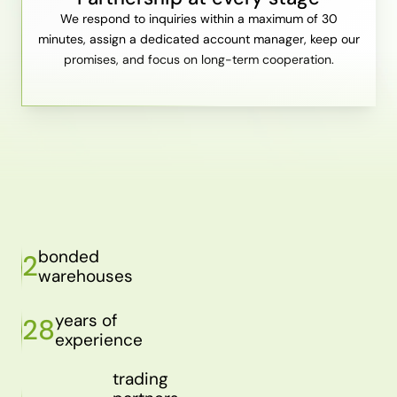
We respond to inquiries within a maximum of 30
minutes, assign a dedicated account manager, keep our
promises, and focus on long-term cooperation.
bonded
2
warehouses
years of
28
experience
trading