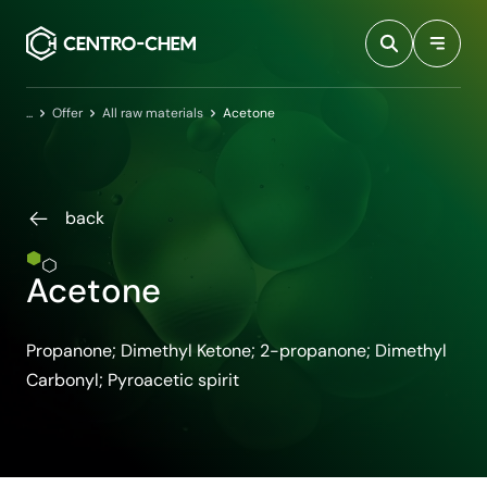
Przejdź do treści
Home
Offer
All raw materials
Acetone
back
Acetone
Propanone; Dimethyl Ketone; 2-propanone; Dimethyl
Carbonyl; Pyroacetic spirit