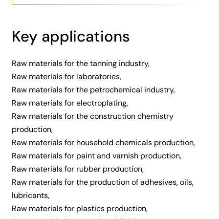
Key applications
Raw materials for the tanning industry,
Raw materials for laboratories,
Raw materials for the petrochemical industry,
Raw materials for electroplating,
Raw materials for the construction chemistry
production,
Raw materials for household chemicals production,
Raw materials for paint and varnish production,
Raw materials for rubber production,
Raw materials for the production of adhesives, oils,
lubricants,
Raw materials for plastics production,