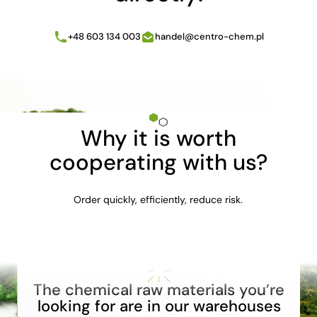
+48 603 134 003
handel@centro-chem.pl
Why it is worth
cooperating with us?
Order quickly, efficiently, reduce risk.
The chemical raw materials you’re
looking for are in our warehouses