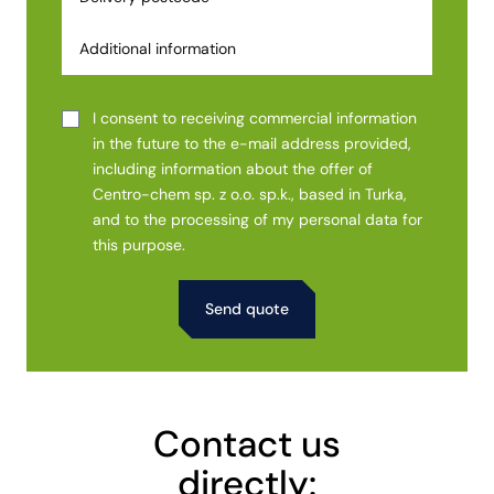
I consent to receiving commercial information
in the future to the e-mail address provided,
including information about the offer of
Centro-chem sp. z o.o. sp.k., based in Turka,
and to the processing of my personal data for
this purpose.
Alternative:
Contact us
directly: