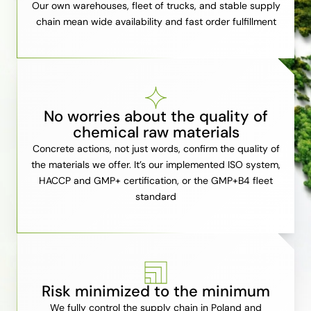
Our own warehouses, fleet of trucks, and stable supply
chain mean wide availability and fast order fulfillment
No worries about the quality of
chemical raw materials
Concrete actions, not just words, confirm the quality of
the materials we offer. It’s our implemented ISO system,
HACCP and GMP+ certification, or the GMP+B4 fleet
standard
Risk minimized to the minimum
We fully control the supply chain in Poland and