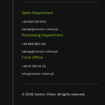
Sales Department
+48 603 134 003
handel@centro-chem.pl
Purchasing Department
+48 889 980 120
zakupy@centro-chem.pl
Front Office
+48 81 756 55 20
info@centro-chem.pl
© 2026 Centro-Chem. All rights reserved.