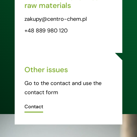
raw materials
zakupy@centro-chem.pl
+48 889 980 120
Other issues
Go to the contact and use the
contact form
Contact