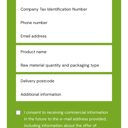
I consent to receiving commercial information
in the future to the e-mail address provided,
including information about the offer of