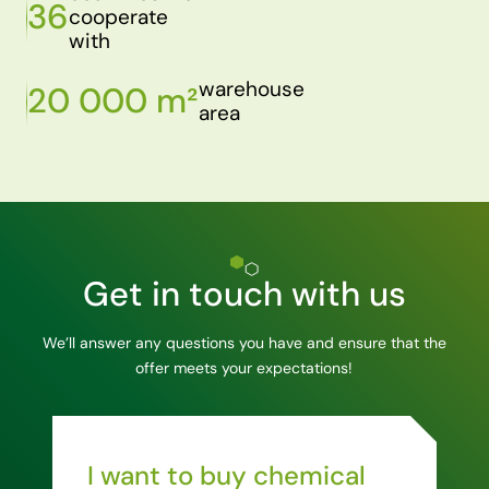
36
cooperate
with
warehouse
20 000 m²
area
Get in touch with us
We’ll answer any questions you have and ensure that the
offer meets your expectations!
I want to buy chemical