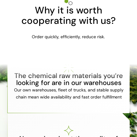
Why it is worth
cooperating with us?
Order quickly, efficiently, reduce risk.
The chemical raw materials you’re
looking for are in our warehouses
Our own warehouses, fleet of trucks, and stable supply
chain mean wide availability and fast order fulfillment