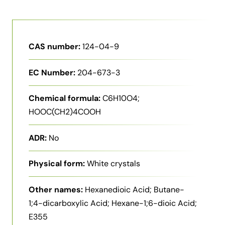
CAS number:
124-04-9
EC Number:
204-673-3
Chemical formula:
C6H10O4;
HOOC(CH2)4COOH
ADR:
No
Physical form:
White crystals
Other names:
Hexanedioic Acid; Butane-
1;4-dicarboxylic Acid; Hexane-1;6-dioic Acid;
E355