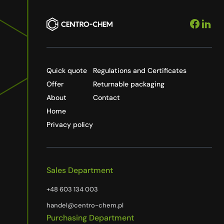
Quick quote
Regulations and Certificates
Offer
Returnable packaging
About
Contact
Home
Privacy policy
Sales Department
+48 603 134 003
handel@centro-chem.pl
Purchasing Department