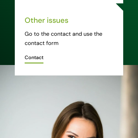
Other issues
Go to the contact and use the
contact form
Contact