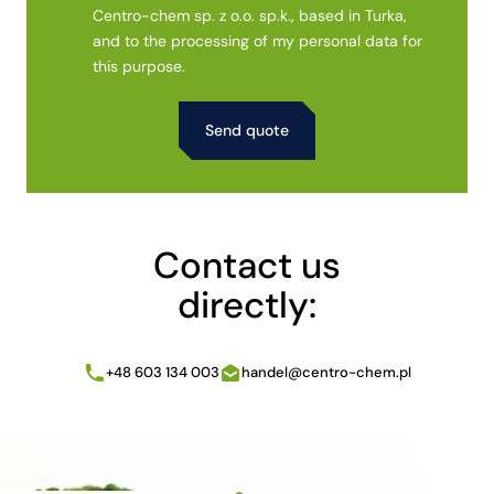
Centro-chem sp. z o.o. sp.k., based in Turka,
and to the processing of my personal data for
this purpose.
Alternative:
Contact us
directly:
+48 603 134 003
handel@centro-chem.pl