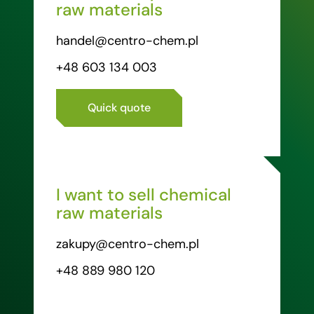
raw materials
handel@centro-chem.pl
+48 603 134 003
Quick quote
I want to sell chemical
raw materials
zakupy@centro-chem.pl
+48 889 980 120