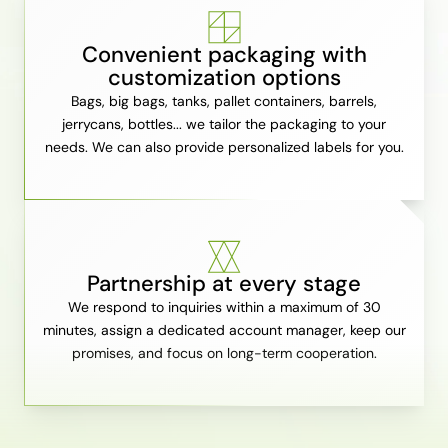
Convenient packaging with
customization options
Bags, big bags, tanks, pallet containers, barrels,
jerrycans, bottles... we tailor the packaging to your
needs. We can also provide personalized labels for you.
Partnership at every stage
We respond to inquiries within a maximum of 30
minutes, assign a dedicated account manager, keep our
promises, and focus on long-term cooperation.