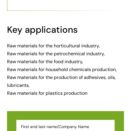
Key applications
Raw materials for the horticultural industry,
Raw materials for the petrochemical industry,
Raw materials for the food industry,
Raw materials for household chemicals production,
Raw materials for the production of adhesives, oils,
lubricants,
Raw materials for plastics production