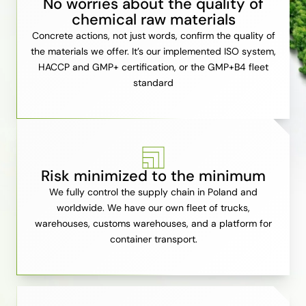
No worries about the quality of
chemical raw materials
Concrete actions, not just words, confirm the quality of
the materials we offer. It’s our implemented ISO system,
HACCP and GMP+ certification, or the GMP+B4 fleet
standard
Risk minimized to the minimum
We fully control the supply chain in Poland and
worldwide. We have our own fleet of trucks,
warehouses, customs warehouses, and a platform for
container transport.