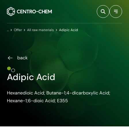
Przejdź do treści
Home
Offer
All raw materials
Adipic Acid
back
Adipic Acid
Hexanedioic Acid; Butane-1;4-dicarboxylic Acid;
Hexane-1;6-dioic Acid; E355