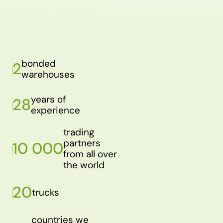
bonded
2
warehouses
years of
28
experience
trading
partners
10 000
from all over
the world
20
trucks
countries we