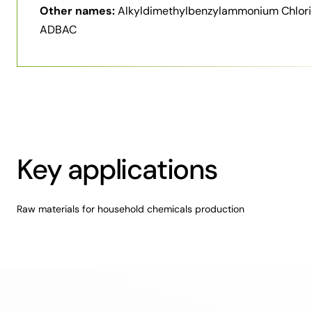
Other names:
Alkyldimethylbenzylammonium Chlori
ADBAC
Key applications
Raw materials for household chemicals production