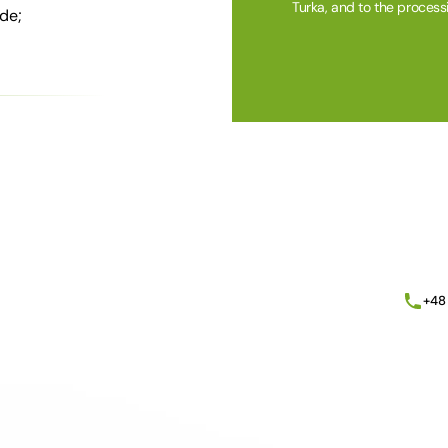
Turka, and to the process
de;
Alternative:
+48