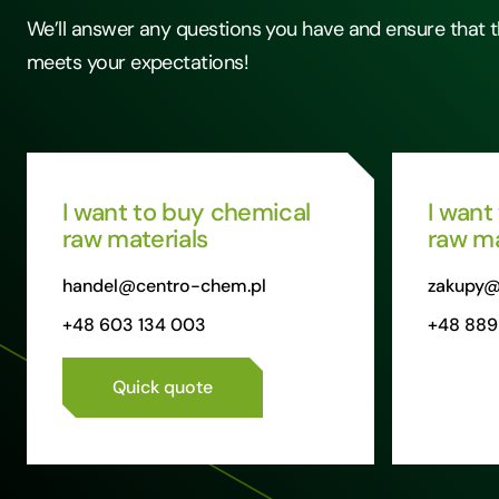
We’ll answer any questions you have and ensure that t
meets your expectations!
I want to buy chemical
I want
raw materials
raw ma
handel@centro-chem.pl
zakupy@
+48 603 134 003
+48 889
Quick quote