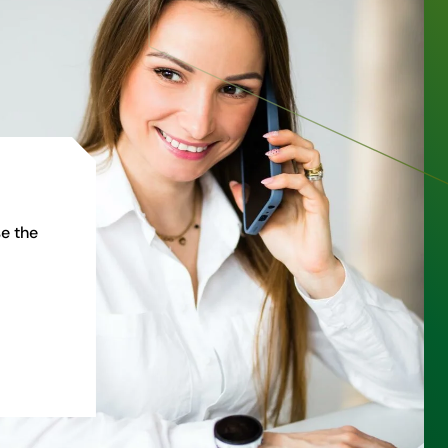
e the