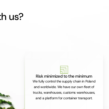
th us?
Risk minimized to the minimum
We fully control the supply chain in Poland
and worldwide. We have our own fleet of
trucks, warehouses, customs warehouses,
and a platform for container transport.