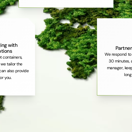
ing with
Partner
ptions
We respond to 
et containers,
30 minutes, 
. we tailor the
manager, keep
can also provide
long
or you.