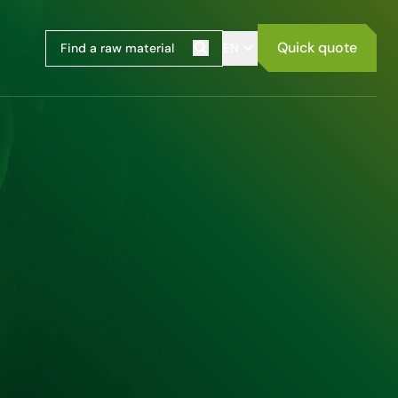
Quick quote
EN
Search