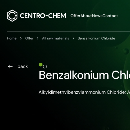
Przejdź do treści
Offer
About
News
Contact
Home
Offer
All raw materials
Benzalkonium Chloride
back
Benzalkonium Chl
Alkyldimethylbenzylammonium Chloride;