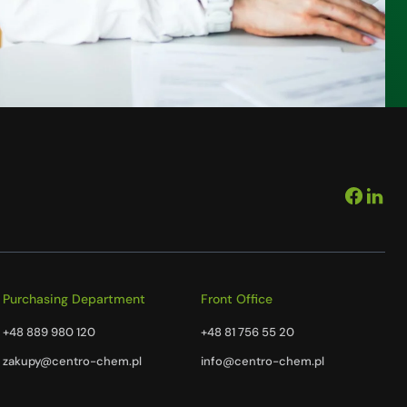
Purchasing Department
Front Office
+48 889 980 120
+48 81 756 55 20
zakupy@centro-chem.pl
info@centro-chem.pl