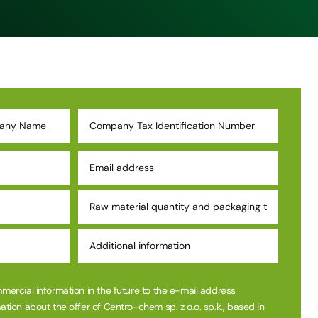
mmercial information in the future to the e-mail address
ation about the offer of Centro-chem sp. z o.o. sp.k., based in