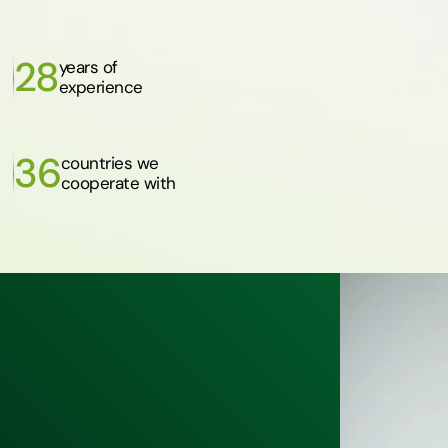
28
years of
experience
36
countries we
cooperate with