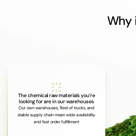
Why i
The chemical raw materials you’re
looking for are in our warehouses
Our own warehouses, fleet of trucks, and
stable supply chain mean wide availability
and fast order fulfillment