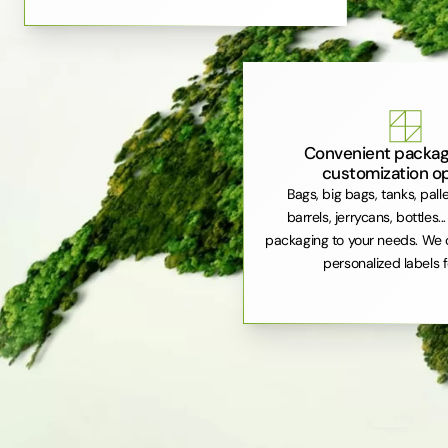
Convenient packag
customization o
Bags, big bags, tanks, pall
barrels, jerrycans, bottles..
packaging to your needs. We 
personalized labels f