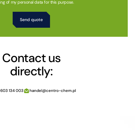
ing of my personal data for this purpose.
Contact us
directly:
 603 134 003
handel@centro-chem.pl