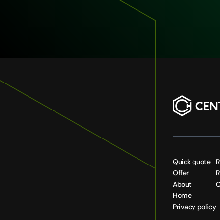
Quick quote
R
Offer
R
About
C
Home
Privacy policy