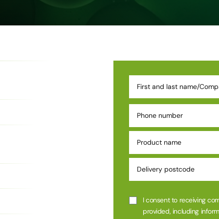
I consent to receiving co
provided, including inform