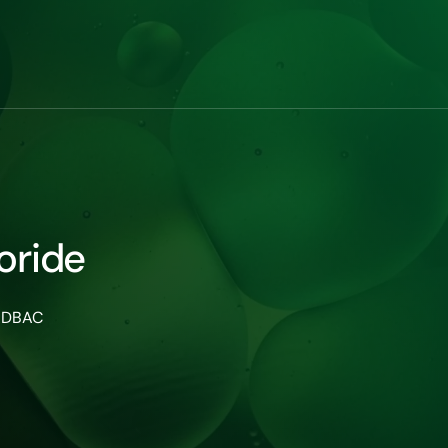
oride
 ADBAC