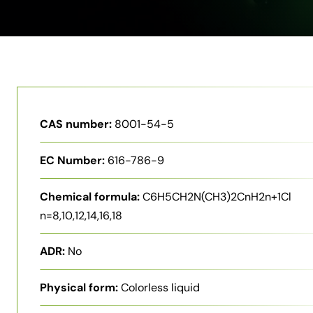
CAS number:
8001-54-5
EC Number:
616-786-9
Chemical formula:
C6H5CH2N(CH3)2CnH2n+1Cl
n=8,10,12,14,16,18
ADR:
No
Physical form:
Colorless liquid