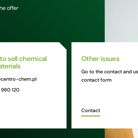
he offer
 to sell chemical
Other issues
terials
Go to the contact and us
centro-chem.pl
contact form
 980 120
Contact