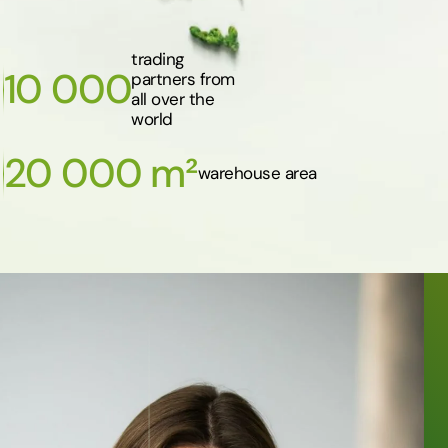
trading
10 000
partners from
all over the
world
20 000 m²
warehouse area