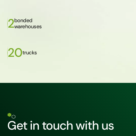
2
bonded
warehouses
20
trucks
Get in touch with us