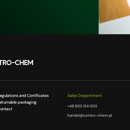
egulations and Certificates
Sales Department
eturnable packaging
+48 603 134 003
ontact
handel@centro-chem.pl