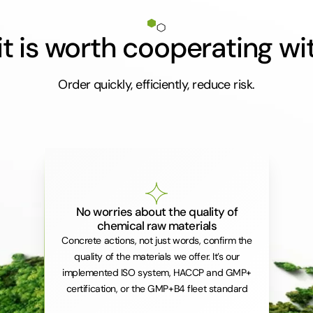
t is worth cooperating wi
Order quickly, efficiently, reduce risk.
No worries about the quality of
chemical raw materials
Concrete actions, not just words, confirm the
quality of the materials we offer. It’s our
implemented ISO system, HACCP and GMP+
certification, or the GMP+B4 fleet standard