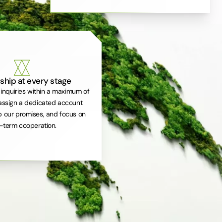
ship at every stage
inquiries within a maximum of
assign a dedicated account
 our promises, and focus on
-term cooperation.