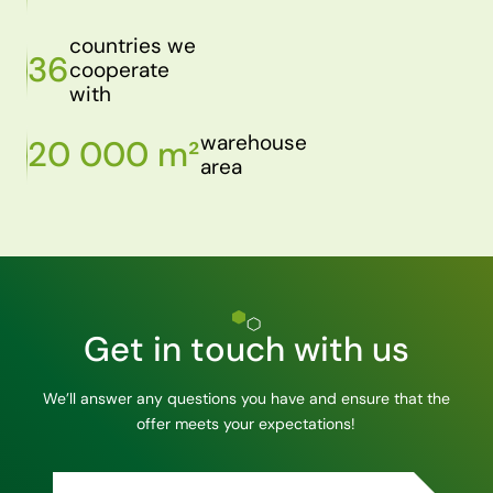
countries we
36
cooperate
with
warehouse
20 000 m²
area
Get in touch with us
We’ll answer any questions you have and ensure that the
offer meets your expectations!