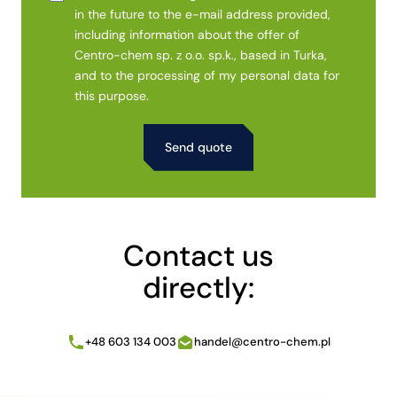
in the future to the e-mail address provided,
including information about the offer of
Centro-chem sp. z o.o. sp.k., based in Turka,
and to the processing of my personal data for
this purpose.
Alternative:
Contact us
directly:
+48 603 134 003
handel@centro-chem.pl