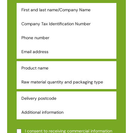
I consent to receiving commercial information