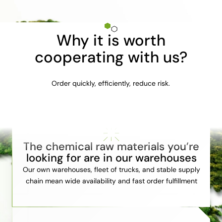
Why it is worth
cooperating with us?
Order quickly, efficiently, reduce risk.
The chemical raw materials you’re
looking for are in our warehouses
Our own warehouses, fleet of trucks, and stable supply
chain mean wide availability and fast order fulfillment