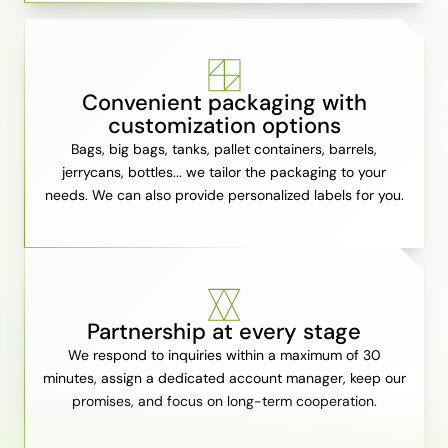
Convenient packaging with
customization options
Bags, big bags, tanks, pallet containers, barrels,
jerrycans, bottles... we tailor the packaging to your
needs. We can also provide personalized labels for you.
Partnership at every stage
We respond to inquiries within a maximum of 30
minutes, assign a dedicated account manager, keep our
promises, and focus on long-term cooperation.