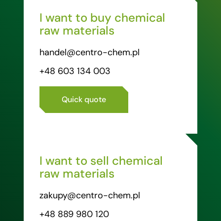
I want to buy chemical
raw materials
handel@centro-chem.pl
+48 603 134 003
Quick quote
I want to sell chemical
raw materials
zakupy@centro-chem.pl
+48 889 980 120