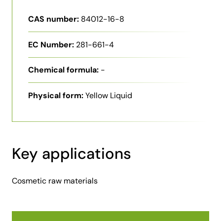
CAS number:
84012-16-8
EC Number:
281-661-4
Chemical formula:
-
Physical form:
Yellow Liquid
Key applications
Cosmetic raw materials