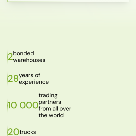
bonded
2
warehouses
years of
28
experience
trading
partners
10 000
from all over
the world
20
trucks