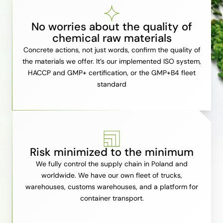
No worries about the quality of
chemical raw materials
Concrete actions, not just words, confirm the quality of
the materials we offer. It’s our implemented ISO system,
HACCP and GMP+ certification, or the GMP+B4 fleet
standard
Risk minimized to the minimum
We fully control the supply chain in Poland and
worldwide. We have our own fleet of trucks,
warehouses, customs warehouses, and a platform for
container transport.