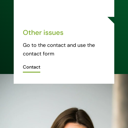
Other issues
Go to the contact and use the
contact form
Contact