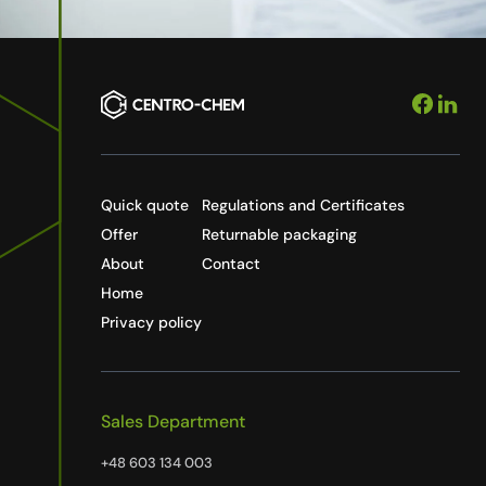
Quick quote
Regulations and Certificates
Offer
Returnable packaging
About
Contact
Home
Privacy policy
Sales Department
+48 603 134 003