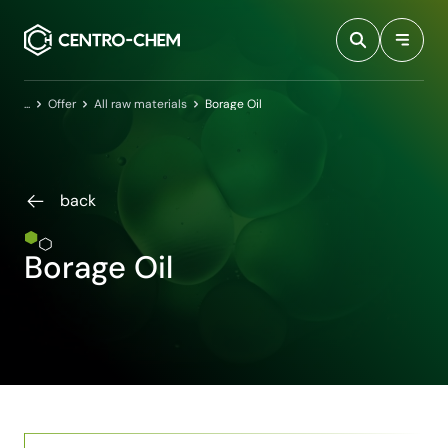
Przejdź do treści
Home
Offer
All raw materials
Borage Oil
back
Borage Oil