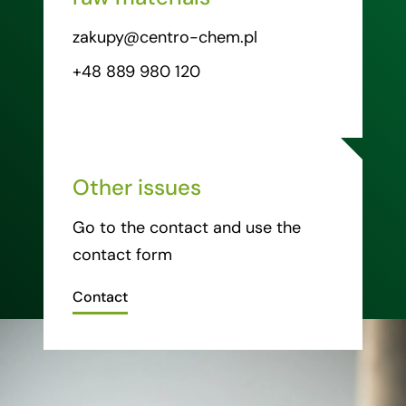
zakupy@centro-chem.pl
+48 889 980 120
Other issues
Go to the contact and use the
contact form
Contact