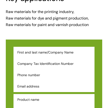
Raw materials for the printing industry,
Raw materials for dye and pigment production,
Raw materials for paint and varnish production