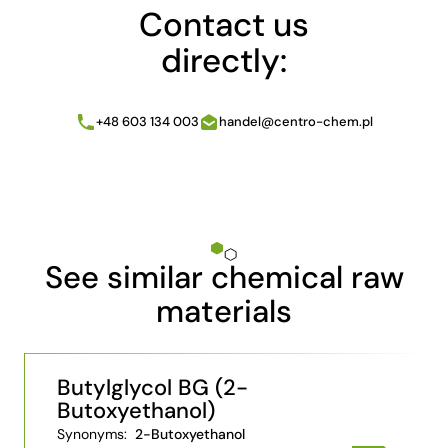
Contact us
directly:
+48 603 134 003
handel@centro-chem.pl
See similar chemical raw
materials
Butylglycol BG (2-
Butoxyethanol)
Synonyms:
2-Butoxyethanol