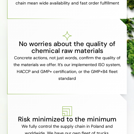
chain mean wide availability and fast order fulfillment
No worries about the quality of
chemical raw materials
Concrete actions, not just words, confirm the quality of
the materials we offer. It’s our implemented ISO system,
HACCP and GMP+ certification, or the GMP+B4 fleet
standard
Risk minimized to the minimum
We fully control the supply chain in Poland and
worldwide. We have our own fleet of trucks,