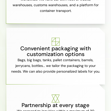
warehouses, customs warehouses, and a platform for
container transport.
Convenient packaging with
customization options
Bags, big bags, tanks, pallet containers, barrels,
jerrycans, bottles... we tailor the packaging to your
needs. We can also provide personalized labels for you.
Partnership at every stage
We respond to inquiries within a maximum of 30