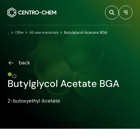
Przejdź do treści
Home
Offer
All raw materials
Butylglycol Acetate BGA
back
Butylglycol Acetate BGA
2-butoxyethyl Acetate