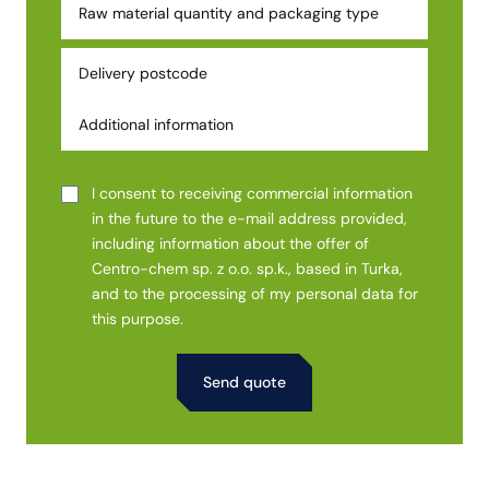
I consent to receiving commercial information
in the future to the e-mail address provided,
including information about the offer of
Centro-chem sp. z o.o. sp.k., based in Turka,
and to the processing of my personal data for
this purpose.
Alternative: