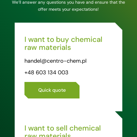
We’ll answer any questions you have and ensure that the
offer meets your expectations!
I want to buy chemical
raw materials
handel@centro-chem.pl
+48 603 134 003
Quick quote
I want to sell chemical
raw materials