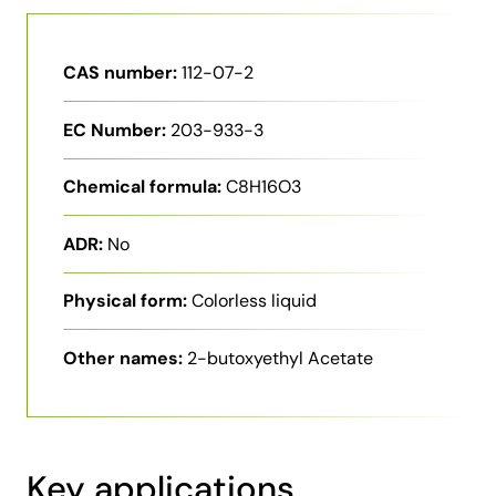
CAS number:
112-07-2
EC Number:
203-933-3
Chemical formula:
C8H16O3
ADR:
No
Physical form:
Colorless liquid
Other names:
2-butoxyethyl Acetate
Key applications