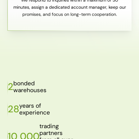
minutes, assign a dedicated account manager, keep our
promises, and focus on long-term cooperation.
bonded
2
warehouses
years of
28
experience
trading
partners
10 000