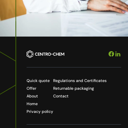
Quick quote
Regulations and Certificates
Offer
Returnable packaging
About
Contact
Home
Privacy policy