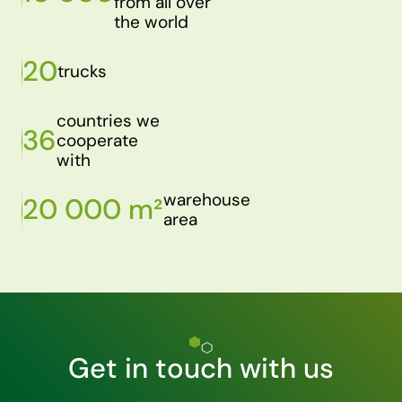
from all over
the world
20
trucks
countries we
36
cooperate
with
warehouse
20 000 m²
area
Get in touch with us