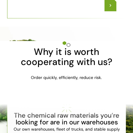
Why it is worth
cooperating with us?
Order quickly, efficiently, reduce risk.
The chemical raw materials you’re
looking for are in our warehouses
Our own warehouses, fleet of trucks, and stable supply