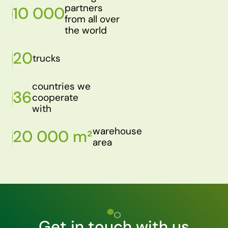
partners
10 000
from all over
the world
20
trucks
countries we
36
cooperate
with
warehouse
20 000 m²
area
Get in touch with us