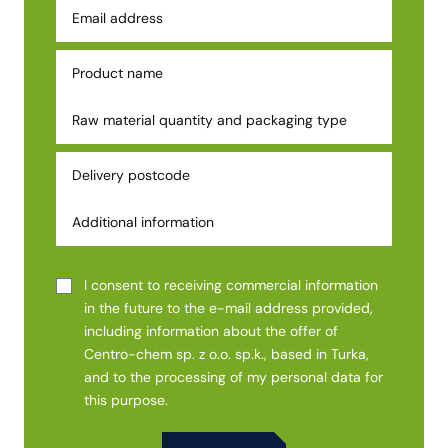
I consent to receiving commercial information
in the future to the e-mail address provided,
including information about the offer of
Centro-chem sp. z o.o. sp.k., based in Turka,
and to the processing of my personal data for
this purpose.