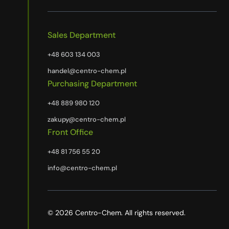
Sales Department
+48 603 134 003
handel@centro-chem.pl
Purchasing Department
+48 889 980 120
zakupy@centro-chem.pl
Front Office
+48 81 756 55 20
info@centro-chem.pl
© 2026 Centro-Chem. All rights reserved.