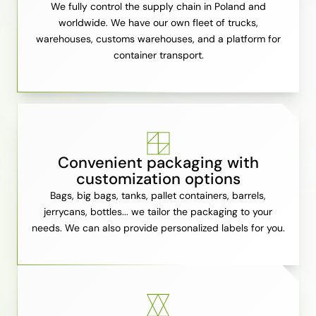
We fully control the supply chain in Poland and
worldwide. We have our own fleet of trucks,
warehouses, customs warehouses, and a platform for
container transport.
Convenient packaging with
customization options
Bags, big bags, tanks, pallet containers, barrels,
jerrycans, bottles... we tailor the packaging to your
needs. We can also provide personalized labels for you.