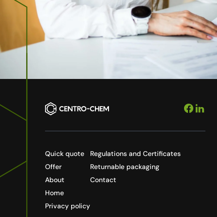
Quick quote
Regulations and Certificates
Offer
Returnable packaging
About
Contact
Home
Privacy policy