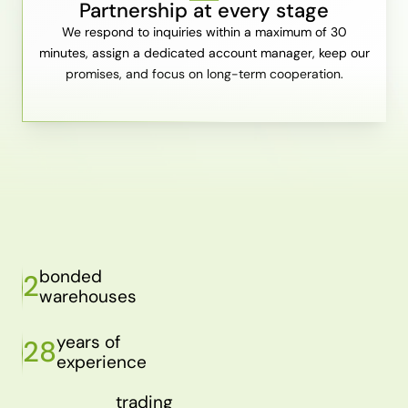
Partnership at every stage
We respond to inquiries within a maximum of 30
minutes, assign a dedicated account manager, keep our
promises, and focus on long-term cooperation.
bonded
2
warehouses
years of
28
experience
trading