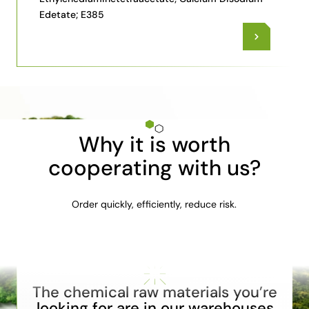
Edetate; E385
Why it is worth
cooperating with us?
Order quickly, efficiently, reduce risk.
The chemical raw materials you’re
looking for are in our warehouses