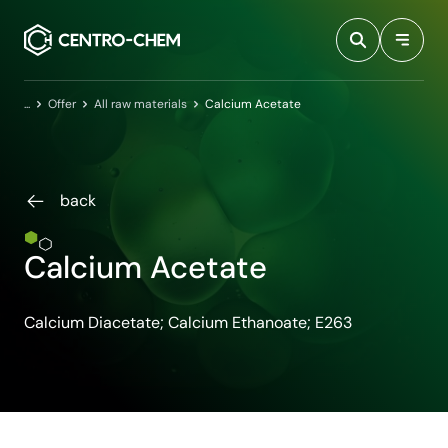
Przejdź do treści
Home
Offer
All raw materials
Calcium Acetate
back
Calcium Acetate
Calcium Diacetate; Calcium Ethanoate; E263