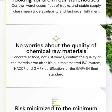
Our own warehouses, fleet of trucks, and stable supply
chain mean wide availability and fast order fulfillment
No worries about the quality of
chemical raw materials
Concrete actions, not just words, confirm the quality of
the materials we offer. It’s our implemented ISO system,
HACCP and GMP+ certification, or the GMP+B4 fleet
standard
Risk minimized to the minimum