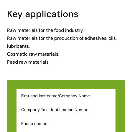
Key applications
Raw materials for the food industry,
Raw materials for the production of adhesives, oils,
lubricants,
Cosmetic raw materials,
Feed raw materials