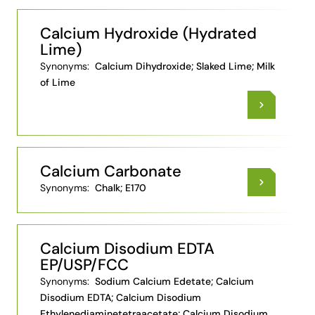
Calcium Hydroxide (Hydrated
Lime)
Synonyms:
Calcium Dihydroxide; Slaked Lime; Milk
of Lime
Calcium Carbonate
Synonyms:
Chalk; E170
Calcium Disodium EDTA
EP/USP/FCC
Synonyms:
Sodium Calcium Edetate; Calcium
Disodium EDTA; Calcium Disodium
Ethylenediaminetetraacetate; Calcium Disodium