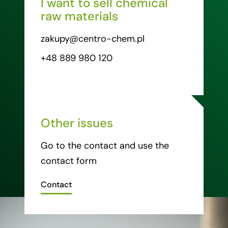
I want to sell chemical
raw materials
zakupy@centro-chem.pl
+48 889 980 120
Other issues
Go to the contact and use the
contact form
Contact