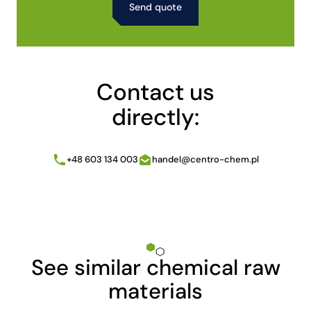
Alternative:
Contact us
directly:
+48 603 134 003
handel@centro-chem.pl
See similar chemical raw
materials