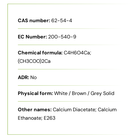
CAS number:
62-54-4
EC Number:
200-540-9
Chemical formula:
C4H6O4Ca;
(CH3COO)2Ca
ADR:
No
Physical form:
White / Brown / Grey Solid
Other names:
Calcium Diacetate; Calcium
Ethanoate; E263