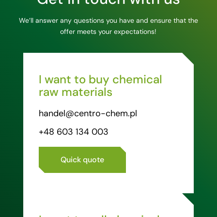
We’ll answer any questions you have and ensure that the
offer meets your expectations!
I want to buy chemical
raw materials
handel@centro-chem.pl
+48 603 134 003
Quick quote