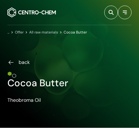
Przejdź do treści
Home
Offer
All raw materials
Cocoa Butter
back
Cocoa Butter
Theobroma Oil