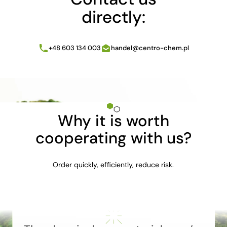
directly:
+48 603 134 003
handel@centro-chem.pl
Why it is worth
cooperating with us?
Order quickly, efficiently, reduce risk.