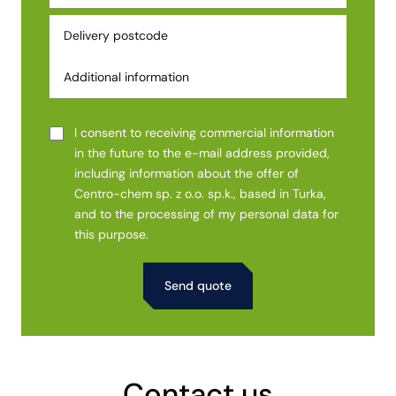
I consent to receiving commercial information
in the future to the e-mail address provided,
including information about the offer of
Centro-chem sp. z o.o. sp.k., based in Turka,
and to the processing of my personal data for
this purpose.
Alternative:
Contact us