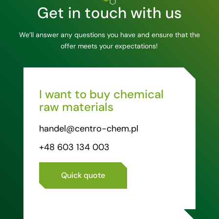
Get in touch with us
We’ll answer any questions you have and ensure that the
offer meets your expectations!
I want to buy chemical
raw materials
handel@centro-chem.pl
+48 603 134 003
Quick quote