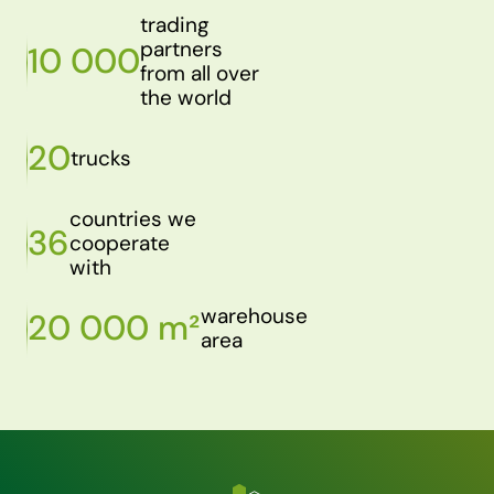
trading
partners
10 000
from all over
the world
20
trucks
countries we
36
cooperate
with
warehouse
20 000 m²
area