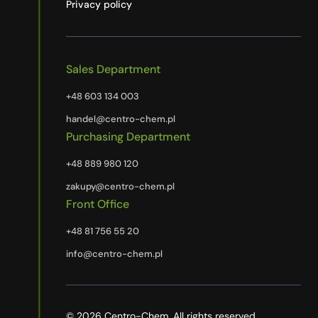
Privacy policy
Sales Department
+48 603 134 003
handel@centro-chem.pl
Purchasing Department
+48 889 980 120
zakupy@centro-chem.pl
Front Office
+48 81 756 55 20
info@centro-chem.pl
© 2026 Centro-Chem. All rights reserved.