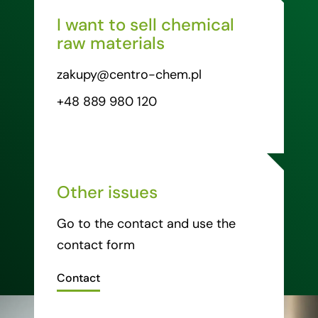
I want to sell chemical
raw materials
zakupy@centro-chem.pl
+48 889 980 120
Other issues
Go to the contact and use the
contact form
Contact