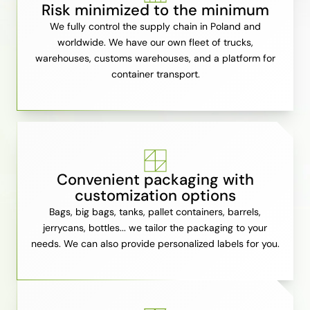
Risk minimized to the minimum
We fully control the supply chain in Poland and
worldwide. We have our own fleet of trucks,
warehouses, customs warehouses, and a platform for
container transport.
Convenient packaging with
customization options
Bags, big bags, tanks, pallet containers, barrels,
jerrycans, bottles... we tailor the packaging to your
needs. We can also provide personalized labels for you.