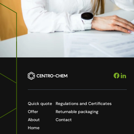
Quick quote
Regulations and Certificates
Offer
Returnable packaging
About
Contact
Home