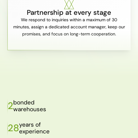
Partnership at every stage
We respond to inquiries within a maximum of 30
minutes, assign a dedicated account manager, keep our
promises, and focus on long-term cooperation.
bonded
2
warehouses
years of
28
experience