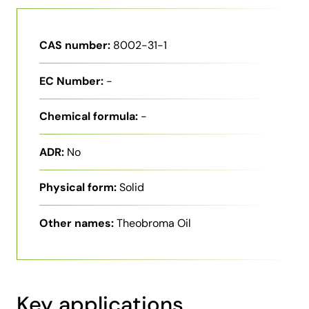
CAS number:
8002-31-1
EC Number:
-
Chemical formula:
-
ADR:
No
Physical form:
Solid
Other names:
Theobroma Oil
Key applications