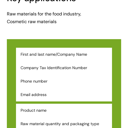
Raw materials for the food industry,
Cosmetic raw materials