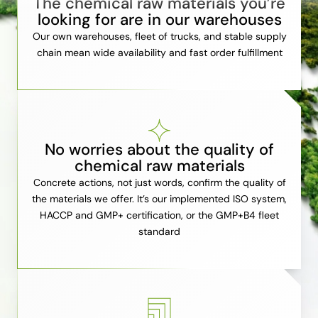
The chemical raw materials you’re
looking for are in our warehouses
Our own warehouses, fleet of trucks, and stable supply
chain mean wide availability and fast order fulfillment
No worries about the quality of
chemical raw materials
Concrete actions, not just words, confirm the quality of
the materials we offer. It’s our implemented ISO system,
HACCP and GMP+ certification, or the GMP+B4 fleet
standard