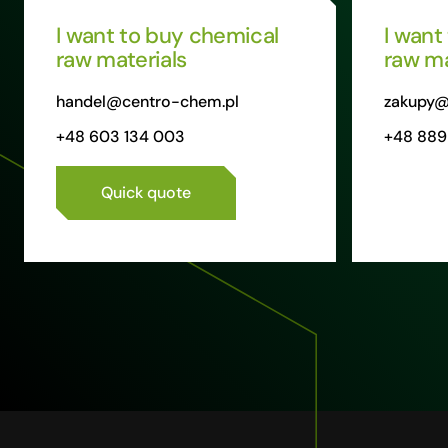
I want to buy chemical
I want
raw materials
raw ma
handel@centro-chem.pl
zakupy@
+48 603 134 003
+48 889
Quick quote