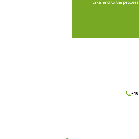
Turka, and to the process
Alternative:
+48