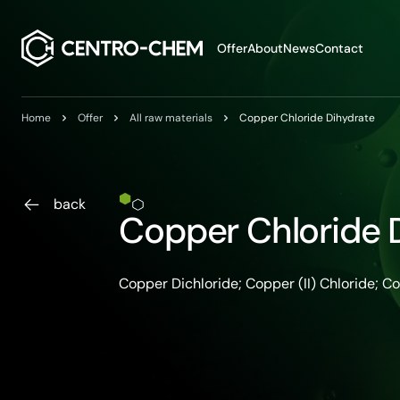
Przejdź do treści
Offer
About
News
Contact
Home
Offer
All raw materials
Copper Chloride Dihydrate
back
Copper Chloride 
Copper Dichloride; Copper (II) Chloride; C