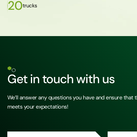
20
trucks
Get in touch with us
We’ll answer any questions you have and ensure that t
meets your expectations!