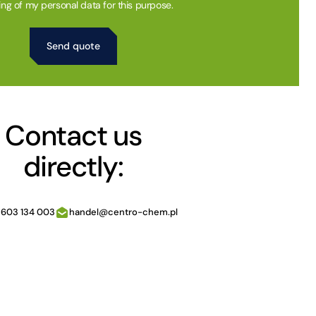
ing of my personal data for this purpose.
Contact us
directly:
 603 134 003
handel@centro-chem.pl