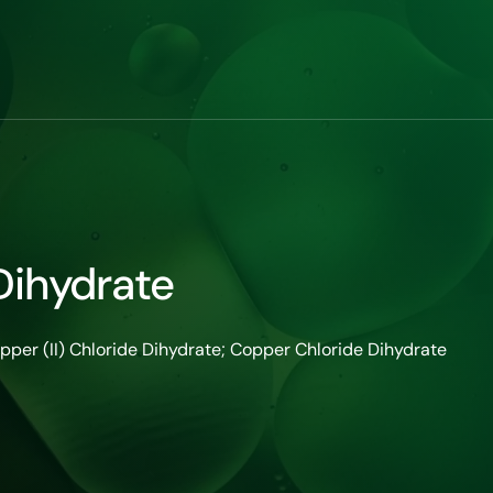
Dihydrate
opper (II) Chloride Dihydrate; Copper Chloride Dihydrate