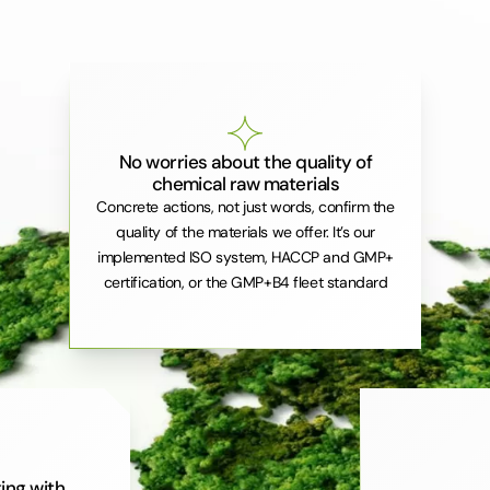
No worries about the quality of
chemical raw materials
Concrete actions, not just words, confirm the
quality of the materials we offer. It’s our
implemented ISO system, HACCP and GMP+
certification, or the GMP+B4 fleet standard
ing with