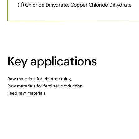
(II) Chloride Dihydrate; Copper Chloride Dihydrate
Key applications
Raw materials for electroplating,
Raw materials for fertilizer production,
Feed raw materials