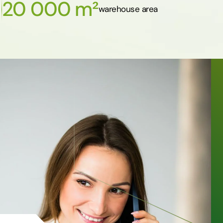
20 000 m²
warehouse area