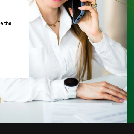
e the