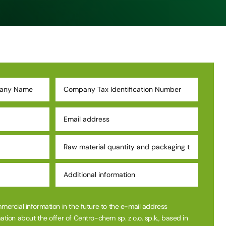
mmercial information in the future to the e-mail address
ation about the offer of Centro-chem sp. z o.o. sp.k., based in