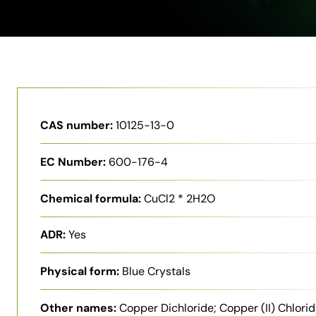
CAS number:
10125-13-0
EC Number:
600-176-4
Chemical formula:
CuCl2 * 2H2O
ADR:
Yes
Physical form:
Blue Crystals
Other names:
Copper Dichloride; Copper (II) Chlori