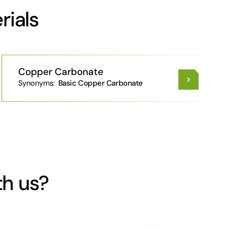
rials
Copper Carbonate
Synonyms:
Basic Copper Carbonate
th us?