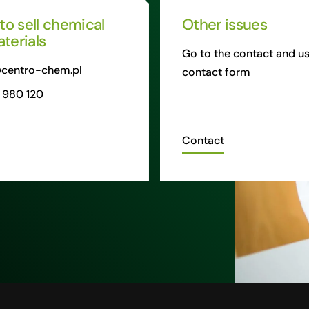
 to sell chemical
Other issues
terials
Go to the contact and us
centro-chem.pl
contact form
 980 120
Contact