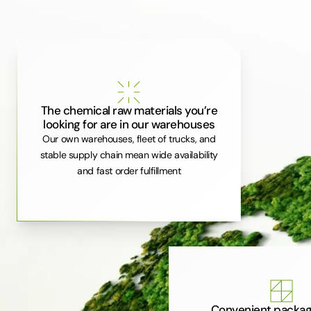
The chemical raw materials you’re
looking for are in our warehouses
Our own warehouses, fleet of trucks, and
stable supply chain mean wide availability
and fast order fulfillment
Convenient packag