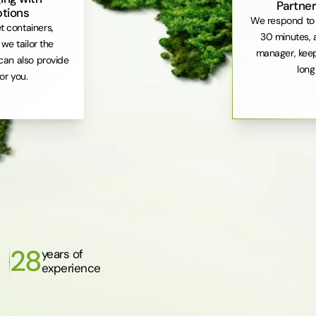
Partner
ptions
We respond to 
et containers,
30 minutes, 
. we tailor the
manager, keep
can also provide
long
or you.
28
years of
experience