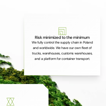
Risk minimized to the minimum
We fully control the supply chain in Poland
and worldwide. We have our own fleet of
trucks, warehouses, customs warehouses,
and a platform for container transport.