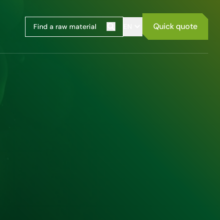
Quick quote
EN
Search