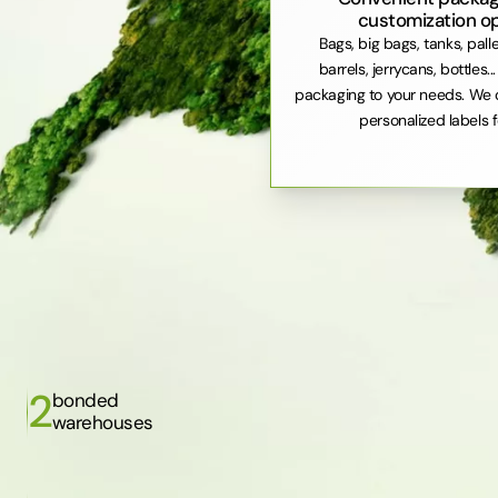
customization o
Bags, big bags, tanks, pall
barrels, jerrycans, bottles..
packaging to your needs. We 
personalized labels f
2
bonded
warehouses