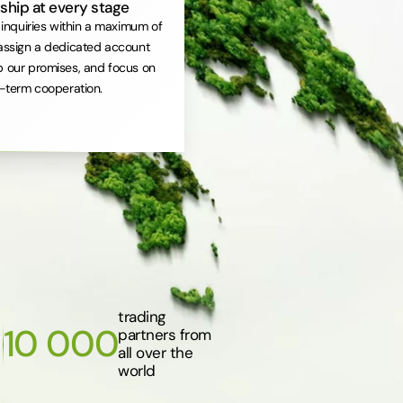
ship at every stage
inquiries within a maximum of
assign a dedicated account
 our promises, and focus on
-term cooperation.
trading
10 000
partners from
all over the
world