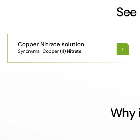
See 
Copper Nitrate solution
Synonyms:
Copper (II) Nitrate
Why i