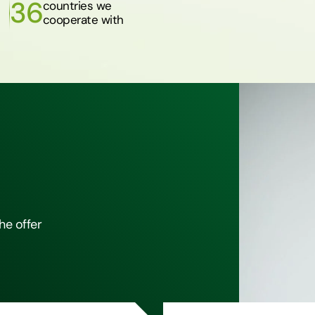
36
countries we
cooperate with
he offer