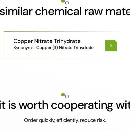
similar chemical raw mate
Copper Nitrate Trihydrate
Synonyms:
Copper (II) Nitrate Trihydrate
t is worth cooperating wi
Order quickly, efficiently, reduce risk.