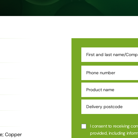
I consent to receiving co
provided, including inform
de; Copper