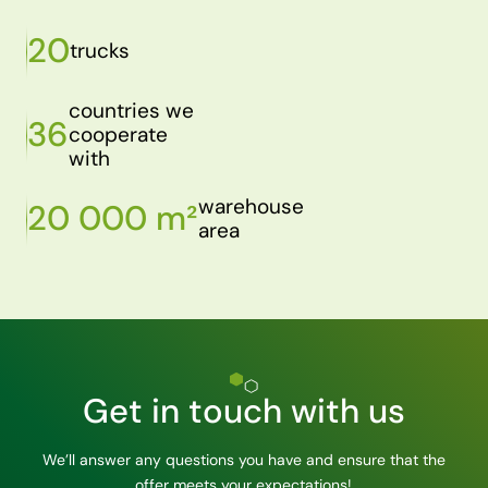
20
trucks
countries we
36
cooperate
with
warehouse
20 000 m²
area
Get in touch with us
We’ll answer any questions you have and ensure that the
offer meets your expectations!