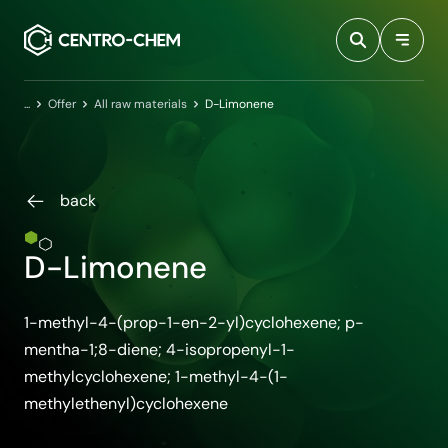
Przejdź do treści
Home
Offer
All raw materials
D-Limonene
back
D-Limonene
1-methyl-4-(prop-1-en-2-yl)cyclohexene; p-
mentha-1;8-diene; 4-isopropenyl-1-
methylcyclohexene; 1-methyl-4-(1-
methylethenyl)cyclohexene