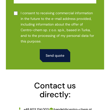
I consent to receiving commercial information
in the future to the e-mail address provided,
including information about the offer of
Centro-chem sp. z o.o. sp.k., based in Turka,
and to the processing of my personal data for
this purpose.
Alternative:
Contact us
directly:
+48 603 134 003
handel@centro-chem.pl