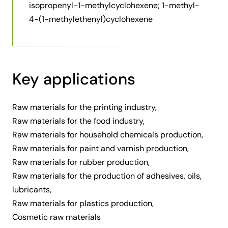
isopropenyl-1-methylcyclohexene; 1-methyl-
4-(1-methylethenyl)cyclohexene
Key applications
Raw materials for the printing industry,
Raw materials for the food industry,
Raw materials for household chemicals production,
Raw materials for paint and varnish production,
Raw materials for rubber production,
Raw materials for the production of adhesives, oils,
lubricants,
Raw materials for plastics production,
Cosmetic raw materials