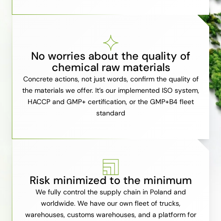
No worries about the quality of
chemical raw materials
Concrete actions, not just words, confirm the quality of
the materials we offer. It’s our implemented ISO system,
HACCP and GMP+ certification, or the GMP+B4 fleet
standard
Risk minimized to the minimum
We fully control the supply chain in Poland and
worldwide. We have our own fleet of trucks,
warehouses, customs warehouses, and a platform for