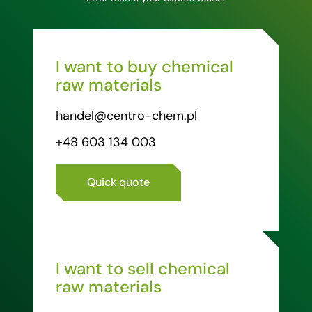
I want to buy chemical
raw materials
handel@centro-chem.pl
+48 603 134 003
Quick quote
I want to sell chemical
raw materials