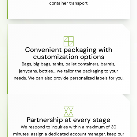
container transport.
Convenient packaging with
customization options
Bags, big bags, tanks, pallet containers, barrels,
jerrycans, bottles... we tailor the packaging to your
needs. We can also provide personalized labels for you.
Partnership at every stage
We respond to inquiries within a maximum of 30
minutes, assign a dedicated account manager, keep our