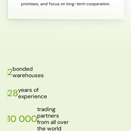
promises, and focus on long-term cooperation.
bonded
2
warehouses
years of
28
experience
trading
partners
10 000
from all over
the world