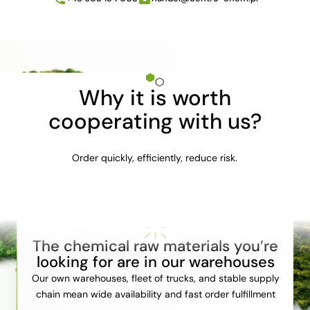
Why it is worth
cooperating with us?
Order quickly, efficiently, reduce risk.
The chemical raw materials you’re
looking for are in our warehouses
Our own warehouses, fleet of trucks, and stable supply
chain mean wide availability and fast order fulfillment