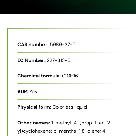
CAS number:
5989-27-5
EC Number:
227-813-5
Chemical formula:
C10H16
ADR:
Yes
Physical form:
Colorless liquid
Other names:
1-methyl-4-(prop-1-en-2-
yl)cyclohexene; p-mentha-1;8-diene; 4-