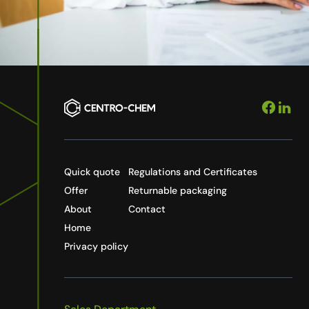
Quick quote
Regulations and Certificates
Offer
Returnable packaging
About
Contact
Home
Privacy policy