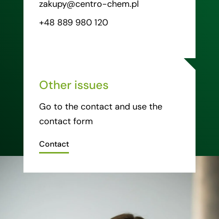
zakupy@centro-chem.pl
+48 889 980 120
Other issues
Go to the contact and use the
contact form
Contact