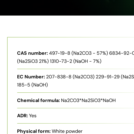
CAS number:
497-19-8 (Na2CO3 - 57%) 6834-92-
(Na2SiO3 21%) 1310-73-2 (NaOH - 7%)
EC Number:
207-838-8 (Na2CO3) 229-91-29 (Na2S
185-5 (NaOH)
Chemical formula:
Na2CO3*Na2SiO3*NaOH
ADR:
Yes
Physical form:
White powder