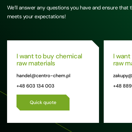
We’ll answer any questions you have and ensure that t
meets your expectations!
I want to buy chemical
I want
raw materials
raw ma
handel@centro-chem.pl
zakupy@
+48 603 134 003
+48 889
Quick quote