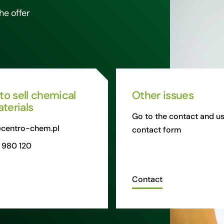
he offer
 to sell chemical
Other issues
terials
Go to the contact and us
centro-chem.pl
contact form
 980 120
Contact