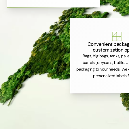
Convenient packag
customization o
Bags, big bags, tanks, pall
barrels, jerrycans, bottles..
packaging to your needs. We 
personalized labels f