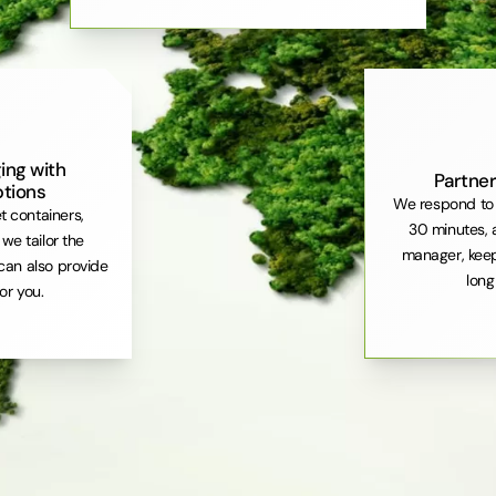
ing with
Partner
ptions
We respond to 
et containers,
30 minutes, 
. we tailor the
manager, keep
can also provide
long
or you.