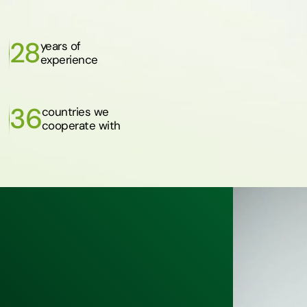
28
years of
experience
36
countries we
cooperate with