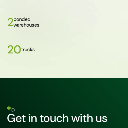
2
bonded
warehouses
20
trucks
Get in touch with us