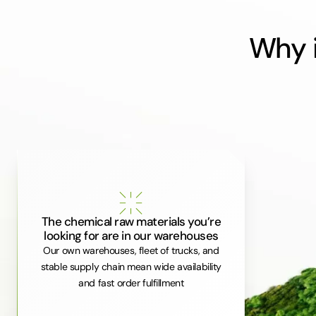
Why i
The chemical raw materials you’re
looking for are in our warehouses
Our own warehouses, fleet of trucks, and
stable supply chain mean wide availability
and fast order fulfillment