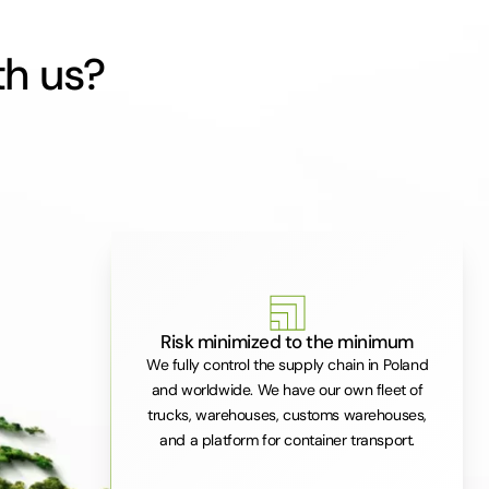
th us?
Risk minimized to the minimum
We fully control the supply chain in Poland
and worldwide. We have our own fleet of
trucks, warehouses, customs warehouses,
and a platform for container transport.