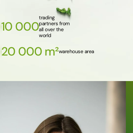
trading
10 000
partners from
all over the
world
20 000 m²
warehouse area