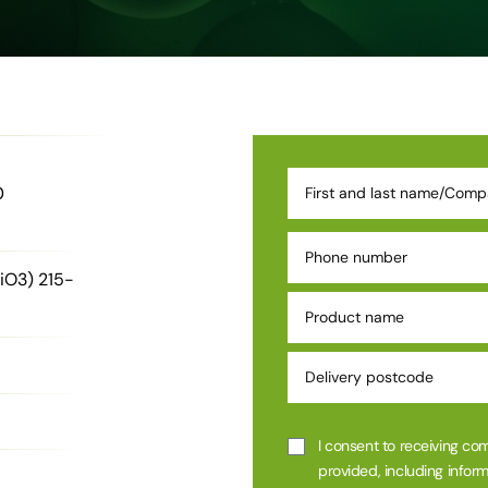
0
iO3) 215-
I consent to receiving co
provided, including inform