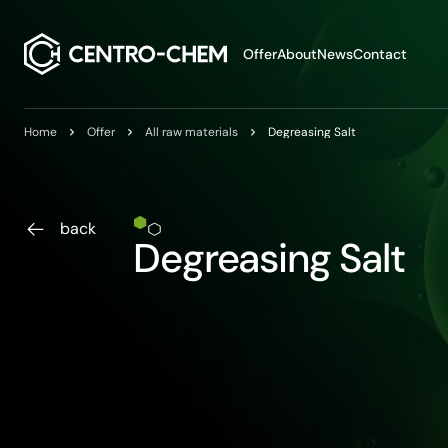
Przejdź do treści
Offer
About
News
Contact
Home
Offer
All raw materials
Degreasing Salt
back
Degreasing Salt