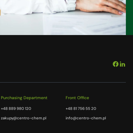
Purchasing Department
Front Office
+48 889 980 120
+48 81 756 55 20
zakupy@centro-chem.pl
info@centro-chem.pl