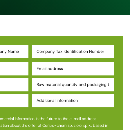
mmercial information in the future to the e-mail address
ation about the offer of Centro-chem sp. z o.o. sp.k., based in