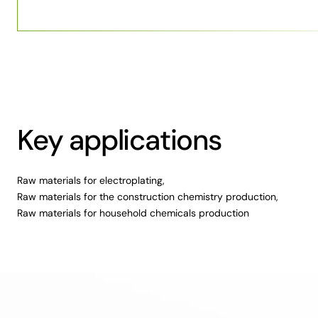
Key applications
Raw materials for electroplating,
Raw materials for the construction chemistry production,
Raw materials for household chemicals production