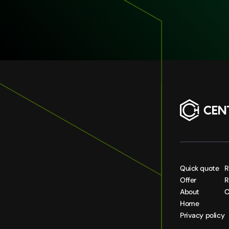
Quick quote
R
Offer
R
About
C
Home
Privacy policy