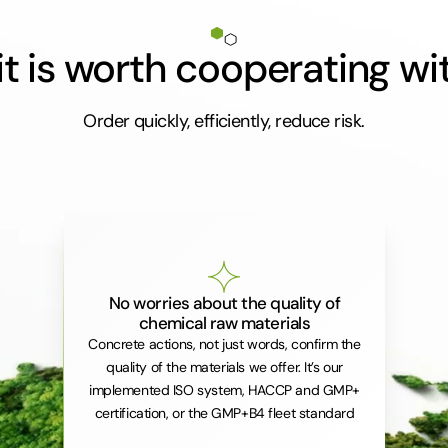
t is worth cooperating wi
Order quickly, efficiently, reduce risk.
No worries about the quality of
chemical raw materials
Concrete actions, not just words, confirm the
quality of the materials we offer. It’s our
implemented ISO system, HACCP and GMP+
certification, or the GMP+B4 fleet standard