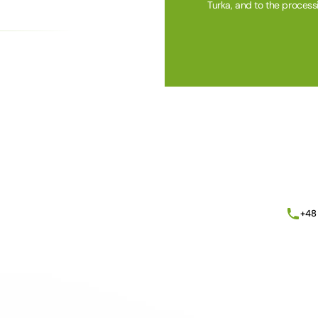
Turka, and to the process
Alternative:
+48