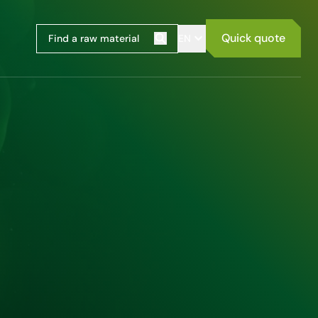
Quick quote
EN
Search