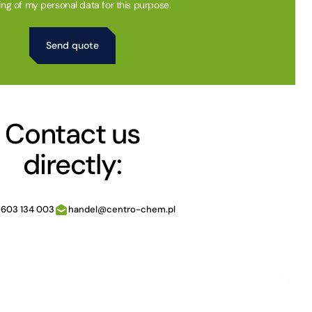
ing of my personal data for this purpose.
Contact us
directly:
 603 134 003
handel@centro-chem.pl