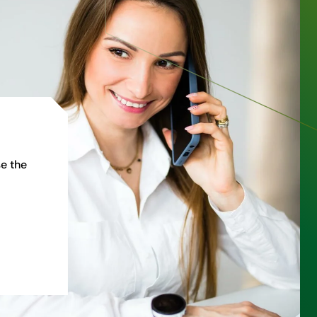
e the