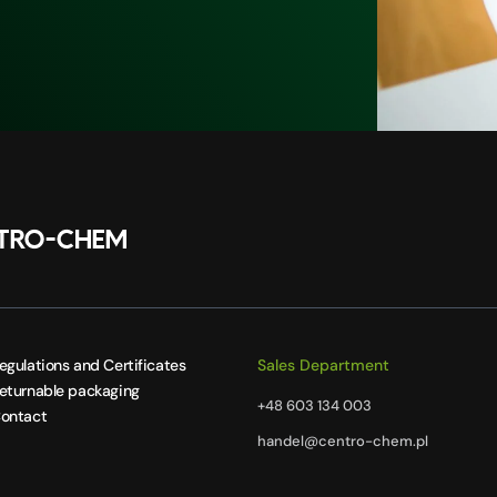
egulations and Certificates
Sales Department
eturnable packaging
+48 603 134 003
ontact
handel@centro-chem.pl