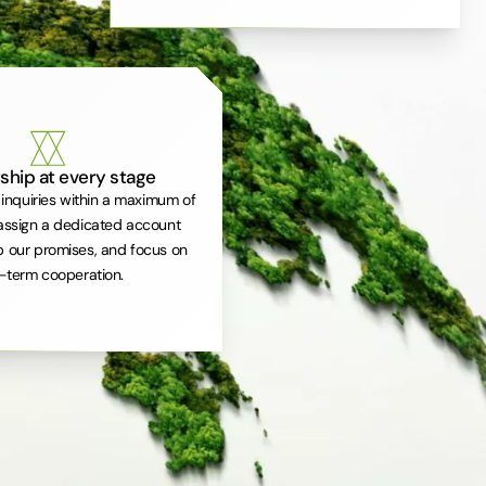
ship at every stage
inquiries within a maximum of
assign a dedicated account
 our promises, and focus on
-term cooperation.