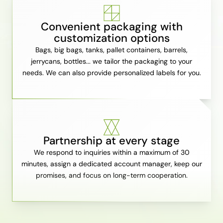
Convenient packaging with
customization options
Bags, big bags, tanks, pallet containers, barrels,
jerrycans, bottles... we tailor the packaging to your
needs. We can also provide personalized labels for you.
Partnership at every stage
We respond to inquiries within a maximum of 30
minutes, assign a dedicated account manager, keep our
promises, and focus on long-term cooperation.