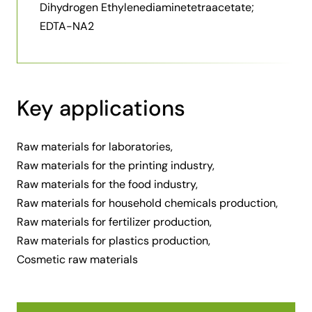
Dihydrogen Ethylenediaminetetraacetate;
EDTA-NA2
Key applications
Raw materials for laboratories,
Raw materials for the printing industry,
Raw materials for the food industry,
Raw materials for household chemicals production,
Raw materials for fertilizer production,
Raw materials for plastics production,
Cosmetic raw materials