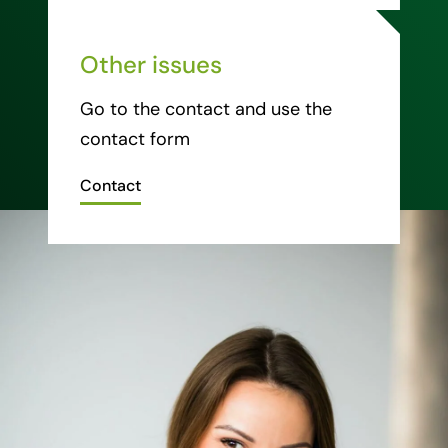
Other issues
Go to the contact and use the
contact form
Contact