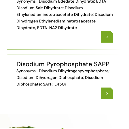
Synonyms:
Disodium Ededate Dihydrate; EDTA
Disodium Salt Dihydrate; Disodium
Ethylenediaminetetraacetate Dihydrate; Disodium
Dihydrogen Ethylenediaminetetraacetate
Dihydrate; EDTA-NA2 Dihydrate
Disodium Pyrophosphate SAPP
Synonyms:
Disodium Dihydrogenpyrophosphate;
Disodium Dihydrogen Diphosphate; Disodium
Diphosphate; SAPP; E450i