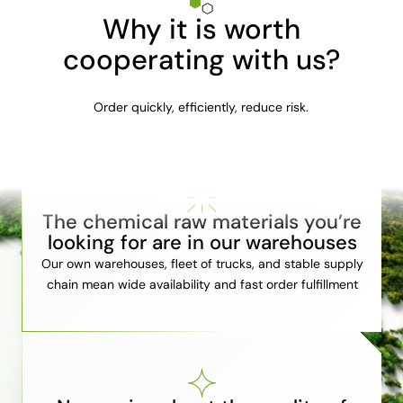
Why it is worth
cooperating with us?
Order quickly, efficiently, reduce risk.
The chemical raw materials you’re
looking for are in our warehouses
Our own warehouses, fleet of trucks, and stable supply
chain mean wide availability and fast order fulfillment