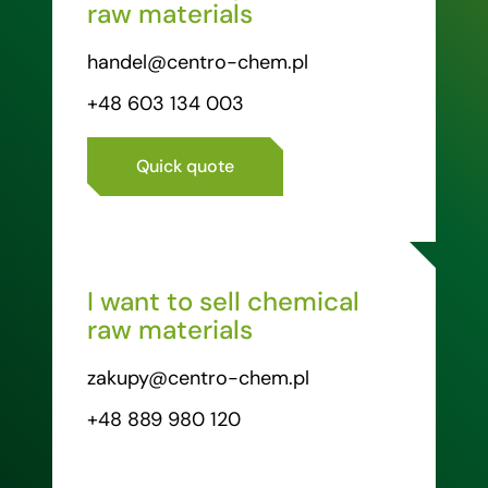
raw materials
handel@centro-chem.pl
+48 603 134 003
Quick quote
I want to sell chemical
raw materials
zakupy@centro-chem.pl
+48 889 980 120