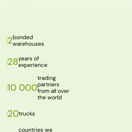
bonded
2
warehouses
years of
28
experience
trading
partners
10 000
from all over
the world
20
trucks
countries we