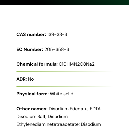
CAS number:
139-33-3
EC Number:
205-358-3
Chemical formula:
C10H14N2O8Na2
ADR:
No
Physical form:
White solid
Other names:
Disodium Ededate; EDTA
Disodium Salt; Disodium
Ethylenediaminetetraacetate; Disodium