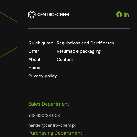
Quick quote
Regulations and Certificates
Offer
Returnable packaging
About
Contact
Home
Privacy policy
Sales Department
+48 603 134 003
handel@centro-chem.pl
Purchasing Department