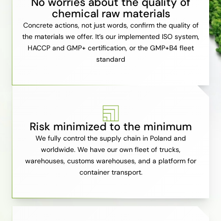
No worries about the quality of
chemical raw materials
Concrete actions, not just words, confirm the quality of
the materials we offer. It’s our implemented ISO system,
HACCP and GMP+ certification, or the GMP+B4 fleet
standard
Risk minimized to the minimum
We fully control the supply chain in Poland and
worldwide. We have our own fleet of trucks,
warehouses, customs warehouses, and a platform for
container transport.