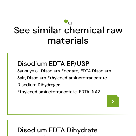
See similar chemical raw
materials
Disodium EDTA EP/USP
Synonyms:
Disodium Ededate; EDTA Disodium
Salt; Disodium Ethylenediaminetetraacetate;
Disodium Dihydrogen
Ethylenediaminetetraacetate; EDTA-NA2
Disodium EDTA Dihydrate