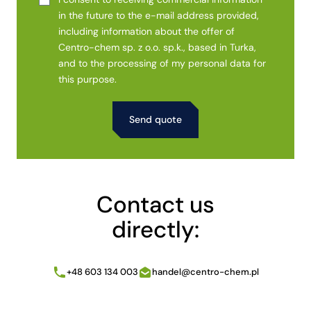
in the future to the e-mail address provided,
including information about the offer of
Centro-chem sp. z o.o. sp.k., based in Turka,
and to the processing of my personal data for
this purpose.
Alternative:
Contact us
directly:
+48 603 134 003
handel@centro-chem.pl