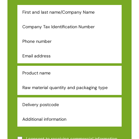
I consent to receiving commercial information