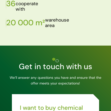
36
cooperate
with
warehouse
20 000 m²
area
Get in touch with us
We’ll answer any questions you have and ensure that the
offer meets your expectations!
I want to buy chemical