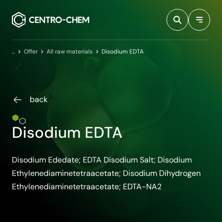
Przejdź do treści
Home
Offer
All raw materials
Disodium EDTA
back
Disodium EDTA
Disodium Ededate; EDTA Disodium Salt; Disodium
Ethylenediaminetetraacetate; Disodium Dihydrogen
Ethylenediaminetetraacetate; EDTA-NA2