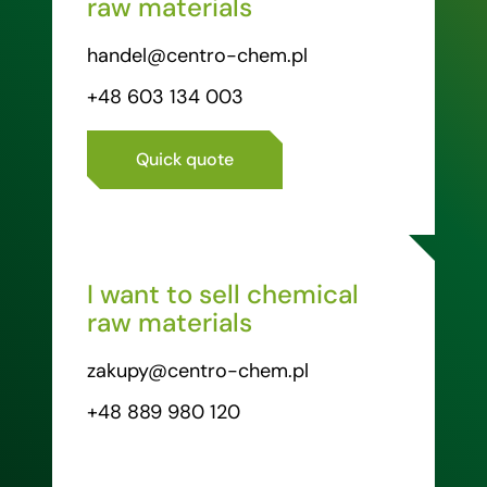
raw materials
handel@centro-chem.pl
+48 603 134 003
Quick quote
I want to sell chemical
raw materials
zakupy@centro-chem.pl
+48 889 980 120