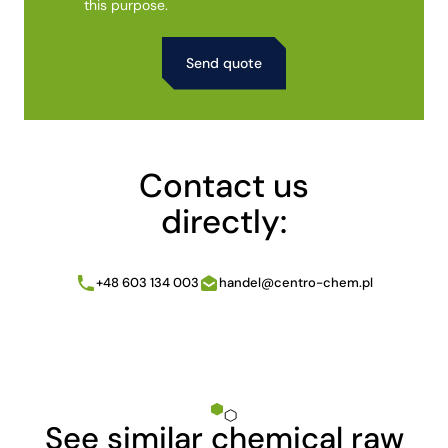
this purpose.
Alternative:
Contact us
directly:
+48 603 134 003
handel@centro-chem.pl
See similar chemical raw