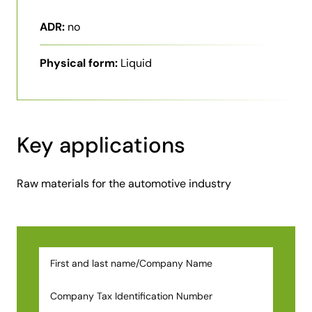
ADR:
no
Physical form:
Liquid
Key applications
Raw materials for the automotive industry