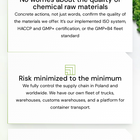
chemical raw materials
Concrete actions, not just words, confirm the quality of
the materials we offer. It’s our implemented ISO system,
HACCP and GMP+ certification, or the GMP+B4 fleet
standard
Risk minimized to the minimum
We fully control the supply chain in Poland and
worldwide. We have our own fleet of trucks,
warehouses, customs warehouses, and a platform for
container transport.