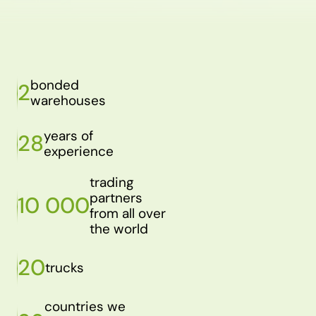
bonded
2
warehouses
years of
28
experience
trading
partners
10 000
from all over
the world
20
trucks
countries we