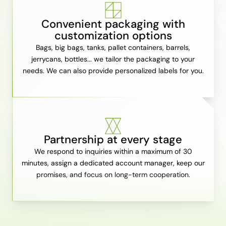
Convenient packaging with
customization options
Bags, big bags, tanks, pallet containers, barrels,
jerrycans, bottles... we tailor the packaging to your
needs. We can also provide personalized labels for you.
Partnership at every stage
We respond to inquiries within a maximum of 30
minutes, assign a dedicated account manager, keep our
promises, and focus on long-term cooperation.