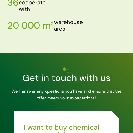
36
cooperate
with
warehouse
20 000 m²
area
Get in touch with us
We’ll answer any questions you have and ensure that the
offer meets your expectations!
I want to buy chemical