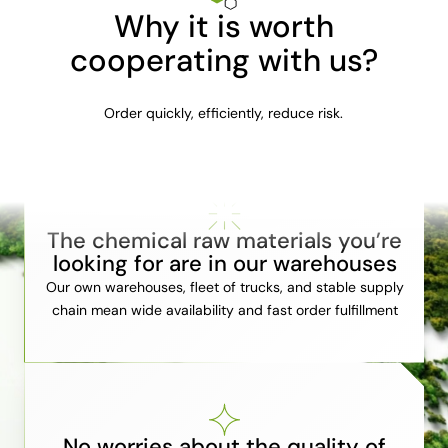
Why it is worth
cooperating with us?
Order quickly, efficiently, reduce risk.
The chemical raw materials you’re
looking for are in our warehouses
Our own warehouses, fleet of trucks, and stable supply
chain mean wide availability and fast order fulfillment
No worries about the quality of