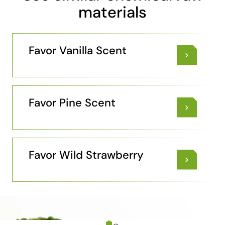
materials
Favor Vanilla Scent
Favor Pine Scent
Favor Wild Strawberry