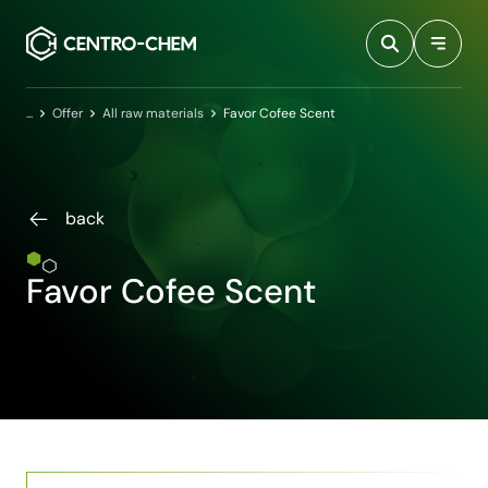
Przejdź do treści
Home
Offer
All raw materials
Favor Cofee Scent
back
Favor Cofee Scent