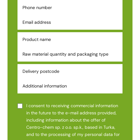
I consent to receiving commercial information
in the future to the e-mail address provided,
including information about the offer of
Centro-chem sp. z o.o. sp.k., based in Turka,
and to the processing of my personal data for