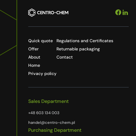
Quick quote
Regulations and Certificates
Offer
Returnable packaging
About
Contact
Home
Privacy policy
Sales Department
+48 603 134 003
handel@centro-chem.pl
Purchasing Department