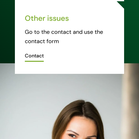
Other issues
Go to the contact and use the
contact form
Contact