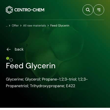
Przejdź do treści
Home
Offer
All raw materials
Feed Glycerin
back
Feed Glycerin
Glycerine; Glycerol; Propane-1;2;3-triol; 1;2;3-
Propanetriol; Trihydroxypropane; E422