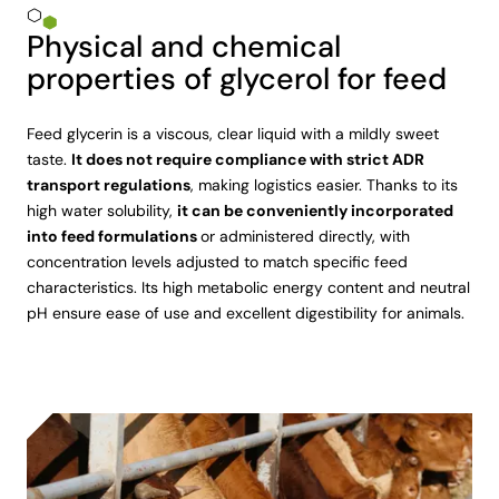
Physical and chemical
properties of glycerol for feed
Feed glycerin is a viscous, clear liquid with a mildly sweet
taste.
It does not require compliance with strict ADR
transport regulations
, making logistics easier. Thanks to its
high water solubility,
it can be conveniently incorporated
into feed formulations
or administered directly, with
concentration levels adjusted to match specific feed
characteristics. Its high metabolic energy content and neutral
pH ensure ease of use and excellent digestibility for animals.