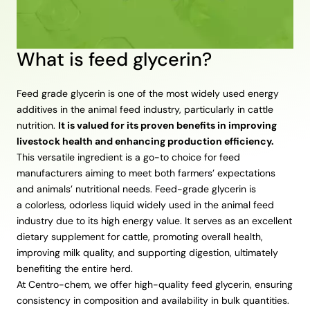
What is feed glycerin?
Feed grade glycerin is one of the most widely used energy
additives in the animal feed industry, particularly in cattle
nutrition.
It is valued for its proven benefits in improving
livestock health and enhancing production efficiency.
This versatile ingredient is a go-to choice for feed
manufacturers aiming to meet both farmers’ expectations
and animals’ nutritional needs. Feed-grade glycerin is
a colorless, odorless liquid widely used in the animal feed
industry due to its high energy value. It serves as an excellent
dietary supplement for cattle, promoting overall health,
improving milk quality, and supporting digestion, ultimately
benefiting the entire herd.
At Centro-chem, we offer high-quality feed glycerin, ensuring
consistency in composition and availability in bulk quantities.