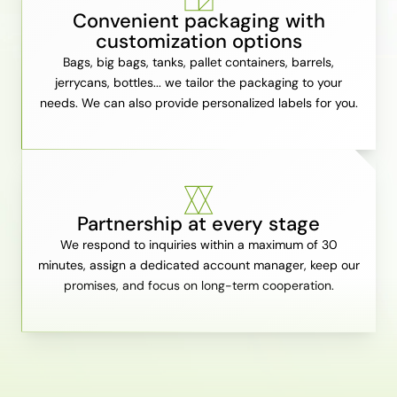
Convenient packaging with
customization options
Bags, big bags, tanks, pallet containers, barrels,
jerrycans, bottles... we tailor the packaging to your
needs. We can also provide personalized labels for you.
Partnership at every stage
We respond to inquiries within a maximum of 30
minutes, assign a dedicated account manager, keep our
promises, and focus on long-term cooperation.