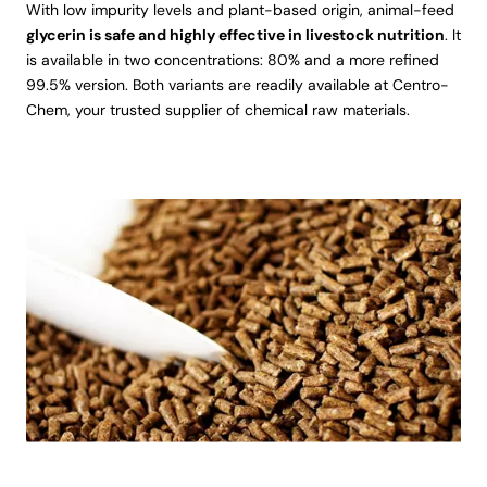
With low impurity levels and plant-based origin, animal-feed
glycerin is safe and highly effective in livestock nutrition
. It
is available in two concentrations: 80% and a more refined
99.5% version. Both variants are readily available at Centro-
Chem, your trusted supplier of chemical raw materials.