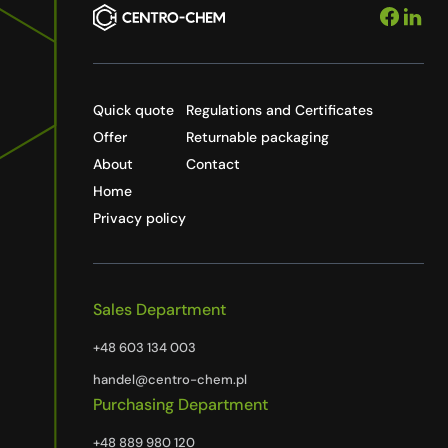
Quick quote
Regulations and Certificates
Offer
Returnable packaging
About
Contact
Home
Privacy policy
Sales Department
+48 603 134 003
handel@centro-chem.pl
Purchasing Department
+48 889 980 120