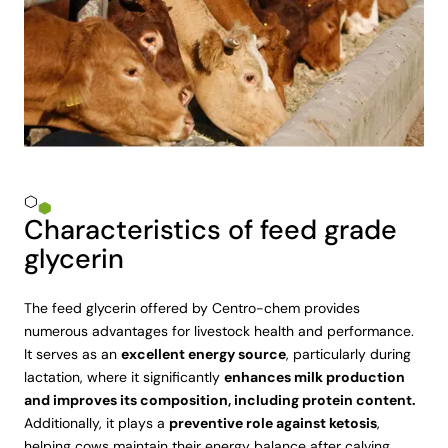
Characteristics of feed grade
glycerin
The feed glycerin offered by Centro-chem provides
numerous advantages for livestock health and performance.
It serves as an
excellent energy source
, particularly during
lactation, where it significantly
enhances milk production
and improves its composition, including protein content.
Additionally, it plays a
preventive role against ketosis
,
helping cows maintain their energy balance after calving.