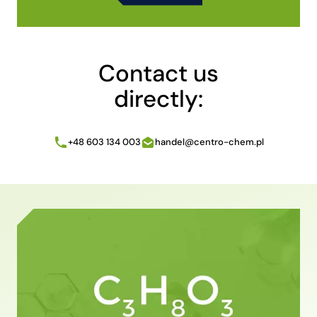
Alternative:
Contact us
directly:
+48 603 134 003
handel@centro-chem.pl