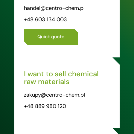
handel@centro-chem.pl
+48 603 134 003
Quick quote
I want to sell chemical
raw materials
zakupy@centro-chem.pl
+48 889 980 120