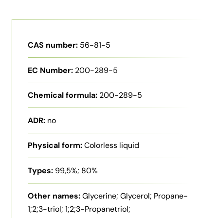
CAS number:
56-81-5
EC Number:
200-289-5
Chemical formula:
200-289-5
ADR:
no
Physical form:
Colorless liquid
Types:
99,5%; 80%
Other names:
Glycerine; Glycerol; Propane-
1;2;3-triol; 1;2;3-Propanetriol;