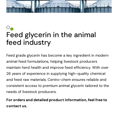
Feed glycerin in the animal
feed industry
Feed grade glycerin has become a key ingredient in modern
animal feed formulations, helping livestock producers
maintain herd health and improve feed efficiency. With over
26 years of experience in supplying high-quality chemical
and feed raw materials, Centro-chem ensures reliable and
consistent access to premium animal glycerin tailored to the
needs of livestock producers.
For orders and detailed product information, feel free to
contact us.