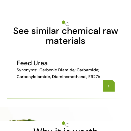
See similar chemical raw
materials
Feed Urea
Synonyms:
Carbonic Diamide; Carbamide;
Carbonyldiamide; Diaminomethanal; E927b