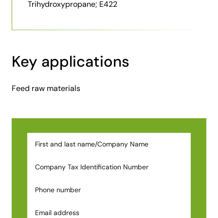
Trihydroxypropane; E422
Key applications
Feed raw materials