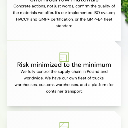
Concrete actions, not just words, confirm the quality of
the materials we offer. It’s our implemented ISO system,
HACCP and GMP+ certification, or the GMP+B4 fleet
standard
Risk minimized to the minimum
We fully control the supply chain in Poland and
worldwide. We have our own fleet of trucks,
warehouses, customs warehouses, and a platform for
container transport.