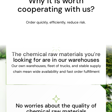
Why it is worth
cooperating with us?
Order quickly, efficiently, reduce risk.
The chemical raw materials you’re
looking for are in our warehouses
Our own warehouses, fleet of trucks, and stable supply
chain mean wide availability and fast order fulfillment
No worries about the quality of
chemical raw materials