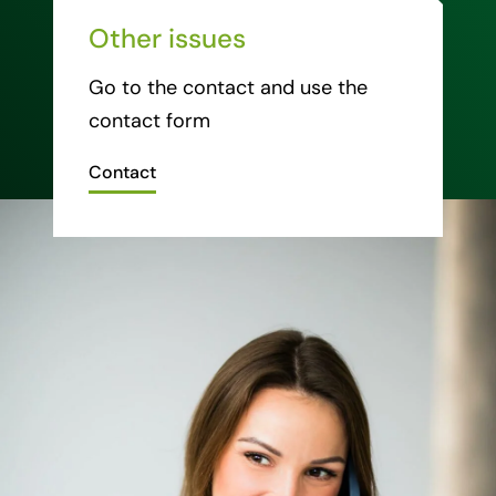
Other issues
Go to the contact and use the
contact form
Contact