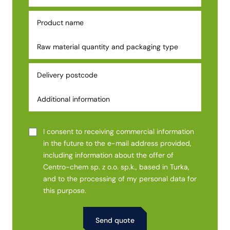
I consent to receiving commercial information
in the future to the e-mail address provided,
including information about the offer of
Centro-chem sp. z o.o. sp.k., based in Turka,
and to the processing of my personal data for
this purpose.