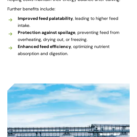
Further benefits include:
Improved feed palatability
, leading to higher feed
intake.
Protection against spoilage
, preventing feed from
overheating, drying out, or freezing.
Enhanced feed efficiency
, optimizing nutrient
absorption and digestion.