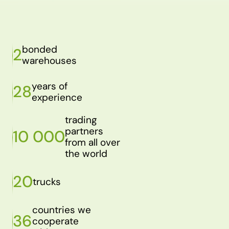
bonded
2
warehouses
years of
28
experience
trading
partners
10 000
from all over
the world
20
trucks
countries we
36
cooperate