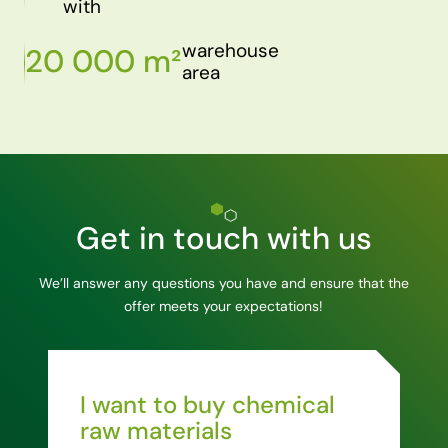
with
warehouse
20 000 m²
area
Get in touch with us
We’ll answer any questions you have and ensure that the
offer meets your expectations!
I want to buy chemical
raw materials