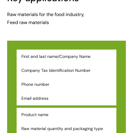
Raw materials for the food industry,
Feed raw materials