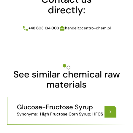
directly:
+48 603 134 003
handel@centro-chem.pl
See similar chemical raw
materials
Glucose-Fructose Syrup
Synonyms:
High Fructose Corn Syrup; HFCS