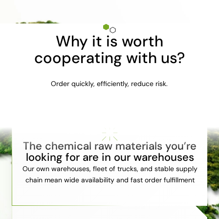
Why it is worth
cooperating with us?
Order quickly, efficiently, reduce risk.
The chemical raw materials you’re
looking for are in our warehouses
Our own warehouses, fleet of trucks, and stable supply
chain mean wide availability and fast order fulfillment