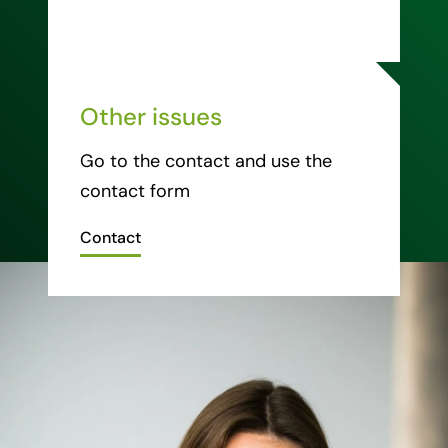
Other issues
Go to the contact and use the
contact form
Contact