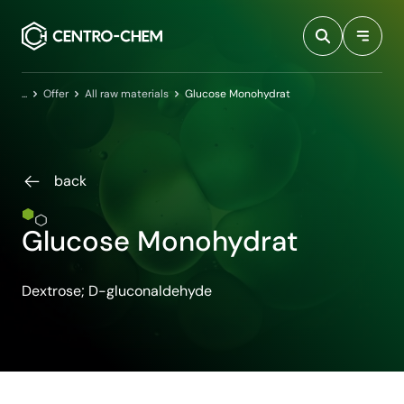
Przejdź do treści
Home
Offer
All raw materials
Glucose Monohydrat
back
Glucose Monohydrat
Dextrose; D-gluconaldehyde