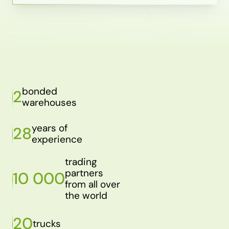
bonded
2
warehouses
years of
28
experience
trading
partners
10 000
from all over
the world
20
trucks