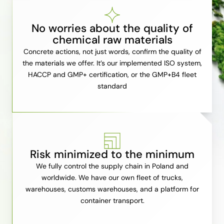
No worries about the quality of
chemical raw materials
Concrete actions, not just words, confirm the quality of
the materials we offer. It’s our implemented ISO system,
HACCP and GMP+ certification, or the GMP+B4 fleet
standard
Risk minimized to the minimum
We fully control the supply chain in Poland and
worldwide. We have our own fleet of trucks,
warehouses, customs warehouses, and a platform for
container transport.