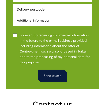
I consent to receiving commercial information
in the future to the e-mail address provided,
including information about the offer of
Centro-chem sp. z o.o. sp.k., based in Turka,
and to the processing of my personal data for
this purpose.
Alternative:
Contact us