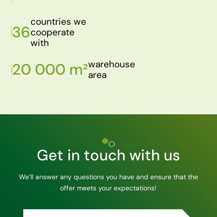
countries we
36
cooperate
with
warehouse
20 000 m²
area
Get in touch with us
We’ll answer any questions you have and ensure that the
offer meets your expectations!