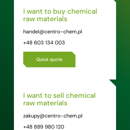
I want to buy chemical
raw materials
handel@centro-chem.pl
+48 603 134 003
Quick quote
I want to sell chemical
raw materials
zakupy@centro-chem.pl
+48 889 980 120