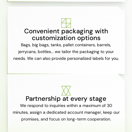
Convenient packaging with
customization options
Bags, big bags, tanks, pallet containers, barrels,
jerrycans, bottles... we tailor the packaging to your
needs. We can also provide personalized labels for you.
Partnership at every stage
We respond to inquiries within a maximum of 30
minutes, assign a dedicated account manager, keep our
promises, and focus on long-term cooperation.