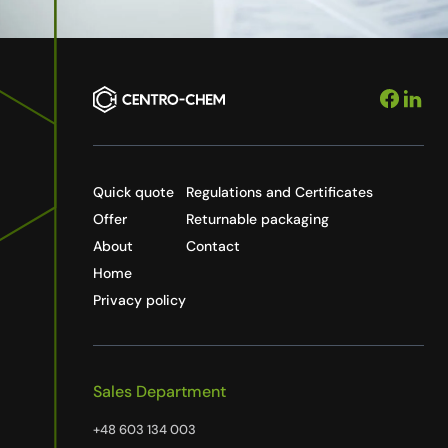
Quick quote
Regulations and Certificates
Offer
Returnable packaging
About
Contact
Home
Privacy policy
Sales Department
+48 603 134 003