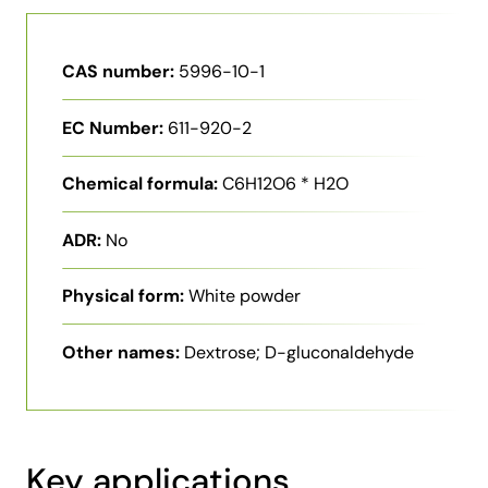
CAS number:
5996-10-1
EC Number:
611-920-2
Chemical formula:
C6H12O6 * H2O
ADR:
No
Physical form:
White powder
Other names:
Dextrose; D-gluconaldehyde
Key applications