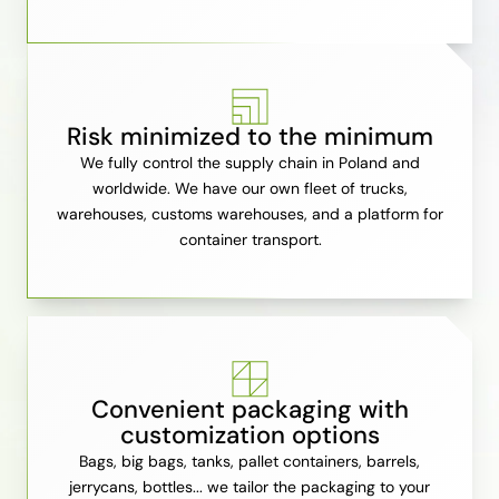
Risk minimized to the minimum
We fully control the supply chain in Poland and
worldwide. We have our own fleet of trucks,
warehouses, customs warehouses, and a platform for
container transport.
Convenient packaging with
customization options
Bags, big bags, tanks, pallet containers, barrels,
jerrycans, bottles... we tailor the packaging to your