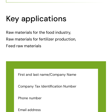
Key applications
Raw materials for the food industry,
Raw materials for fertilizer production,
Feed raw materials