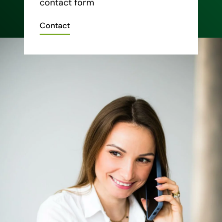
contact form
Contact