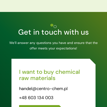
Get in touch with us
We’ll answer any questions you have and ensure that the
offer meets your expectations!
I want to buy chemical
raw materials
handel@centro-chem.pl
+48 603 134 003