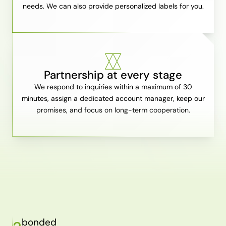
needs. We can also provide personalized labels for you.
Partnership at every stage
We respond to inquiries within a maximum of 30
minutes, assign a dedicated account manager, keep our
promises, and focus on long-term cooperation.
bonded