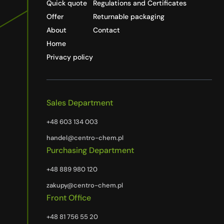
Quick quote
Regulations and Certificates
Offer
Returnable packaging
About
Contact
Home
Privacy policy
Sales Department
+48 603 134 003
handel@centro-chem.pl
Purchasing Department
+48 889 980 120
zakupy@centro-chem.pl
Front Office
+48 81 756 55 20