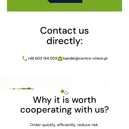
Alternative:
Contact us
directly:
+48 603 134 003
handel@centro-chem.pl
Why it is worth
cooperating with us?
Order quickly, efficiently, reduce risk.