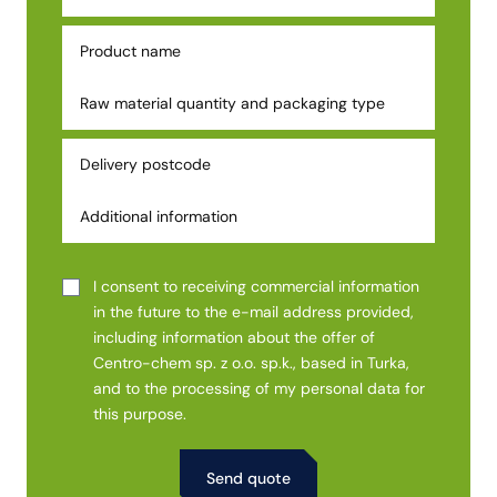
I consent to receiving commercial information
in the future to the e-mail address provided,
including information about the offer of
Centro-chem sp. z o.o. sp.k., based in Turka,
and to the processing of my personal data for
this purpose.