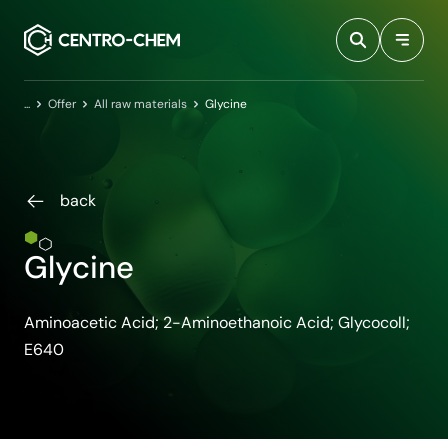
Przejdź do treści
Home
Offer
All raw materials
Glycine
back
Glycine
Aminoacetic Acid; 2-Aminoethanoic Acid; Glycocoll;
E640