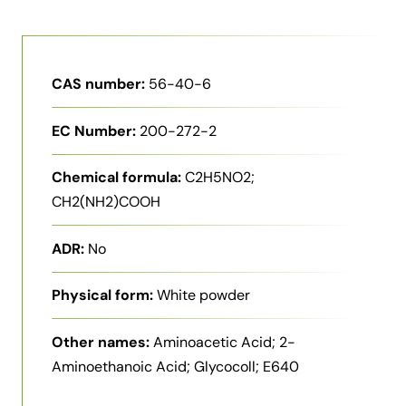
CAS number:
56-40-6
EC Number:
200-272-2
Chemical formula:
C2H5NO2;
CH2(NH2)COOH
ADR:
No
Physical form:
White powder
Other names:
Aminoacetic Acid; 2-
Aminoethanoic Acid; Glycocoll; E640