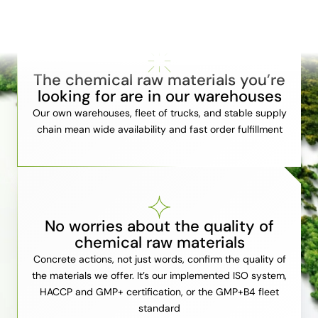
The chemical raw materials you’re
looking for are in our warehouses
Our own warehouses, fleet of trucks, and stable supply
chain mean wide availability and fast order fulfillment
No worries about the quality of
chemical raw materials
Concrete actions, not just words, confirm the quality of
the materials we offer. It’s our implemented ISO system,
HACCP and GMP+ certification, or the GMP+B4 fleet
standard