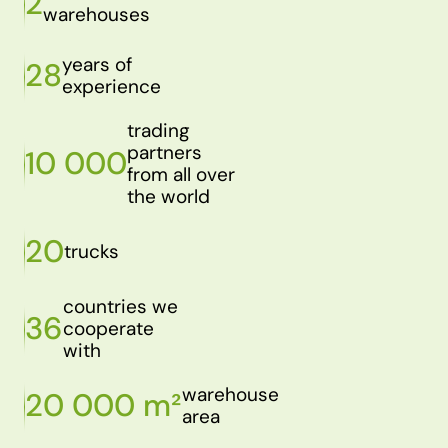
2
warehouses
years of
28
experience
trading
partners
10 000
from all over
the world
20
trucks
countries we
36
cooperate
with
warehouse
20 000 m²
area