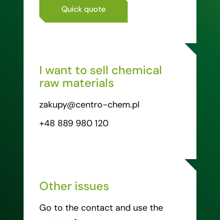
Quick quote
I want to sell chemical
raw materials
zakupy@centro-chem.pl
+48 889 980 120
Other issues
Go to the contact and use the