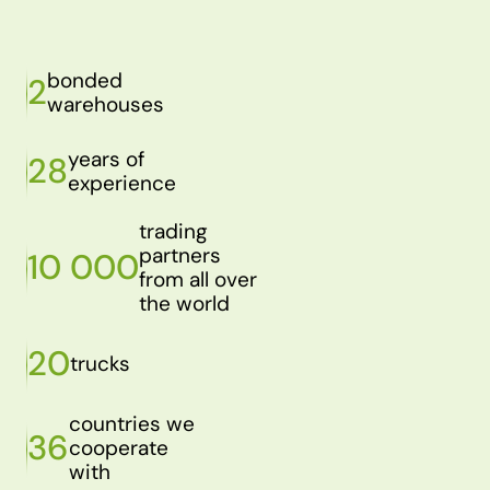
bonded
2
warehouses
years of
28
experience
trading
partners
10 000
from all over
the world
20
trucks
countries we
36
cooperate
with