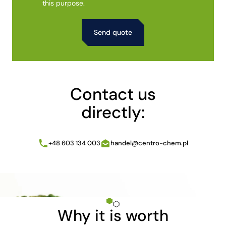
this purpose.
Alternative:
Contact us
directly:
+48 603 134 003
handel@centro-chem.pl
Why it is worth