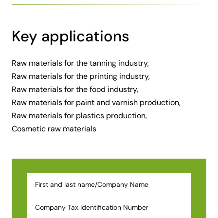
Key applications
Raw materials for the tanning industry,
Raw materials for the printing industry,
Raw materials for the food industry,
Raw materials for paint and varnish production,
Raw materials for plastics production,
Cosmetic raw materials