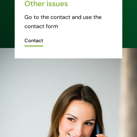
Other issues
Go to the contact and use the
contact form
Contact