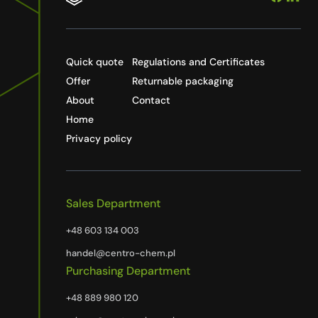
Quick quote
Regulations and Certificates
Offer
Returnable packaging
About
Contact
Home
Privacy policy
Sales Department
+48 603 134 003
handel@centro-chem.pl
Purchasing Department
+48 889 980 120