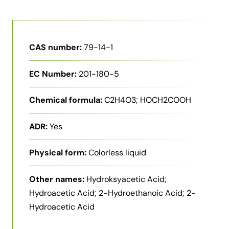
CAS number:
79-14-1
EC Number:
201-180-5
Chemical formula:
C2H4O3; HOCH2COOH
ADR:
Yes
Physical form:
Colorless liquid
Other names:
Hydroksyacetic Acid;
Hydroacetic Acid; 2-Hydroethanoic Acid; 2-
Hydroacetic Acid