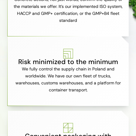
the materials we offer. It’s our implemented ISO system,
HACCP and GMP+ certification, or the GMP+B4 fleet
standard
Risk minimized to the minimum
We fully control the supply chain in Poland and
worldwide. We have our own fleet of trucks,
warehouses, customs warehouses, and a platform for
container transport.