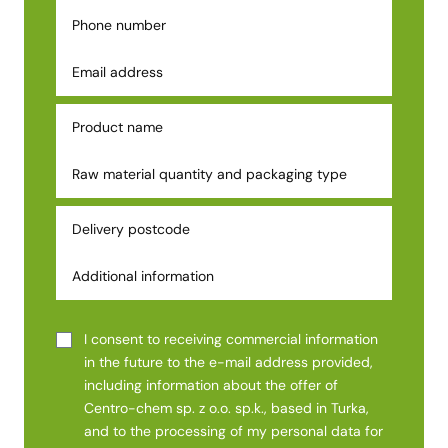
I consent to receiving commercial information
in the future to the e-mail address provided,
including information about the offer of
Centro-chem sp. z o.o. sp.k., based in Turka,
and to the processing of my personal data for