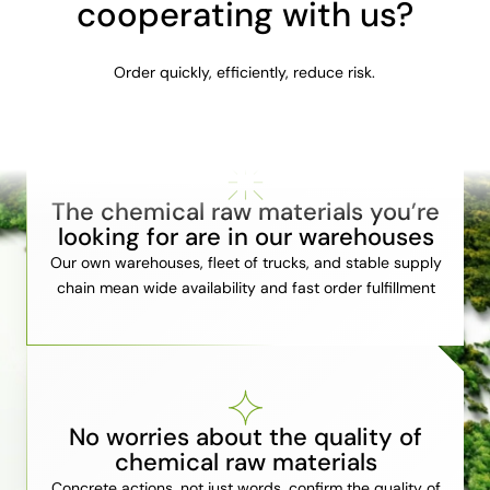
cooperating with us?
Order quickly, efficiently, reduce risk.
The chemical raw materials you’re
looking for are in our warehouses
Our own warehouses, fleet of trucks, and stable supply
chain mean wide availability and fast order fulfillment
No worries about the quality of
chemical raw materials
Concrete actions, not just words, confirm the quality of