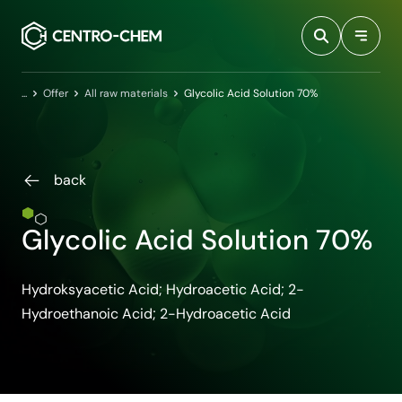
Przejdź do treści
Home
Offer
All raw materials
Glycolic Acid Solution 70%
back
Glycolic Acid Solution 70%
Hydroksyacetic Acid; Hydroacetic Acid; 2-
Hydroethanoic Acid; 2-Hydroacetic Acid