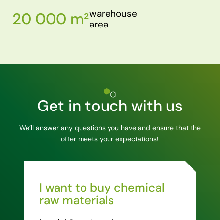
warehouse
20 000 m²
area
Get in touch with us
We’ll answer any questions you have and ensure that the
offer meets your expectations!
I want to buy chemical
raw materials