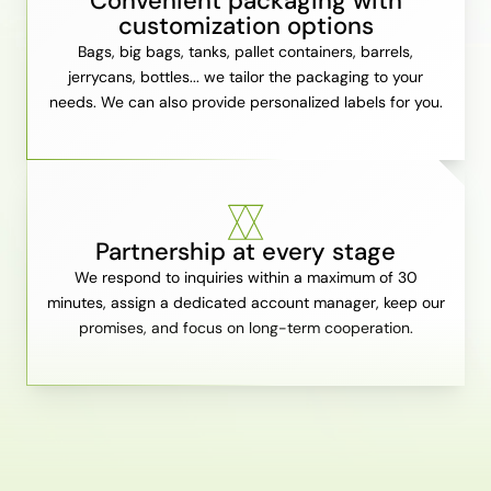
Convenient packaging with
customization options
Bags, big bags, tanks, pallet containers, barrels,
jerrycans, bottles... we tailor the packaging to your
needs. We can also provide personalized labels for you.
Partnership at every stage
We respond to inquiries within a maximum of 30
minutes, assign a dedicated account manager, keep our
promises, and focus on long-term cooperation.