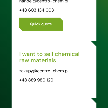
handel@centro-chem.pl
+48 603 134 003
Quick quote
I want to sell chemical
raw materials
zakupy@centro-chem.pl
+48 889 980 120