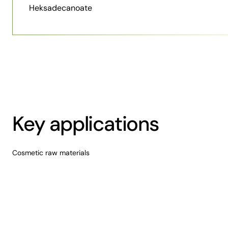
Heksadecanoate
Key applications
Cosmetic raw materials