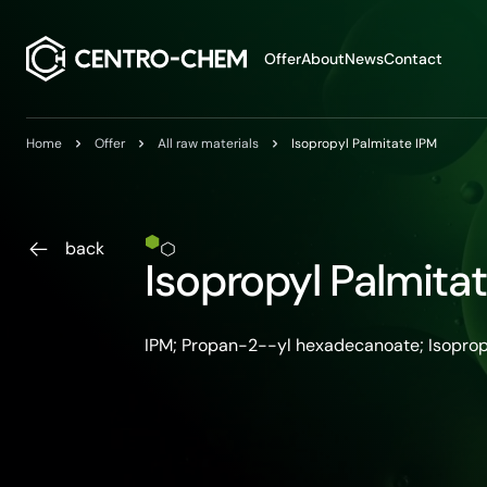
Przejdź do treści
Offer
About
News
Contact
Home
Offer
All raw materials
Isopropyl Palmitate IPM
back
Isopropyl Palmita
IPM; Propan-2--yl hexadecanoate; Isopro