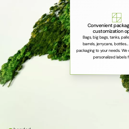
Convenient packag
customization o
Bags, big bags, tanks, pall
barrels, jerrycans, bottles..
packaging to your needs. We 
personalized labels f