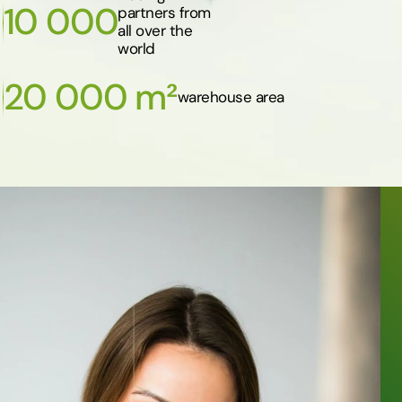
10 000
partners from
all over the
world
20 000 m²
warehouse area