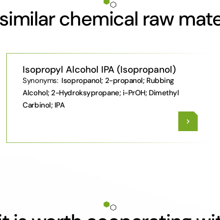
similar chemical raw mate
Isopropyl Alcohol IPA (Isopropanol)
Synonyms:
Isopropanol; 2-propanol; Rubbing
Alcohol; 2-Hydroksypropane; i-PrOH; Dimethyl
Carbinol; IPA