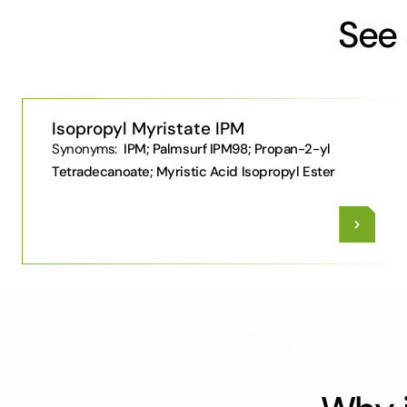
See 
Isopropyl Myristate IPM
Synonyms:
IPM; Palmsurf IPM98; Propan-2-yl
Tetradecanoate; Myristic Acid Isopropyl Ester