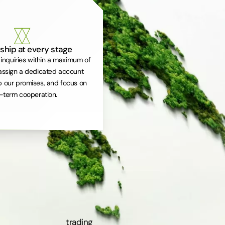
ship at every stage
inquiries within a maximum of
assign a dedicated account
 our promises, and focus on
-term cooperation.
trading