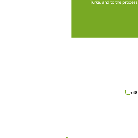
Turka, and to the process
Alternative:
+48