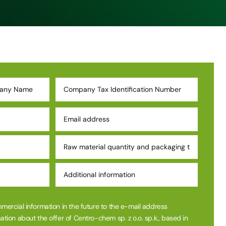
mmercial information in the future to the e-mail address
ation about the offer of Centro-chem sp. z o.o. sp.k., based in