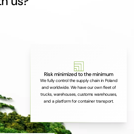
th us?
Risk minimized to the minimum
We fully control the supply chain in Poland
and worldwide. We have our own fleet of
trucks, warehouses, customs warehouses,
and a platform for container transport.