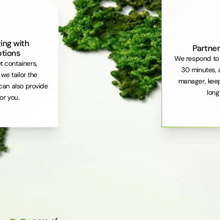
ing with
Partner
ptions
We respond to 
et containers,
30 minutes, 
. we tailor the
manager, keep
can also provide
long
or you.