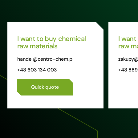
I want to buy chemical
I want
raw materials
raw ma
handel@centro-chem.pl
zakupy@
+48 603 134 003
+48 889
Quick quote