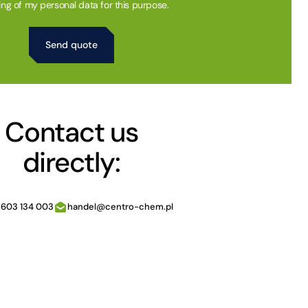
ing of my personal data for this purpose.
Contact us
directly:
 603 134 003
handel@centro-chem.pl