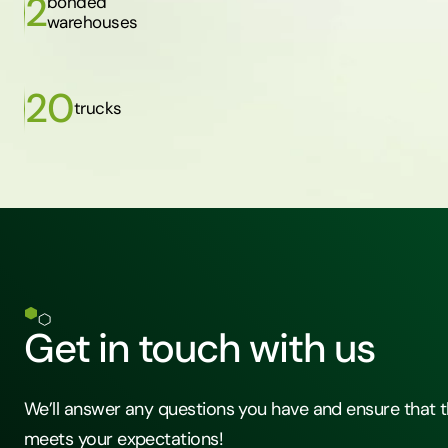
2
bonded
warehouses
20
trucks
Get in touch with us
We’ll answer any questions you have and ensure that t
meets your expectations!