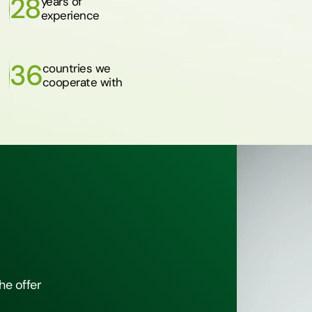
28
years of
experience
36
countries we
cooperate with
he offer