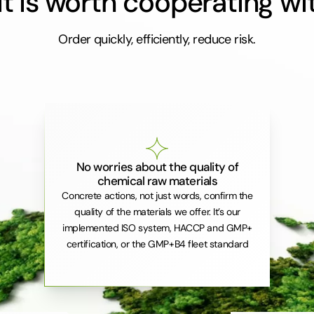
t is worth cooperating wi
Order quickly, efficiently, reduce risk.
No worries about the quality of
chemical raw materials
Concrete actions, not just words, confirm the
quality of the materials we offer. It’s our
implemented ISO system, HACCP and GMP+
certification, or the GMP+B4 fleet standard