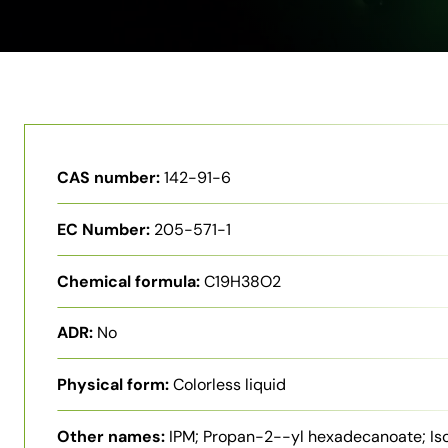
CAS number:
142-91-6
EC Number:
205-571-1
Chemical formula:
C19H38O2
ADR:
No
Physical form:
Colorless liquid
Other names:
IPM; Propan-2--yl hexadecanoate; Is