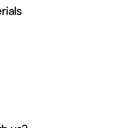
rials