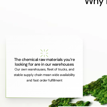
Why i
The chemical raw materials you’re
looking for are in our warehouses
Our own warehouses, fleet of trucks, and
stable supply chain mean wide availability
and fast order fulfillment