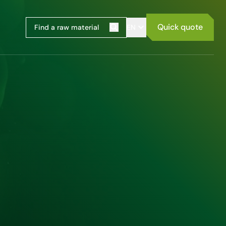
Quick quote
EN
Search