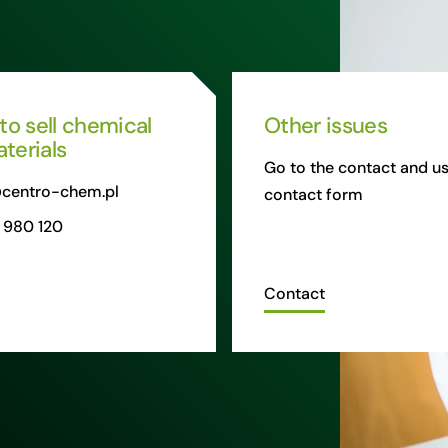
 to sell chemical
Other issues
terials
Go to the contact and us
centro-chem.pl
contact form
 980 120
Contact