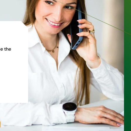
e the