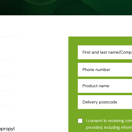
I consent to receiving co
provided, including inform
opropyl