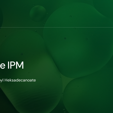
te IPM
pyl Heksadecanoate