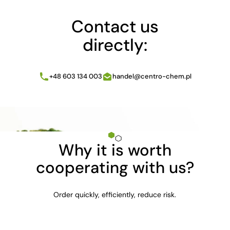
Contact us
directly:
+48 603 134 003
handel@centro-chem.pl
Why it is worth
cooperating with us?
Order quickly, efficiently, reduce risk.