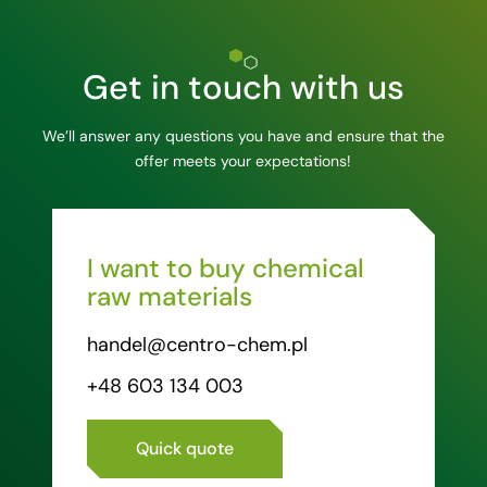
Get in touch with us
We’ll answer any questions you have and ensure that the
offer meets your expectations!
I want to buy chemical
raw materials
handel@centro-chem.pl
+48 603 134 003
Quick quote