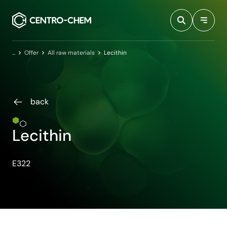
Przejdź do treści
Home
Offer
All raw materials
Lecithin
back
Lecithin
E322