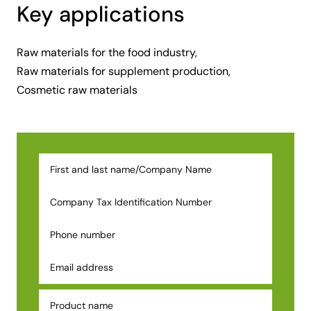
Key applications
Raw materials for the food industry,
Raw materials for supplement production,
Cosmetic raw materials