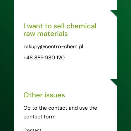
I want to sell chemical
raw materials
zakupy@centro-chem.pl
+48 889 980 120
Other issues
Go to the contact and use the
contact form
Contact