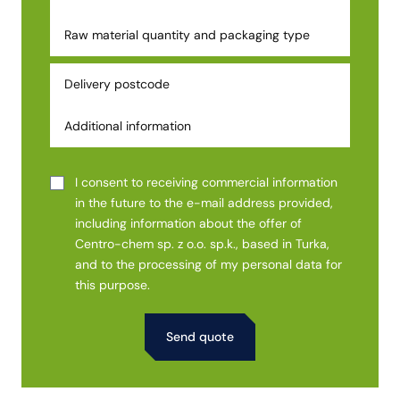
I consent to receiving commercial information
in the future to the e-mail address provided,
including information about the offer of
Centro-chem sp. z o.o. sp.k., based in Turka,
and to the processing of my personal data for
this purpose.
Alternative: