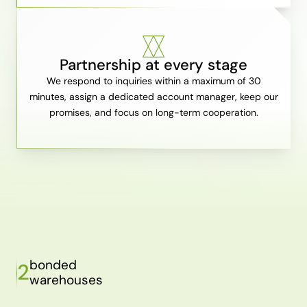
Partnership at every stage
We respond to inquiries within a maximum of 30
minutes, assign a dedicated account manager, keep our
promises, and focus on long-term cooperation.
bonded
2
warehouses