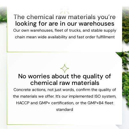
The chemical raw materials you’re
looking for are in our warehouses
Our own warehouses, fleet of trucks, and stable supply
chain mean wide availability and fast order fulfillment
No worries about the quality of
chemical raw materials
Concrete actions, not just words, confirm the quality of
the materials we offer. It’s our implemented ISO system,
HACCP and GMP+ certification, or the GMP+B4 fleet
standard