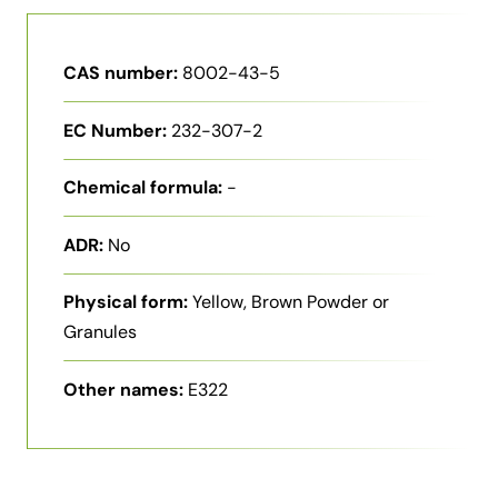
CAS number:
8002-43-5
EC Number:
232-307-2
Chemical formula:
-
ADR:
No
Physical form:
Yellow, Brown Powder or
Granules
Other names:
E322