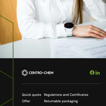
Quick quote
Regulations and Certificates
Offer
Returnable packaging