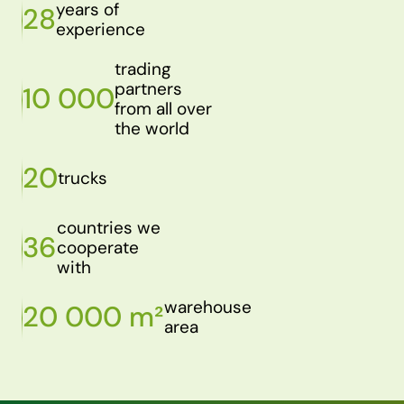
years of
28
experience
trading
partners
10 000
from all over
the world
20
trucks
countries we
36
cooperate
with
warehouse
20 000 m²
area