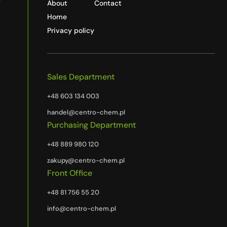
About
Contact
Home
Privacy policy
Sales Department
+48 603 134 003
handel@centro-chem.pl
Purchasing Department
+48 889 980 120
zakupy@centro-chem.pl
Front Office
+48 81 756 55 20
info@centro-chem.pl