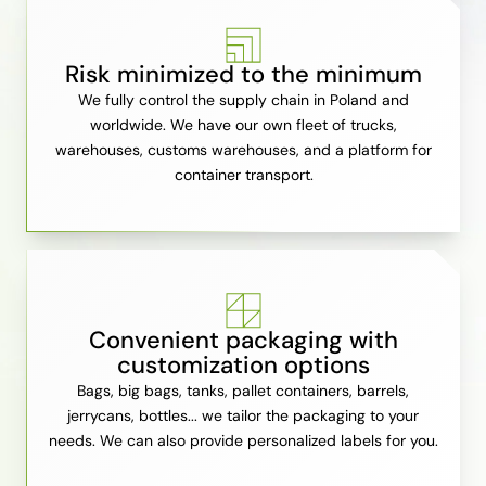
Risk minimized to the minimum
We fully control the supply chain in Poland and
worldwide. We have our own fleet of trucks,
warehouses, customs warehouses, and a platform for
container transport.
Convenient packaging with
customization options
Bags, big bags, tanks, pallet containers, barrels,
jerrycans, bottles... we tailor the packaging to your
needs. We can also provide personalized labels for you.