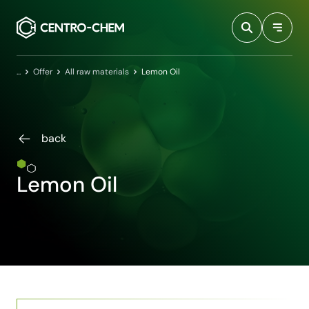
Przejdź do treści
Home
Offer
All raw materials
Lemon Oil
back
Lemon Oil