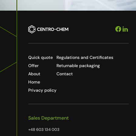
Quick quote
Regulations and Certificates
Offer
Returnable packaging
About
Contact
Home
Privacy policy
Sales Department
+48 603 134 003