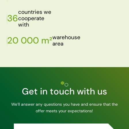
countries we
36
cooperate
with
warehouse
20 000 m²
area
Get in touch with us
We’ll answer any questions you have and ensure that the
offer meets your expectations!