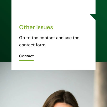
Other issues
Go to the contact and use the
contact form
Contact