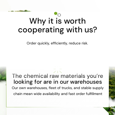
Why it is worth
cooperating with us?
Order quickly, efficiently, reduce risk.
The chemical raw materials you’re
looking for are in our warehouses
Our own warehouses, fleet of trucks, and stable supply
chain mean wide availability and fast order fulfillment