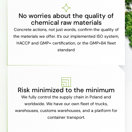
No worries about the quality of
chemical raw materials
Concrete actions, not just words, confirm the quality of
the materials we offer. It’s our implemented ISO system,
HACCP and GMP+ certification, or the GMP+B4 fleet
standard
Risk minimized to the minimum
We fully control the supply chain in Poland and
worldwide. We have our own fleet of trucks,
warehouses, customs warehouses, and a platform for
container transport.