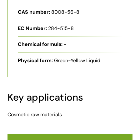
CAS number:
8008-56-8
EC Number:
284-515-8
Chemical formula:
-
Physical form:
Green-Yellow Liquid
Key applications
Cosmetic raw materials