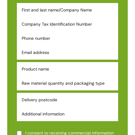
I consent to receiving commercial information