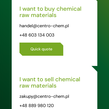
I want to buy chemical
raw materials
handel@centro-chem.pl
+48 603 134 003
Quick quote
I want to sell chemical
raw materials
zakupy@centro-chem.pl
+48 889 980 120