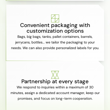
Convenient packaging with
customization options
Bags, big bags, tanks, pallet containers, barrels,
jerrycans, bottles... we tailor the packaging to your
needs. We can also provide personalized labels for you.
Partnership at every stage
We respond to inquiries within a maximum of 30
minutes, assign a dedicated account manager, keep our
promises, and focus on long-term cooperation.