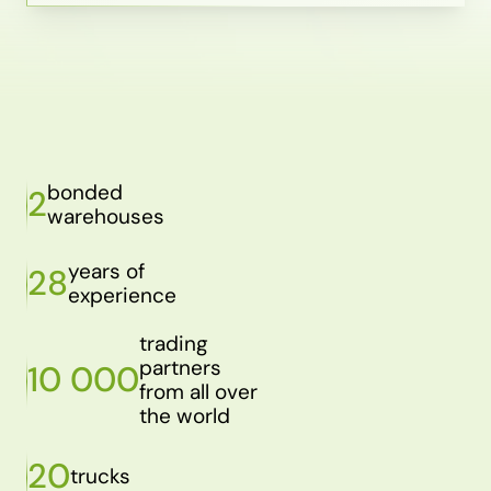
bonded
2
warehouses
years of
28
experience
trading
partners
10 000
from all over
the world
20
trucks