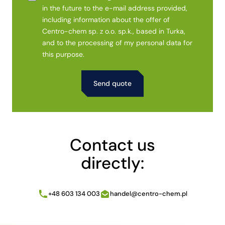
in the future to the e-mail address provided,
including information about the offer of
Centro-chem sp. z o.o. sp.k., based in Turka,
and to the processing of my personal data for
this purpose.
Alternative:
Contact us
directly:
+48 603 134 003
handel@centro-chem.pl