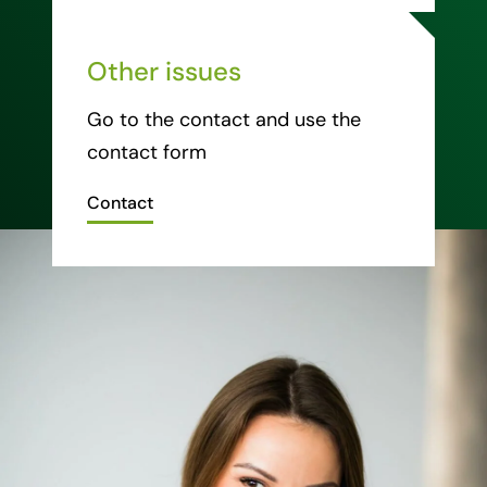
Other issues
Go to the contact and use the
contact form
Contact