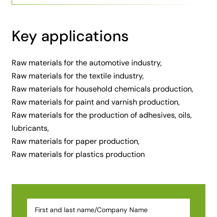
Key applications
Raw materials for the automotive industry,
Raw materials for the textile industry,
Raw materials for household chemicals production,
Raw materials for paint and varnish production,
Raw materials for the production of adhesives, oils,
lubricants,
Raw materials for paper production,
Raw materials for plastics production