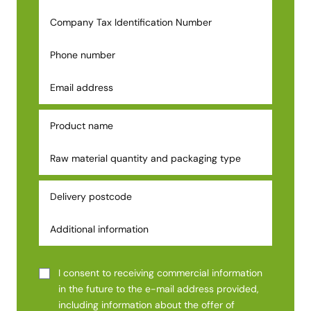
I consent to receiving commercial information
in the future to the e-mail address provided,
including information about the offer of