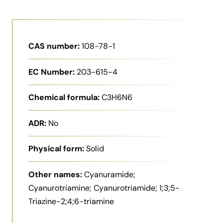
CAS number:
108-78-1
EC Number:
203-615-4
Chemical formula:
C3H6N6
ADR:
No
Physical form:
Solid
Other names:
Cyanuramide;
Cyanurotriamine; Cyanurotriamide; 1;3;5-
Triazine-2;4;6-triamine