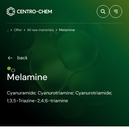
Przejdź do treści
Home
Offer
All raw materials
Melamine
back
Melamine
Cyanuramide; Cyanurotriamine; Cyanurotriamide;
1;3;5-Triazine-2;4;6-triamine