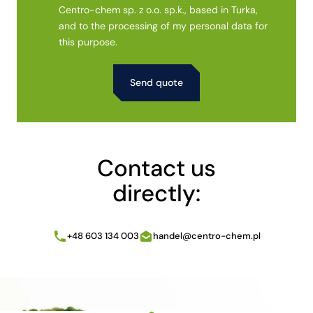
Centro-chem sp. z o.o. sp.k., based in Turka,
and to the processing of my personal data for
this purpose.
Alternative:
Contact us
directly:
+48 603 134 003
handel@centro-chem.pl