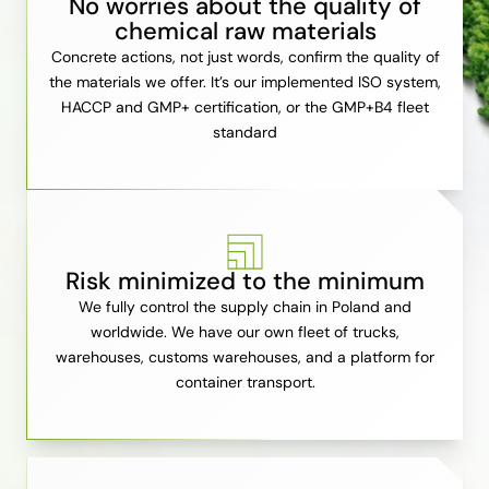
No worries about the quality of
chemical raw materials
Concrete actions, not just words, confirm the quality of
the materials we offer. It’s our implemented ISO system,
HACCP and GMP+ certification, or the GMP+B4 fleet
standard
Risk minimized to the minimum
We fully control the supply chain in Poland and
worldwide. We have our own fleet of trucks,
warehouses, customs warehouses, and a platform for
container transport.