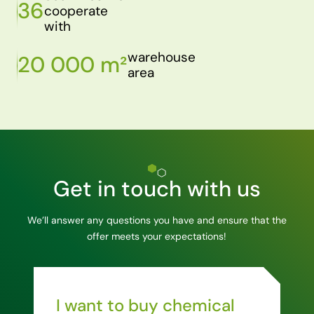
36
cooperate
with
warehouse
20 000 m²
area
Get in touch with us
We’ll answer any questions you have and ensure that the
offer meets your expectations!
I want to buy chemical