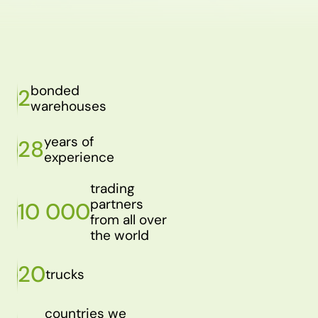
bonded
2
warehouses
years of
28
experience
trading
partners
10 000
from all over
the world
20
trucks
countries we