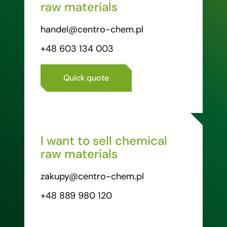
raw materials
handel@centro-chem.pl
+48 603 134 003
Quick quote
I want to sell chemical
raw materials
zakupy@centro-chem.pl
+48 889 980 120