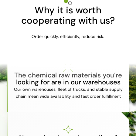
Why it is worth
cooperating with us?
Order quickly, efficiently, reduce risk.
The chemical raw materials you’re
looking for are in our warehouses
Our own warehouses, fleet of trucks, and stable supply
chain mean wide availability and fast order fulfillment