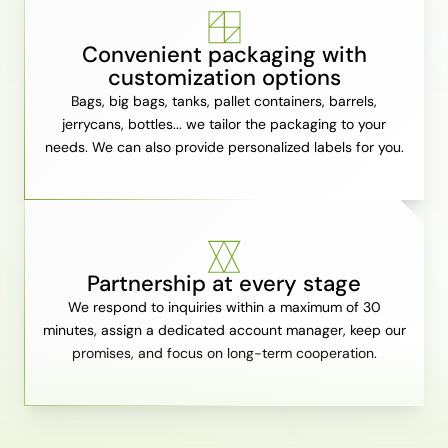
Convenient packaging with
customization options
Bags, big bags, tanks, pallet containers, barrels,
jerrycans, bottles... we tailor the packaging to your
needs. We can also provide personalized labels for you.
Partnership at every stage
We respond to inquiries within a maximum of 30
minutes, assign a dedicated account manager, keep our
promises, and focus on long-term cooperation.