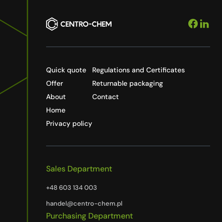
Quick quote
Regulations and Certificates
Offer
Returnable packaging
About
Contact
Home
Privacy policy
Sales Department
+48 603 134 003
handel@centro-chem.pl
Purchasing Department