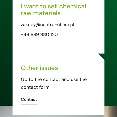
I want to sell chemical
raw materials
zakupy@centro-chem.pl
+48 889 980 120
Other issues
Go to the contact and use the
contact form
Contact