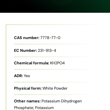
CAS number:
7778-77-0
EC Number:
231-913-4
Chemical formula:
KH2PO4
ADR:
Yes
Physical form:
White Powder
Other names:
Potassium Dihydrogen
Phosphate; Potassium