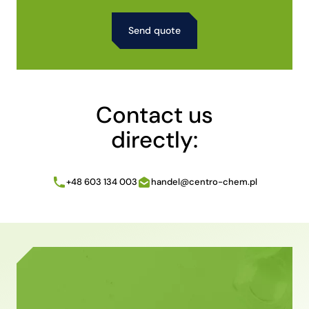
Alternative:
Contact us
directly:
+48 603 134 003
handel@centro-chem.pl