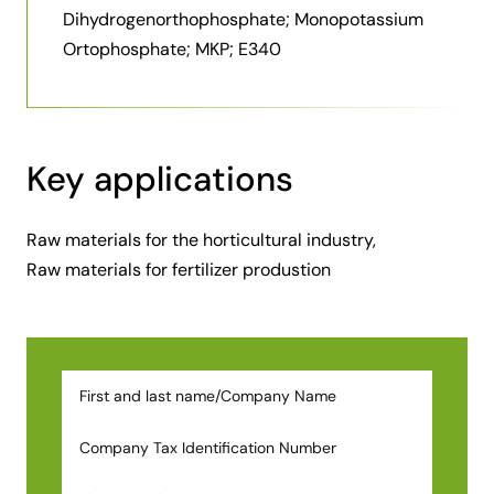
Dihydrogenorthophosphate; Monopotassium
Ortophosphate; MKP; E340
Key applications
Raw materials for the horticultural industry
,
Raw materials for fertilizer produstion