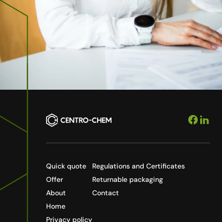
Quick quote
Regulations and Certificates
Offer
Returnable packaging
About
Contact
Home
Privacy policy