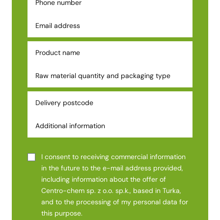
I consent to receiving commercial information
in the future to the e-mail address provided,
including information about the offer of
Centro-chem sp. z o.o. sp.k., based in Turka,
and to the processing of my personal data for
this purpose.