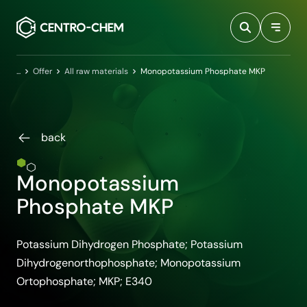
Przejdź do treści
Home
Offer
All raw materials
Monopotassium Phosphate MKP
back
Monopotassium
Phosphate MKP
Potassium Dihydrogen Phosphate; Potassium
Dihydrogenorthophosphate; Monopotassium
Ortophosphate; MKP; E340