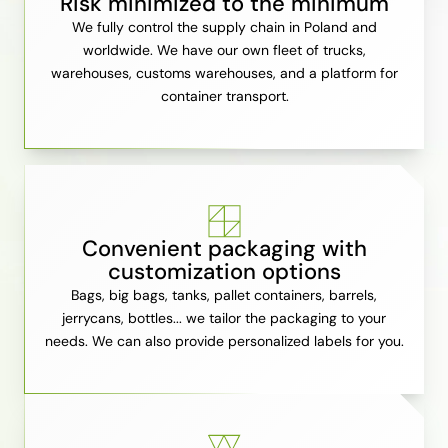
Risk minimized to the minimum
We fully control the supply chain in Poland and
worldwide. We have our own fleet of trucks,
warehouses, customs warehouses, and a platform for
container transport.
Convenient packaging with
customization options
Bags, big bags, tanks, pallet containers, barrels,
jerrycans, bottles... we tailor the packaging to your
needs. We can also provide personalized labels for you.