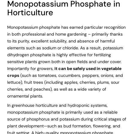
Monopotassium Phosphate in
Horticulture
Monopotassium phosphate has earned particular recognition
in both professional and home gardening – primarily thanks
to its purity, excellent solubility, and absence of harmful
elements such as sodium or chloride. As a result, potassium
dihydrogen phosphate is highly effective for fertilizing
sensitive plants grown both in open fields and under cover.
Importantly for growers,
it can be safely used in vegetable
crops
(such as tomatoes, cucumbers, peppers, onions, and
lettuce), fruit trees (including apples, cherries, plums, sour
cherries, and peaches), as well as a wide variety of
ornamental plants.
In greenhouse horticulture and hydroponic systems,
monopotassium phosphate is primarily used as a reliable
source of phosphorus and potassium during critical stages of
plant development—such as bud formation, flowering, and
fruit setting. A high-quality monopotassium phosphate