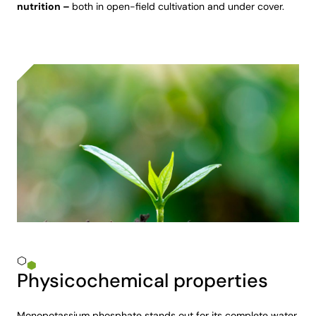
nutrition –
both in open-field cultivation and under cover.
Physicochemical properties
Monopotassium phosphate stands out for its complete water