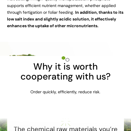
supports efficient nutrient management, whether applied
through fertigation or foliar feeding.
In addition, thanks to its
low salt index and slightly acidic solution, it effectively
enhances the uptake of other micronutrients.
Why it is worth
cooperating with us?
Order quickly, efficiently, reduce risk.
The chemical raw materials you’re