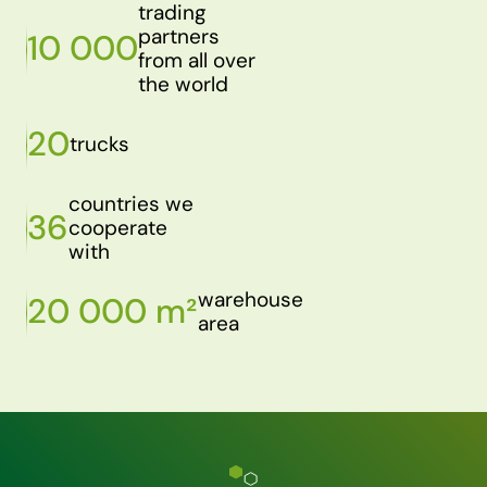
trading
partners
10 000
from all over
the world
20
trucks
countries we
36
cooperate
with
warehouse
20 000 m²
area