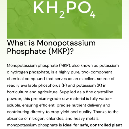
What is Monopotassium
Phosphate (MKP)?
Monopotassium phosphate (MKP), also known as potassium
dihydrogen phosphate, is a highly pure, two-component
chemical compound that serves as an excellent source of
readily available phosphorus (P) and potassium (K) in
horticulture and agriculture. Supplied as a fine crystalline
powder, this premium-grade raw material is fully water-
soluble, ensuring efficient, precise nutrient delivery and
contributing directly to crop yield and quality. Thanks to the
absence of nitrogen, chlorides, and heavy metals,
monopotassium phosphate is
ideal for safe, controlled plant