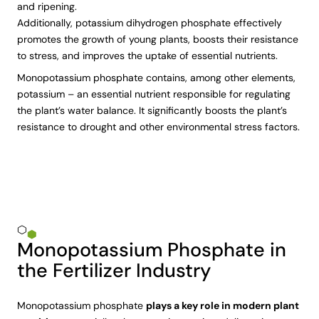
and ripening.
Additionally, potassium dihydrogen phosphate effectively
promotes the growth of young plants, boosts their resistance
to stress, and improves the uptake of essential nutrients.
Monopotassium phosphate contains, among other elements,
potassium – an essential nutrient responsible for regulating
the plant’s water balance. It significantly boosts the plant’s
resistance to drought and other environmental stress factors.
Monopotassium Phosphate in
the Fertilizer Industry
Monopotassium phosphate
plays a key role in modern plant