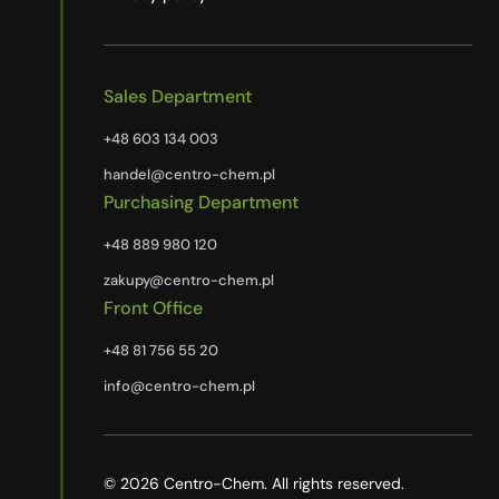
Sales Department
+48 603 134 003
handel@centro-chem.pl
Purchasing Department
+48 889 980 120
zakupy@centro-chem.pl
Front Office
+48 81 756 55 20
info@centro-chem.pl
© 2026 Centro-Chem. All rights reserved.