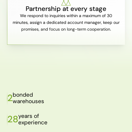
Partnership at every stage
We respond to inquiries within a maximum of 30
minutes, assign a dedicated account manager, keep our
promises, and focus on long-term cooperation.
bonded
2
warehouses
years of
28
experience