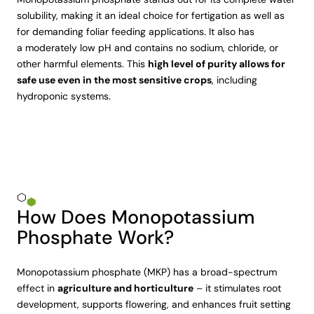
solubility, making it an ideal choice for fertigation as well as
for demanding foliar feeding applications. It also has
a moderately low pH and contains no sodium, chloride, or
other harmful elements. This
high level of purity allows for
safe use even in the most sensitive crops
, including
hydroponic systems.
How Does Monopotassium
Phosphate Work?
Monopotassium phosphate (MKP) has a broad-spectrum
effect in
agriculture and horticulture
– it stimulates root
development, supports flowering, and enhances fruit setting