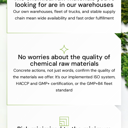
looking for are in our warehouses
Our own warehouses, fleet of trucks, and stable supply
chain mean wide availability and fast order fulfillment
No worries about the quality of
chemical raw materials
Concrete actions, not just words, confirm the quality of
the materials we offer. It’s our implemented ISO system,
HACCP and GMP+ certification, or the GMP+B4 fleet
standard