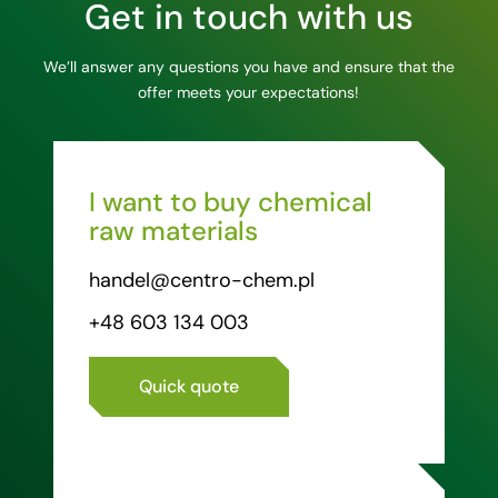
Get in touch with us
We’ll answer any questions you have and ensure that the
offer meets your expectations!
I want to buy chemical
raw materials
handel@centro-chem.pl
+48 603 134 003
Quick quote