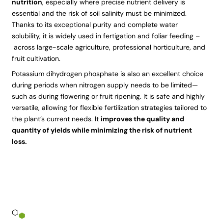
nutrition
, especially where precise nutrient delivery is
essential and the risk of soil salinity must be minimized.
Thanks to its exceptional purity and complete water
solubility, it is widely used in fertigation and foliar feeding –
across large-scale agriculture, professional horticulture, and
fruit cultivation.
Potassium dihydrogen phosphate is also an excellent choice
during periods when nitrogen supply needs to be limited—
such as during flowering or fruit ripening. It is safe and highly
versatile, allowing for flexible fertilization strategies tailored to
the plant’s current needs. It
improves the quality and
quantity of yields while minimizing the risk of nutrient
loss.