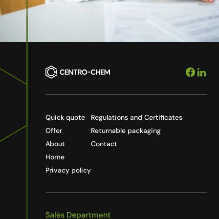
Quick quote
Regulations and Certificates
Offer
Returnable packaging
About
Contact
Home
Privacy policy
Sales Department