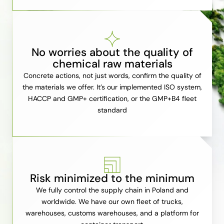
No worries about the quality of
chemical raw materials
Concrete actions, not just words, confirm the quality of
the materials we offer. It’s our implemented ISO system,
HACCP and GMP+ certification, or the GMP+B4 fleet
standard
Risk minimized to the minimum
We fully control the supply chain in Poland and
worldwide. We have our own fleet of trucks,
warehouses, customs warehouses, and a platform for