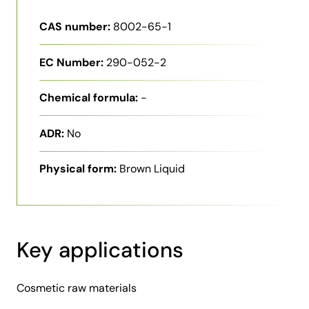
CAS number:
8002-65-1
EC Number:
290-052-2
Chemical formula:
-
ADR:
No
Physical form:
Brown Liquid
Key applications
Cosmetic raw materials