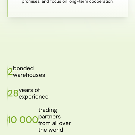
promises, and focus on long-term cooperation.
bonded
2
warehouses
years of
28
experience
trading
partners
10 000
from all over
the world