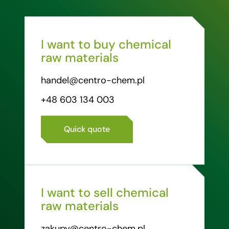
I want to buy chemical
raw materials
handel@centro-chem.pl
+48 603 134 003
Quick quote
I want to sell chemical
raw materials
zakupy@centro-chem.pl