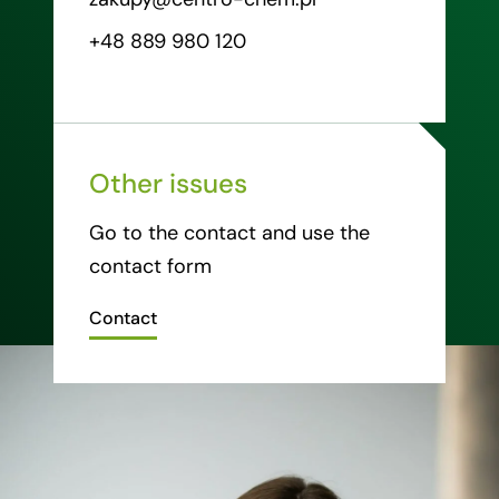
+48 889 980 120
Other issues
Go to the contact and use the
contact form
Contact