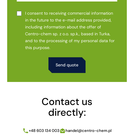
I consent to receiving commercial information
in the future to the e-mail address provided,
including information about the offer of
Centro-chem sp. z o.o. sp.k., based in Turka,
and to the processing of my personal data for
this purpose.
Alternative:
Contact us
directly:
+48 603 134 003
handel@centro-chem.pl