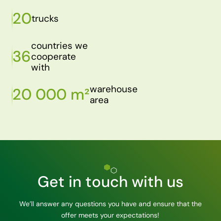
20
trucks
countries we
36
cooperate
with
warehouse
20 000 m²
area
Get in touch with us
We’ll answer any questions you have and ensure that the
offer meets your expectations!