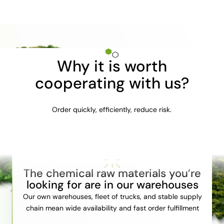
Why it is worth
cooperating with us?
Order quickly, efficiently, reduce risk.
The chemical raw materials you’re
looking for are in our warehouses
Our own warehouses, fleet of trucks, and stable supply
chain mean wide availability and fast order fulfillment