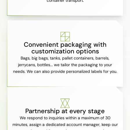
container transport.
Convenient packaging with
customization options
Bags, big bags, tanks, pallet containers, barrels,
jerrycans, bottles... we tailor the packaging to your
needs. We can also provide personalized labels for you.
Partnership at every stage
We respond to inquiries within a maximum of 30
minutes, assign a dedicated account manager, keep our