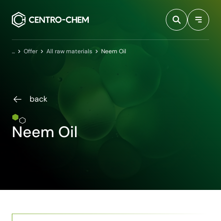
Przejdź do treści
Home
Offer
All raw materials
Neem Oil
back
Neem Oil