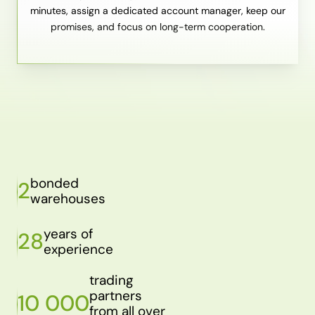
minutes, assign a dedicated account manager, keep our
promises, and focus on long-term cooperation.
bonded
2
warehouses
years of
28
experience
trading
partners
10 000
from all over