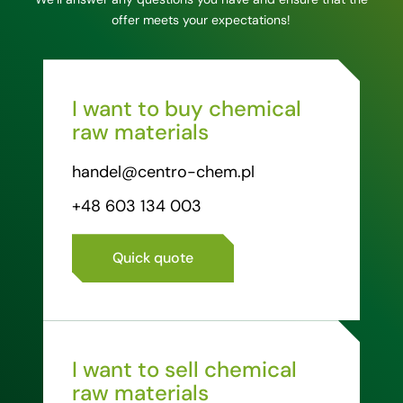
offer meets your expectations!
I want to buy chemical
raw materials
handel@centro-chem.pl
+48 603 134 003
Quick quote
I want to sell chemical
raw materials