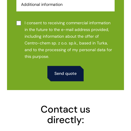
I consent to receiving commercial information
in the future to the e-mail address provided,
including information about the offer of
Centro-chem sp. z o.o. sp.k., based in Turka,
and to the processing of my personal data for
this purpose.
Alternative:
Contact us
directly: