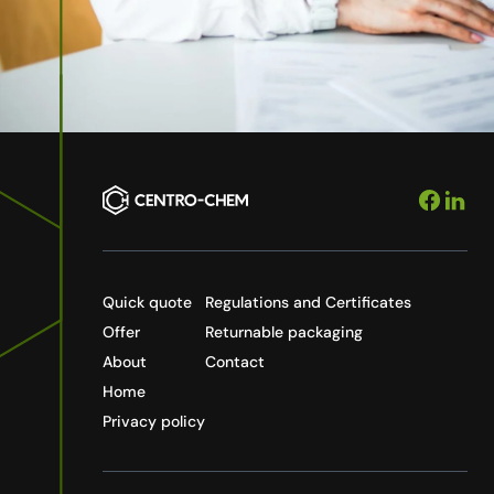
Quick quote
Regulations and Certificates
Offer
Returnable packaging
About
Contact
Home
Privacy policy