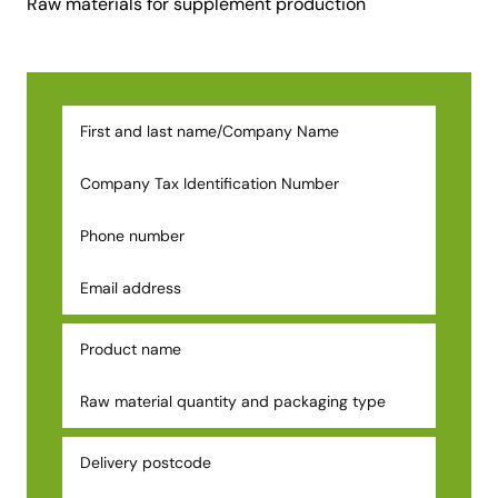
Raw materials for supplement production