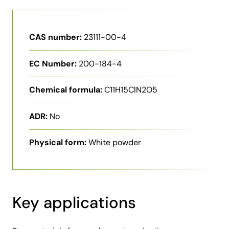
CAS number:
23111-00-4
EC Number:
200-184-4
Chemical formula:
C11H15ClN2O5
ADR:
No
Physical form:
White powder
Key applications