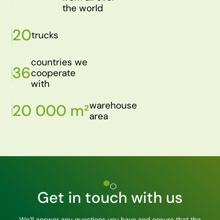
the world
20
trucks
countries we
36
cooperate
with
warehouse
20 000 m²
area
Get in touch with us
We’ll answer any questions you have and ensure that the