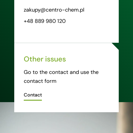
zakupy@centro-chem.pl
+48 889 980 120
Other issues
Go to the contact and use the
contact form
Contact