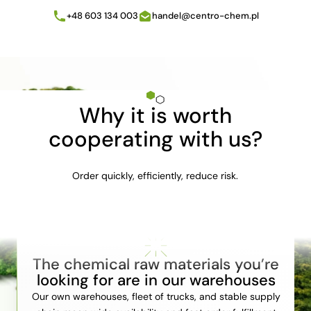
+48 603 134 003
handel@centro-chem.pl
Why it is worth
cooperating with us?
Order quickly, efficiently, reduce risk.
The chemical raw materials you’re
looking for are in our warehouses
Our own warehouses, fleet of trucks, and stable supply