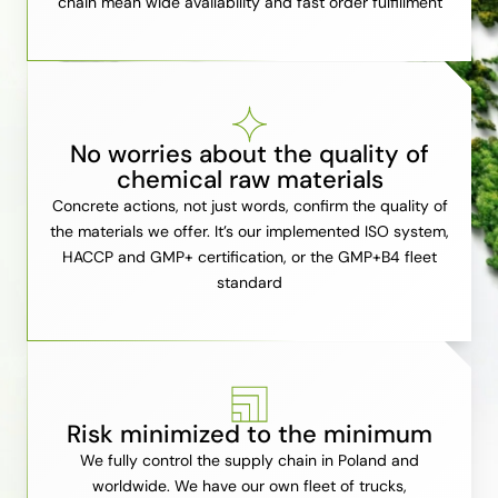
chain mean wide availability and fast order fulfillment
No worries about the quality of
chemical raw materials
Concrete actions, not just words, confirm the quality of
the materials we offer. It’s our implemented ISO system,
HACCP and GMP+ certification, or the GMP+B4 fleet
standard
Risk minimized to the minimum
We fully control the supply chain in Poland and
worldwide. We have our own fleet of trucks,