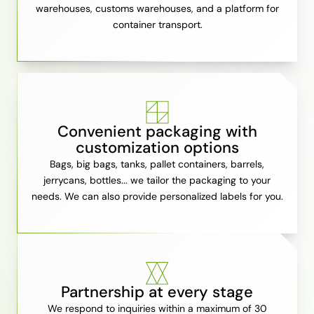
warehouses, customs warehouses, and a platform for
container transport.
Convenient packaging with
customization options
Bags, big bags, tanks, pallet containers, barrels,
jerrycans, bottles... we tailor the packaging to your
needs. We can also provide personalized labels for you.
Partnership at every stage
We respond to inquiries within a maximum of 30