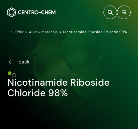
Przejdź do treści
Home
Offer
All raw materials
Nicotinamide Riboside Chloride 98%
back
Nicotinamide Riboside
Chloride 98%