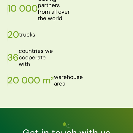
partners
10 000
from all over
the world
20
trucks
countries we
36
cooperate
with
warehouse
20 000 m²
area
Get in touch with us