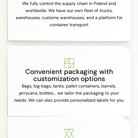
We fully control the supply chain in Poland and
worldwide. We have our own fleet of trucks,
warehouses, customs warehouses, and a platform for
container transport.
Convenient packaging with
customization options
Bags, big bags, tanks, pallet containers, barrels,
jerrycans, bottles... we tailor the packaging to your
needs. We can also provide personalized labels for you.