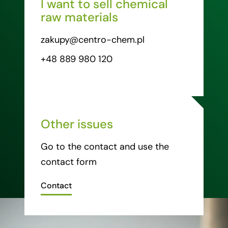
I want to sell chemical
raw materials
zakupy@centro-chem.pl
+48 889 980 120
Other issues
Go to the contact and use the
contact form
Contact