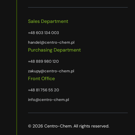
Sales Department
+48 603 134 003
handel@centro-chem.pl
Purchasing Department
+48 889 980 120
zakupy@centro-chem.pl
Front Office
+48 81 756 55 20
info@centro-chem.pl
© 2026 Centro-Chem. All rights reserved.