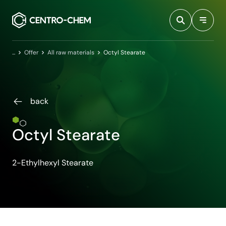
Przejdź do treści
Home
Offer
All raw materials
Octyl Stearate
back
Octyl Stearate
2-Ethylhexyl Stearate