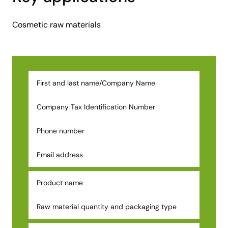
Cosmetic raw materials