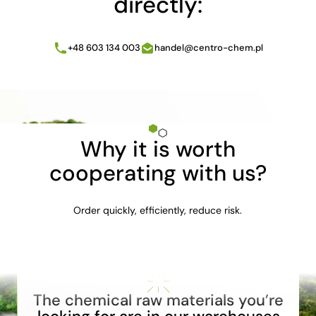
directly:
+48 603 134 003
handel@centro-chem.pl
Why it is worth
cooperating with us?
Order quickly, efficiently, reduce risk.
The chemical raw materials you’re