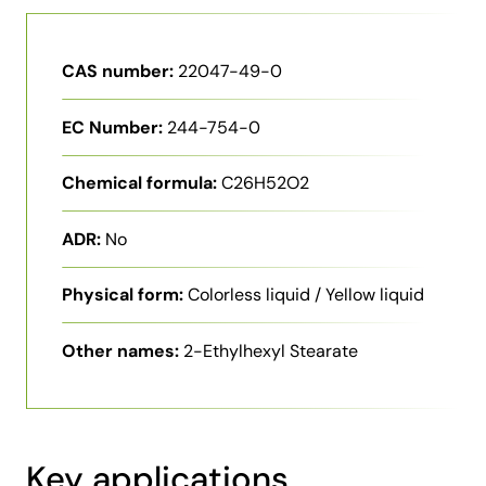
CAS number:
22047-49-0
EC Number:
244-754-0
Chemical formula:
C26H52O2
ADR:
No
Physical form:
Colorless liquid / Yellow liquid
Other names:
2-Ethylhexyl Stearate
Key applications