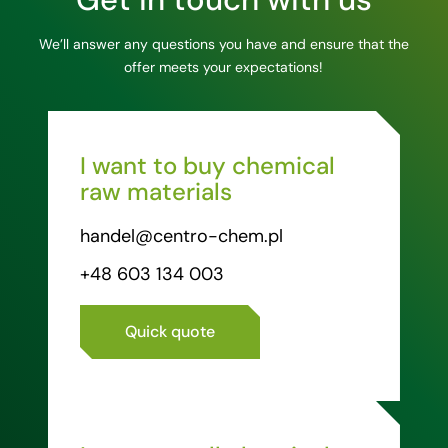
We’ll answer any questions you have and ensure that the
offer meets your expectations!
I want to buy chemical
raw materials
handel@centro-chem.pl
+48 603 134 003
Quick quote