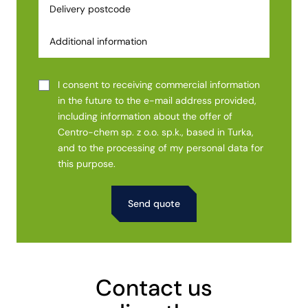
I consent to receiving commercial information
in the future to the e-mail address provided,
including information about the offer of
Centro-chem sp. z o.o. sp.k., based in Turka,
and to the processing of my personal data for
this purpose.
Alternative:
Contact us