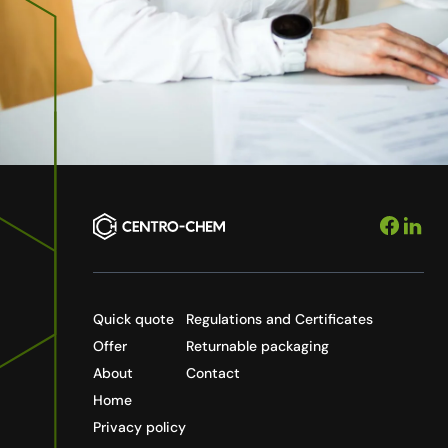
Quick quote
Regulations and Certificates
Offer
Returnable packaging
About
Contact
Home
Privacy policy