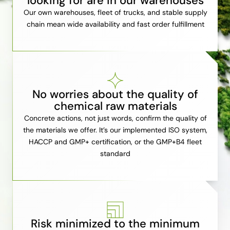
looking for are in our warehouses
Our own warehouses, fleet of trucks, and stable supply
chain mean wide availability and fast order fulfillment
No worries about the quality of
chemical raw materials
Concrete actions, not just words, confirm the quality of
the materials we offer. It’s our implemented ISO system,
HACCP and GMP+ certification, or the GMP+B4 fleet
standard
Risk minimized to the minimum