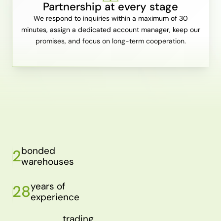
Partnership at every stage
We respond to inquiries within a maximum of 30
minutes, assign a dedicated account manager, keep our
promises, and focus on long-term cooperation.
bonded
2
warehouses
years of
28
experience
trading