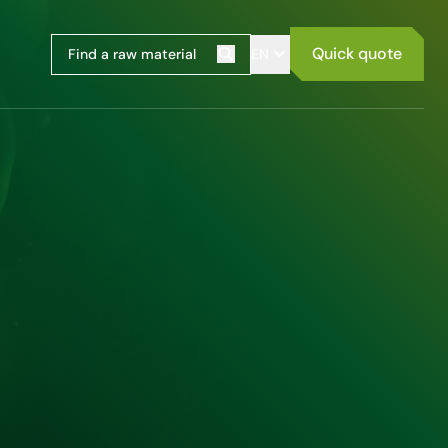
Quick quote
EN
Search