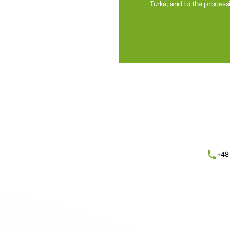
Turka, and to the process
Alternative:
+48