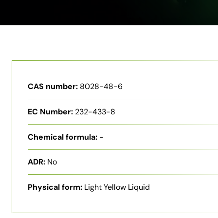
CAS number:
8028-48-6
EC Number:
232-433-8
Chemical formula:
-
ADR:
No
Physical form:
Light Yellow Liquid