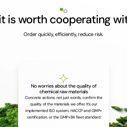
t is worth cooperating wi
Order quickly, efficiently, reduce risk.
No worries about the quality of
chemical raw materials
Concrete actions, not just words, confirm the
quality of the materials we offer. It’s our
implemented ISO system, HACCP and GMP+
certification, or the GMP+B4 fleet standard