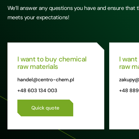
We’ll answer any questions you have and ensure that t
meets your expectations!
I want to buy chemical
I want
raw materials
raw ma
handel@centro-chem.pl
zakupy@
+48 603 134 003
+48 889
Quick quote