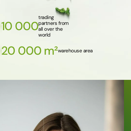
trading
10 000
partners from
all over the
world
20 000 m²
warehouse area