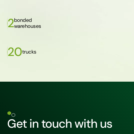
2
bonded
warehouses
20
trucks
Get in touch with us