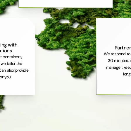
ing with
Partner
ptions
We respond to 
et containers,
30 minutes, 
. we tailor the
manager, keep
can also provide
long
or you.