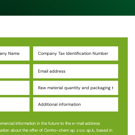
mmercial information in the future to the e-mail address
ation about the offer of Centro-chem sp. z o.o. sp.k., based in