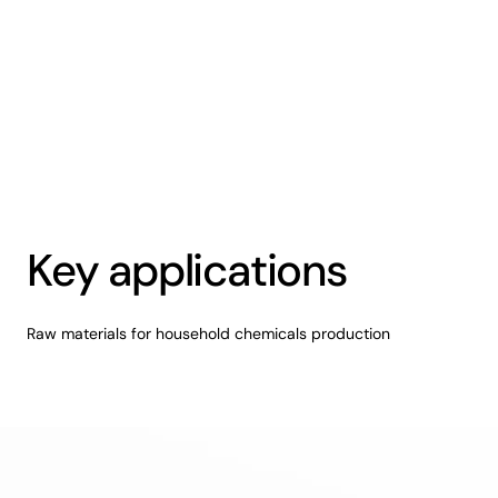
Key applications
Raw materials for household chemicals production