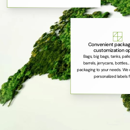
Convenient packag
customization o
Bags, big bags, tanks, pall
barrels, jerrycans, bottles..
packaging to your needs. We 
personalized labels f