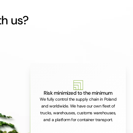
th us?
Risk minimized to the minimum
We fully control the supply chain in Poland
and worldwide. We have our own fleet of
trucks, warehouses, customs warehouses,
and a platform for container transport.