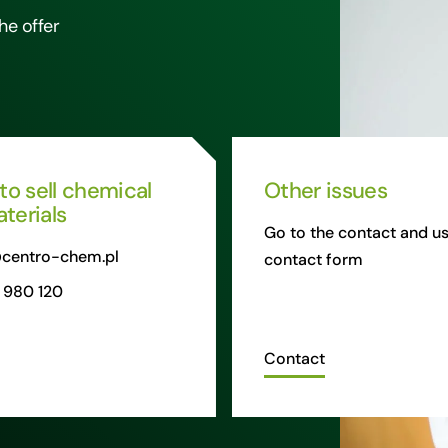
he offer
 to sell chemical
Other issues
terials
Go to the contact and us
centro-chem.pl
contact form
 980 120
Contact