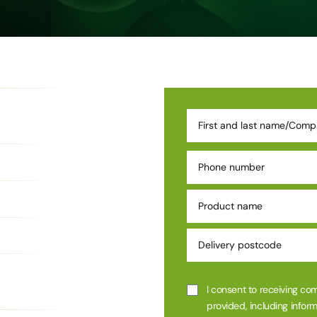
I consent to receiving co
provided, including inform