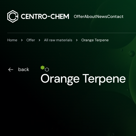
Przejdź do treści
Offer
About
News
Contact
Home
Offer
All raw materials
Orange Terpene
back
Orange Terpene