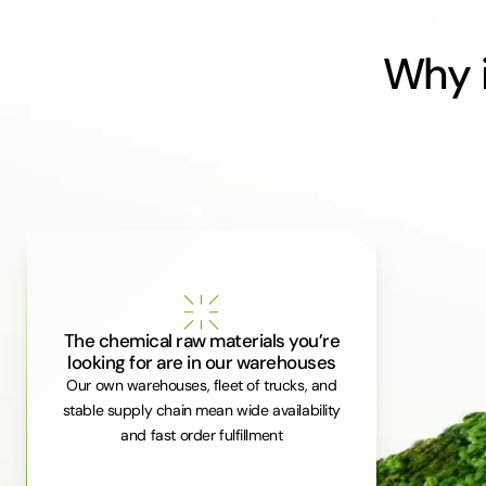
Why i
The chemical raw materials you’re
looking for are in our warehouses
Our own warehouses, fleet of trucks, and
stable supply chain mean wide availability
and fast order fulfillment