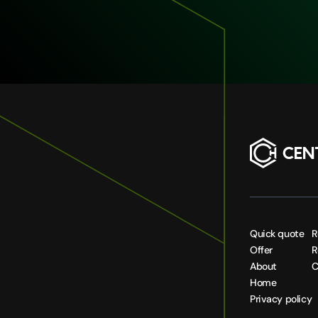
Quick quote
R
Offer
R
About
C
Home
Privacy policy