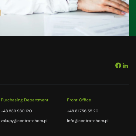
Purchasing Department
Front Office
+48 889 980 120
+48 81 756 55 20
zakupy@centro-chem.pl
info@centro-chem.pl