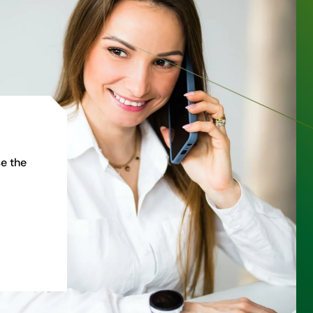
e the