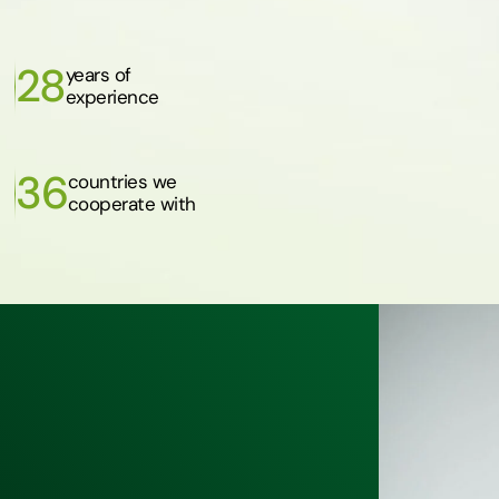
28
years of
experience
36
countries we
cooperate with