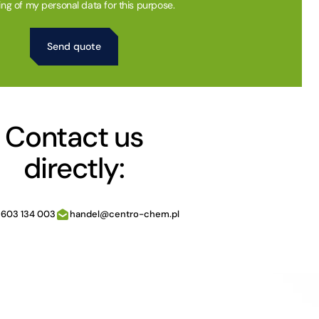
ing of my personal data for this purpose.
Contact us
directly:
 603 134 003
handel@centro-chem.pl