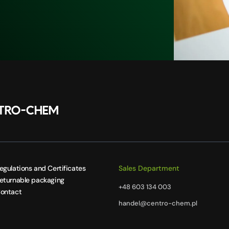
egulations and Certificates
Sales Department
eturnable packaging
+48 603 134 003
ontact
handel@centro-chem.pl