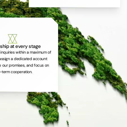
ship at every stage
inquiries within a maximum of
assign a dedicated account
 our promises, and focus on
-term cooperation.