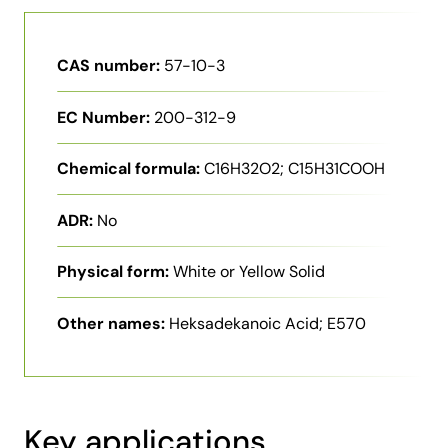
CAS number:
57-10-3
EC Number:
200-312-9
Chemical formula:
C16H32O2; C15H31COOH
ADR:
No
Physical form:
White or Yellow Solid
Other names:
Heksadekanoic Acid; E570
Key applications