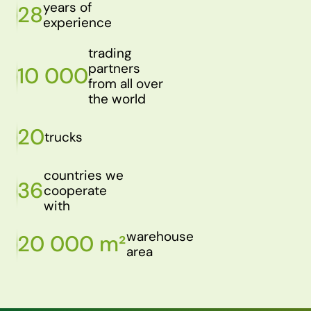
years of
28
experience
trading
partners
10 000
from all over
the world
20
trucks
countries we
36
cooperate
with
warehouse
20 000 m²
area