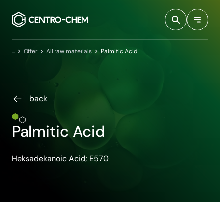
Przejdź do treści
Home
Offer
All raw materials
Palmitic Acid
back
Palmitic Acid
Heksadekanoic Acid; E570