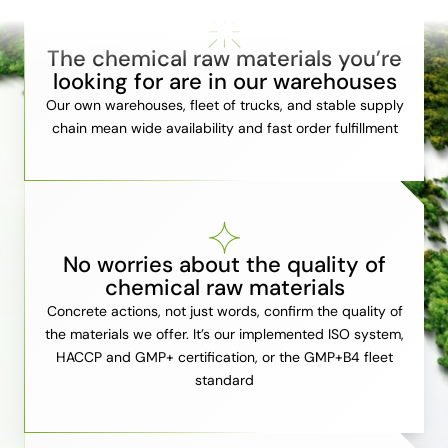
The chemical raw materials you’re
looking for are in our warehouses
Our own warehouses, fleet of trucks, and stable supply
chain mean wide availability and fast order fulfillment
No worries about the quality of
chemical raw materials
Concrete actions, not just words, confirm the quality of
the materials we offer. It’s our implemented ISO system,
HACCP and GMP+ certification, or the GMP+B4 fleet
standard