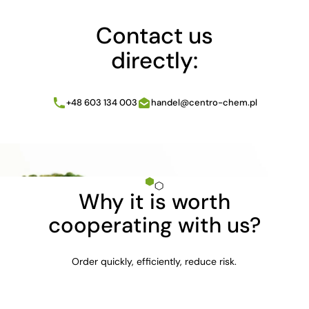
Contact us
directly:
+48 603 134 003
handel@centro-chem.pl
Why it is worth
cooperating with us?
Order quickly, efficiently, reduce risk.