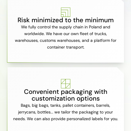
Risk minimized to the minimum
We fully control the supply chain in Poland and
worldwide. We have our own fleet of trucks,
warehouses, customs warehouses, and a platform for
container transport.
Convenient packaging with
customization options
Bags, big bags, tanks, pallet containers, barrels,
jerrycans, bottles... we tailor the packaging to your
needs. We can also provide personalized labels for you.