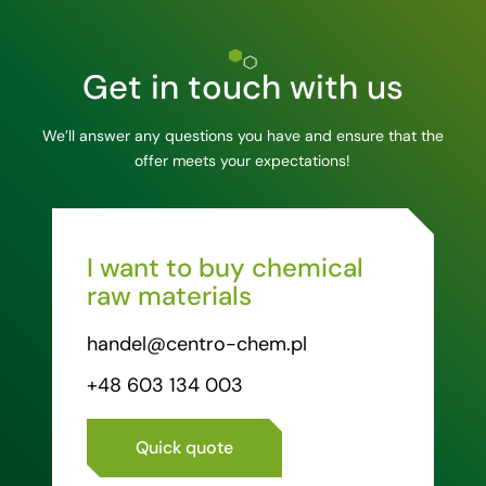
Get in touch with us
We’ll answer any questions you have and ensure that the
offer meets your expectations!
I want to buy chemical
raw materials
handel@centro-chem.pl
+48 603 134 003
Quick quote