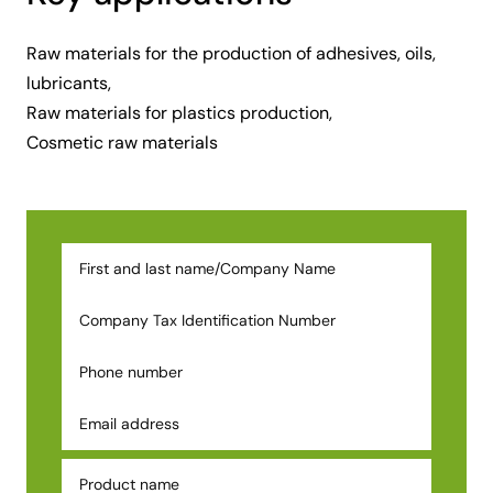
Raw materials for the production of adhesives, oils,
lubricants,
Raw materials for plastics production,
Cosmetic raw materials