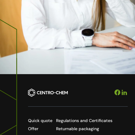
Quick quote
Regulations and Certificates
Offer
Returnable packaging