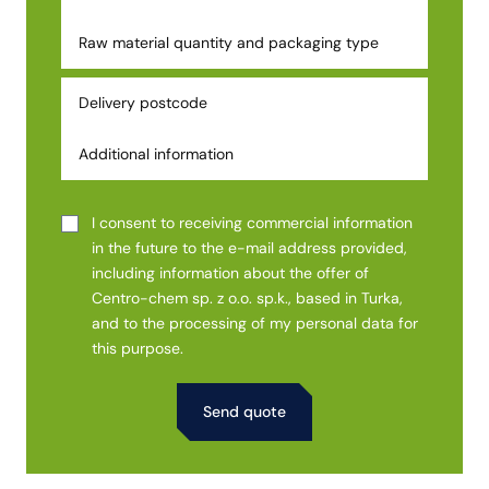
I consent to receiving commercial information
in the future to the e-mail address provided,
including information about the offer of
Centro-chem sp. z o.o. sp.k., based in Turka,
and to the processing of my personal data for
this purpose.
Alternative: