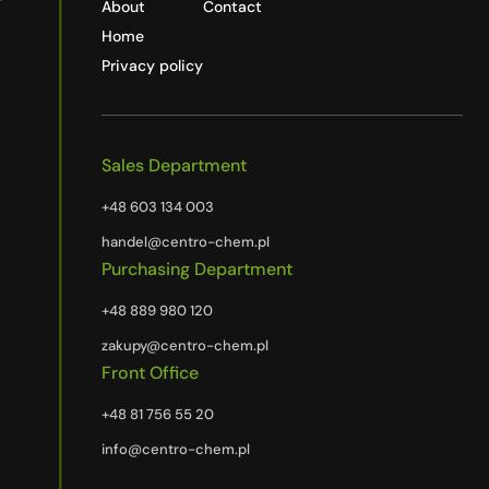
About
Contact
Home
Privacy policy
Sales Department
+48 603 134 003
handel@centro-chem.pl
Purchasing Department
+48 889 980 120
zakupy@centro-chem.pl
Front Office
+48 81 756 55 20
info@centro-chem.pl