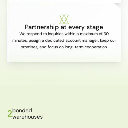
Partnership at every stage
We respond to inquiries within a maximum of 30
minutes, assign a dedicated account manager, keep our
promises, and focus on long-term cooperation.
bonded
2
warehouses