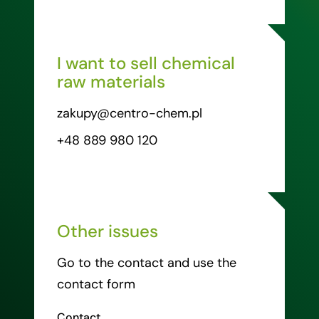
I want to sell chemical
raw materials
zakupy@centro-chem.pl
+48 889 980 120
Other issues
Go to the contact and use the
contact form
Contact