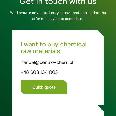
Get in touch with us
We’ll answer any questions you have and ensure that the
offer meets your expectations!
I want to buy chemical
raw materials
handel@centro-chem.pl
+48 603 134 003
Quick quote