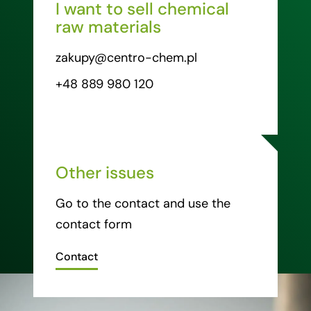
I want to sell chemical
raw materials
zakupy@centro-chem.pl
+48 889 980 120
Other issues
Go to the contact and use the
contact form
Contact