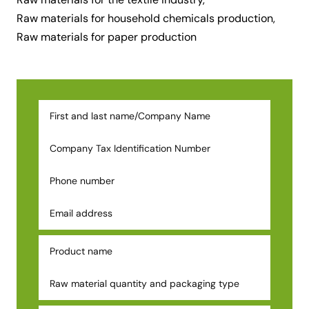
Raw materials for household chemicals production,
Raw materials for paper production