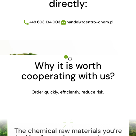
directly:
+48 603 134 003
handel@centro-chem.pl
Why it is worth
cooperating with us?
Order quickly, efficiently, reduce risk.
The chemical raw materials you’re