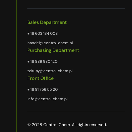
Sales Department
+48 603 134 003
handel@centro-chem.pl
Purchasing Department
+48 889 980 120
zakupy@centro-chem.pl
Front Office
+48 81 756 55 20
info@centro-chem.pl
© 2026 Centro-Chem. All rights reserved.