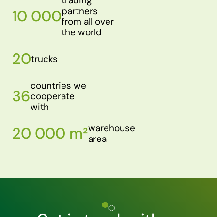
trading
partners
10 000
from all over
the world
20
trucks
countries we
36
cooperate
with
warehouse
20 000 m²
area