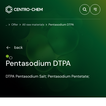
Przejdź do treści
Home
Offer
All raw materials
Pentasodium DTPA
back
Pentasodium DTPA
DTPA Pentasodium Salt; Pentasodium Pentetate;