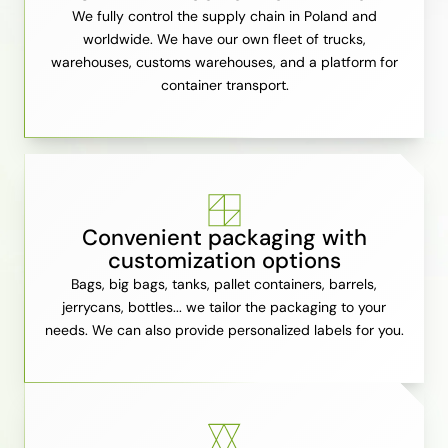
We fully control the supply chain in Poland and
worldwide. We have our own fleet of trucks,
warehouses, customs warehouses, and a platform for
container transport.
Convenient packaging with
customization options
Bags, big bags, tanks, pallet containers, barrels,
jerrycans, bottles... we tailor the packaging to your
needs. We can also provide personalized labels for you.