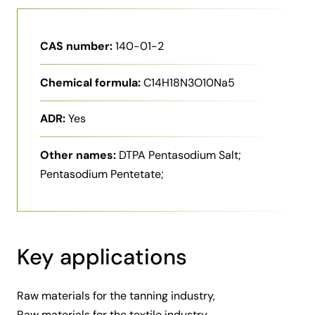
CAS number:
140-01-2
Chemical formula:
C14H18N3O10Na5
ADR:
Yes
Other names:
DTPA Pentasodium Salt;
Pentasodium Pentetate;
Key applications
Raw materials for the tanning industry,
Raw materials for the textile industry,