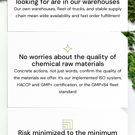
looking for are in our warehouses
Our own warehouses, fleet of trucks, and stable supply
chain mean wide availability and fast order fulfillment
No worries about the quality of
chemical raw materials
Concrete actions, not just words, confirm the quality of
the materials we offer. It’s our implemented ISO system,
HACCP and GMP+ certification, or the GMP+B4 fleet
standard
Risk minimized to the minimum