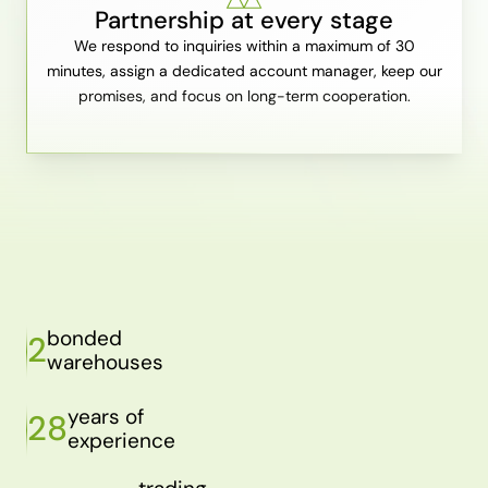
Partnership at every stage
We respond to inquiries within a maximum of 30
minutes, assign a dedicated account manager, keep our
promises, and focus on long-term cooperation.
bonded
2
warehouses
years of
28
experience