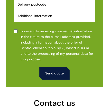
I consent to receiving commercial information
in the future to the e-mail address provided,
including information about the offer of
Centro-chem sp. z o.o. sp.k., based in Turka,
and to the processing of my personal data for
this purpose.
Alternative:
Contact us