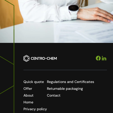
Quick quote
Regulations and Certificates
Offer
Returnable packaging
About
Contact
Home
Privacy policy