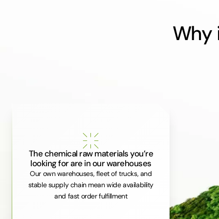
Why i
The chemical raw materials you’re
looking for are in our warehouses
Our own warehouses, fleet of trucks, and
stable supply chain mean wide availability
and fast order fulfillment