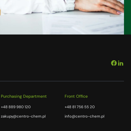
Purchasing Department
Front Office
+48 889 980 120
+48 81 756 55 20
zakupy@centro-chem.pl
info@centro-chem.pl