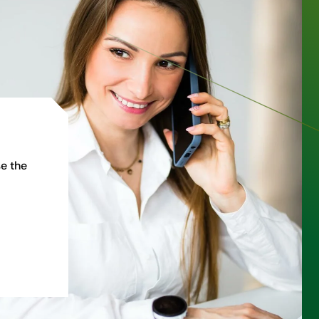
e the