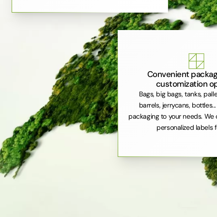
Convenient packag
customization o
Bags, big bags, tanks, pall
barrels, jerrycans, bottles..
packaging to your needs. We 
personalized labels f