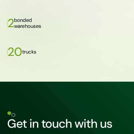
2
bonded
warehouses
20
trucks
Get in touch with us