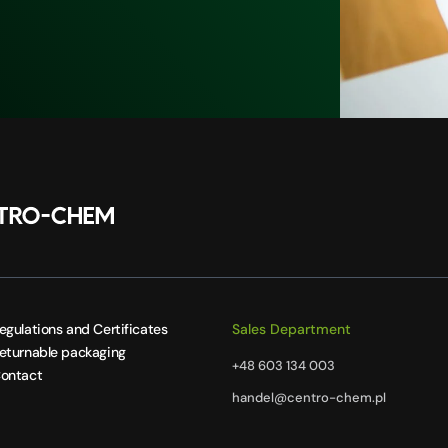
egulations and Certificates
Sales Department
eturnable packaging
+48 603 134 003
ontact
handel@centro-chem.pl