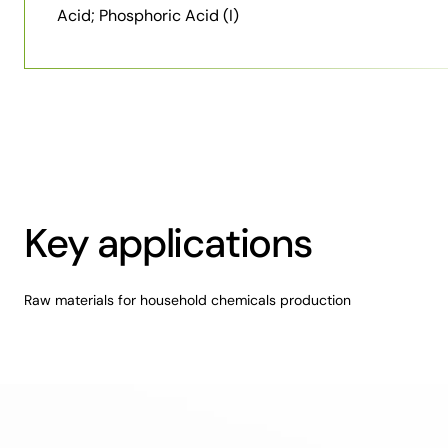
Acid; Phosphoric Acid (I)
Key applications
Raw materials for household chemicals production