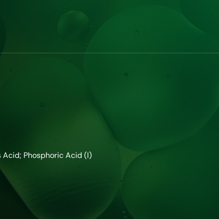
cid; Phosphoric Acid (I)