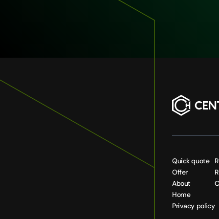
Quick quote
R
Offer
R
About
C
Home
Privacy policy