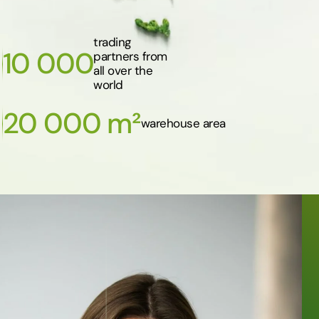
trading
10 000
partners from
all over the
world
20 000 m²
warehouse area