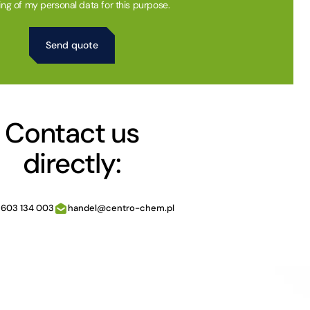
ing of my personal data for this purpose.
Contact us
directly:
 603 134 003
handel@centro-chem.pl