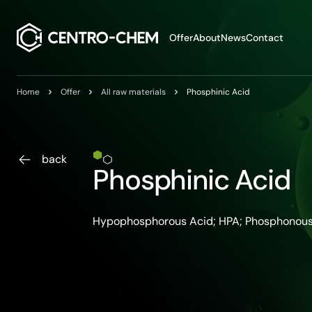
Przejdź do treści
Offer
About
News
Contact
Home
Offer
All raw materials
Phosphinic Acid
back
Phosphinic Acid
Hypophosphorous Acid; HPA; Phosphonous A