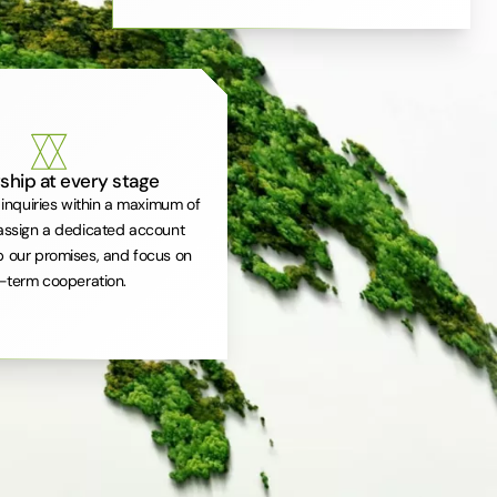
ship at every stage
inquiries within a maximum of
assign a dedicated account
 our promises, and focus on
-term cooperation.