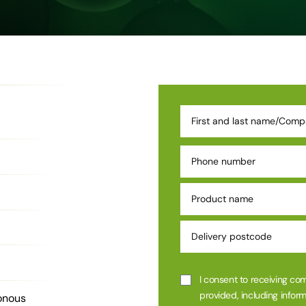
I consent to receiving co
provided, including inform
onous