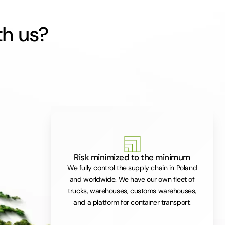
th us?
Risk minimized to the minimum
We fully control the supply chain in Poland
and worldwide. We have our own fleet of
trucks, warehouses, customs warehouses,
and a platform for container transport.