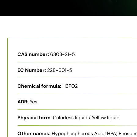
CAS number:
6303-21-5
EC Number:
228-601-5
Chemical formula:
H3PO2
ADR:
Yes
Physical form:
Colorless liquid / Yellow liquid
Other names:
Hypophosphorous Acid; HPA; Phosph