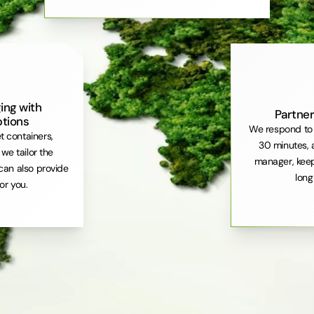
ing with
Partner
ptions
We respond to 
et containers,
30 minutes, 
. we tailor the
manager, keep
can also provide
long
or you.