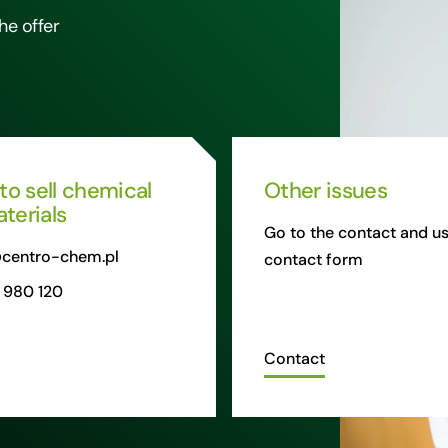
he offer
 to sell chemical
Other issues
terials
Go to the contact and us
centro-chem.pl
contact form
 980 120
Contact