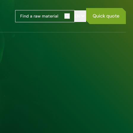
Quick quote
EN
Search