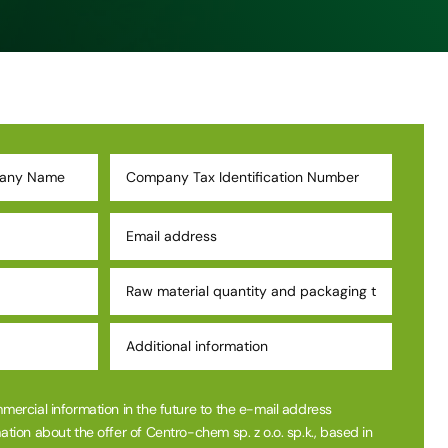
mmercial information in the future to the e-mail address
ation about the offer of Centro-chem sp. z o.o. sp.k., based in