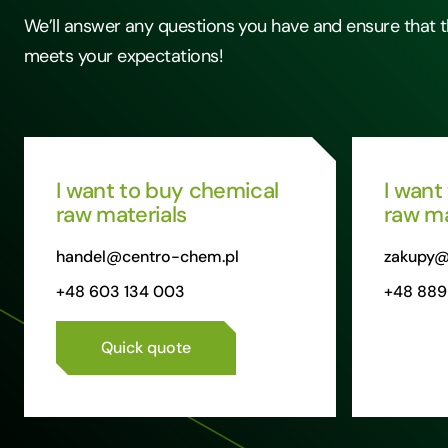
We’ll answer any questions you have and ensure that t
meets your expectations!
I want to buy chemical
I want
raw materials
raw ma
handel@centro-chem.pl
zakupy@
+48 603 134 003
+48 889
Quick quote