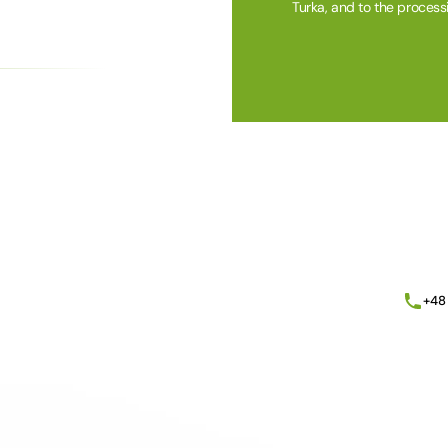
Turka, and to the process
Alternative:
+48