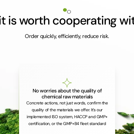
t is worth cooperating wi
Order quickly, efficiently, reduce risk.
No worries about the quality of
chemical raw materials
Concrete actions, not just words, confirm the
quality of the materials we offer. It’s our
implemented ISO system, HACCP and GMP+
certification, or the GMP+B4 fleet standard