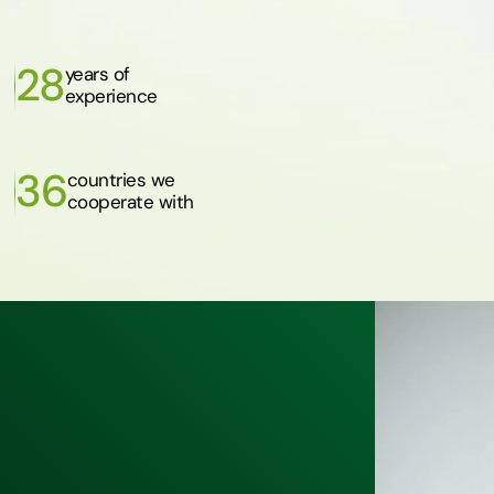
28
years of
experience
36
countries we
cooperate with