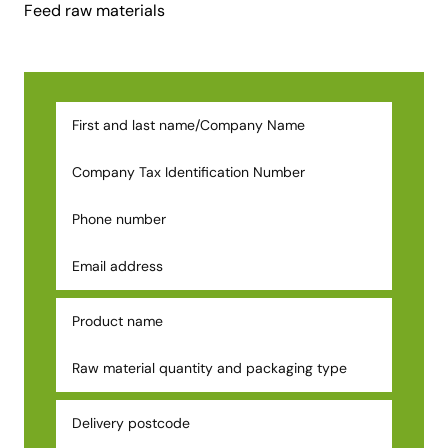
Feed raw materials