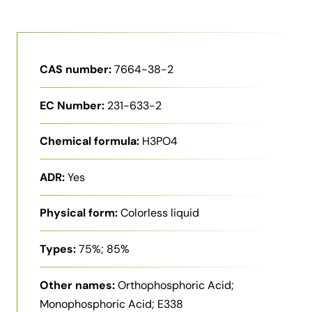
CAS number:
7664-38-2
EC Number:
231-633-2
Chemical formula:
H3PO4
ADR:
Yes
Physical form:
Colorless liquid
Types:
75%; 85%
Other names:
Orthophosphoric Acid;
Monophosphoric Acid; E338