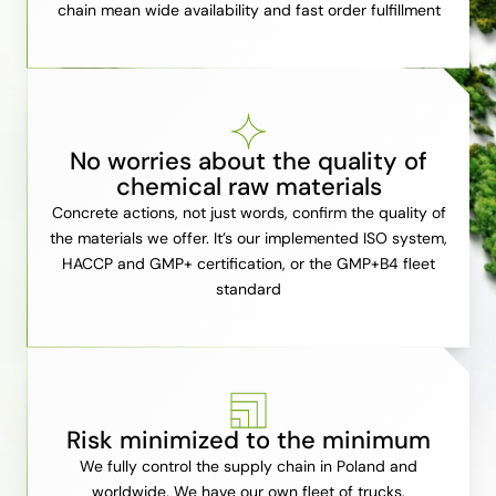
chain mean wide availability and fast order fulfillment
No worries about the quality of
chemical raw materials
Concrete actions, not just words, confirm the quality of
the materials we offer. It’s our implemented ISO system,
HACCP and GMP+ certification, or the GMP+B4 fleet
standard
Risk minimized to the minimum
We fully control the supply chain in Poland and
worldwide. We have our own fleet of trucks,