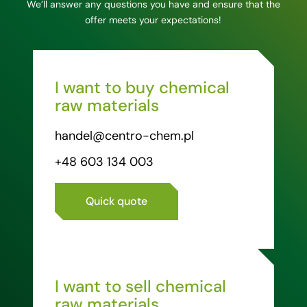
We’ll answer any questions you have and ensure that the
offer meets your expectations!
I want to buy chemical
raw materials
handel@centro-chem.pl
+48 603 134 003
Quick quote
I want to sell chemical
raw materials