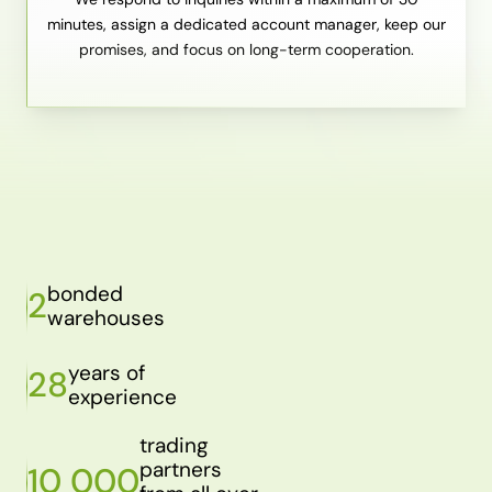
minutes, assign a dedicated account manager, keep our
promises, and focus on long-term cooperation.
bonded
2
warehouses
years of
28
experience
trading
partners
10 000