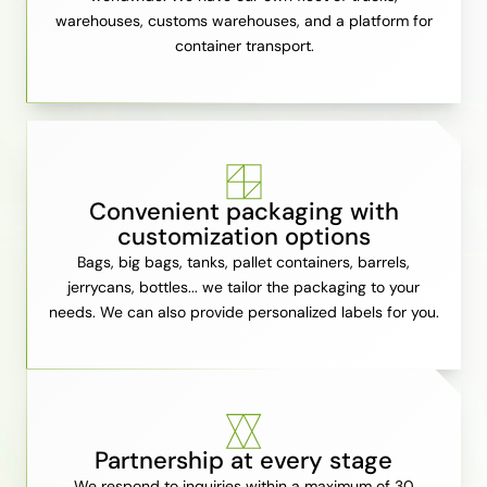
warehouses, customs warehouses, and a platform for
container transport.
Convenient packaging with
customization options
Bags, big bags, tanks, pallet containers, barrels,
jerrycans, bottles... we tailor the packaging to your
needs. We can also provide personalized labels for you.
Partnership at every stage
We respond to inquiries within a maximum of 30