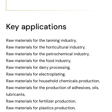
Key applications
Raw materials for the tanning industry,
Raw materials for the horticultural industry,
Raw materials for the petrochemical industry,
Raw materials for the food industry,
Raw materials for dairy processing,
Raw materials for electroplating,
Raw materials for household chemicals production,
Raw materials for the production of adhesives, oils,
lubricants,
Raw materials for fertilizer production,
Raw materials for plastics production,