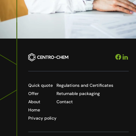
Quick quote
Regulations and Certificates
Offer
Returnable packaging
About
Contact
Home
Privacy policy