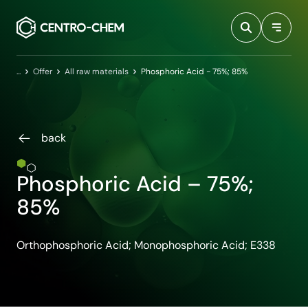
Przejdź do treści
Home
Offer
All raw materials
Phosphoric Acid - 75%; 85%
back
Phosphoric Acid – 75%;
85%
Orthophosphoric Acid; Monophosphoric Acid; E338