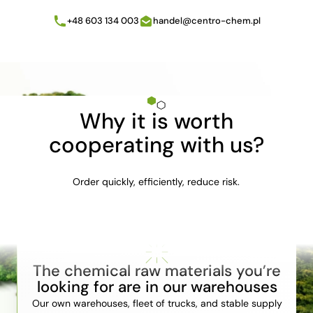
+48 603 134 003
handel@centro-chem.pl
Why it is worth
cooperating with us?
Order quickly, efficiently, reduce risk.
The chemical raw materials you’re
looking for are in our warehouses
Our own warehouses, fleet of trucks, and stable supply