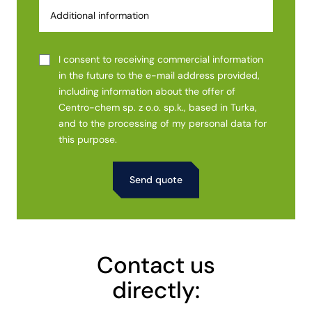
I consent to receiving commercial information
in the future to the e-mail address provided,
including information about the offer of
Centro-chem sp. z o.o. sp.k., based in Turka,
and to the processing of my personal data for
this purpose.
Alternative:
Contact us
directly: