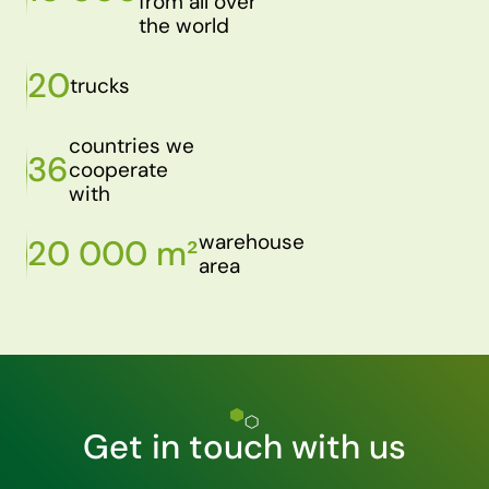
from all over
the world
20
trucks
countries we
36
cooperate
with
warehouse
20 000 m²
area
Get in touch with us