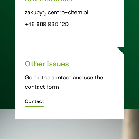
zakupy@centro-chem.pl
+48 889 980 120
Other issues
Go to the contact and use the
contact form
Contact