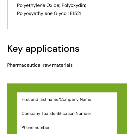
Polyethylene Oxide; Polyoxydin;
Polyoxyethylene Glycol; E1521
Key applications
Pharmaceutical raw materials