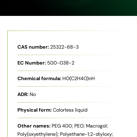
CAS number:
25322-68-3
EC Number:
500-038-2
Chemical formula:
HO(C2H4O)nH
ADR:
No
Physical form:
Colorless liquid
Other names:
PEG 400; PEO; Macrogol;
Poly(oxyethylene); Polyethane-1;2-diyloxy;