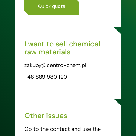
Quick quote
I want to sell chemical
raw materials
zakupy@centro-chem.pl
+48 889 980 120
Other issues
Go to the contact and use the