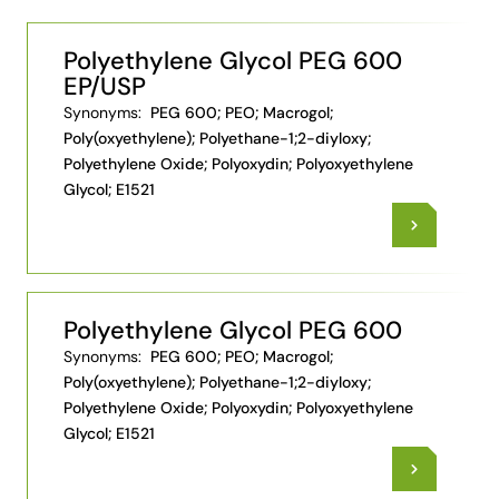
Polyethylene Glycol PEG 600
EP/USP
Synonyms:
PEG 600; PEO; Macrogol;
Poly(oxyethylene); Polyethane-1;2-diyloxy;
Polyethylene Oxide; Polyoxydin; Polyoxyethylene
Glycol; E1521
Polyethylene Glycol PEG 600
Synonyms:
PEG 600; PEO; Macrogol;
Poly(oxyethylene); Polyethane-1;2-diyloxy;
Polyethylene Oxide; Polyoxydin; Polyoxyethylene
Glycol; E1521