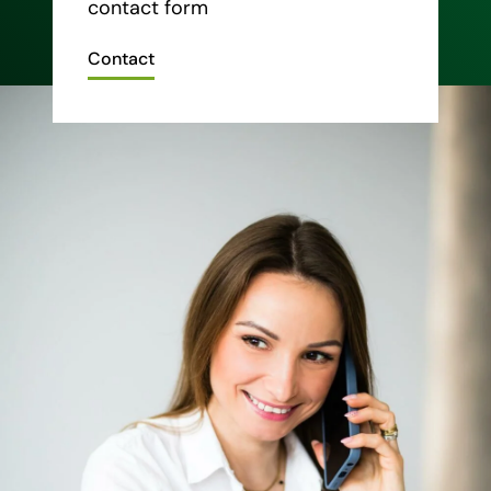
contact form
Contact