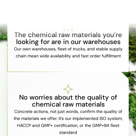
The chemical raw materials you’re
looking for are in our warehouses
Our own warehouses, fleet of trucks, and stable supply
chain mean wide availability and fast order fulfillment
No worries about the quality of
chemical raw materials
Concrete actions, not just words, confirm the quality of
the materials we offer. It’s our implemented ISO system,
HACCP and GMP+ certification, or the GMP+B4 fleet
standard