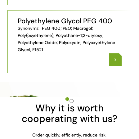
Polyethylene Glycol PEG 400
Synonyms:
PEG 400; PEO; Macrogol;
Poly(oxyethylene); Polyethane-1;2-diyloxy;
Polyethylene Oxide; Polyoxydin; Polyoxyethylene
Glycol; E1521
Why it is worth
cooperating with us?
Order quickly, efficiently, reduce risk.