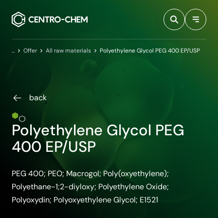
Przejdź do treści
Home
Offer
All raw materials
Polyethylene Glycol PEG 400 EP/USP
back
Polyethylene Glycol PEG
400 EP/USP
PEG 400; PEO; Macrogol; Poly(oxyethylene);
Polyethane-1;2-diyloxy; Polyethylene Oxide;
Polyoxydin; Polyoxyethylene Glycol; E1521