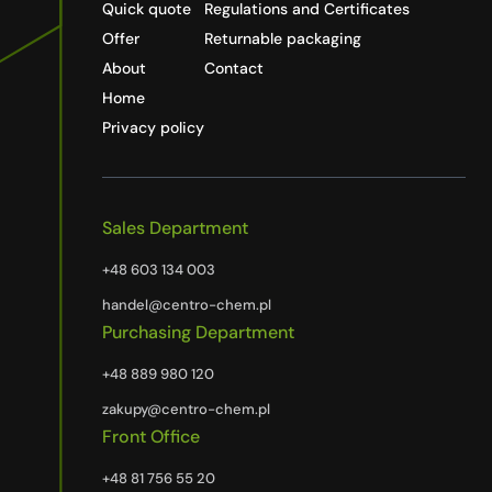
Quick quote
Regulations and Certificates
Offer
Returnable packaging
About
Contact
Home
Privacy policy
Sales Department
+48 603 134 003
handel@centro-chem.pl
Purchasing Department
+48 889 980 120
zakupy@centro-chem.pl
Front Office
+48 81 756 55 20