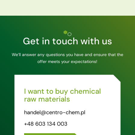
Get in touch with us
We’ll answer any questions you have and ensure that the
offer meets your expectations!
I want to buy chemical
raw materials
handel@centro-chem.pl
+48 603 134 003