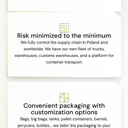
Risk minimized to the minimum
We fully control the supply chain in Poland and
worldwide. We have our own fleet of trucks,
warehouses, customs warehouses, and a platform for
container transport.
Convenient packaging with
customization options
Bags, big bags, tanks, pallet containers, barrels,
jerrycans, bottles... we tailor the packaging to your