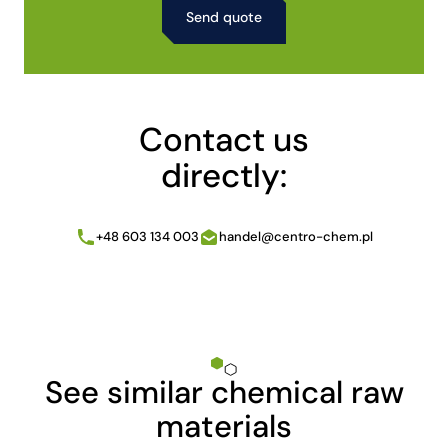
Alternative:
Contact us
directly:
+48 603 134 003
handel@centro-chem.pl
See similar chemical raw
materials