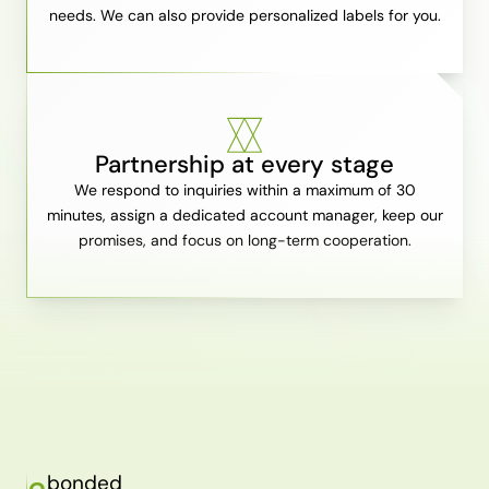
needs. We can also provide personalized labels for you.
Partnership at every stage
We respond to inquiries within a maximum of 30
minutes, assign a dedicated account manager, keep our
promises, and focus on long-term cooperation.
bonded