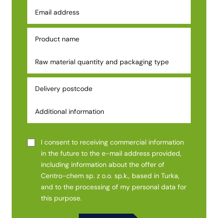
I consent to receiving commercial information
in the future to the e-mail address provided,
including information about the offer of
Centro-chem sp. z o.o. sp.k., based in Turka,
and to the processing of my personal data for
this purpose.