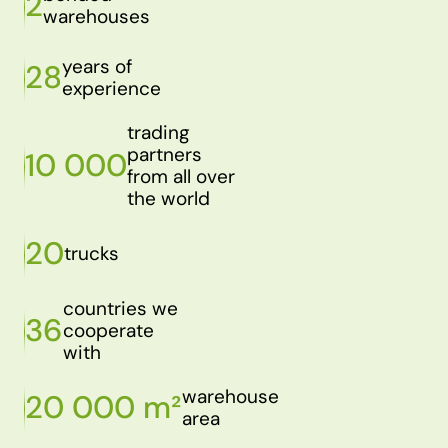
2
warehouses
years of
28
experience
trading
partners
10 000
from all over
the world
20
trucks
countries we
36
cooperate
with
warehouse
20 000 m²
area