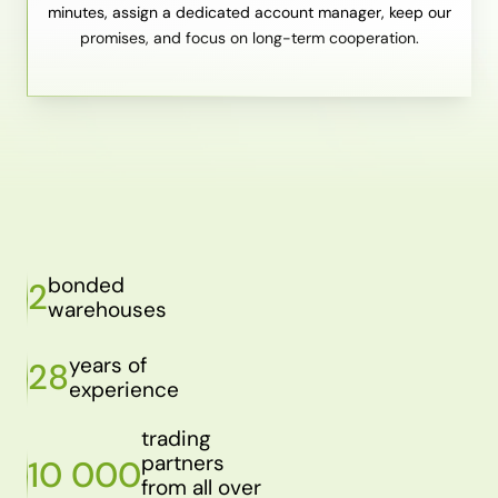
minutes, assign a dedicated account manager, keep our
promises, and focus on long-term cooperation.
bonded
2
warehouses
years of
28
experience
trading
partners
10 000
from all over