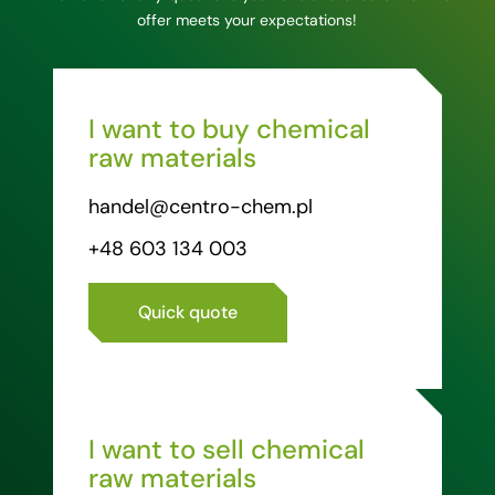
offer meets your expectations!
I want to buy chemical
raw materials
handel@centro-chem.pl
+48 603 134 003
Quick quote
I want to sell chemical
raw materials