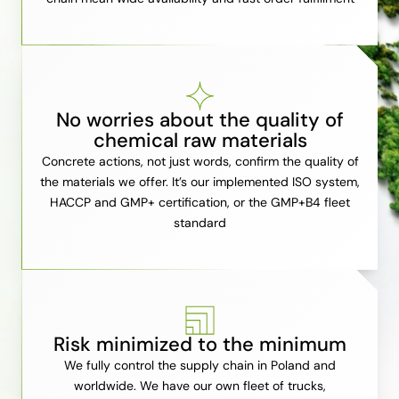
No worries about the quality of
chemical raw materials
Concrete actions, not just words, confirm the quality of
the materials we offer. It’s our implemented ISO system,
HACCP and GMP+ certification, or the GMP+B4 fleet
standard
Risk minimized to the minimum
We fully control the supply chain in Poland and
worldwide. We have our own fleet of trucks,