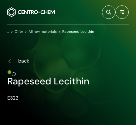
Przejdź do treści
Home
Offer
All raw materials
Rapeseed Lecithin
back
Rapeseed Lecithin
E322