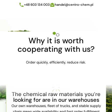
+48 603 134 003
handel@centro-chem.pl
Why it is worth
cooperating with us?
Order quickly, efficiently, reduce risk.
The chemical raw materials you’re
looking for are in our warehouses
Our own warehouses, fleet of trucks, and stable supply
chain mean wide availability and fast order fulfillment