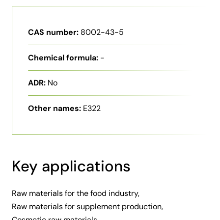
CAS number:
8002-43-5
Chemical formula:
-
ADR:
No
Other names:
E322
Key applications
Raw materials for the food industry,
Raw materials for supplement production,
Cosmetic raw materials