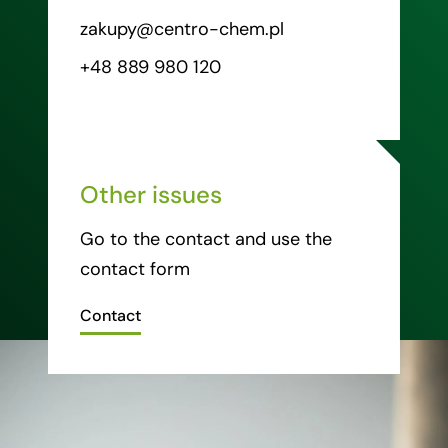
zakupy@centro-chem.pl
+48 889 980 120
Other issues
Go to the contact and use the
contact form
Contact