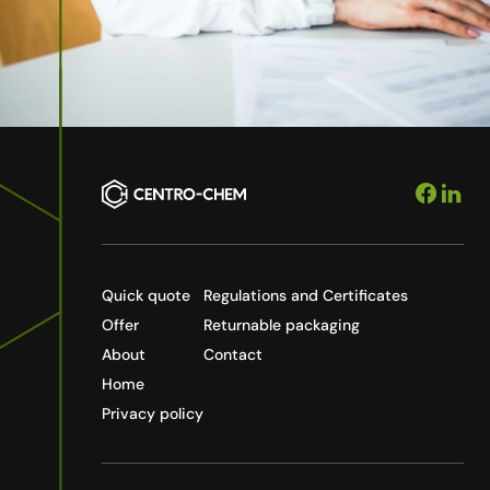
Quick quote
Regulations and Certificates
Offer
Returnable packaging
About
Contact
Home
Privacy policy