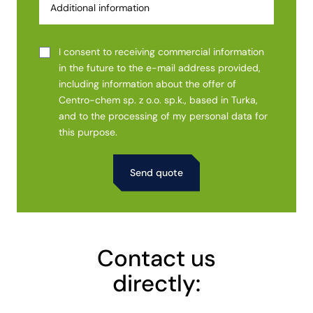
I consent to receiving commercial information
in the future to the e-mail address provided,
including information about the offer of
Centro-chem sp. z o.o. sp.k., based in Turka,
and to the processing of my personal data for
this purpose.
Alternative:
Contact us
directly: