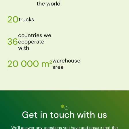
the world
20
trucks
countries we
36
cooperate
with
warehouse
20 000 m²
area
Get in touch with us
We’ll answer any questions you have and ensure that the