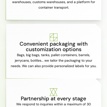
warehouses, customs warehouses, and a platform for
container transport.
Convenient packaging with
customization options
Bags, big bags, tanks, pallet containers, barrels,
jerrycans, bottles... we tailor the packaging to your
needs. We can also provide personalized labels for you.
Partnership at every stage
We respond to inquiries within a maximum of 30