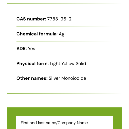
CAS number:
7783-96-2
Chemical formula:
AgI
ADR:
Yes
Physical form:
Light Yellow Solid
Other names:
Silver Monoiodide