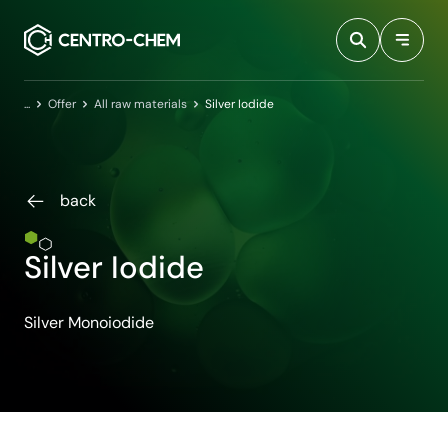
Przejdź do treści
Home
Offer
All raw materials
Silver Iodide
back
Silver Iodide
Silver Monoiodide