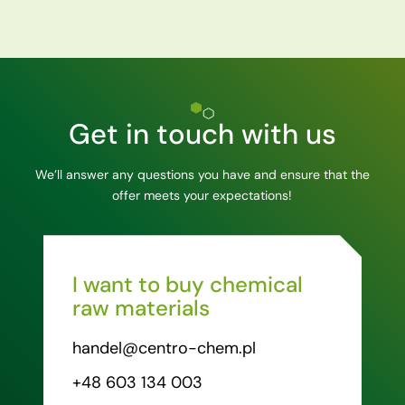
Get in touch with us
We’ll answer any questions you have and ensure that the
offer meets your expectations!
I want to buy chemical
raw materials
handel@centro-chem.pl
+48 603 134 003