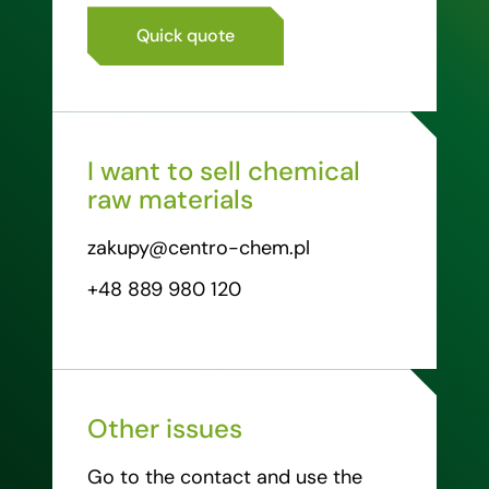
Quick quote
I want to sell chemical
raw materials
zakupy@centro-chem.pl
+48 889 980 120
Other issues
Go to the contact and use the