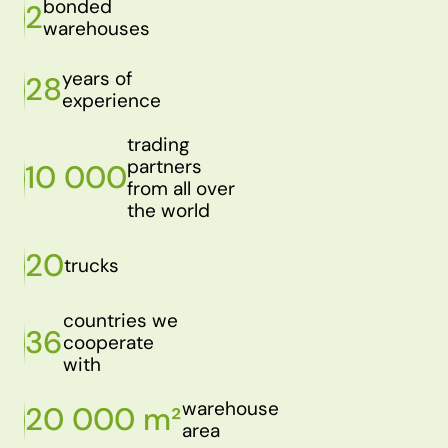
bonded
2
warehouses
years of
28
experience
trading
partners
10 000
from all over
the world
20
trucks
countries we
36
cooperate
with
warehouse
20 000 m²
area