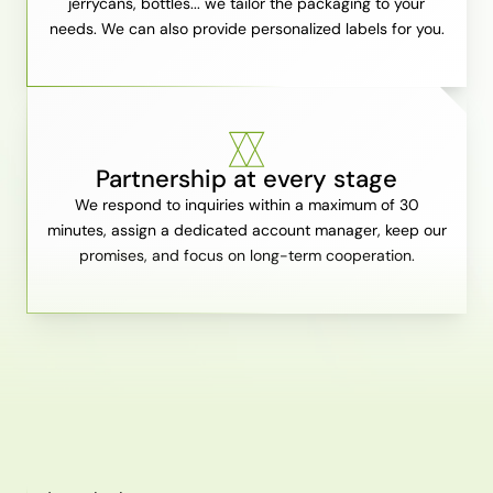
jerrycans, bottles... we tailor the packaging to your
needs. We can also provide personalized labels for you.
Partnership at every stage
We respond to inquiries within a maximum of 30
minutes, assign a dedicated account manager, keep our
promises, and focus on long-term cooperation.