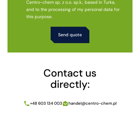
Centro-chem sp. z o.o. sp.k., based in Turka,
and to the processing of my personal data for
this purpose.
Alternative:
Contact us
directly:
+48 603 134 003
handel@centro-chem.pl