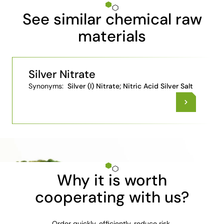
See similar chemical raw
materials
Silver Nitrate
Synonyms:
Silver (I) Nitrate; Nitric Acid Silver Salt
Why it is worth
cooperating with us?
Order quickly, efficiently, reduce risk.