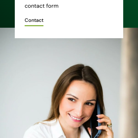
contact form
Contact