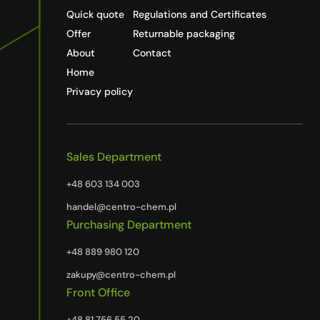
Quick quote
Regulations and Certificates
Offer
Returnable packaging
About
Contact
Home
Privacy policy
Sales Department
+48 603 134 003
handel@centro-chem.pl
Purchasing Department
+48 889 980 120
zakupy@centro-chem.pl
Front Office
+48 81 756 55 20