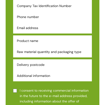
I consent to receiving commercial information
in the future to the e-mail address provided,
including information about the offer of