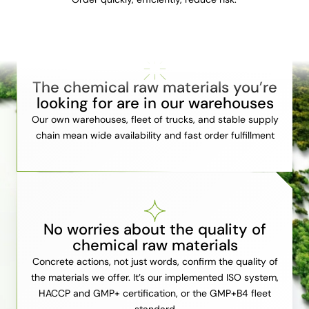
The chemical raw materials you’re
looking for are in our warehouses
Our own warehouses, fleet of trucks, and stable supply
chain mean wide availability and fast order fulfillment
No worries about the quality of
chemical raw materials
Concrete actions, not just words, confirm the quality of
the materials we offer. It’s our implemented ISO system,
HACCP and GMP+ certification, or the GMP+B4 fleet