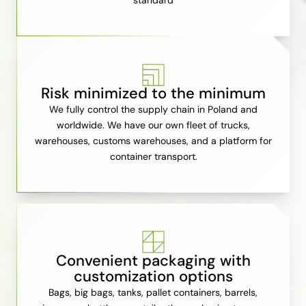
standard
Risk minimized to the minimum
We fully control the supply chain in Poland and
worldwide. We have our own fleet of trucks,
warehouses, customs warehouses, and a platform for
container transport.
Convenient packaging with
customization options
Bags, big bags, tanks, pallet containers, barrels,