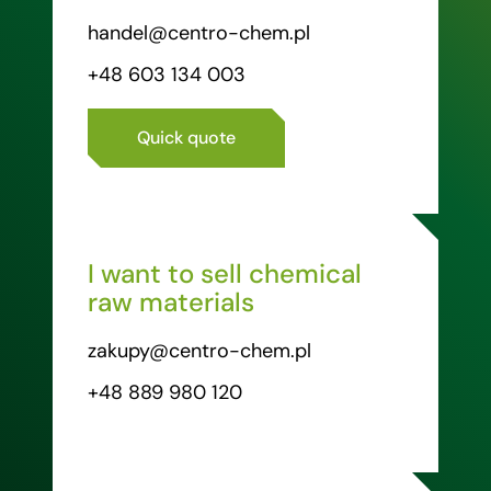
handel@centro-chem.pl
+48 603 134 003
Quick quote
I want to sell chemical
raw materials
zakupy@centro-chem.pl
+48 889 980 120