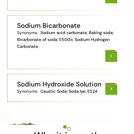
Sodium Bicarbonate
Synonyms:
Sodium acid carbonate; Baking soda;
Bicarbonate of soda; E500ii; Sodium Hydrogen
Carbonate
Sodium Hydroxide Solution
Synonyms:
Caustic Soda; Soda lye; E524