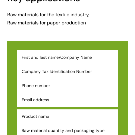
Raw materials for the textile industry,
Raw materials for paper production