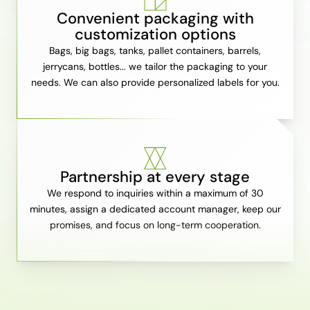
Convenient packaging with
customization options
Bags, big bags, tanks, pallet containers, barrels,
jerrycans, bottles... we tailor the packaging to your
needs. We can also provide personalized labels for you.
Partnership at every stage
We respond to inquiries within a maximum of 30
minutes, assign a dedicated account manager, keep our
promises, and focus on long-term cooperation.