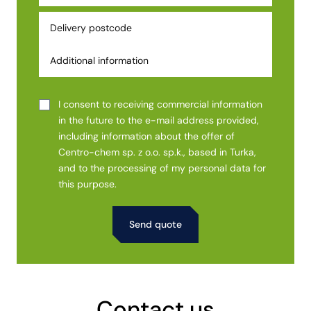
I consent to receiving commercial information
in the future to the e-mail address provided,
including information about the offer of
Centro-chem sp. z o.o. sp.k., based in Turka,
and to the processing of my personal data for
this purpose.
Alternative:
Contact us