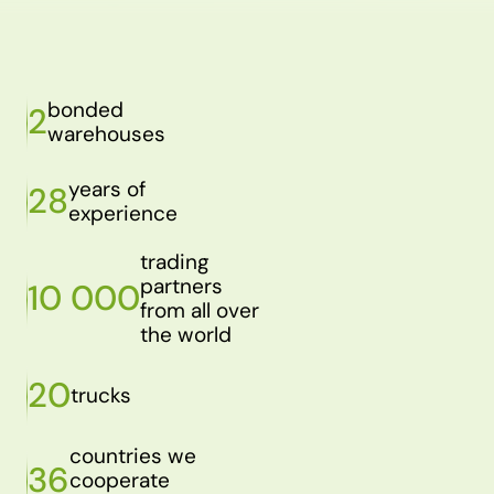
bonded
2
warehouses
years of
28
experience
trading
partners
10 000
from all over
the world
20
trucks
countries we
36
cooperate