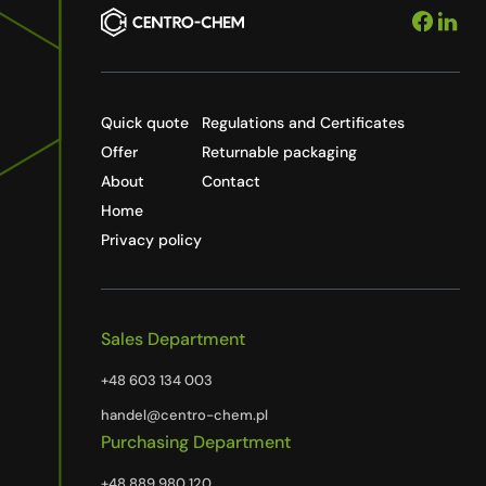
Quick quote
Regulations and Certificates
Offer
Returnable packaging
About
Contact
Home
Privacy policy
Sales Department
+48 603 134 003
handel@centro-chem.pl
Purchasing Department
+48 889 980 120