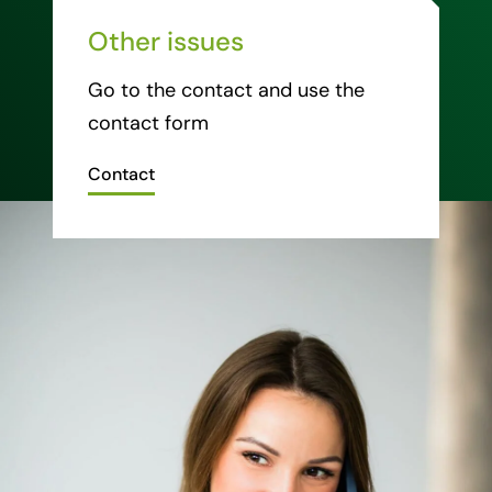
Other issues
Go to the contact and use the
contact form
Contact