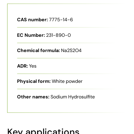
CAS number:
7775-14-6
EC Number:
231-890-0
Chemical formula:
Na2S2O4
ADR:
Yes
Physical form:
White powder
Other names:
Sodium Hydrosulfite
Key applications