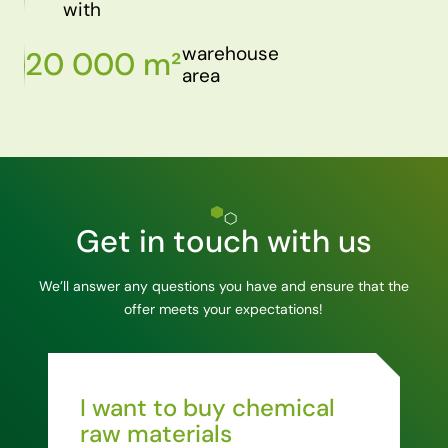
with
warehouse
20 000 m²
area
Get in touch with us
We’ll answer any questions you have and ensure that the
offer meets your expectations!
I want to buy chemical
raw materials