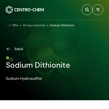
Przejdź do treści
Home
Offer
All raw materials
Sodium Dithionite
back
Sodium Dithionite
Sodium Hydrosulfite