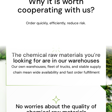
Why it is worth
cooperating with us?
Order quickly, efficiently, reduce risk.
The chemical raw materials you’re
looking for are in our warehouses
Our own warehouses, fleet of trucks, and stable supply
chain mean wide availability and fast order fulfillment
No worries about the quality of