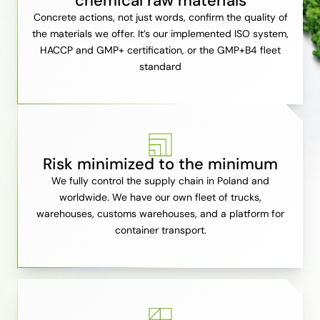
chemical raw materials
Concrete actions, not just words, confirm the quality of
the materials we offer. It’s our implemented ISO system,
HACCP and GMP+ certification, or the GMP+B4 fleet
standard
Risk minimized to the minimum
We fully control the supply chain in Poland and
worldwide. We have our own fleet of trucks,
warehouses, customs warehouses, and a platform for
container transport.