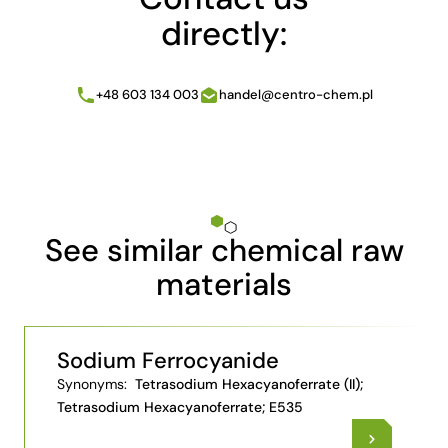
directly:
+48 603 134 003
handel@centro-chem.pl
See similar chemical raw
materials
Sodium Ferrocyanide
Synonyms:
Tetrasodium Hexacyanoferrate (II);
Tetrasodium Hexacyanoferrate; E535