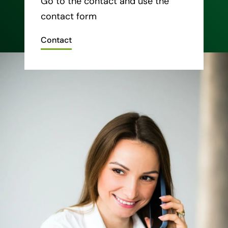
Go to the contact and use the
contact form
Contact