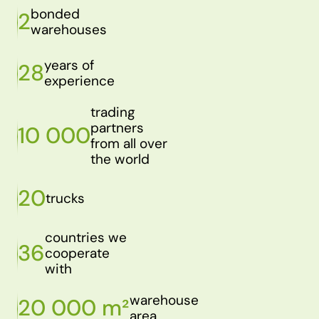
bonded
2
warehouses
years of
28
experience
trading
partners
10 000
from all over
the world
20
trucks
countries we
36
cooperate
with
warehouse
20 000 m²
area