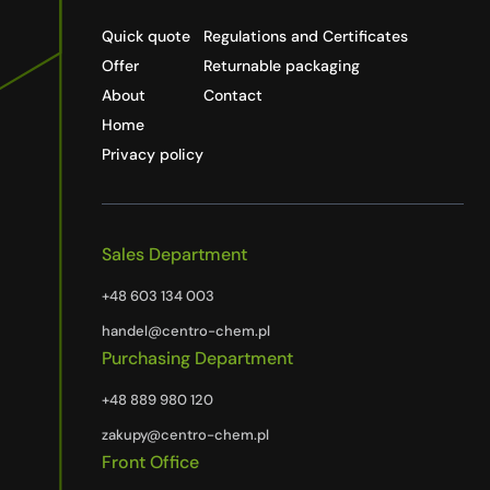
Quick quote
Regulations and Certificates
Offer
Returnable packaging
About
Contact
Home
Privacy policy
Sales Department
+48 603 134 003
handel@centro-chem.pl
Purchasing Department
+48 889 980 120
zakupy@centro-chem.pl
Front Office