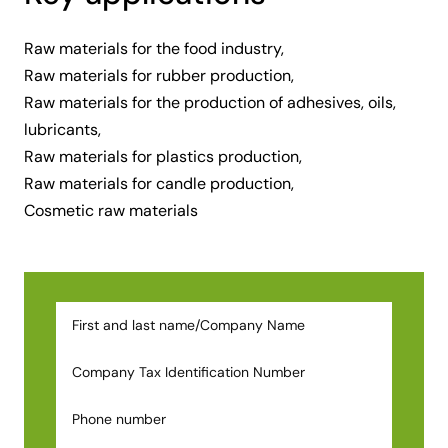
Raw materials for the food industry,
Raw materials for rubber production,
Raw materials for the production of adhesives, oils,
lubricants,
Raw materials for plastics production,
Raw materials for candle production,
Cosmetic raw materials