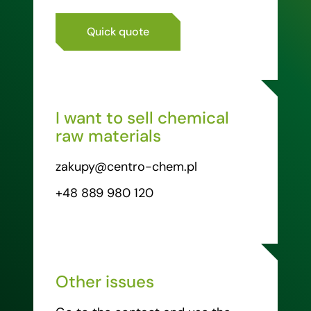
Quick quote
I want to sell chemical
raw materials
zakupy@centro-chem.pl
+48 889 980 120
Other issues