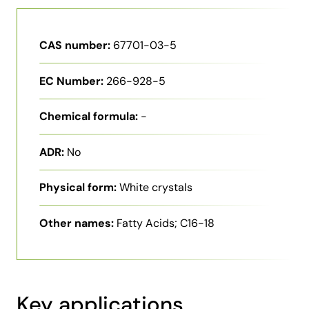
CAS number:
67701-03-5
EC Number:
266-928-5
Chemical formula:
-
ADR:
No
Physical form:
White crystals
Other names:
Fatty Acids; C16-18
Key applications