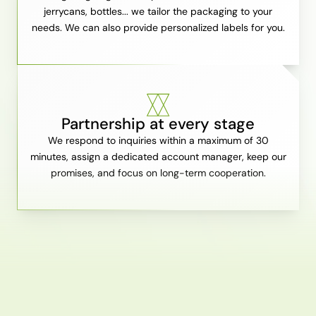
jerrycans, bottles... we tailor the packaging to your
needs. We can also provide personalized labels for you.
Partnership at every stage
We respond to inquiries within a maximum of 30
minutes, assign a dedicated account manager, keep our
promises, and focus on long-term cooperation.