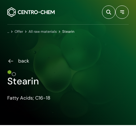
Przejdź do treści
Home
Offer
All raw materials
Stearin
back
Stearin
Fatty Acids; C16-18