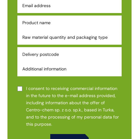
I consent to receiving commercial information
in the future to the e-mail address provided,
including information about the offer of
Centro-chem sp. z o.o. sp.k., based in Turka,
and to the processing of my personal data for
this purpose.