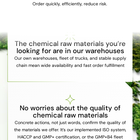
Order quickly, efficiently, reduce risk.
The chemical raw materials you’re
looking for are in our warehouses
Our own warehouses, fleet of trucks, and stable supply
chain mean wide availability and fast order fulfillment
No worries about the quality of
chemical raw materials
Concrete actions, not just words, confirm the quality of
the materials we offer. It’s our implemented ISO system,
HACCP and GMP+ certification, or the GMP+B4 fleet