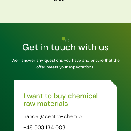
Get in touch with us
We’ll answer any questions you have and ensure that the
offer meets your expectations!
I want to buy chemical
raw materials
handel@centro-chem.pl
+48 603 134 003