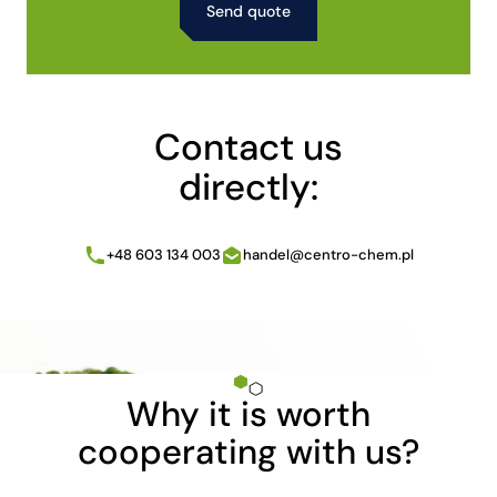
Alternative:
Contact us
directly:
+48 603 134 003
handel@centro-chem.pl
Why it is worth
cooperating with us?