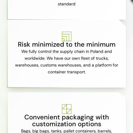
standard
Risk minimized to the minimum
We fully control the supply chain in Poland and
worldwide. We have our own fleet of trucks,
warehouses, customs warehouses, and a platform for
container transport.
Convenient packaging with
customization options
Bags, big bags, tanks, pallet containers, barrels,