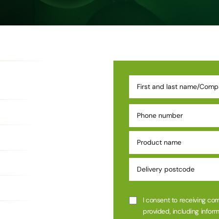
I consent to receiving co
provided, including inform