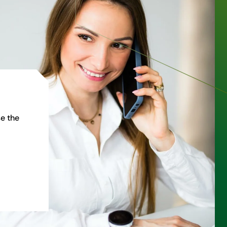
e the