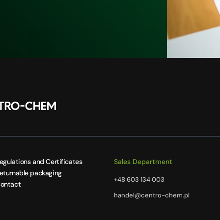
egulations and Certificates
Sales Department
eturnable packaging
+48 603 134 003
ontact
handel@centro-chem.pl