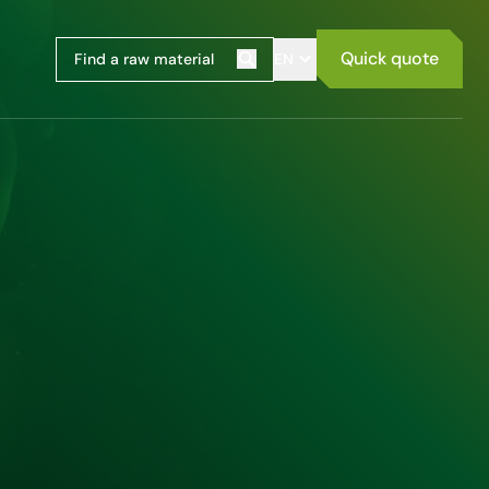
Quick quote
EN
Search