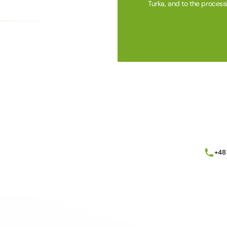
Turka, and to the process
Alternative:
+48