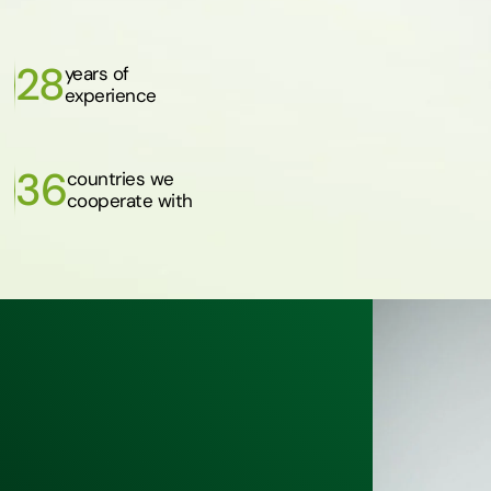
28
years of
experience
36
countries we
cooperate with