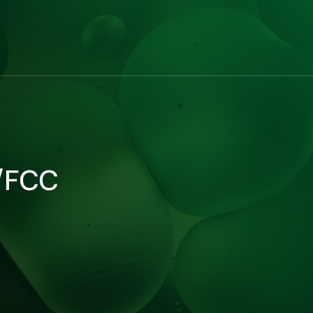
P/FCC