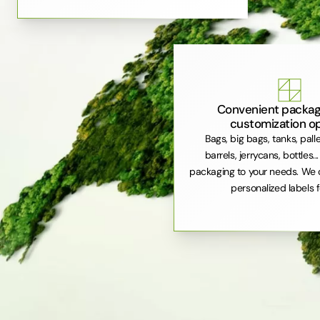
Convenient packag
customization o
Bags, big bags, tanks, pall
barrels, jerrycans, bottles..
packaging to your needs. We 
personalized labels f