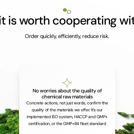
t is worth cooperating wi
Order quickly, efficiently, reduce risk.
No worries about the quality of
chemical raw materials
Concrete actions, not just words, confirm the
quality of the materials we offer. It’s our
implemented ISO system, HACCP and GMP+
certification, or the GMP+B4 fleet standard