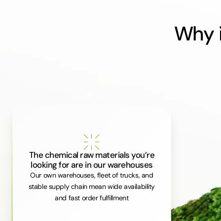
Why i
The chemical raw materials you’re
looking for are in our warehouses
Our own warehouses, fleet of trucks, and
stable supply chain mean wide availability
and fast order fulfillment