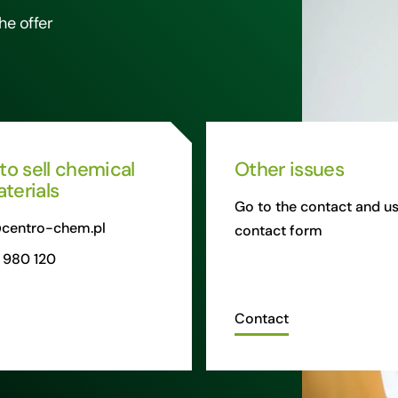
he offer
 to sell chemical
Other issues
terials
Go to the contact and us
centro-chem.pl
contact form
 980 120
Contact