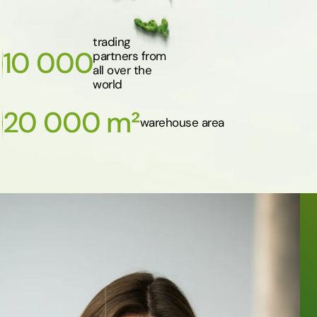
trading
10 000
partners from
all over the
world
20 000 m²
warehouse area