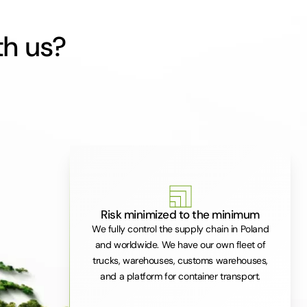
th us?
Risk minimized to the minimum
We fully control the supply chain in Poland
and worldwide. We have our own fleet of
trucks, warehouses, customs warehouses,
and a platform for container transport.