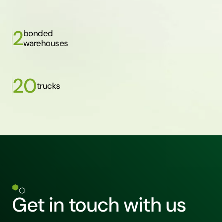
2
bonded
warehouses
20
trucks
Get in touch with us