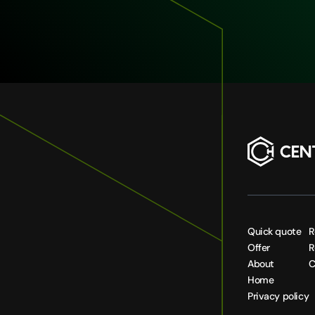
Quick quote
R
Offer
R
About
C
Home
Privacy policy