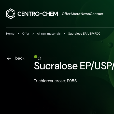
Przejdź do treści
Offer
About
News
Contact
Home
Offer
All raw materials
Sucralose EP/USP/FCC
back
Sucralose EP/US
Trichlorosucrose; E955