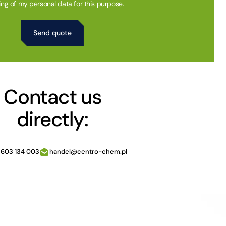
ing of my personal data for this purpose.
Contact us
directly:
 603 134 003
handel@centro-chem.pl