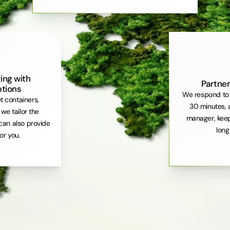
ing with
Partner
ptions
We respond to 
et containers,
30 minutes, 
. we tailor the
manager, keep
can also provide
long
or you.