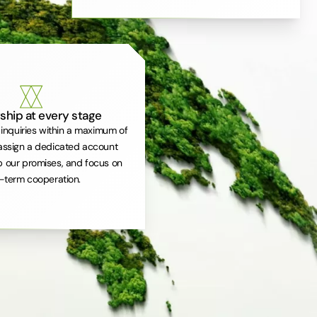
ship at every stage
inquiries within a maximum of
assign a dedicated account
 our promises, and focus on
-term cooperation.