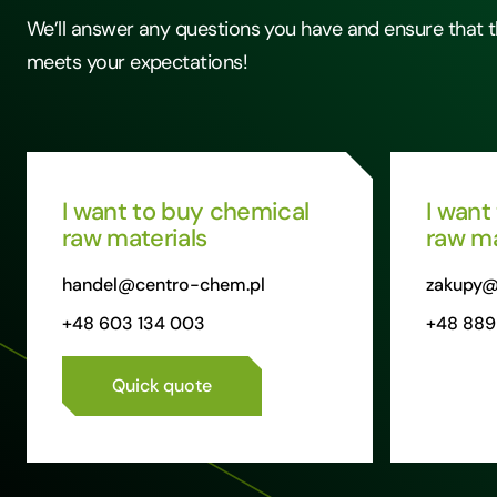
We’ll answer any questions you have and ensure that t
meets your expectations!
I want to buy chemical
I want
raw materials
raw ma
handel@centro-chem.pl
zakupy@
+48 603 134 003
+48 889
Quick quote