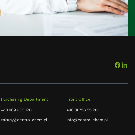
Purchasing Department
Front Office
+48 889 980 120
+48 81 756 55 20
zakupy@centro-chem.pl
info@centro-chem.pl