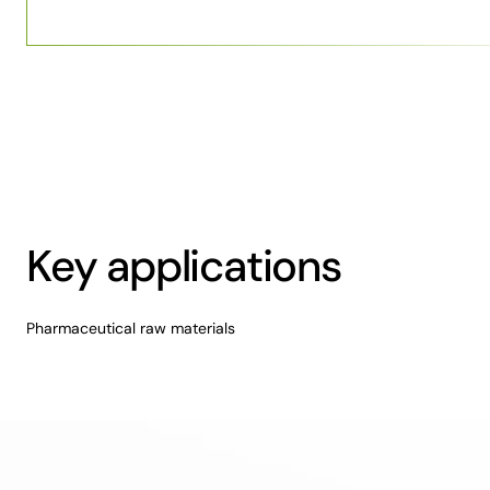
Key applications
Pharmaceutical raw materials