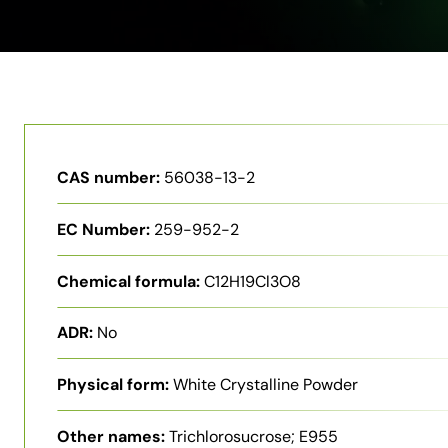
CAS number:
56038-13-2
EC Number:
259-952-2
Chemical formula:
C12H19Cl3O8
ADR:
No
Physical form:
White Crystalline Powder
Other names:
Trichlorosucrose; E955