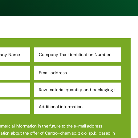
mmercial information in the future to the e-mail address
ation about the offer of Centro-chem sp. z o.o. sp.k., based in