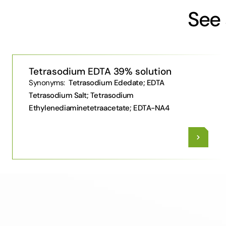
See 
Tetrasodium EDTA 39% solution
Synonyms:
Tetrasodium Ededate; EDTA
Tetrasodium Salt; Tetrasodium
Ethylenediaminetetraacetate; EDTA-NA4