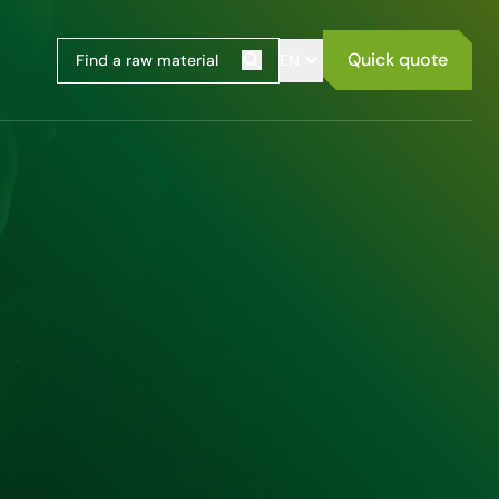
Quick quote
EN
Search