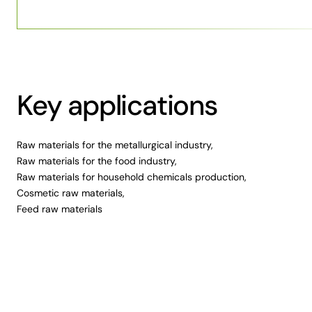
Key applications
Raw materials for the metallurgical industry,
Raw materials for the food industry,
Raw materials for household chemicals production,
Cosmetic raw materials,
Feed raw materials