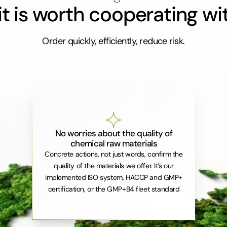
t is worth cooperating wi
Order quickly, efficiently, reduce risk.
No worries about the quality of
chemical raw materials
Concrete actions, not just words, confirm the
quality of the materials we offer. It’s our
implemented ISO system, HACCP and GMP+
certification, or the GMP+B4 fleet standard