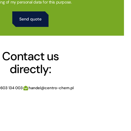
ing of my personal data for this purpose.
Contact us
directly:
 603 134 003
handel@centro-chem.pl