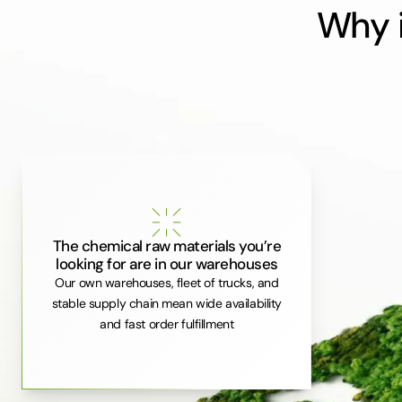
Why i
The chemical raw materials you’re
looking for are in our warehouses
Our own warehouses, fleet of trucks, and
stable supply chain mean wide availability
and fast order fulfillment