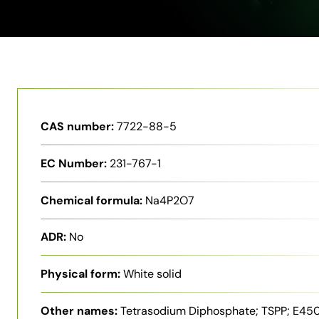
CAS number:
7722-88-5
EC Number:
231-767-1
Chemical formula:
Na4P2O7
ADR:
No
Physical form:
White solid
Other names:
Tetrasodium Diphosphate; TSPP; E450i