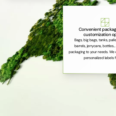
Convenient packag
customization o
Bags, big bags, tanks, pall
barrels, jerrycans, bottles..
packaging to your needs. We 
personalized labels f