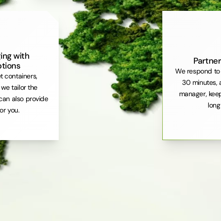
ing with
Partner
ptions
We respond to 
et containers,
30 minutes, 
. we tailor the
manager, keep
can also provide
long
or you.