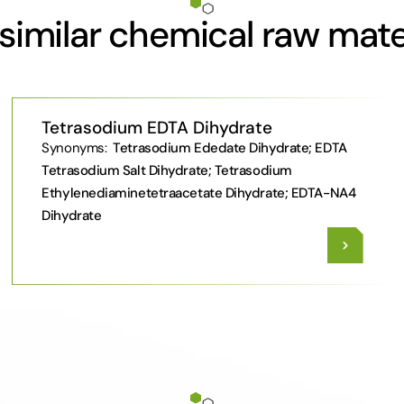
similar chemical raw mate
Tetrasodium EDTA Dihydrate
Synonyms:
Tetrasodium Ededate Dihydrate; EDTA
Tetrasodium Salt Dihydrate; Tetrasodium
Ethylenediaminetetraacetate Dihydrate; EDTA-NA4
Dihydrate