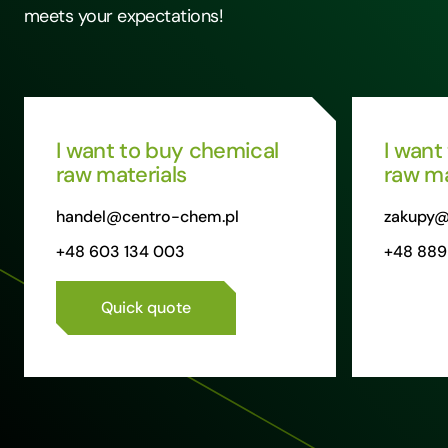
meets your expectations!
I want to buy chemical
I want
raw materials
raw ma
handel@centro-chem.pl
zakupy@
+48 603 134 003
+48 889
Quick quote