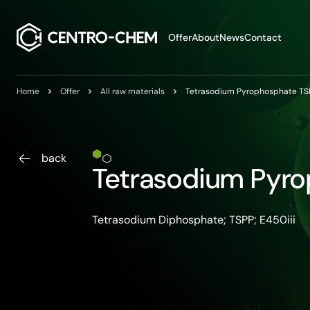
Przejdź do treści
Offer
About
News
Contact
Home
Offer
All raw materials
Tetrasodium Pyrophosphate TS
back
Tetrasodium Pyr
Tetrasodium Diphosphate; TSPP; E450iii