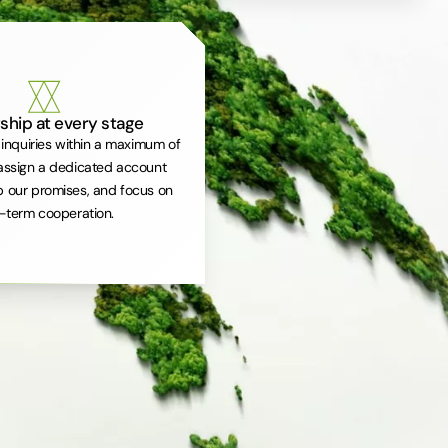
ship at every stage
inquiries within a maximum of
assign a dedicated account
 our promises, and focus on
-term cooperation.