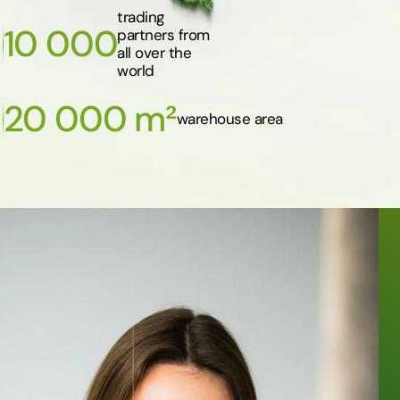
trading
10 000
partners from
all over the
world
20 000 m²
warehouse area