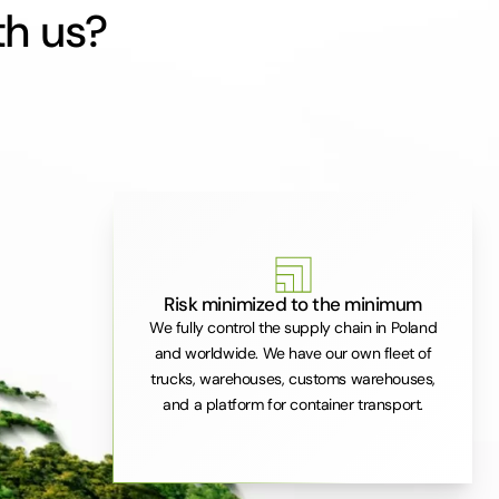
th us?
Risk minimized to the minimum
We fully control the supply chain in Poland
and worldwide. We have our own fleet of
trucks, warehouses, customs warehouses,
and a platform for container transport.