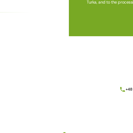
Turka, and to the process
Alternative:
+48