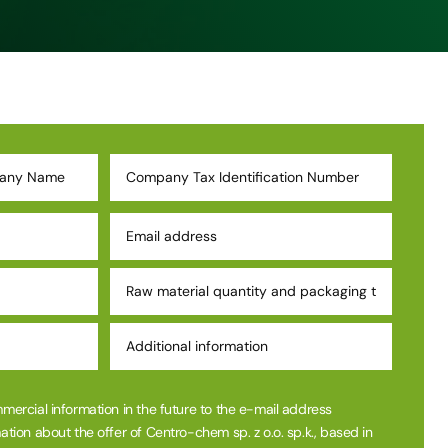
mmercial information in the future to the e-mail address
ation about the offer of Centro-chem sp. z o.o. sp.k., based in