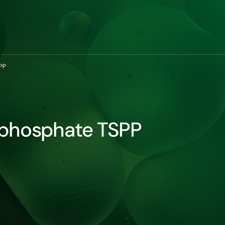
PP
ophosphate TSPP