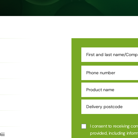
I consent to receiving co
provided, including inform
ii