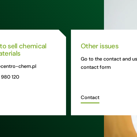
 to sell chemical
Other issues
terials
Go to the contact and us
centro-chem.pl
contact form
 980 120
Contact