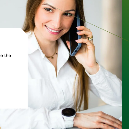
e the