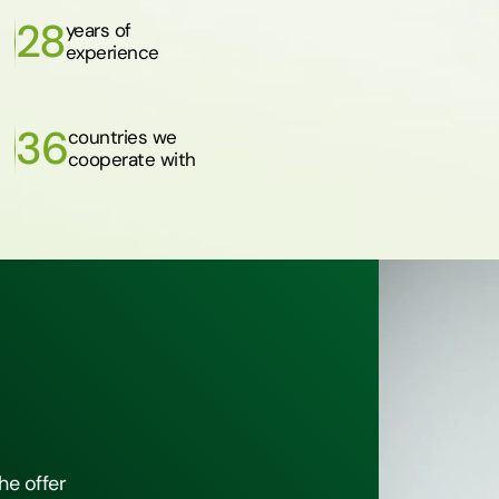
28
years of
experience
36
countries we
cooperate with
he offer