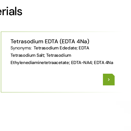
rials
Tetrasodium EDTA (EDTA 4Na)
Synonyms:
Tetrasodium Ededate; EDTA
Tetrasodium Salt; Tetrasodium
Ethylenediaminetetraacetate; EDTA-NA4; EDTA 4Na