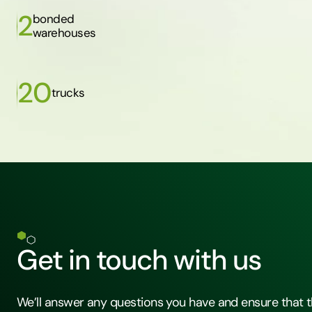
2
bonded
warehouses
20
trucks
Get in touch with us
We’ll answer any questions you have and ensure that t