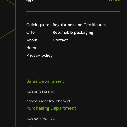
Quick quote
Regulations and Certificates
Offer
Returnable packaging
About
Contact
Home
Privacy policy
Sales Department
+48 603 134 003
handel@centro-chem.pl
Purchasing Department
+48 889 980 120