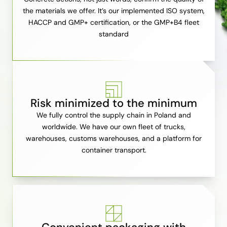
the materials we offer. It’s our implemented ISO system,
HACCP and GMP+ certification, or the GMP+B4 fleet
standard
Risk minimized to the minimum
We fully control the supply chain in Poland and
worldwide. We have our own fleet of trucks,
warehouses, customs warehouses, and a platform for
container transport.