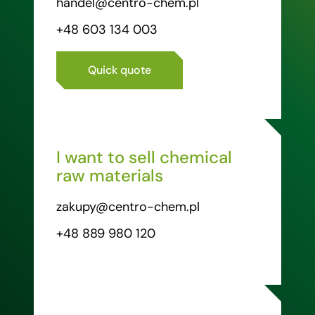
handel@centro-chem.pl
+48 603 134 003
Quick quote
I want to sell chemical
raw materials
zakupy@centro-chem.pl
+48 889 980 120