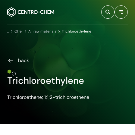
Przejdź do treści
Home
Offer
All raw materials
Trichloroethylene
back
Trichloroethylene
Trichloroethene; 1;1;2-trichloroethene