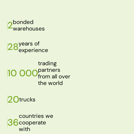
bonded
2
warehouses
years of
28
experience
trading
partners
10 000
from all over
the world
20
trucks
countries we
36
cooperate
with