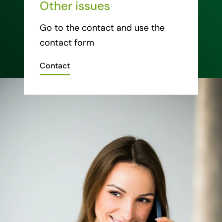
Other issues
Go to the contact and use the
contact form
Contact