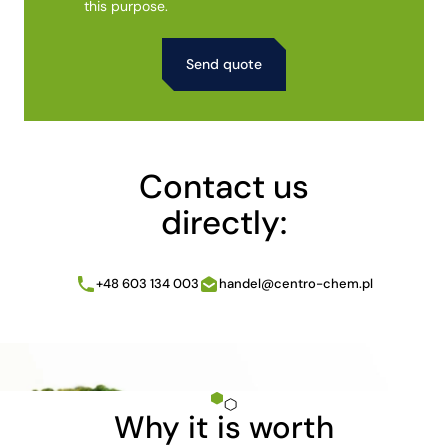
this purpose.
Alternative:
Contact us
directly:
+48 603 134 003
handel@centro-chem.pl
Why it is worth