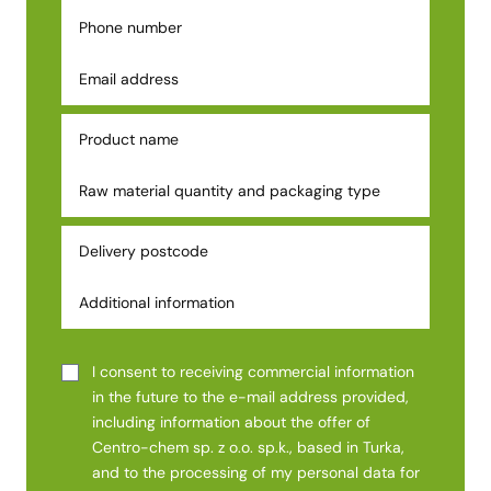
I consent to receiving commercial information
in the future to the e-mail address provided,
including information about the offer of
Centro-chem sp. z o.o. sp.k., based in Turka,
and to the processing of my personal data for