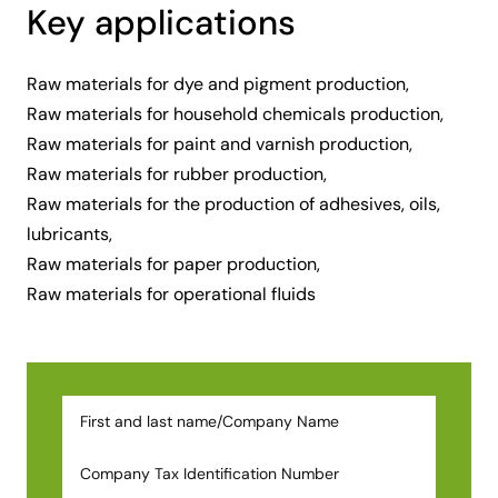
Key applications
Raw materials for dye and pigment production,
Raw materials for household chemicals production,
Raw materials for paint and varnish production,
Raw materials for rubber production,
Raw materials for the production of adhesives, oils,
lubricants,
Raw materials for paper production,
Raw materials for operational fluids