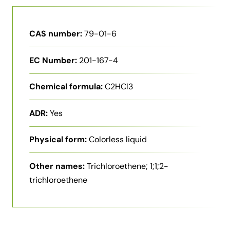
CAS number:
79-01-6
EC Number:
201-167-4
Chemical formula:
C2HCl3
ADR:
Yes
Physical form:
Colorless liquid
Other names:
Trichloroethene; 1;1;2-
trichloroethene