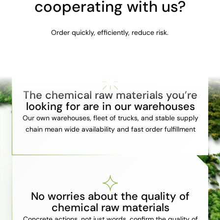
cooperating with us?
Order quickly, efficiently, reduce risk.
The chemical raw materials you’re
looking for are in our warehouses
Our own warehouses, fleet of trucks, and stable supply
chain mean wide availability and fast order fulfillment
No worries about the quality of
chemical raw materials
Concrete actions, not just words, confirm the quality of