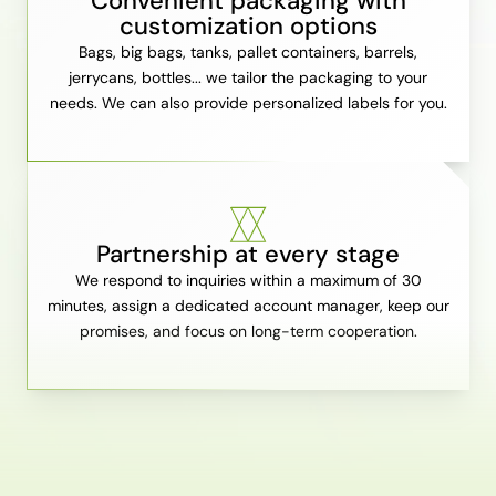
Convenient packaging with
customization options
Bags, big bags, tanks, pallet containers, barrels,
jerrycans, bottles... we tailor the packaging to your
needs. We can also provide personalized labels for you.
Partnership at every stage
We respond to inquiries within a maximum of 30
minutes, assign a dedicated account manager, keep our
promises, and focus on long-term cooperation.