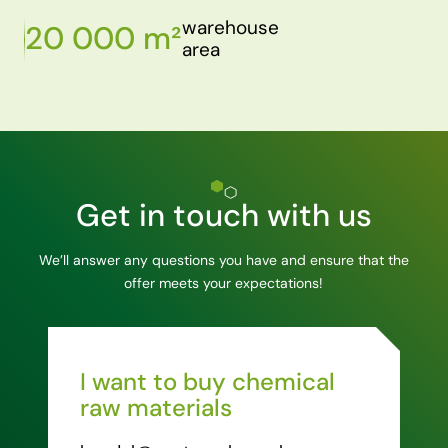
warehouse
20 000 m²
area
Get in touch with us
We’ll answer any questions you have and ensure that the
offer meets your expectations!
I want to buy chemical
raw materials