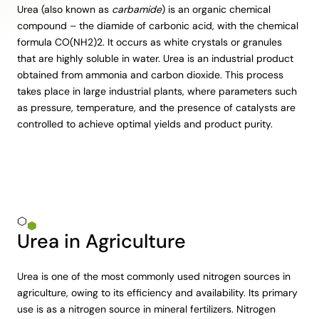
Urea (also known as
carbamide
) is an organic chemical
compound – the diamide of carbonic acid, with the chemical
formula CO(NH2)2. It occurs as white crystals or granules
that are highly soluble in water. Urea is an industrial product
obtained from ammonia and carbon dioxide. This process
takes place in large industrial plants, where parameters such
as pressure, temperature, and the presence of catalysts are
controlled to achieve optimal yields and product purity.
Urea in Agriculture
Urea is one of the most commonly used nitrogen sources in
agriculture, owing to its efficiency and availability. Its primary
use is as a nitrogen source in mineral fertilizers. Nitrogen