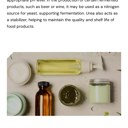
products, such as beer or wine, it may be used as a nitrogen
source for yeast, supporting fermentation. Urea also acts as
a stabilizer, helping to maintain the quality and shelf life of
food products.