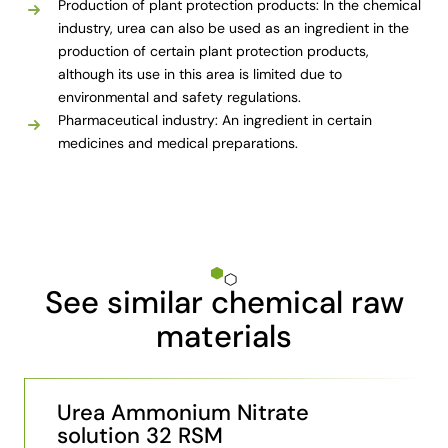
Production of plant protection products: In the chemical
industry, urea can also be used as an ingredient in the
production of certain plant protection products,
although its use in this area is limited due to
environmental and safety regulations.
Pharmaceutical industry: An ingredient in certain
medicines and medical preparations.
See similar chemical raw
materials
Urea Ammonium Nitrate
solution 32 RSM