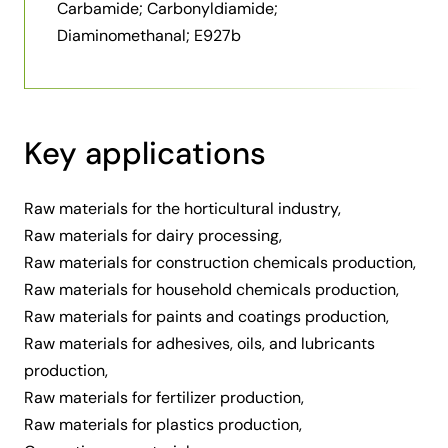
Carbamide; Carbonyldiamide;
Diaminomethanal; E927b
Key applications
Raw materials for the horticultural industry
,
Raw materials for dairy processing
,
Raw materials for construction chemicals production
,
Raw materials for household chemicals production
,
Raw materials for paints and coatings production
,
Raw materials for adhesives, oils, and lubricants
production
,
Raw materials for fertilizer production
,
Raw materials for plastics production
,