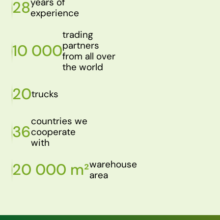
years of
28
experience
trading
partners
10 000
from all over
the world
20
trucks
countries we
36
cooperate
with
warehouse
20 000 m²
area