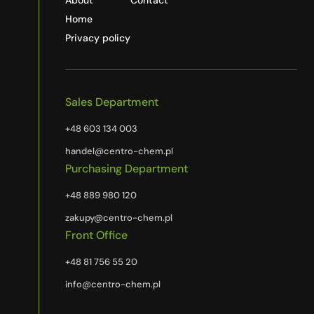
About
Contact
Home
Privacy policy
Sales Department
+48 603 134 003
handel@centro-chem.pl
Purchasing Department
+48 889 980 120
zakupy@centro-chem.pl
Front Office
+48 81 756 55 20
info@centro-chem.pl