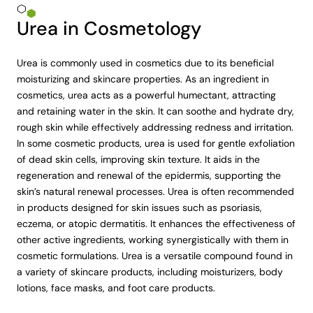
Urea in Cosmetology
Urea is commonly used in cosmetics due to its beneficial
moisturizing and skincare properties. As an ingredient in
cosmetics, urea acts as a powerful humectant, attracting
and retaining water in the skin. It can soothe and hydrate dry,
rough skin while effectively addressing redness and irritation.
In some cosmetic products, urea is used for gentle exfoliation
of dead skin cells, improving skin texture. It aids in the
regeneration and renewal of the epidermis, supporting the
skin’s natural renewal processes. Urea is often recommended
in products designed for skin issues such as psoriasis,
eczema, or atopic dermatitis. It enhances the effectiveness of
other active ingredients, working synergistically with them in
cosmetic formulations. Urea is a versatile compound found in
a variety of skincare products, including moisturizers, body
lotions, face masks, and foot care products.