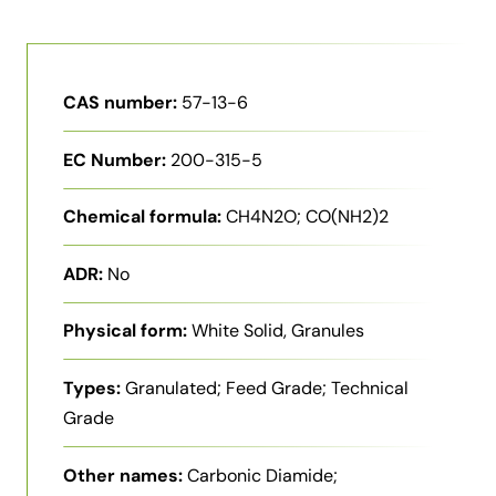
CAS number:
57-13-6
EC Number:
200-315-5
Chemical formula:
CH4N2O; CO(NH2)2
ADR:
No
Physical form:
White Solid, Granules
Types:
Granulated; Feed Grade; Technical
Grade
Other names:
Carbonic Diamide;