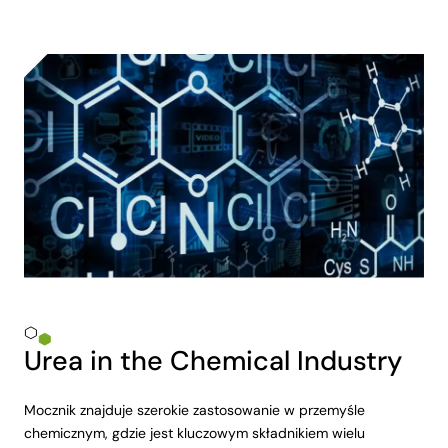
Urea in the Chemical Industry
Mocznik znajduje szerokie zastosowanie w przemyśle
chemicznym, gdzie jest kluczowym składnikiem wielu