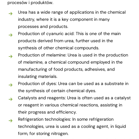
procesów i produktów.
Urea has a wide range of applications in the chemical
industry, where it is a key component in many
processes and products.
Production of cyanuric acid: This is one of the main
products derived from urea, further used in the
synthesis of other chemical compounds.
Production of melamine: Urea is used in the production
of melamine, a chemical compound employed in the
manufacturing of food products, adhesives, and
insulating materials.
Production of dyes: Urea can be used as a substrate in
the synthesis of certain chemical dyes.
Catalysts and reagents: Urea is often used as a catalyst
or reagent in various chemical reactions, assisting in
their progress and efficiency.
Refrigeration technologies: In some refrigeration
technologies, urea is used as a cooling agent, in liquid
form, for storing nitrogen.