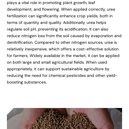
plays a vital role in promoting plant growth, leaf
development, and flowering. When applied correctly, urea
fertilization can significantly enhance crop yields, both in
terms of quantity and quality. Additionally, urea helps
regulate soil pH, preventing its acidification. It can also
reduce nitrogen loss from the soil caused by evaporation and
denitrification. Compared to other nitrogen sources, urea is
relatively inexpensive, which offers a cost-effective solution
for farmers. Widely available in the market, it can be applied
on both large and small agricultural fields. When used
appropriately, it can support sustainable agriculture by
reducing the need for chemical pesticides and other yield-
boosting substances.