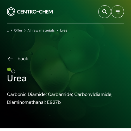
Przejdź do treści
Home
Offer
All raw materials
Urea
back
Urea
Carbonic Diamide; Carbamide; Carbonyldiamide;
Diaminomethanal; E927b