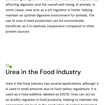
affecting digestion and the overall well-being of animals. In
some cases, urea acts as a pH regulator in feeds, helping
maintain an optimal digestive environment for animals. The
use of urea in feed production can be economically
beneficial, as it is relatively inexpensive compared to other
protein sources.
Urea in the Food Industry
Urea in the food industry has several applications, although it
is used in small amounts due to food safety regulations. It is
used as a food additive, labeled as E927b. Urea can act as
an acidity regulator in food products, helping to maintain the
appropriate pH level. In the production of certain fermented