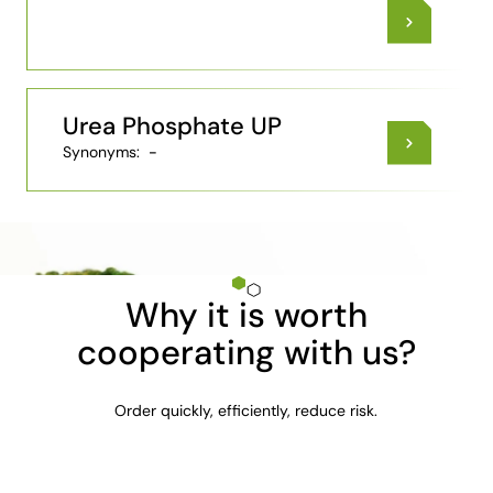
Urea Phosphate UP
Synonyms:
-
Why it is worth
cooperating with us?
Order quickly, efficiently, reduce risk.