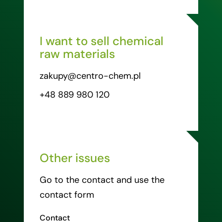
I want to sell chemical
raw materials
zakupy@centro-chem.pl
+48 889 980 120
Other issues
Go to the contact and use the
contact form
Contact