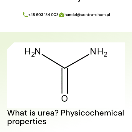
+48 603 134 003
handel@centro-chem.pl
What is urea? Physicochemical
properties