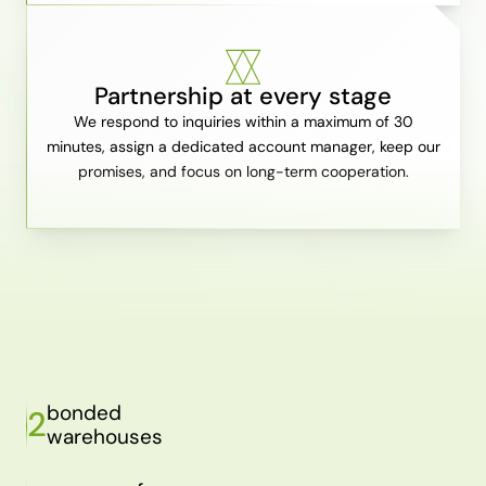
Partnership at every stage
We respond to inquiries within a maximum of 30
minutes, assign a dedicated account manager, keep our
promises, and focus on long-term cooperation.
bonded
2
warehouses