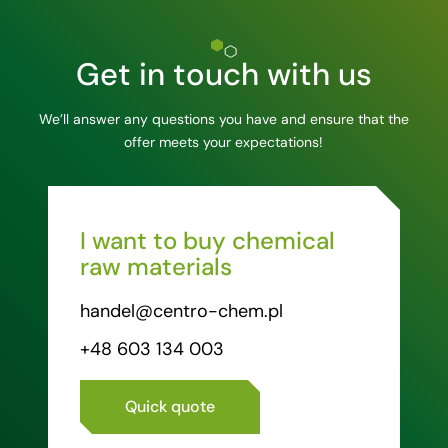
Get in touch with us
We’ll answer any questions you have and ensure that the
offer meets your expectations!
I want to buy chemical
raw materials
handel@centro-chem.pl
+48 603 134 003
Quick quote