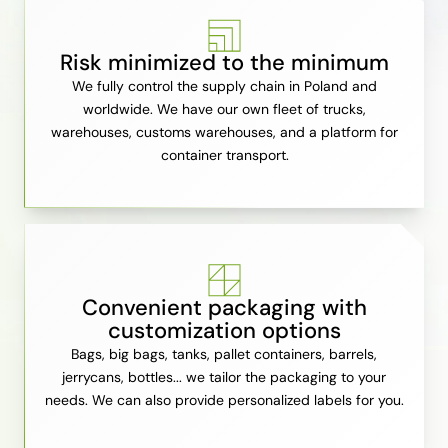
Risk minimized to the minimum
We fully control the supply chain in Poland and
worldwide. We have our own fleet of trucks,
warehouses, customs warehouses, and a platform for
container transport.
Convenient packaging with
customization options
Bags, big bags, tanks, pallet containers, barrels,
jerrycans, bottles... we tailor the packaging to your
needs. We can also provide personalized labels for you.