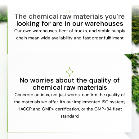
The chemical raw materials you’re
looking for are in our warehouses
Our own warehouses, fleet of trucks, and stable supply
chain mean wide availability and fast order fulfillment
No worries about the quality of
chemical raw materials
Concrete actions, not just words, confirm the quality of
the materials we offer. It’s our implemented ISO system,
HACCP and GMP+ certification, or the GMP+B4 fleet
standard