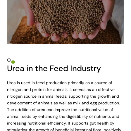
Urea in the Feed Industry
Urea is used in feed production primarily as a source of
nitrogen and protein for animals. It serves as an effective
nitrogen source in animal feeds, supporting the growth and
development of animals as well as milk and egg production.
The addition of urea can improve the nutritional value of
animal feeds by enhancing the digestibility of nutrients and
increasing nutritional efficiency. It supports gut health by
stimulating the growth of beneficial intestinal flora, positively