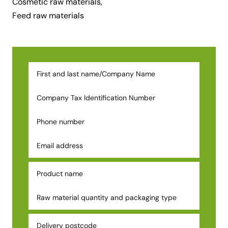
Cosmetic raw materials
,
Feed raw materials