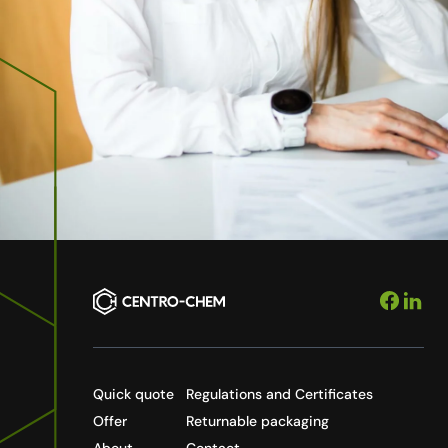
Quick quote
Regulations and Certificates
Offer
Returnable packaging