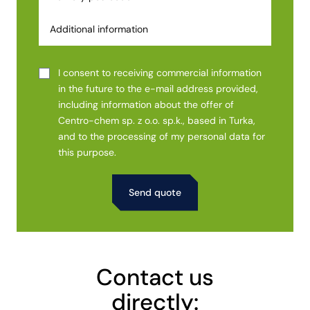
I consent to receiving commercial information
in the future to the e-mail address provided,
including information about the offer of
Centro-chem sp. z o.o. sp.k., based in Turka,
and to the processing of my personal data for
this purpose.
Alternative:
Contact us
directly: