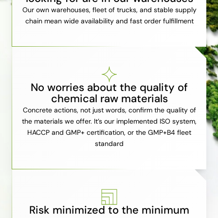
Our own warehouses, fleet of trucks, and stable supply
chain mean wide availability and fast order fulfillment
No worries about the quality of
chemical raw materials
Concrete actions, not just words, confirm the quality of
the materials we offer. It’s our implemented ISO system,
HACCP and GMP+ certification, or the GMP+B4 fleet
standard
Risk minimized to the minimum