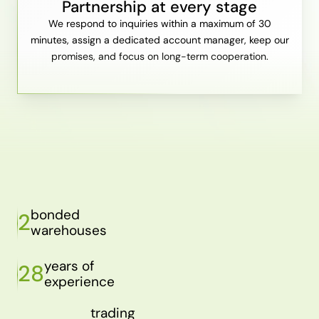
Partnership at every stage
We respond to inquiries within a maximum of 30
minutes, assign a dedicated account manager, keep our
promises, and focus on long-term cooperation.
bonded
2
warehouses
years of
28
experience
trading