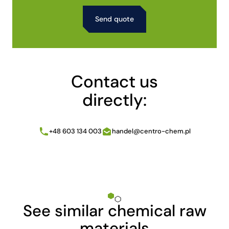
Alternative:
Contact us
directly:
+48 603 134 003
handel@centro-chem.pl
See similar chemical raw
materials