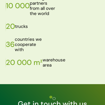
partners
10 000
from all over
the world
20
trucks
countries we
36
cooperate
with
warehouse
20 000 m²
area
Get in touch with us