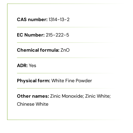
CAS number:
1314-13-2
EC Number:
215-222-5
Chemical formula:
ZnO
ADR:
Yes
Physical form:
White Fine Powder
Other names:
Zinic Monoxide; Zinic White;
Chinese White