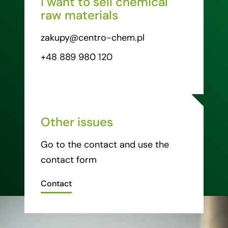
I want to sell chemical
raw materials
zakupy@centro-chem.pl
+48 889 980 120
Other issues
Go to the contact and use the
contact form
Contact