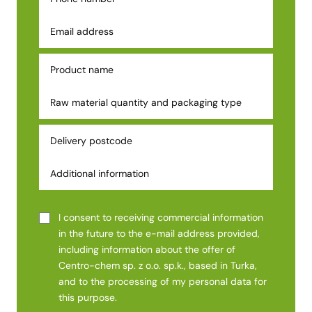
I consent to receiving commercial information
in the future to the e-mail address provided,
including information about the offer of
Centro-chem sp. z o.o. sp.k., based in Turka,
and to the processing of my personal data for
this purpose.