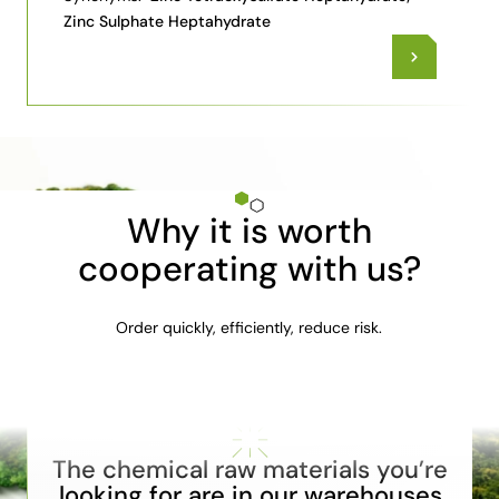
Zinc Sulphate Heptahydrate
Why it is worth
cooperating with us?
Order quickly, efficiently, reduce risk.
The chemical raw materials you’re
looking for are in our warehouses