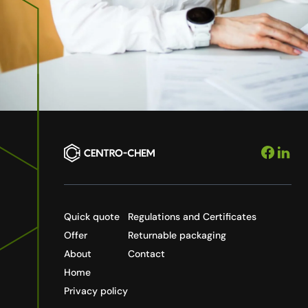
Quick quote
Regulations and Certificates
Offer
Returnable packaging
About
Contact
Home
Privacy policy