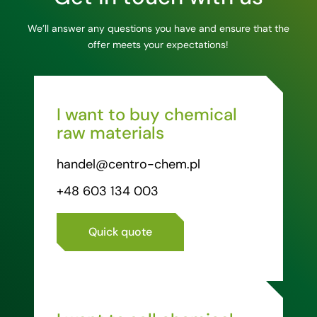
We’ll answer any questions you have and ensure that the
offer meets your expectations!
I want to buy chemical
raw materials
handel@centro-chem.pl
+48 603 134 003
Quick quote