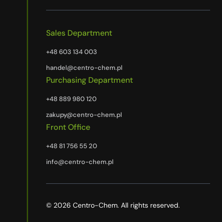
Sales Department
+48 603 134 003
handel@centro-chem.pl
Purchasing Department
+48 889 980 120
zakupy@centro-chem.pl
Front Office
+48 81 756 55 20
info@centro-chem.pl
© 2026 Centro-Chem. All rights reserved.