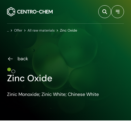
Przejdź do treści
Home
Offer
All raw materials
Zinc Oxide
back
Zinc Oxide
Zinic Monoxide; Zinic White; Chinese White