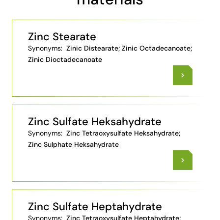
Zinc Stearate
Synonyms:
Zinic Distearate; Zinic Octadecanoate;
Zinic Dioctadecanoate
Zinc Sulfate Heksahydrate
Synonyms:
Zinc Tetraoxysulfate Heksahydrate;
Zinc Sulphate Heksahydrate
Zinc Sulfate Heptahydrate
Synonyms:
Zinc Tetraoxysulfate Heptahydrate;