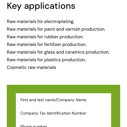
Key applications
Raw materials for electroplating,
Raw materials for paint and varnish production,
Raw materials for rubber production,
Raw materials for fertilizer production,
Raw materials for glass and ceramics production,
Raw materials for plastics production,
Cosmetic raw materials