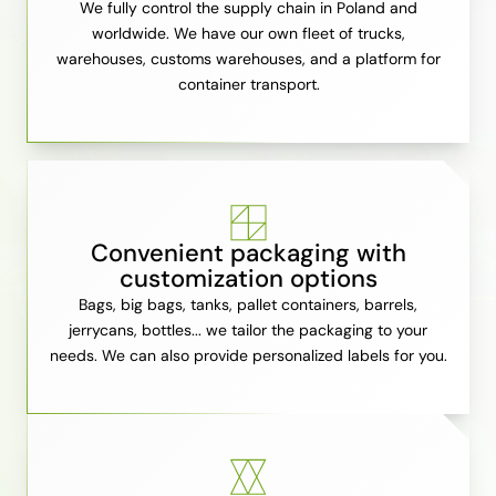
We fully control the supply chain in Poland and
worldwide. We have our own fleet of trucks,
warehouses, customs warehouses, and a platform for
container transport.
Convenient packaging with
customization options
Bags, big bags, tanks, pallet containers, barrels,
jerrycans, bottles... we tailor the packaging to your
needs. We can also provide personalized labels for you.