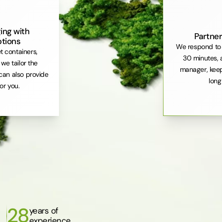
ing with
Partner
ptions
We respond to 
et containers,
30 minutes, 
. we tailor the
manager, keep
can also provide
long
or you.
28
years of
experience