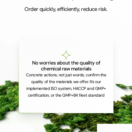
Order quickly, efficiently, reduce risk.
No worries about the quality of
chemical raw materials
Concrete actions, not just words, confirm the
quality of the materials we offer. It’s our
implemented ISO system, HACCP and GMP+
certification, or the GMP+B4 fleet standard