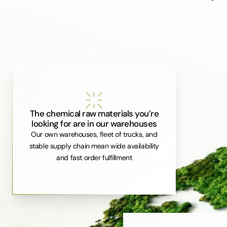
The chemical raw materials you’re
looking for are in our warehouses
Our own warehouses, fleet of trucks, and
stable supply chain mean wide availability
and fast order fulfillment