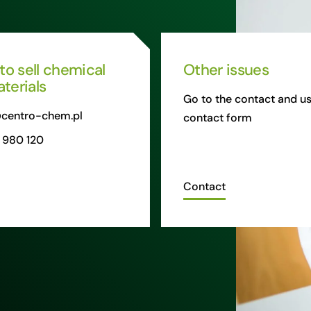
 to sell chemical
Other issues
terials
Go to the contact and us
centro-chem.pl
contact form
 980 120
Contact