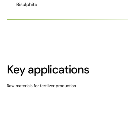
Bisulphite
Key applications
Raw materials for fertilizer production