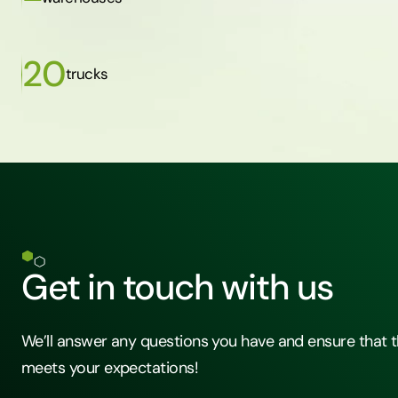
20
trucks
Get in touch with us
We’ll answer any questions you have and ensure that t
meets your expectations!