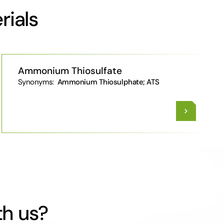
rials
Ammonium Thiosulfate
Synonyms:
Ammonium Thiosulphate; ATS
th us?