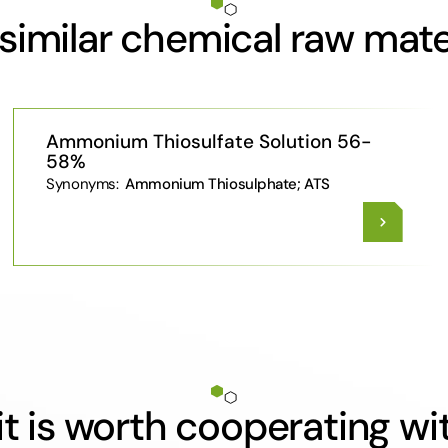
similar chemical raw mate
Ammonium Thiosulfate Solution 56-
58%
Synonyms:
Ammonium Thiosulphate; ATS
t is worth cooperating wi