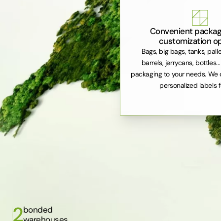
Convenient packag
customization o
Bags, big bags, tanks, pall
barrels, jerrycans, bottles..
packaging to your needs. We 
personalized labels f
2
bonded
warehouses