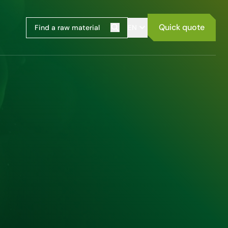
Quick quote
EN
Search