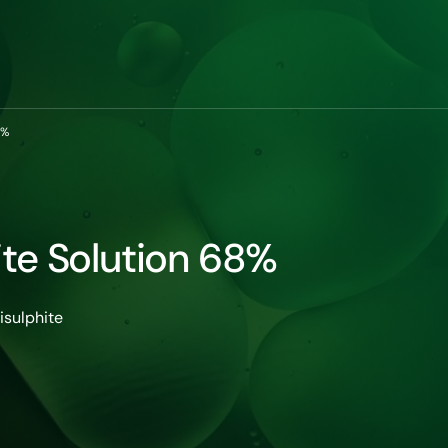
8%
te Solution 68%
sulphite