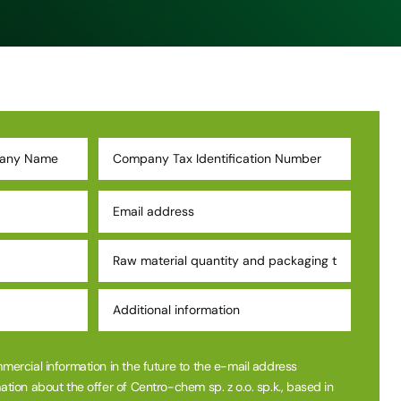
mmercial information in the future to the e-mail address
ation about the offer of Centro-chem sp. z o.o. sp.k., based in