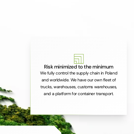
Risk minimized to the minimum
We fully control the supply chain in Poland
and worldwide. We have our own fleet of
trucks, warehouses, customs warehouses,
and a platform for container transport.