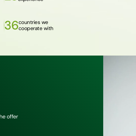
36
countries we
cooperate with
he offer