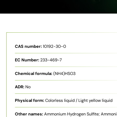
CAS number:
10192-30-0
EC Number:
233-469-7
Chemical formula:
(NH4)HSO3
ADR:
No
Physical form:
Colorless liquid / Light yellow liquid
Other names:
Ammonium Hydrogen Sulfite; Ammon