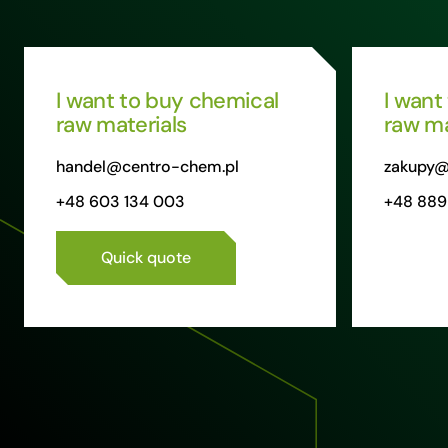
I want to buy chemical
I want
raw materials
raw ma
handel@centro-chem.pl
zakupy@
+48 603 134 003
+48 889
Quick quote