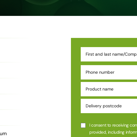
I consent to receiving co
provided, including inform
ium