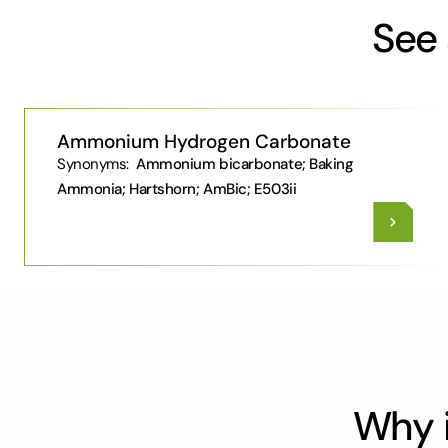
See 
Ammonium Hydrogen Carbonate
Synonyms:
Ammonium bicarbonate; Baking
Ammonia; Hartshorn; AmBic; E503ii
Why i