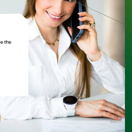
e the