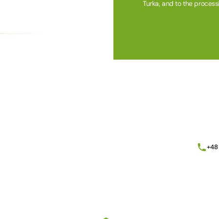
Turka, and to the process
Alternative:
+48