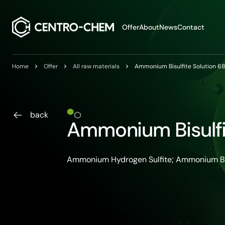
Przejdź do treści
Offer
About
News
Contact
Home
Offer
All raw materials
Ammonium Bisulfite Solution 6
back
Ammonium Bisulfi
Ammonium Hydrogen Sulfite; Ammonium Bi