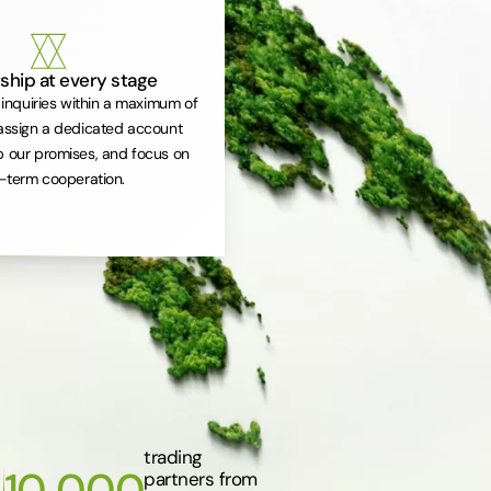
ship at every stage
inquiries within a maximum of
assign a dedicated account
 our promises, and focus on
-term cooperation.
trading
10 000
partners from