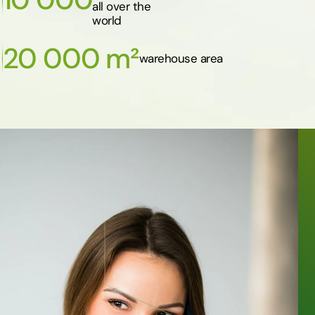
all over the
world
20 000 m²
warehouse area