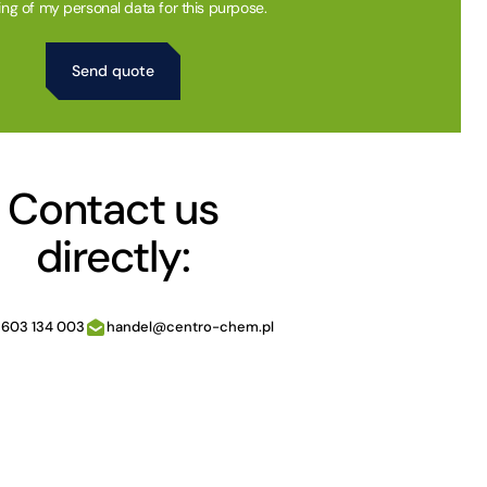
ing of my personal data for this purpose.
Contact us
directly:
 603 134 003
handel@centro-chem.pl