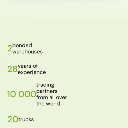
bonded
2
warehouses
years of
28
experience
trading
partners
10 000
from all over
the world
20
trucks