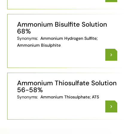
Ammonium Bisulfite Solution
68%
Synonyms:
Ammonium Hydrogen Sulfite;
Ammonium Bisulphite
Ammonium Thiosulfate Solution
56-58%
Synonyms:
Ammonium Thiosulphate; ATS