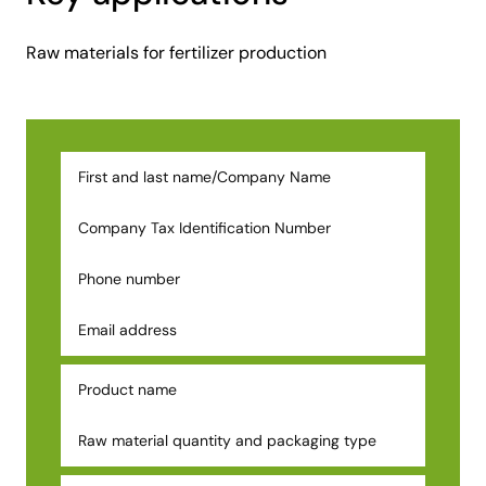
Raw materials for fertilizer production