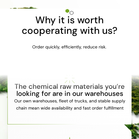
Why it is worth
cooperating with us?
Order quickly, efficiently, reduce risk.
The chemical raw materials you’re
looking for are in our warehouses
Our own warehouses, fleet of trucks, and stable supply
chain mean wide availability and fast order fulfillment