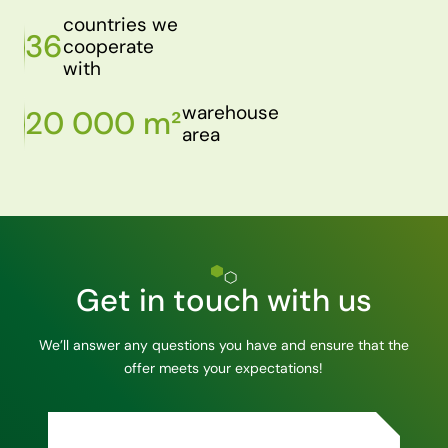
countries we
36
cooperate
with
warehouse
20 000 m²
area
Get in touch with us
We’ll answer any questions you have and ensure that the
offer meets your expectations!