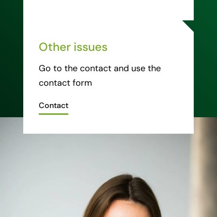
Other issues
Go to the contact and use the
contact form
Contact