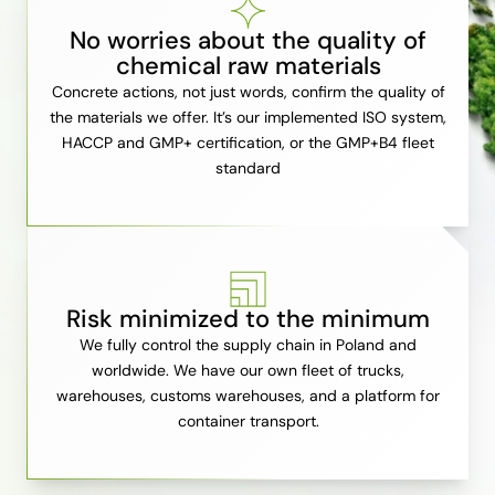
No worries about the quality of
chemical raw materials
Concrete actions, not just words, confirm the quality of
the materials we offer. It’s our implemented ISO system,
HACCP and GMP+ certification, or the GMP+B4 fleet
standard
Risk minimized to the minimum
We fully control the supply chain in Poland and
worldwide. We have our own fleet of trucks,
warehouses, customs warehouses, and a platform for
container transport.