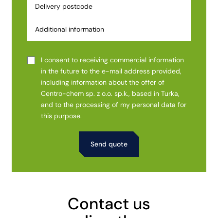
I consent to receiving commercial information
in the future to the e-mail address provided,
including information about the offer of
Centro-chem sp. z o.o. sp.k., based in Turka,
and to the processing of my personal data for
this purpose.
Alternative:
Contact us