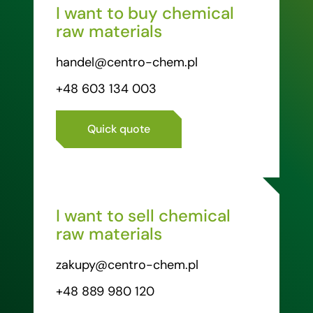
I want to buy chemical
raw materials
handel@centro-chem.pl
+48 603 134 003
Quick quote
I want to sell chemical
raw materials
zakupy@centro-chem.pl
+48 889 980 120