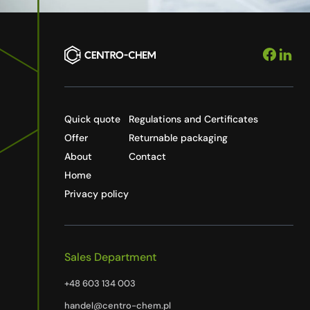
Quick quote
Regulations and Certificates
Offer
Returnable packaging
About
Contact
Home
Privacy policy
Sales Department
+48 603 134 003
handel@centro-chem.pl