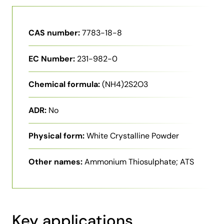
CAS number:
7783-18-8
EC Number:
231-982-0
Chemical formula:
(NH4)2S2O3
ADR:
No
Physical form:
White Crystalline Powder
Other names:
Ammonium Thiosulphate; ATS
Key applications