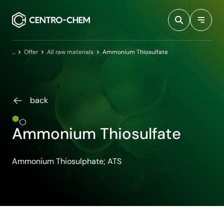
Przejdź do treści
Home
Offer
All raw materials
Ammonium Thiosulfate
back
Ammonium Thiosulfate
Ammonium Thiosulphate; ATS