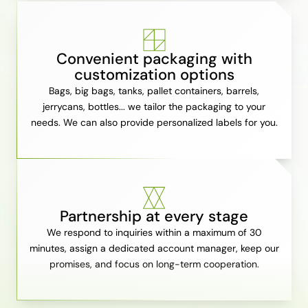
Convenient packaging with
customization options
Bags, big bags, tanks, pallet containers, barrels,
jerrycans, bottles... we tailor the packaging to your
needs. We can also provide personalized labels for you.
Partnership at every stage
We respond to inquiries within a maximum of 30
minutes, assign a dedicated account manager, keep our
promises, and focus on long-term cooperation.