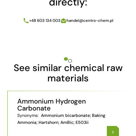
directly:
+48 603 134 003
handel@centro-chem.pl
See similar chemical raw
materials
Ammonium Hydrogen
Carbonate
Synonyms:
Ammonium bicarbonate; Baking
Ammonia; Hartshorn; AmBic; E503ii