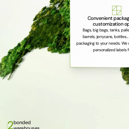
Convenient packag
customization o
Bags, big bags, tanks, pall
barrels, jerrycans, bottles..
packaging to your needs. We 
personalized labels f
2
bonded
warehouses