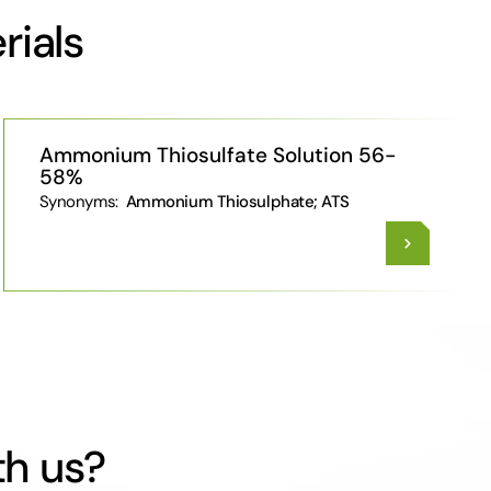
rials
Ammonium Thiosulfate Solution 56-
58%
Synonyms:
Ammonium Thiosulphate; ATS
th us?