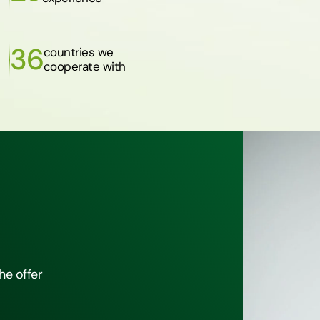
36
countries we
cooperate with
he offer