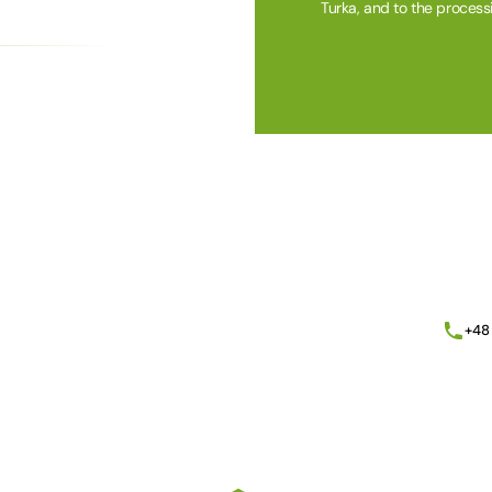
Turka, and to the process
Alternative:
+48