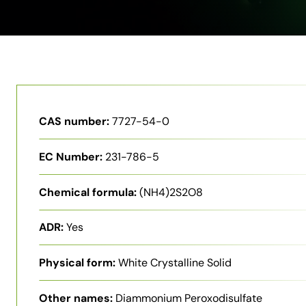
CAS number:
7727-54-0
EC Number:
231-786-5
Chemical formula:
(NH4)2S2O8
ADR:
Yes
Physical form:
White Crystalline Solid
Other names:
Diammonium Peroxodisulfate