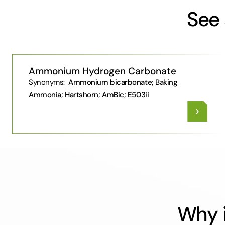
See 
Ammonium Hydrogen Carbonate
Synonyms:
Ammonium bicarbonate; Baking
Ammonia; Hartshorn; AmBic; E503ii
Why i