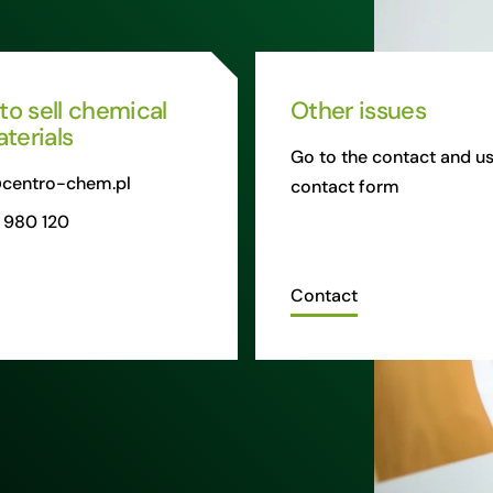
 to sell chemical
Other issues
terials
Go to the contact and us
centro-chem.pl
contact form
 980 120
Contact