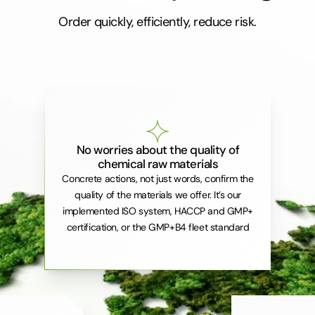
Order quickly, efficiently, reduce risk.
No worries about the quality of
chemical raw materials
Concrete actions, not just words, confirm the
quality of the materials we offer. It’s our
implemented ISO system, HACCP and GMP+
certification, or the GMP+B4 fleet standard