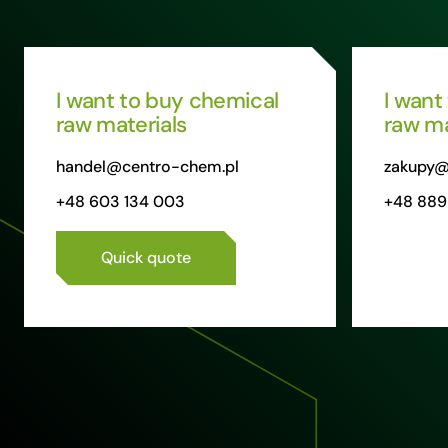
I want to buy chemical
I want
raw materials
raw ma
handel@centro-chem.pl
zakupy@
+48 603 134 003
+48 889
Quick quote