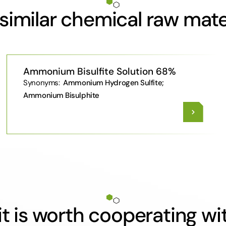
similar chemical raw mate
Ammonium Bisulfite Solution 68%
Synonyms:
Ammonium Hydrogen Sulfite;
Ammonium Bisulphite
t is worth cooperating wi