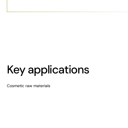
Key applications
Cosmetic raw materials