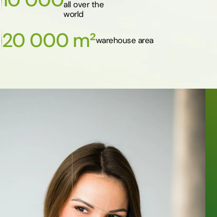
all over the
world
20 000 m²
warehouse area