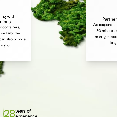
ing with
Partner
ptions
We respond to 
et containers,
30 minutes, 
. we tailor the
manager, keep
can also provide
long
or you.
28
years of
experience