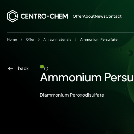
Przejdź do treści
Offer
About
News
Contact
Home
Offer
All raw materials
Ammonium Persulfate
back
Ammonium Persul
Diammonium Peroxodisulfate