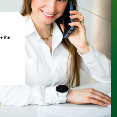
e the