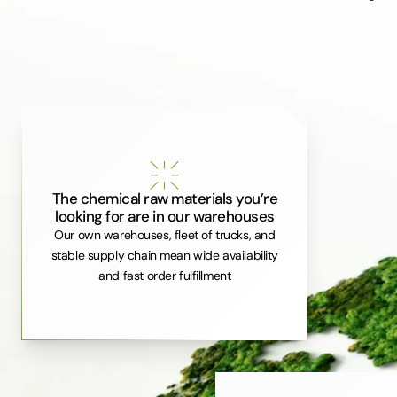
The chemical raw materials you’re
looking for are in our warehouses
Our own warehouses, fleet of trucks, and
stable supply chain mean wide availability
and fast order fulfillment