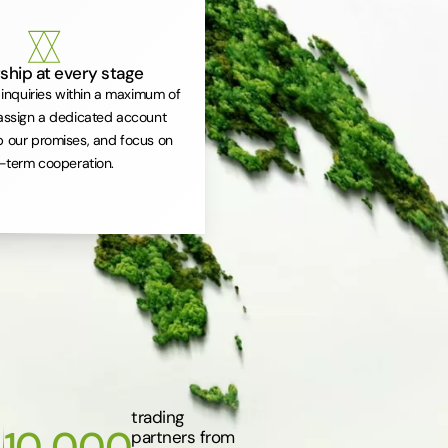
ship at every stage
inquiries within a maximum of
assign a dedicated account
 our promises, and focus on
-term cooperation.
trading
10 000
partners from