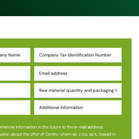
mmercial information in the future to the e-mail address
ation about the offer of Centro-chem sp. z o.o. sp.k., based in