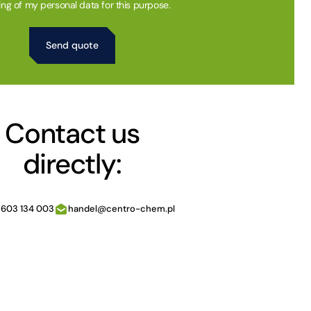
ing of my personal data for this purpose.
Contact us
directly:
 603 134 003
handel@centro-chem.pl