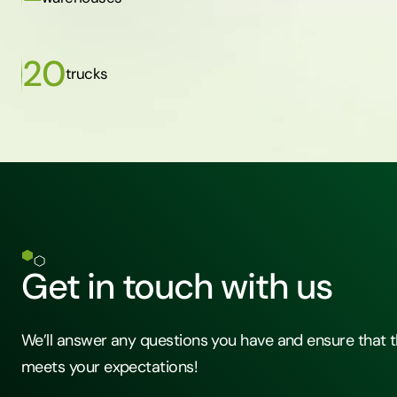
20
trucks
Get in touch with us
We’ll answer any questions you have and ensure that t
meets your expectations!