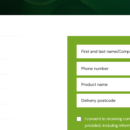
I consent to receiving co
provided, including inform