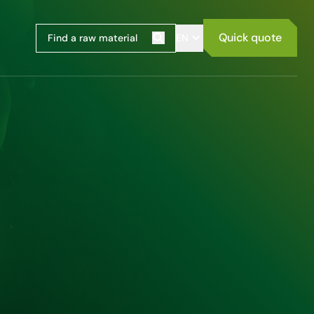
Quick quote
EN
Search