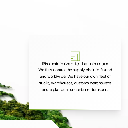
Risk minimized to the minimum
We fully control the supply chain in Poland
and worldwide. We have our own fleet of
trucks, warehouses, customs warehouses,
and a platform for container transport.