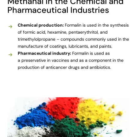
Methanal in the Chemical and
Pharmaceutical Industries
Chemical production:
Formalin is used in the synthesis
of formic acid, hexamine, pentaerythritol, and
trimethylolpropane – compounds commonly used in the
manufacture of coatings, lubricants, and paints.
Pharmaceutical industry:
Formalin is used as
a preservative in vaccines and as a component in the
production of anticancer drugs and antibiotics.