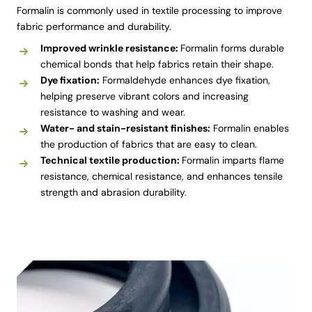
Formalin is commonly used in textile processing to improve
fabric performance and durability.
Improved wrinkle resistance:
Formalin forms durable
chemical bonds that help fabrics retain their shape.
Dye fixation:
Formaldehyde enhances dye fixation,
helping preserve vibrant colors and increasing
resistance to washing and wear.
Water- and stain-resistant finishes:
Formalin enables
the production of fabrics that are easy to clean.
Technical textile production:
Formalin imparts flame
resistance, chemical resistance, and enhances tensile
strength and abrasion durability.