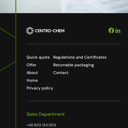
Quick quote
Regulations and Certificates
Offer
Returnable packaging
About
Contact
Home
Privacy policy
Sales Department
+48 603 134 003