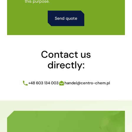
this purpose.
Alternative:
Contact us
directly:
+48 603 134 003
handel@centro-chem.pl