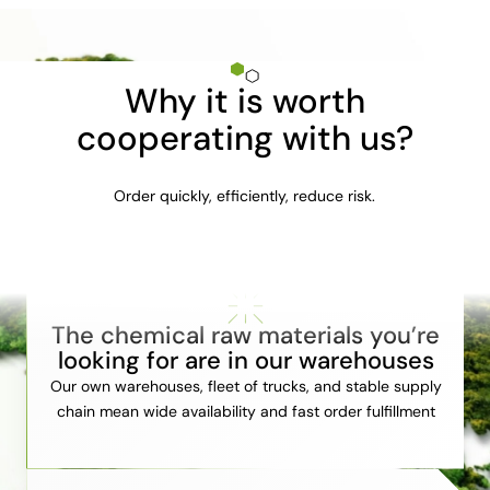
Why it is worth
cooperating with us?
Order quickly, efficiently, reduce risk.
The chemical raw materials you’re
looking for are in our warehouses
Our own warehouses, fleet of trucks, and stable supply
chain mean wide availability and fast order fulfillment