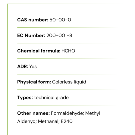
CAS number:
50-00-0
EC Number:
200-001-8
Chemical formula:
HCHO
ADR:
Yes
Physical form:
Colorless liquid
Types:
technical grade
Other names:
Formaldehyde; Methyl
Aldehyd; Methanal; E240