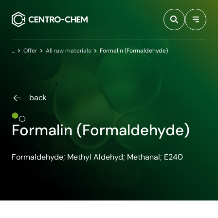
Przejdź do treści
Home
Offer
All raw materials
Formalin (Formaldehyde)
back
Formalin (Formaldehyde)
Formaldehyde; Methyl Aldehyd; Methanal; E240