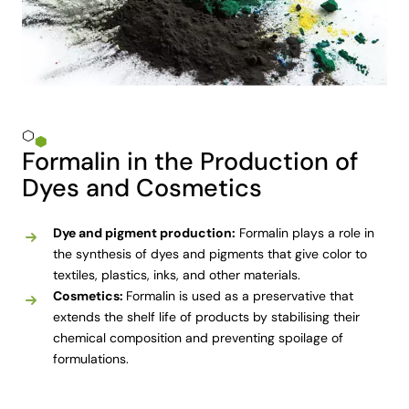
Formalin in the Production of
Dyes and Cosmetics
Dye and pigment production:
Formalin plays a role in
the synthesis of dyes and pigments that give color to
textiles, plastics, inks, and other materials.
Cosmetics:
Formalin is used as a preservative that
extends the shelf life of products by stabilising their
chemical composition and preventing spoilage of
formulations.