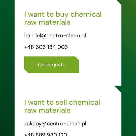
I want to buy chemical
raw materials
handel@centro-chem.pl
+48 603 134 003
Quick quote
I want to sell chemical
raw materials
zakupy@centro-chem.pl
+48 889 980 120