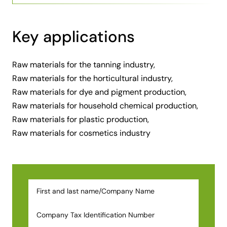
Key applications
Raw materials for the tanning industry
,
Raw materials for the horticultural industry
,
Raw materials for dye and pigment production
,
Raw materials for household chemical production
,
Raw materials for plastic production
,
Raw materials for cosmetics industry