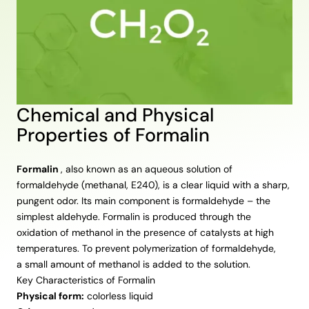
Chemical and Physical
Properties of Formalin
Formalin
, also known as an aqueous solution of
formaldehyde (methanal, E240), is a clear liquid with a sharp,
pungent odor. Its main component is formaldehyde – the
simplest aldehyde. Formalin is produced through the
oxidation of methanol in the presence of catalysts at high
temperatures. To prevent polymerization of formaldehyde,
a small amount of methanol is added to the solution.
Key Characteristics of Formalin
Physical form:
colorless liquid