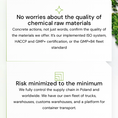
No worries about the quality of
chemical raw materials
Concrete actions, not just words, confirm the quality of
the materials we offer. It’s our implemented ISO system,
HACCP and GMP+ certification, or the GMP+B4 fleet
standard
Risk minimized to the minimum
We fully control the supply chain in Poland and
worldwide. We have our own fleet of trucks,
warehouses, customs warehouses, and a platform for
container transport.