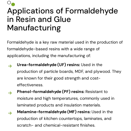
Applications of Formaldehyde
in Resin and Glue
Manufacturing
Formaldehyde is a key raw material used in the production of
formaldehyde-based resins with a wide range of
applications, including the manufacturing of:
Urea-formaldehyde (UF) resins:
Used in the
production of particle boards, MDF, and plywood. They
are known for their good strength and cost-
effectiveness.
Phenol-formaldehyde (PF) resins:
Resistant to
moisture and high temperatures, commonly used in
laminated products and insulation materials.
Melamine-formaldehyde (MF) resins:
Used in the
production of kitchen countertops, laminates, and
scratch- and chemical-resistant finishes.