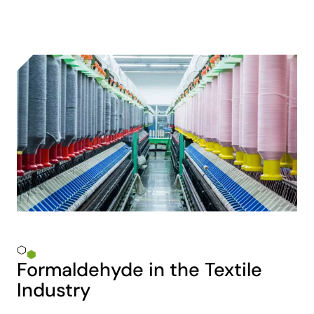
Formaldehyde in the Textile
Industry