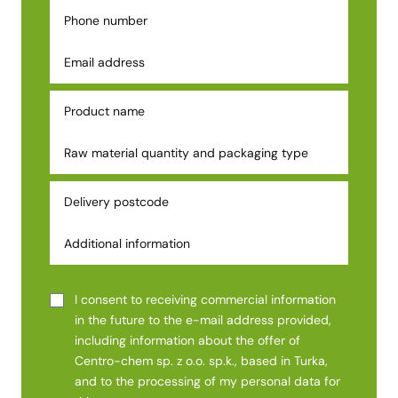
I consent to receiving commercial information
in the future to the e-mail address provided,
including information about the offer of
Centro-chem sp. z o.o. sp.k., based in Turka,
and to the processing of my personal data for