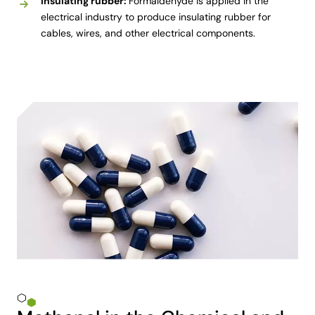
Insulating rubber:
Formaldehyde is applied in the
electrical industry to produce insulating rubber for
cables, wires, and other electrical components.