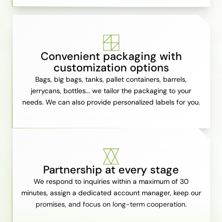
Convenient packaging with
customization options
Bags, big bags, tanks, pallet containers, barrels,
jerrycans, bottles... we tailor the packaging to your
needs. We can also provide personalized labels for you.
Partnership at every stage
We respond to inquiries within a maximum of 30
minutes, assign a dedicated account manager, keep our
promises, and focus on long-term cooperation.