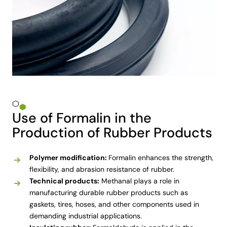
Use of Formalin in the
Production of Rubber Products
Polymer modification:
Formalin enhances the strength,
flexibility, and abrasion resistance of rubber.
Technical products:
Methanal plays a role in
manufacturing durable rubber products such as
gaskets, tires, hoses, and other components used in
demanding industrial applications.