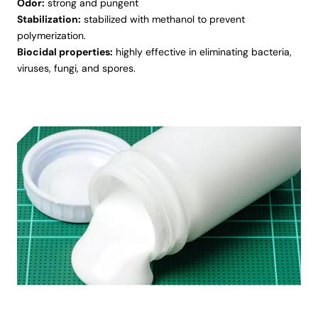
Odor:
strong and pungent
Stabilization:
stabilized with methanol to prevent
polymerization.
Biocidal properties:
highly effective in eliminating bacteria,
viruses, fungi, and spores.