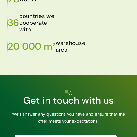
countries we
36
cooperate
with
warehouse
20 000 m²
area
Get in touch with us
We’ll answer any questions you have and ensure that the
offer meets your expectations!