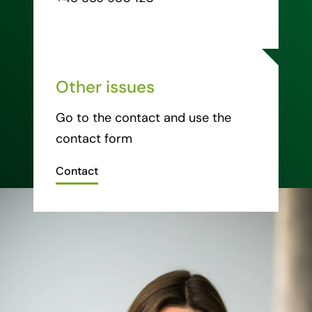
Other issues
Go to the contact and use the
contact form
Contact