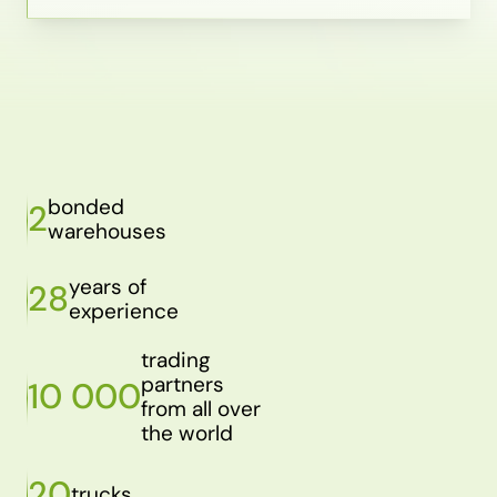
bonded
2
warehouses
years of
28
experience
trading
partners
10 000
from all over
the world
20
trucks