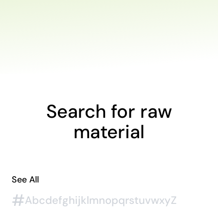
Search for raw
material
See All
#
A
b
c
d
e
f
g
h
i
j
k
l
m
n
o
p
q
r
s
t
u
v
w
x
y
Z