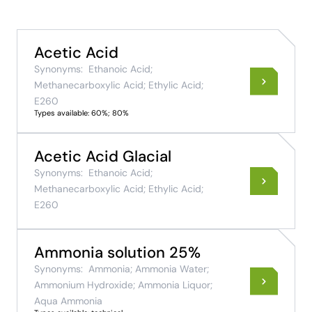
Acetic Acid
Synonyms:
Ethanoic Acid;
Methanecarboxylic Acid; Ethylic Acid;
E260
Types available: 60%; 80%
Acetic Acid Glacial
Synonyms:
Ethanoic Acid;
Methanecarboxylic Acid; Ethylic Acid;
E260
Ammonia solution 25%
Synonyms:
Ammonia; Ammonia Water;
Ammonium Hydroxide; Ammonia Liquor;
Aqua Ammonia