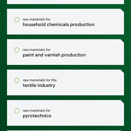
raw materials for
household chemicals production
raw materials for
paint and varnish production
raw materials for the
textile industry
raw materials for
pyrotechnics