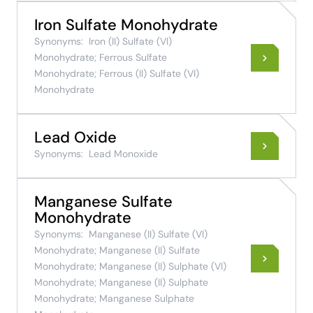
Iron Sulfate Monohydrate
Synonyms:
Iron (II) Sulfate (VI)
Monohydrate; Ferrous Sulfate
Monohydrate; Ferrous (II) Sulfate (VI)
Monohydrate
Lead Oxide
Synonyms:
Lead Monoxide
Manganese Sulfate
Monohydrate
Synonyms:
Manganese (II) Sulfate (VI)
Monohydrate; Manganese (II) Sulfate
Monohydrate; Manganese (II) Sulphate (VI)
Monohydrate; Manganese (II) Sulphate
Monohydrate; Manganese Sulphate