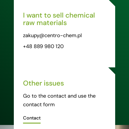
I want to sell chemical
raw materials
zakupy@centro-chem.pl
+48 889 980 120
Other issues
Go to the contact and use the
contact form
Contact