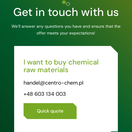
Get in touch with us
We’ll answer any questions you have and ensure that the
offer meets your expectations!
I want to buy chemical
raw materials
handel@centro-chem.pl
+48 603 134 003
Quick quote