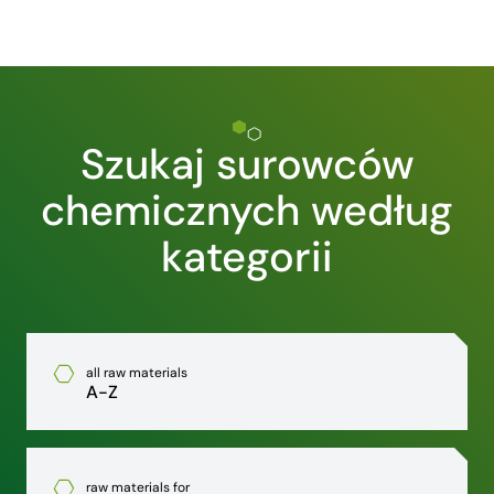
Szukaj surowców
chemicznych według
kategorii
all raw materials
A-Z
raw materials for