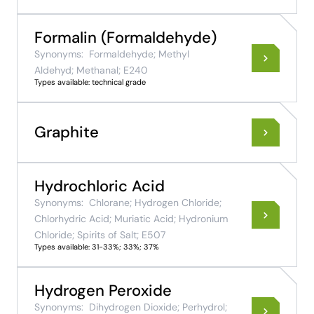
Formalin (Formaldehyde)
Synonyms:
Formaldehyde; Methyl
Aldehyd; Methanal; E240
Types available: technical grade
Graphite
Hydrochloric Acid
Synonyms:
Chlorane; Hydrogen Chloride;
Chlorhydric Acid; Muriatic Acid; Hydronium
Chloride; Spirits of Salt; E507
Types available: 31-33%; 33%; 37%
Hydrogen Peroxide
Synonyms:
Dihydrogen Dioxide; Perhydrol;