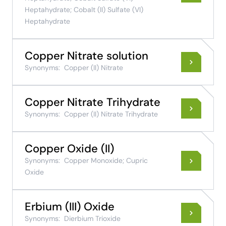
Heptahydrate; Cobalt (II) Sulfate (VI)
Heptahydrate
Copper Nitrate solution
Synonyms:
Copper (II) Nitrate
Copper Nitrate Trihydrate
Synonyms:
Copper (II) Nitrate Trihydrate
Copper Oxide (II)
Synonyms:
Copper Monoxide; Cupric
Oxide
Erbium (III) Oxide
Synonyms:
Dierbium Trioxide