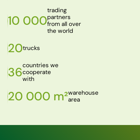
trading
10 000
partners
from all over
the world
20
trucks
countries we
36
cooperate
with
20 000 m²
warehouse
area