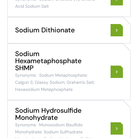
Acid Sodium Salt
Sodium Dithionate
Sodium
Hexametaphosphate
SHMP
Synonyms:
Sodium Metaphosphate;
Calgon S; Glassy Sodium; Graham's Salt;
Hexasodium Metaphosphate
Sodium Hydrosulfide
Monohydrate
Synonyms:
Monosodium Bisulfide
Monohydrate; Sodium Sulfhydrate