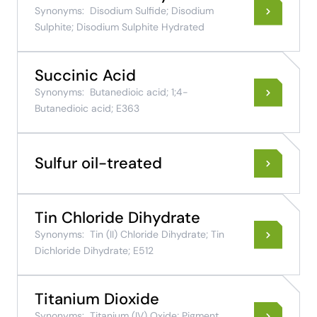
Synonyms:
Disodium Sulfide; Disodium
Sulphite; Disodium Sulphite Hydrated
Succinic Acid
Synonyms:
Butanedioic acid; 1;4-
Butanedioic acid; E363
Sulfur oil-treated
Tin Chloride Dihydrate
Synonyms:
Tin (II) Chloride Dihydrate; Tin
Dichloride Dihydrate; E512
Titanium Dioxide
Synonyms:
Titanium (IV) Oxide; Pigment