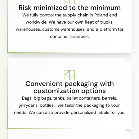
Risk minimized to the minimum
We fully control the supply chain in Poland and
worldwide. We have our own fleet of trucks,
warehouses, customs warehouses, and a platform for
container transport.
Convenient packaging with
customization options
Bags, big bags, tanks, pallet containers, barrels,
jerrycans, bottles... we tailor the packaging to your
needs. We can also provide personalized labels for you.