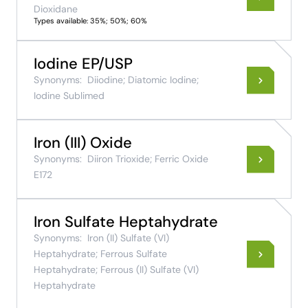
Dioxidane
Types available: 35%; 50%; 60%
Iodine EP/USP
Synonyms:
Diiodine; Diatomic Iodine;
Iodine Sublimed
Iron (III) Oxide
Synonyms:
Diiron Trioxide; Ferric Oxide
E172
Iron Sulfate Heptahydrate
Synonyms:
Iron (II) Sulfate (VI)
Heptahydrate; Ferrous Sulfate
Heptahydrate; Ferrous (II) Sulfate (VI)
Heptahydrate