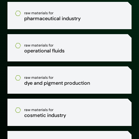
raw materials for
pharmaceutical industry
raw materials for
operational fluids
raw materials for
dye and pigment production
raw materials for
cosmetic industry