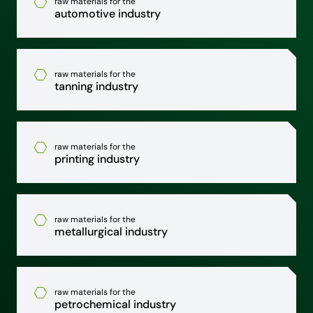
raw materials for the
automotive industry
raw materials for the
tanning industry
raw materials for the
printing industry
raw materials for the
metallurgical industry
raw materials for the
petrochemical industry