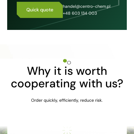
handel@centro-chem.pl
Quick quote
+48 603 134 003
Why it is worth
cooperating with us?
Order quickly, efficiently, reduce risk.