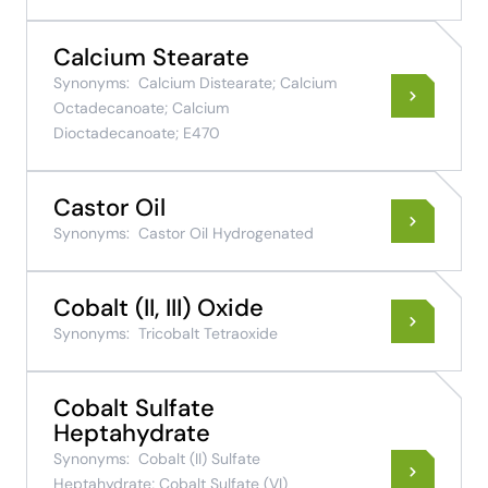
Calcium Stearate
Synonyms:
Calcium Distearate; Calcium
Octadecanoate; Calcium
Dioctadecanoate; E470
Castor Oil
Synonyms:
Castor Oil Hydrogenated
Cobalt (II, III) Oxide
Synonyms:
Tricobalt Tetraoxide
Cobalt Sulfate
Heptahydrate
Synonyms:
Cobalt (II) Sulfate
Heptahydrate; Cobalt Sulfate (VI)