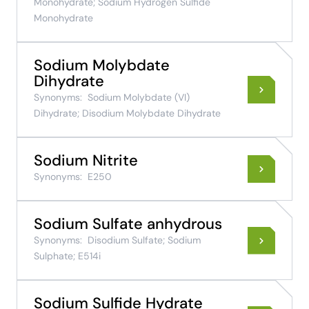
Monohydrate; Sodium Hydrogen Sulfide
Monohydrate
Sodium Molybdate
Dihydrate
Synonyms:
Sodium Molybdate (VI)
Dihydrate; Disodium Molybdate Dihydrate
Sodium Nitrite
Synonyms:
E250
Sodium Sulfate anhydrous
Synonyms:
Disodium Sulfate; Sodium
Sulphate; E514i
Sodium Sulfide Hydrate