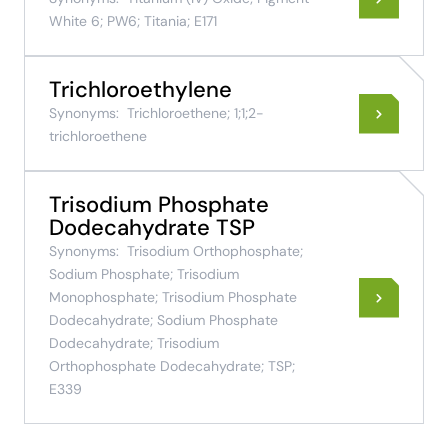
White 6; PW6; Titania; E171
Trichloroethylene
Synonyms:
Trichloroethene; 1;1;2-
trichloroethene
Trisodium Phosphate
Dodecahydrate TSP
Synonyms:
Trisodium Orthophosphate;
Sodium Phosphate; Trisodium
Monophosphate; Trisodium Phosphate
Dodecahydrate; Sodium Phosphate
Dodecahydrate; Trisodium
Orthophosphate Dodecahydrate; TSP;
E339