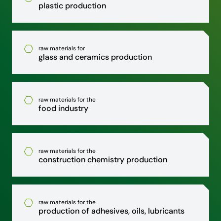
plastic production
raw materials for
glass and ceramics production
raw materials for the
food industry
raw materials for the
construction chemistry production
raw materials for the
production of adhesives, oils, lubricants