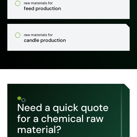
raw materials for
feed production
raw materials for
candle production
Need a quick quote
for a chemical raw
material?