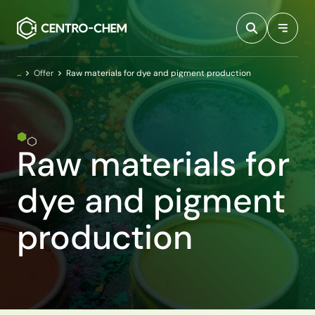
Przejdź do treści
Home
Offer
Raw materials for dye and pigment production
Raw materials for
dye and pigment
production