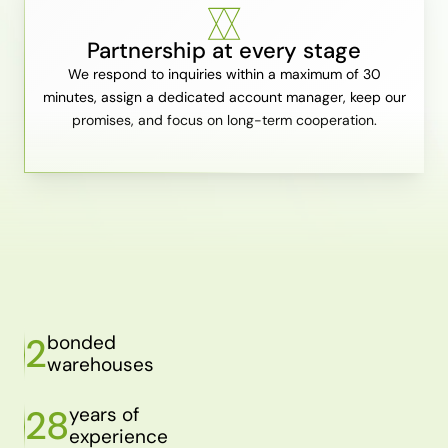
Partnership at every stage
We respond to inquiries within a maximum of 30
minutes, assign a dedicated account manager, keep our
promises, and focus on long-term cooperation.
2
bonded
warehouses
28
years of
experience