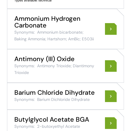
Types available: technical
Ammonium Hydrogen
Carbonate
Synonyms:
Ammonium bicarbonate;
Baking Ammonia; Hartshorn; AmBic; E503ii
Antimony (III) Oxide
Synonyms:
Antimony Trioxide; Diantimony
Trioxide
Barium Chloride Dihydrate
Synonyms:
Barium Dichloride Dihydrate
Butylglycol Acetate BGA
Synonyms:
2-butoxyethyl Acetate