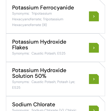
Potassium Ferrocyanide
Synonyms:
Tripotassium
Hexacyanoferrate; Tripotassium
Hexacyanoferrate (III)
Potassium Hydroxide
Flakes
Synonyms:
Caustic Potash; E525
Potassium Hydroxide
Solution 50%
Synonyms:
Caustic Potash; Potash Lye;
E525
Sodium Chlorate
Synonyms:
Sodium Chlorate (V); Chloric