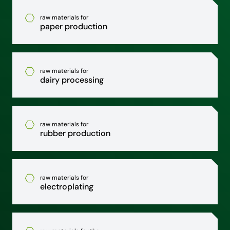
raw materials for
paper production
raw materials for
dairy processing
raw materials for
rubber production
raw materials for
electroplating