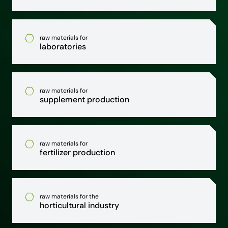
raw materials for
laboratories
raw materials for
supplement production
raw materials for
fertilizer production
raw materials for the
horticultural industry