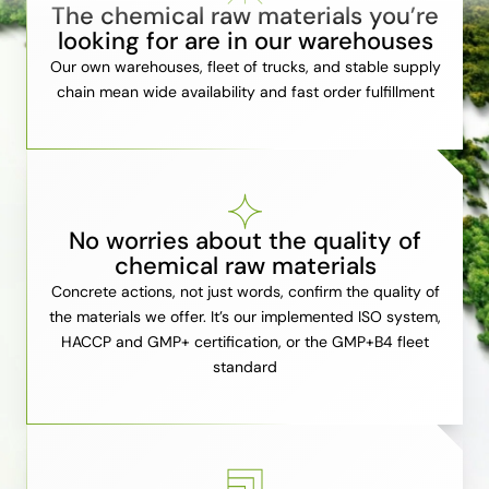
The chemical raw materials you’re
looking for are in our warehouses
Our own warehouses, fleet of trucks, and stable supply
chain mean wide availability and fast order fulfillment
No worries about the quality of
chemical raw materials
Concrete actions, not just words, confirm the quality of
the materials we offer. It’s our implemented ISO system,
HACCP and GMP+ certification, or the GMP+B4 fleet
standard