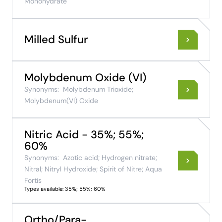
Monohydrate
Milled Sulfur
Molybdenum Oxide (VI)
Synonyms:
Molybdenum Trioxide;
Molybdenum(VI) Oxide
Nitric Acid - 35%; 55%;
60%
Synonyms:
Azotic acid; Hydrogen nitrate;
Nitral; Nitryl Hydroxide; Spirit of Nitre; Aqua
Fortis
Types available: 35%; 55%; 60%
Ortho/Para-