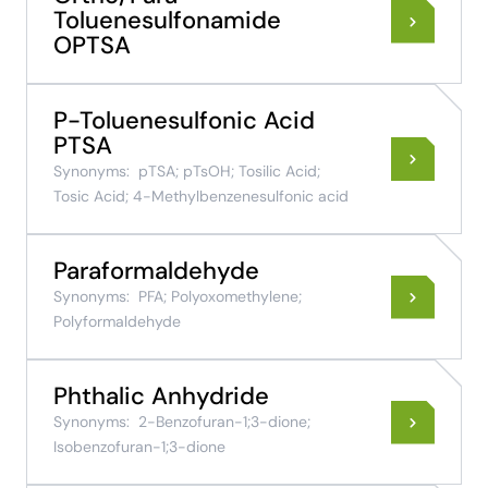
Toluenesulfonamide
OPTSA
P-Toluenesulfonic Acid
PTSA
Synonyms:
pTSA; pTsOH; Tosilic Acid;
Tosic Acid; 4-Methylbenzenesulfonic acid
Paraformaldehyde
Synonyms:
PFA; Polyoxomethylene;
Polyformaldehyde
Phthalic Anhydride
Synonyms:
2-Benzofuran-1;3-dione;
Isobenzofuran-1;3-dione