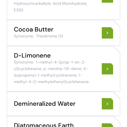
Hydroxytricarballylic Acid Monohydrate;
E330
Cocoa Butter
Synonyms:
Theobroma Oil
D-Limonene
Synonyms:
1-methyl-4-(prop-1-en-2-
yl)cyclohexene; p-mentha-1;8-diene; 4-
isopropenyl-1-methylcyclohexene; 1-
methyl-4-(1-methylethenyl)cyclohexene
Demineralized Water
Diatomaceous Earth