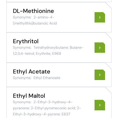
DL-Methionine
Synonyms:
2-amino-4-
(methylthio)butanoic Acid
Erythritol
Synonyms:
Tetrahydroxybutane; Butane-
1;2;3;4-tetrol; Erythrite; E968
Ethyl Acetate
Synonyms:
Ethyl Ethanoate
Ethyl Maltol
Synonyms:
2-Ethyl-3-hydroxy-4-
pyranone; 2-Ethyl pyromeconic acid; 2-
Ethyl-3-hydroxy-4-pyrone; E637