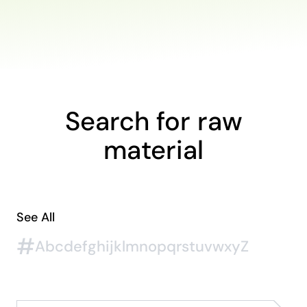
Search for raw
material
See All
#
A
b
c
d
e
f
g
h
i
j
k
l
m
n
o
p
q
r
s
t
u
v
w
x
y
Z