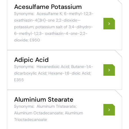
Acesulfame Potassium
Synonyms:
Acesulfame K; 6-methyl-1;2;3-
oxathiazin-4(3H)-one 2;2-dioxide—
potassium; potassium salt of 3;4-dihydro-
6-methyl-1;2;3- oxathiazin-4-one-2;2-
dioxide; E950
Adipic Acid
Synonyms:
Hexanedioic Acid; Butane-1;4-
dicarboxylic Acid; Hexane-1;6-dioic Acid;
E355
Aluminium Stearate
Synonyms:
Aluminum Tristearate;
Aluminum Octadecanoate; Aluminum
Trioctadecanoate