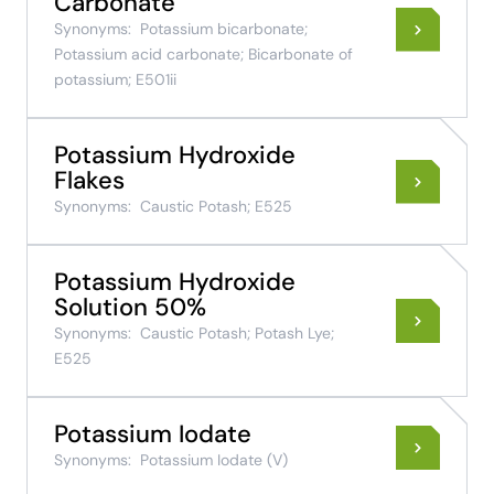
Carbonate
Synonyms:
Potassium bicarbonate;
Potassium acid carbonate; Bicarbonate of
potassium; E501ii
Potassium Hydroxide
Flakes
Synonyms:
Caustic Potash; E525
Potassium Hydroxide
Solution 50%
Synonyms:
Caustic Potash; Potash Lye;
E525
Potassium Iodate
Synonyms:
Potassium Iodate (V)