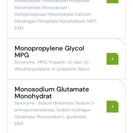
Monohydrate; Monocalcium Phosphate
Monohydrate; Monocalcium
Orthophosphate Monohydrate; Calcium
Dihydrogen Phosphate Monohydrate; MCP;
E341
Monopropylene Glycol
MPG
Synonyms:
MPG; Propane-1;2-diol; 1;2-
dihydroxypropane; α-propylene Glycol
Monosodium Glutamate
Monohydrat
Synonyms:
Sodium Glutamate; Sodium 2-
aminopentanedioate; Sodium Hydrogen
Glutamate; Monosodium L-glutamate ;
E621