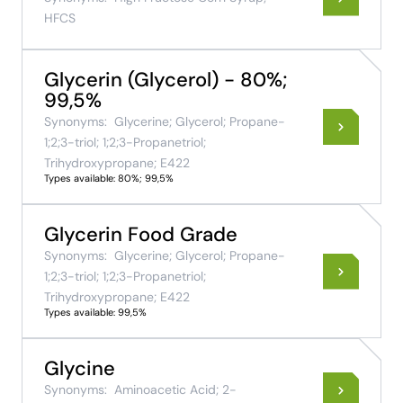
HFCS
Glycerin (Glycerol) - 80%;
99,5%
Synonyms:
Glycerine; Glycerol; Propane-
1;2;3-triol; 1;2;3-Propanetriol;
Trihydroxypropane; E422
Types available: 80%; 99,5%
Glycerin Food Grade
Synonyms:
Glycerine; Glycerol; Propane-
1;2;3-triol; 1;2;3-Propanetriol;
Trihydroxypropane; E422
Types available: 99,5%
Glycine
Synonyms:
Aminoacetic Acid; 2-