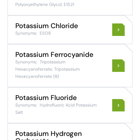
Polyoxyethylene Glycol; E1521
Potassium Chloride
Synonyms:
E508
Potassium Ferrocyanide
Synonyms:
Tripotassium
Hexacyanoferrate; Tripotassium
Hexacyanoferrate (III)
Potassium Fluoride
Synonyms:
Hydrofluoric Acid Potassium
Salt
Potassium Hydrogen