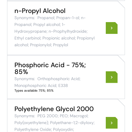
n-Propyl Alcohol
Synonyms:
Propanol; Propan-1-ol; n-
Propanol; Propyl alcohol; 1-
Hydroxypropane; n-Prophylhydroxide;
Ethyl carbinol; Propionic alcohol; Propionyl
alcohol; Propionylol; Propylol
Phosphoric Acid - 75%;
85%
Synonyms:
Orthophosphoric Acid;
Monophosphoric Acid; E338
Types available: 75%; 85%
Polyethylene Glycol 2000
Synonyms:
PEG 2000; PEO; Macrogol;
Poly(oxyethylene); Polyethane-1;2-diyloxy;
Polyethylene Oxide; Polyoxydin;