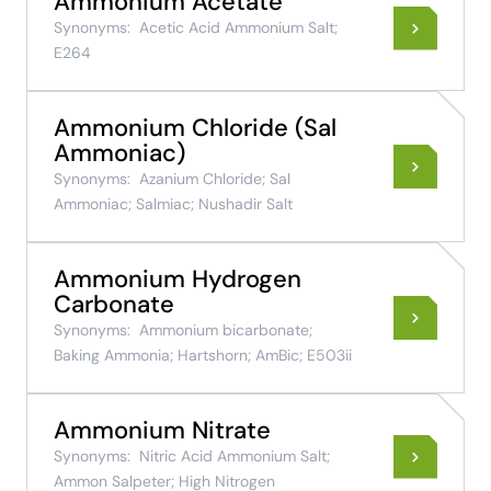
Ammonium Acetate
Synonyms:
Acetic Acid Ammonium Salt;
E264
Ammonium Chloride (Sal
Ammoniac)
Synonyms:
Azanium Chloride; Sal
Ammoniac; Salmiac; Nushadir Salt
Ammonium Hydrogen
Carbonate
Synonyms:
Ammonium bicarbonate;
Baking Ammonia; Hartshorn; AmBic; E503ii
Ammonium Nitrate
Synonyms:
Nitric Acid Ammonium Salt;
Ammon Salpeter; High Nitrogen