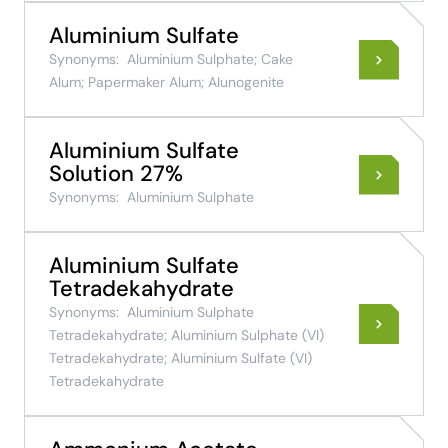
Aluminium Sulfate
Synonyms:
Aluminium Sulphate; Cake
Alum; Papermaker Alum; Alunogenite
Aluminium Sulfate
Solution 27%
Synonyms:
Aluminium Sulphate
Aluminium Sulfate
Tetradekahydrate
Synonyms:
Aluminium Sulphate
Tetradekahydrate; Aluminium Sulphate (VI)
Tetradekahydrate; Aluminium Sulfate (VI)
Tetradekahydrate