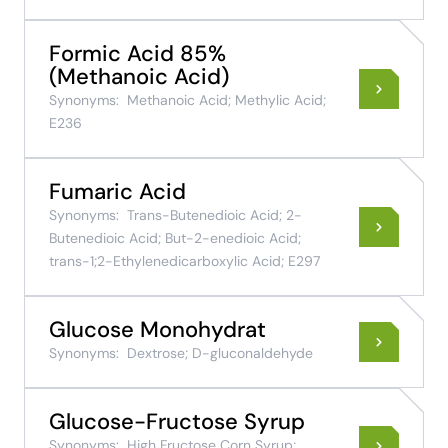
Formic Acid 85%
(Methanoic Acid)
Synonyms:
Methanoic Acid; Methylic Acid;
E236
Fumaric Acid
Synonyms:
Trans-Butenedioic Acid; 2-
Butenedioic Acid; But-2-enedioic Acid;
trans-1;2-Ethylenedicarboxylic Acid; E297
Glucose Monohydrat
Synonyms:
Dextrose; D-gluconaldehyde
Glucose-Fructose Syrup
Synonyms:
High Fructose Corn Syrup;