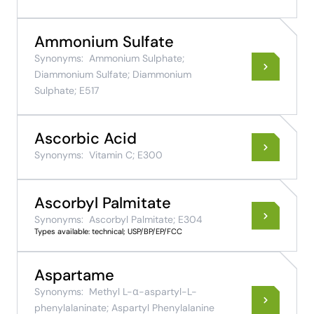
Ammonium Sulfate
Synonyms:
Ammonium Sulphate;
Diammonium Sulfate; Diammonium
Sulphate; E517
Ascorbic Acid
Synonyms:
Vitamin C; E300
Ascorbyl Palmitate
Synonyms:
Ascorbyl Palmitate; E304
Types available: technical; USP/BP/EP/FCC
Aspartame
Synonyms:
Methyl L-α-aspartyl-L-
phenylalaninate; Aspartyl Phenylalanine