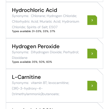
Hydrochloric Acid
Synonyms:
Chlorane; Hydrogen Chloride;
Chlorhydric Acid; Muriatic Acid; Hydronium
Chloride; Spirits of Salt; E507
Types available: 31-33%; 33%; 37%
Hydrogen Peroxide
Synonyms:
Dihydrogen Dioxide; Perhydrol;
Dioxidane
Types available: 35%; 50%; 60%
L-Carnitine
Synonyms:
vitamin BT; levocarnitine;
(3R)-3-hydroxy-4-
(trimethylammonio)butanoate;