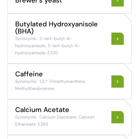
Brewer's yeast
Butylated Hydroxyanisole
(BHA)
Synonyms:
2-tert-butyl-4-
hydroxyanisole; 3-tert-butyl-4-
hydroxyanisole; E320
Caffeine
Synonyms:
1;3;7-Trimethylxanthine;
Methyltheobromine
Calcium Acetate
Synonyms:
Calcium Diacetate; Calcium
Ethanoate; E263