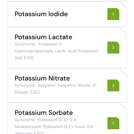
Potassium Iodide
Potassium Lactate
Synonyms:
Potassium 2-
hydroxypropanoate; Lactic Acid Potassium
Salt; E326
Potassium Nitrate
Synonyms:
Saltpeter; Saltpetre; Nitrate of
Potash; E252
Potassium Sorbate
Synonyms:
Potassium (E;E)-2;4-
hexadienoate; Potassium (E;E)-hexa-2;4-
dienoate; E202