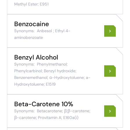
Methyl Ester; E951
Benzocaine
Synonyms:
Anbesol ; Ethyl 4-
aminobenzoate
Benzyl Alcohol
Synonyms:
Phenylmethanol;
Phenylcarbinol; Benzyl hydroxide;
Benzenemethanol; α-Hydroxytoluene; a-
Hydroxytoluene; E1519
Beta-Carotene 10%
Synonyms:
Betacarotene; β;β-carotene;
β-carotene; Provitamin A; E160a(i)