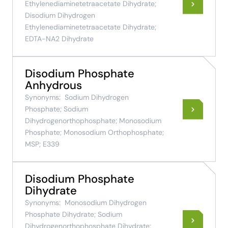
Ethylenediaminetetraacetate Dihydrate;
Disodium Dihydrogen
Ethylenediaminetetraacetate Dihydrate;
EDTA-NA2 Dihydrate
Disodium Phosphate
Anhydrous
Synonyms:
Sodium Dihydrogen
Phosphate; Sodium
Dihydrogenorthophosphate; Monosodium
Phosphate; Monosodium Orthophosphate;
MSP; E339
Disodium Phosphate
Dihydrate
Synonyms:
Monosodium Dihydrogen
Phosphate Dihydrate; Sodium
Dihydrogenorthophosphate Dihydrate;