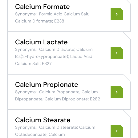
Calcium Formate
Synonyms:
Formic Acid Calcium Salt;
Calcium Diformate; E238
Calcium Lactate
Synonyms:
Calcium Dilactate; Calcium
Bis(2-hydroxypropanoate); Lactic Acid
Calcium Salt; E327
Calcium Propionate
Synonyms:
Calcium Propanoate; Calcium
Dipropanoate; Calcium Dipropionate; E282
Calcium Stearate
Synonyms:
Calcium Distearate; Calcium
Octadecanoate; Calcium