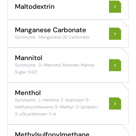
Maltodextrin
Manganese Carbonate
Synonyms:
Manganese (II) Carbonate
Mannitol
Synonyms:
D-Mannitol; Mannite; Manna
Sugar; E421
Menthol
Synonyms:
L-menthol; 2-isopropyl-5-
methylcyclohexano; 5-Methyl-2-(propan-
2-yl)cyclohexan-1-ol
Methylsulfonylmethane