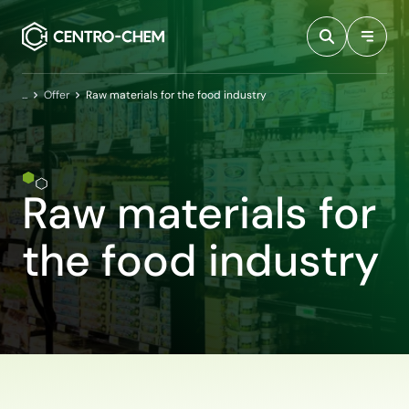
Przejdź do treści
Home
Offer
Raw materials for the food industry
Raw materials for
the food industry