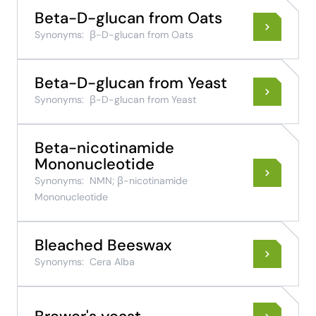
Beta-D-glucan from Oats
Synonyms:
β-D-glucan from Oats
Beta-D-glucan from Yeast
Synonyms:
β-D-glucan from Yeast
Beta-nicotinamide
Mononucleotide
Synonyms:
NMN; β-nicotinamide
Mononucleotide
Bleached Beeswax
Synonyms:
Cera Alba