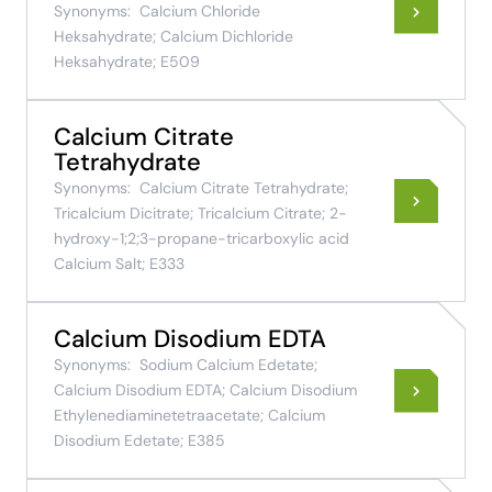
Synonyms:
Calcium Chloride
Heksahydrate; Calcium Dichloride
Heksahydrate; E509
Calcium Citrate
Tetrahydrate
Synonyms:
Calcium Citrate Tetrahydrate;
Tricalcium Dicitrate; Tricalcium Citrate; 2-
hydroxy-1;2;3-propane-tricarboxylic acid
Calcium Salt; E333
Calcium Disodium EDTA
Synonyms:
Sodium Calcium Edetate;
Calcium Disodium EDTA; Calcium Disodium
Ethylenediaminetetraacetate; Calcium
Disodium Edetate; E385