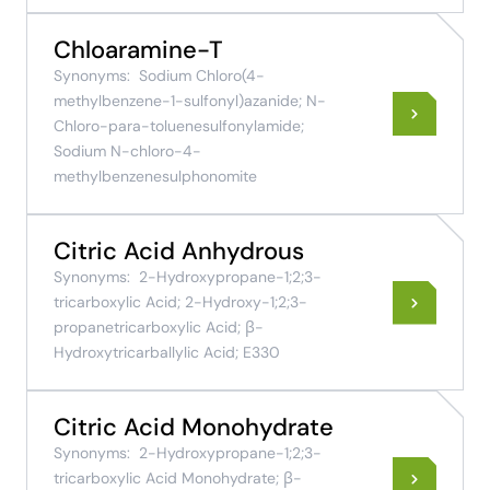
Chloaramine-T
Synonyms:
Sodium Chloro(4-
methylbenzene-1-sulfonyl)azanide; N-
Chloro-para-toluenesulfonylamide;
Sodium N-chloro-4-
methylbenzenesulphonomite
Citric Acid Anhydrous
Synonyms:
2-Hydroxypropane-1;2;3-
tricarboxylic Acid; 2-Hydroxy-1;2;3-
propanetricarboxylic Acid; β-
Hydroxytricarballylic Acid; E330
Citric Acid Monohydrate
Synonyms:
2-Hydroxypropane-1;2;3-
tricarboxylic Acid Monohydrate; β-