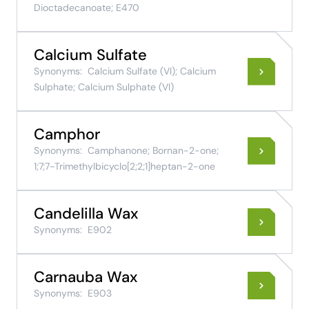
Dioctadecanoate; E470
Calcium Sulfate
Synonyms:
Calcium Sulfate (VI); Calcium
Sulphate; Calcium Sulphate (VI)
Camphor
Synonyms:
Camphanone; Bornan-2-one;
1;7;7-Trimethylbicyclo[2;2;1]heptan-2-one
Candelilla Wax
Synonyms:
E902
Carnauba Wax
Synonyms:
E903