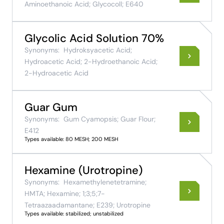
Aminoethanoic Acid; Glycocoll; E640
Glycolic Acid Solution 70%
Synonyms:
Hydroksyacetic Acid;
Hydroacetic Acid; 2-Hydroethanoic Acid;
2-Hydroacetic Acid
Guar Gum
Synonyms:
Gum Cyamopsis; Guar Flour;
E412
Types available: 80 MESH; 200 MESH
Hexamine (Urotropine)
Synonyms:
Hexamethylenetetramine;
HMTA; Hexamine; 1;3;5;7-
Tetraazaadamantane; E239; Urotropine
Types available: stabilized; unstabilized