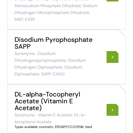
Monosodium Phosphate Dihydrate; Sodium
Dihydrogen Monophosphate Dihydrate;
MSP; E339
Disodium Pyrophosphate
SAPP
Synonyms:
Disodium
Dihydrogenpyrophosphate; Disodium
Dihydrogen Diphosphate; Disodium
Diphosphate; SAPP; E450i
DL-alpha-Tocopheryl
Acetate (Vitamin E
Acetate)
Synonyms:
Vitamin E Acetate; DL-α-
tocopherol Acetate
Types available: cosmetic; EP/USP/FCC/CP/GB; feed