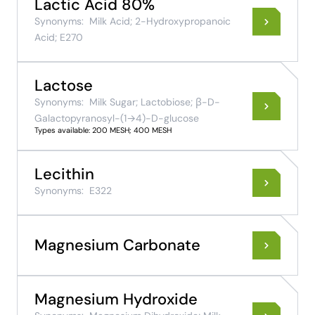
Lactic Acid 80%
Synonyms:
Milk Acid; 2-Hydroxypropanoic
Acid; E270
Lactose
Synonyms:
Milk Sugar; Lactobiose; β-D-
Galactopyranosyl-(1→4)-D-glucose
Types available: 200 MESH; 400 MESH
Lecithin
Synonyms:
E322
Magnesium Carbonate
Magnesium Hydroxide