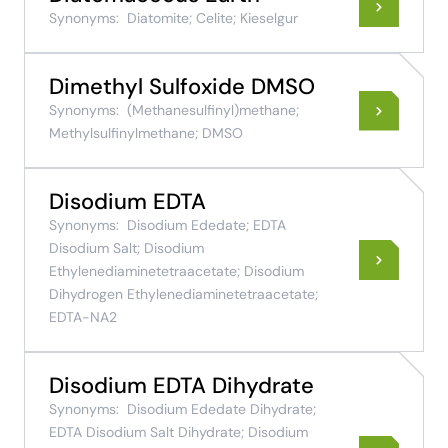
Synonyms:
Diatomite; Celite; Kieselgur
Dimethyl Sulfoxide DMSO
Synonyms:
(Methanesulfinyl)methane;
Methylsulfinylmethane; DMSO
Disodium EDTA
Synonyms:
Disodium Ededate; EDTA
Disodium Salt; Disodium
Ethylenediaminetetraacetate; Disodium
Dihydrogen Ethylenediaminetetraacetate;
EDTA-NA2
Disodium EDTA Dihydrate
Synonyms:
Disodium Ededate Dihydrate;
EDTA Disodium Salt Dihydrate; Disodium