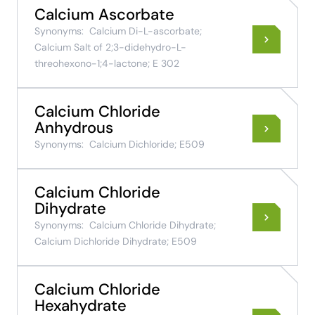
Calcium Ascorbate
Synonyms:
Calcium Di-L-ascorbate;
Calcium Salt of 2;3-didehydro-L-
threohexono-1;4-lactone; E 302
Calcium Chloride
Anhydrous
Synonyms:
Calcium Dichloride; E509
Calcium Chloride
Dihydrate
Synonyms:
Calcium Chloride Dihydrate;
Calcium Dichloride Dihydrate; E509
Calcium Chloride
Hexahydrate