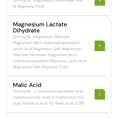
Synonyms:
Magnesium Dihydroxide; Milk
of Magnesia; E528
Magnesium Lactate
Dihydrate
Synonyms:
Magnesium Dilactate;
Magnesium Bis(2-hydroxypropanoate);
Lactic Acid Magnesium Salt; Magnesium
Dilactate Dihydrate; Magnesium Bis(2-
hydroxypropanoate) Dihydrate; Lactic Acid
Magnesium Salt Dihydrate; E329
Malic Acid
Synonyms:
2-Hydroksybutanedioic Acid;
Hydroxysuccinic Acid; 2-Hydroxysuccinic
Acid; Pomalous Acid; DL-Malic Acid; E296