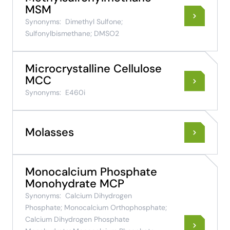
MSM
Synonyms:
Dimethyl Sulfone;
Sulfonylbismethane; DMSO2
Microcrystalline Cellulose
MCC
Synonyms:
E460i
Molasses
Monocalcium Phosphate
Monohydrate MCP
Synonyms:
Calcium Dihydrogen
Phosphate; Monocalcium Orthophosphate;
Calcium Dihydrogen Phosphate