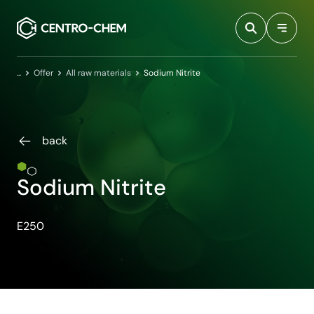
Przejdź do treści
Home
Offer
All raw materials
Sodium Nitrite
back
Sodium Nitrite
E250