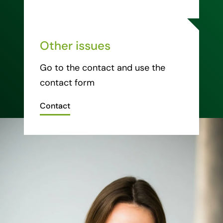
Other issues
Go to the contact and use the
contact form
Contact