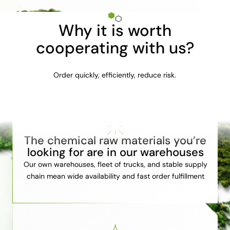
Why it is worth
cooperating with us?
Order quickly, efficiently, reduce risk.
The chemical raw materials you’re
looking for are in our warehouses
Our own warehouses, fleet of trucks, and stable supply
chain mean wide availability and fast order fulfillment