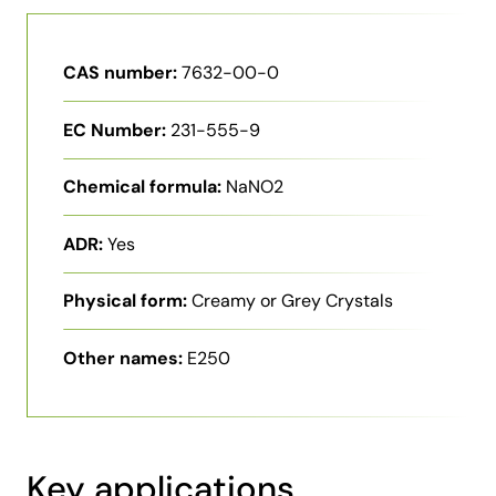
CAS number:
7632-00-0
EC Number:
231-555-9
Chemical formula:
NaNO2
ADR:
Yes
Physical form:
Creamy or Grey Crystals
Other names:
E250
Key applications