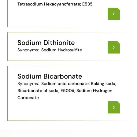
Tetrasodium Hexacyanoferrate; E535
Sodium Dithionite
Synonyms:
Sodium Hydrosulfite
Sodium Bicarbonate
Synonyms:
Sodium acid carbonate; Baking soda;
Bicarbonate of soda; E500ii; Sodium Hydrogen
Carbonate