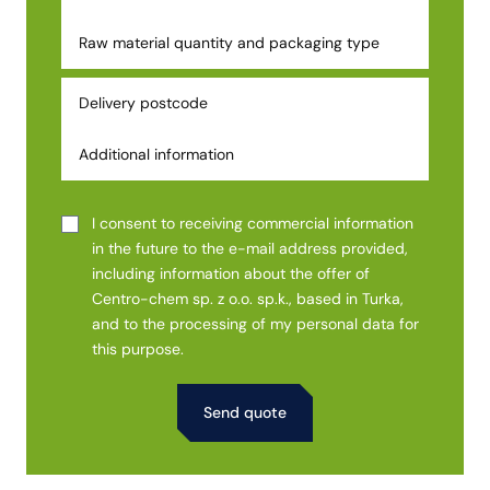
I consent to receiving commercial information
in the future to the e-mail address provided,
including information about the offer of
Centro-chem sp. z o.o. sp.k., based in Turka,
and to the processing of my personal data for
this purpose.
Alternative: