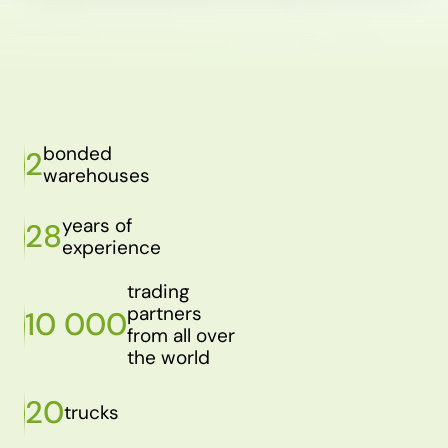
bonded
2
warehouses
years of
28
experience
trading
partners
10 000
from all over
the world
20
trucks