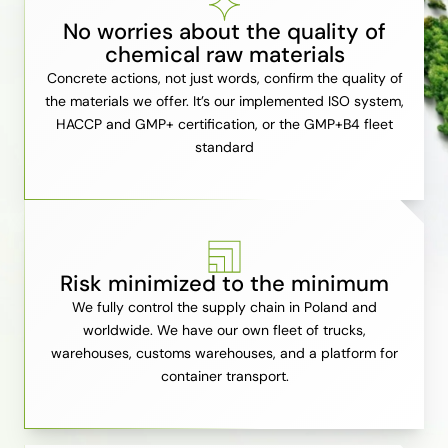
No worries about the quality of
chemical raw materials
Concrete actions, not just words, confirm the quality of
the materials we offer. It’s our implemented ISO system,
HACCP and GMP+ certification, or the GMP+B4 fleet
standard
Risk minimized to the minimum
We fully control the supply chain in Poland and
worldwide. We have our own fleet of trucks,
warehouses, customs warehouses, and a platform for
container transport.