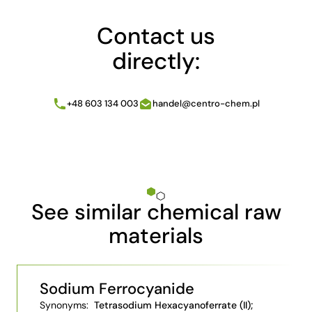
Contact us
directly:
+48 603 134 003
handel@centro-chem.pl
See similar chemical raw
materials
Sodium Ferrocyanide
Synonyms:
Tetrasodium Hexacyanoferrate (II);