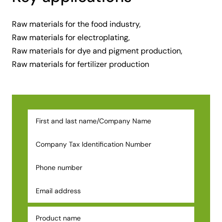
Raw materials for the food industry,
Raw materials for electroplating,
Raw materials for dye and pigment production,
Raw materials for fertilizer production