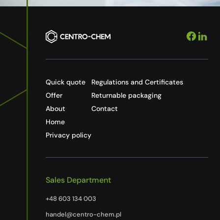
Quick quote
Regulations and Certificates
Offer
Returnable packaging
About
Contact
Home
Privacy policy
Sales Department
+48 603 134 003
handel@centro-chem.pl