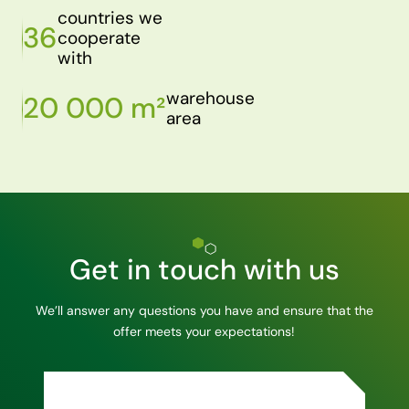
countries we
36
cooperate
with
warehouse
20 000 m²
area
Get in touch with us
We’ll answer any questions you have and ensure that the
offer meets your expectations!