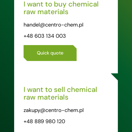
I want to buy chemical
raw materials
handel@centro-chem.pl
+48 603 134 003
Quick quote
I want to sell chemical
raw materials
zakupy@centro-chem.pl
+48 889 980 120