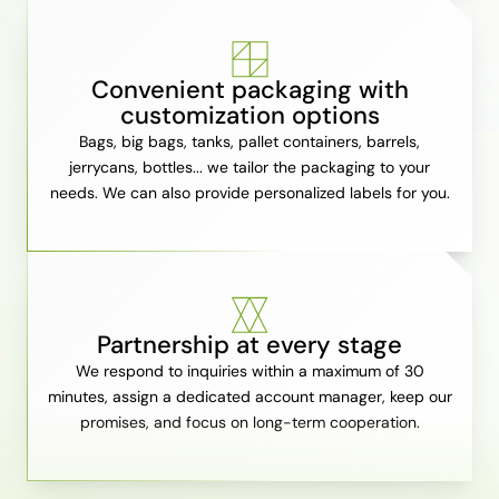
Convenient packaging with
customization options
Bags, big bags, tanks, pallet containers, barrels,
jerrycans, bottles... we tailor the packaging to your
needs. We can also provide personalized labels for you.
Partnership at every stage
We respond to inquiries within a maximum of 30
minutes, assign a dedicated account manager, keep our
promises, and focus on long-term cooperation.