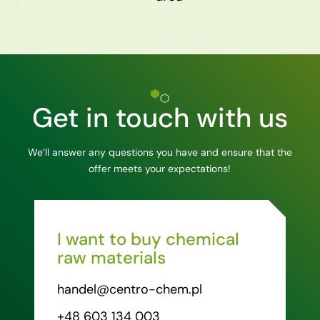
Get in touch with us
We’ll answer any questions you have and ensure that the
offer meets your expectations!
I want to buy chemical
raw materials
handel@centro-chem.pl
+48 603 134 003