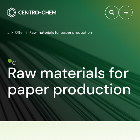
Przejdź do treści
Home
Offer
Raw materials for paper production
Raw materials for
paper production