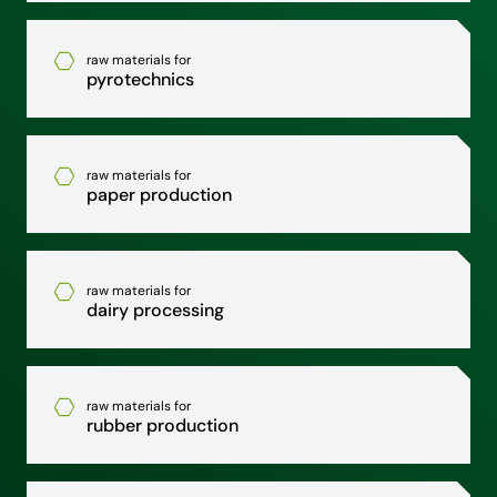
raw materials for
pyrotechnics
raw materials for
paper production
raw materials for
dairy processing
raw materials for
rubber production