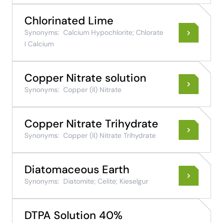
Chlorinated Lime
Synonyms:
Calcium Hypochlorite; Chlorate
I Calcium
Copper Nitrate solution
Synonyms:
Copper (II) Nitrate
Copper Nitrate Trihydrate
Synonyms:
Copper (II) Nitrate Trihydrate
Diatomaceous Earth
Synonyms:
Diatomite; Celite; Kieselgur
DTPA Solution 40%