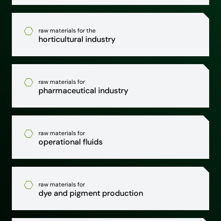
raw materials for the
horticultural industry
raw materials for
pharmaceutical industry
raw materials for
operational fluids
raw materials for
dye and pigment production