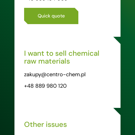
Quick quote
I want to sell chemical
raw materials
zakupy@centro-chem.pl
+48 889 980 120
Other issues