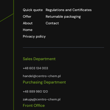
Quick quote
Regulations and Certificates
Offer
Returnable packaging
About
Contact
Home
Privacy policy
Sales Department
+48 603 134 003
handel@centro-chem.pl
Purchasing Department
+48 889 980 120
zakupy@centro-chem.pl
Front Office