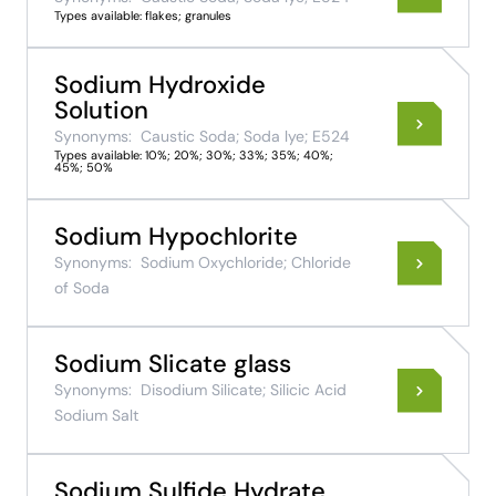
Types available: flakes; granules
Sodium Hydroxide
Solution
Synonyms:
Caustic Soda; Soda lye; E524
Types available: 10%; 20%; 30%; 33%; 35%; 40%;
45%; 50%
Sodium Hypochlorite
Synonyms:
Sodium Oxychloride; Chloride
of Soda
Sodium Slicate glass
Synonyms:
Disodium Silicate; Silicic Acid
Sodium Salt
Sodium Sulfide Hydrate