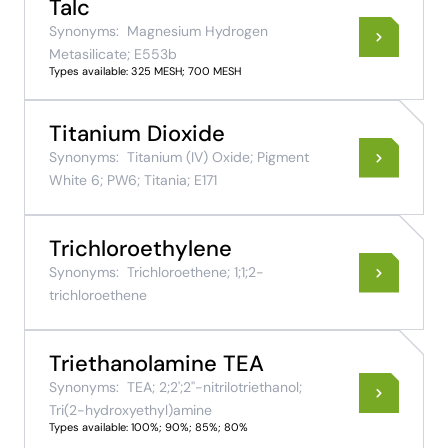
Talc
Synonyms:
Magnesium Hydrogen
Metasilicate; E553b
Types available: 325 MESH; 700 MESH
Titanium Dioxide
Synonyms:
Titanium (IV) Oxide; Pigment
White 6; PW6; Titania; E171
Trichloroethylene
Synonyms:
Trichloroethene; 1;1;2-
trichloroethene
Triethanolamine TEA
Synonyms:
TEA; 2;2';2''-nitrilotriethanol;
Tri(2-hydroxyethyl)amine
Types available: 100%; 90%; 85%; 80%