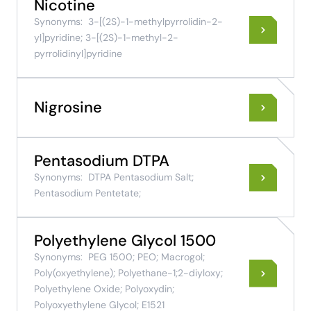
Nicotine
Synonyms:
3-[(2S)-1-methylpyrrolidin-2-
yl]pyridine; 3-[(2S)-1-methyl-2-
pyrrolidinyl]pyridine
Nigrosine
Pentasodium DTPA
Synonyms:
DTPA Pentasodium Salt;
Pentasodium Pentetate;
Polyethylene Glycol 1500
Synonyms:
PEG 1500; PEO; Macrogol;
Poly(oxyethylene); Polyethane-1;2-diyloxy;
Polyethylene Oxide; Polyoxydin;
Polyoxyethylene Glycol; E1521