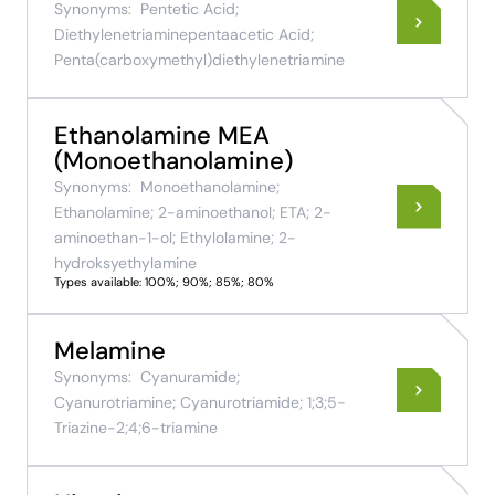
Synonyms:
Pentetic Acid;
Diethylenetriaminepentaacetic Acid;
Penta(carboxymethyl)diethylenetriamine
Ethanolamine MEA
(Monoethanolamine)
Synonyms:
Monoethanolamine;
Ethanolamine; 2-aminoethanol; ETA; 2-
aminoethan-1-ol; Ethylolamine; 2-
hydroksyethylamine
Types available: 100%; 90%; 85%; 80%
Melamine
Synonyms:
Cyanuramide;
Cyanurotriamine; Cyanurotriamide; 1;3;5-
Triazine-2;4;6-triamine