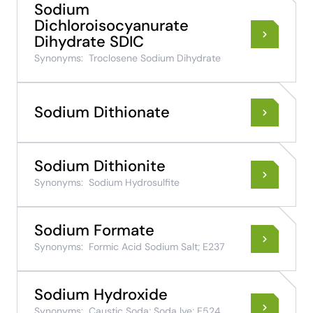
Sodium
Dichloroisocyanurate
Dihydrate SDIC
Synonyms:
Troclosene Sodium Dihydrate
Sodium Dithionate
Sodium Dithionite
Synonyms:
Sodium Hydrosulfite
Sodium Formate
Synonyms:
Formic Acid Sodium Salt; E237
Sodium Hydroxide
Synonyms:
Caustic Soda; Soda lye; E524