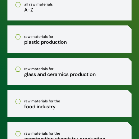
all raw materials
A-Z
raw materials for
plastic production
raw materials for
glass and ceramics production
raw materials for the
food industry
raw materials for the
construction chemistry production