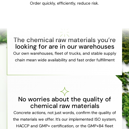
Order quickly, efficiently, reduce risk.
The chemical raw materials you’re
looking for are in our warehouses
Our own warehouses, fleet of trucks, and stable supply
chain mean wide availability and fast order fulfillment
No worries about the quality of
chemical raw materials
Concrete actions, not just words, confirm the quality of
the materials we offer. It’s our implemented ISO system,
HACCP and GMP+ certification, or the GMP+B4 fleet