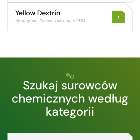
Yellow Dextrin
Synonyms:
Yellow Dextrine; E1400
Szukaj surowców
chemicznych według
kategorii