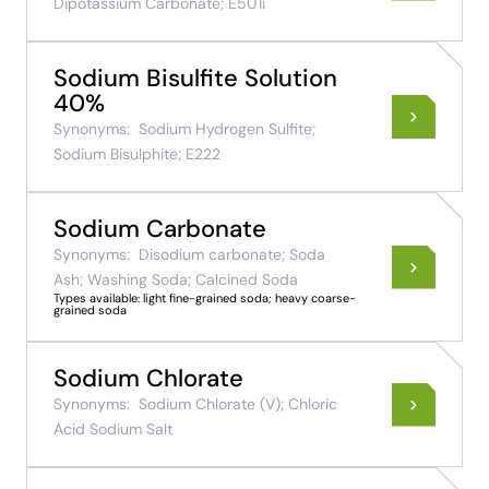
Dipotassium Carbonate; E501i
Sodium Bisulfite Solution
40%
Synonyms:
Sodium Hydrogen Sulfite;
Sodium Bisulphite; E222
Sodium Carbonate
Synonyms:
Disodium carbonate; Soda
Ash; Washing Soda; Calcined Soda
Types available: light fine-grained soda; heavy coarse-
grained soda
Sodium Chlorate
Synonyms:
Sodium Chlorate (V); Chloric
Acid Sodium Salt