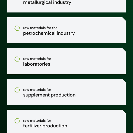
metallurgical industry
raw materials for the
petrochemical industry
raw materials for
laboratories
raw materials for
supplement production
raw materials for
fertilizer production