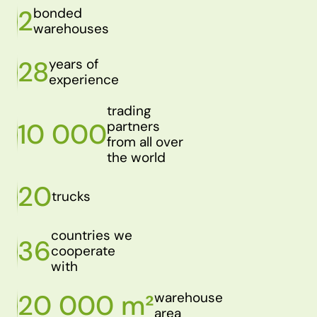
2
bonded
warehouses
28
years of
experience
trading
10 000
partners
from all over
the world
20
trucks
countries we
36
cooperate
with
20 000 m²
warehouse
area