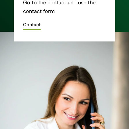
Go to the contact and use the
contact form
Contact