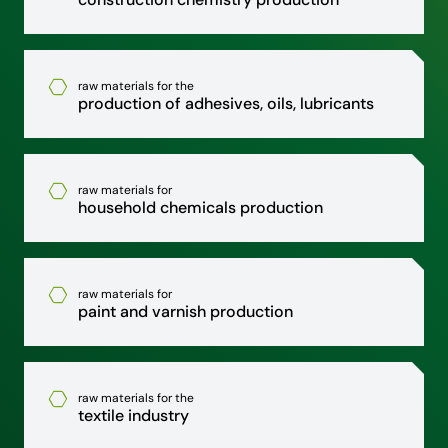
raw materials for the
production of adhesives, oils, lubricants
raw materials for
household chemicals production
raw materials for
paint and varnish production
raw materials for the
textile industry