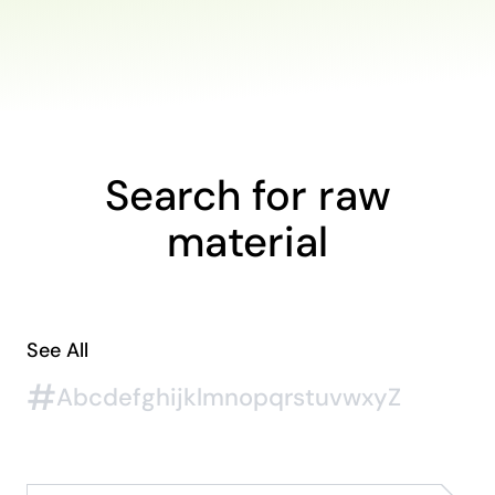
Search for raw
material
See All
#
A
b
c
d
e
f
g
h
i
j
k
l
m
n
o
p
q
r
s
t
u
v
w
x
y
Z