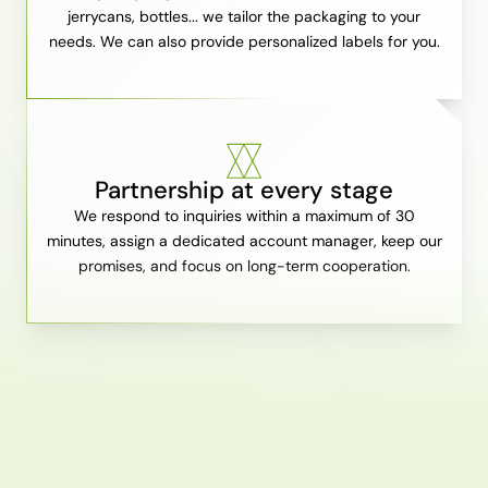
jerrycans, bottles... we tailor the packaging to your
needs. We can also provide personalized labels for you.
Partnership at every stage
We respond to inquiries within a maximum of 30
minutes, assign a dedicated account manager, keep our
promises, and focus on long-term cooperation.