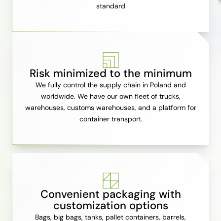
standard
Risk minimized to the minimum
We fully control the supply chain in Poland and
worldwide. We have our own fleet of trucks,
warehouses, customs warehouses, and a platform for
container transport.
Convenient packaging with
customization options
Bags, big bags, tanks, pallet containers, barrels,