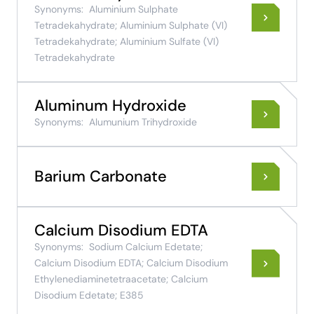
Synonyms:
Aluminium Sulphate
Tetradekahydrate; Aluminium Sulphate (VI)
Tetradekahydrate; Aluminium Sulfate (VI)
Tetradekahydrate
Aluminum Hydroxide
Synonyms:
Alumunium Trihydroxide
Barium Carbonate
Calcium Disodium EDTA
Synonyms:
Sodium Calcium Edetate;
Calcium Disodium EDTA; Calcium Disodium
Ethylenediaminetetraacetate; Calcium
Disodium Edetate; E385