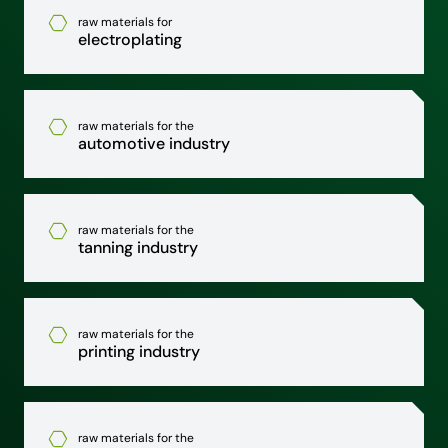
raw materials for
electroplating
raw materials for the
automotive industry
raw materials for the
tanning industry
raw materials for the
printing industry
raw materials for the