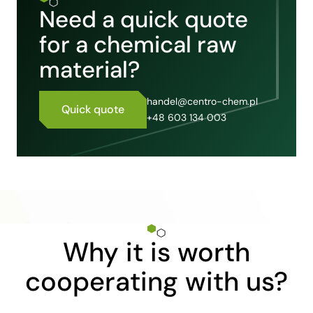
Need a quick quote
for a chemical raw
material?
handel@centro-chem.pl
Quick quote
+48 603 134 003
Why it is worth
cooperating with us?