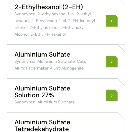
2-Ethylhexanol (2-EH)
Synonyms:
2-ethylhexane-1-ol; 2-ethyl-1-
hexanol; 2-Ethylhexan-1-ol; 2-EH; Isooctyl
alkohol; 2-Ethylhexanol; 2-Ethylhexyl
Alcohol; 2-Ethyl-1-Hexanol
Aluminium Sulfate
Synonyms:
Aluminium Sulphate; Cake
Alum; Papermaker Alum; Alunogenite
Aluminium Sulfate
Solution 27%
Synonyms:
Aluminium Sulphate
Aluminium Sulfate
Tetradekahydrate