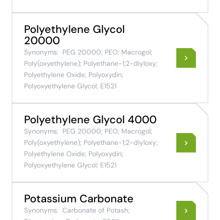
Polyethylene Glycol
20000
Synonyms:
PEG 20000; PEO; Macrogol;
Poly(oxyethylene); Polyethane-1;2-diyloxy;
Polyethylene Oxide; Polyoxydin;
Polyoxyethylene Glycol; E1521
Polyethylene Glycol 4000
Synonyms:
PEG 20000; PEO; Macrogol;
Poly(oxyethylene); Polyethane-1;2-diyloxy;
Polyethylene Oxide; Polyoxydin;
Polyoxyethylene Glycol; E1521
Potassium Carbonate
Synonyms:
Carbonate of Potash;