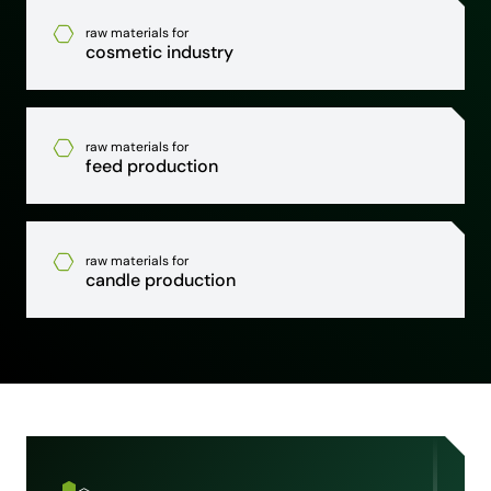
raw materials for
cosmetic industry
raw materials for
feed production
raw materials for
candle production