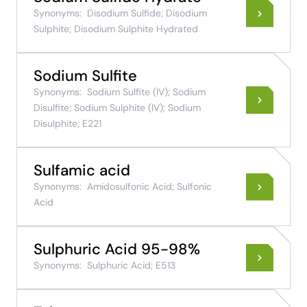
Synonyms:
Disodium Sulfide; Disodium
Sulphite; Disodium Sulphite Hydrated
Sodium Sulfite
Synonyms:
Sodium Sulfite (IV); Sodium
Disulfite; Sodium Sulphite (IV); Sodium
Disulphite; E221
Sulfamic acid
Synonyms:
Amidosulfonic Acid; Sulfonic
Acid
Sulphuric Acid 95-98%
Synonyms:
Sulphuric Acid; E513